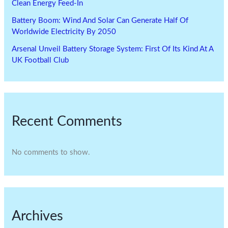
Clean Energy Feed-In
Battery Boom: Wind And Solar Can Generate Half Of
Worldwide Electricity By 2050
Arsenal Unveil Battery Storage System: First Of Its Kind At A
UK Football Club
Recent Comments
No comments to show.
Archives