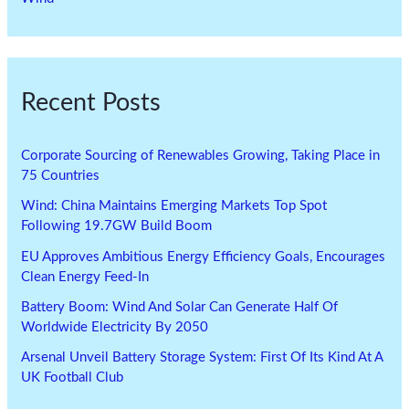
Recent Posts
Corporate Sourcing of Renewables Growing, Taking Place in
75 Countries
Wind: China Maintains Emerging Markets Top Spot
Following 19.7GW Build Boom
EU Approves Ambitious Energy Efficiency Goals, Encourages
Clean Energy Feed-In
Battery Boom: Wind And Solar Can Generate Half Of
Worldwide Electricity By 2050
Arsenal Unveil Battery Storage System: First Of Its Kind At A
UK Football Club