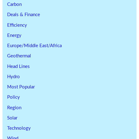
Carbon
Deals & Finance
Efficiency
Energy
Europe/Middle East/Africa
Geothermal
Head Lines
Hydro
Most Popular
Policy
Region
Solar
Technology
Wind