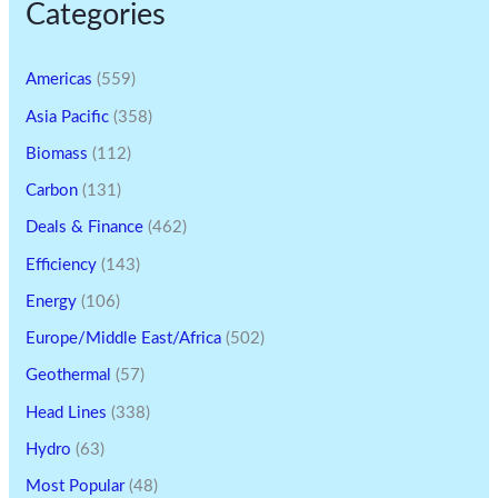
Categories
Americas
(559)
Asia Pacific
(358)
Biomass
(112)
Carbon
(131)
Deals & Finance
(462)
Efficiency
(143)
Energy
(106)
Europe/Middle East/Africa
(502)
Geothermal
(57)
Head Lines
(338)
Hydro
(63)
Most Popular
(48)