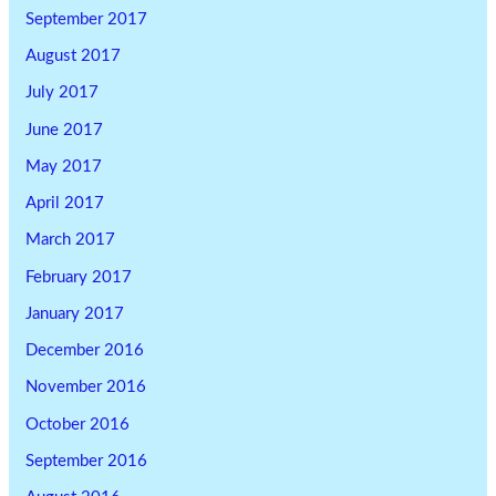
September 2017
August 2017
July 2017
June 2017
May 2017
April 2017
March 2017
February 2017
January 2017
December 2016
November 2016
October 2016
September 2016