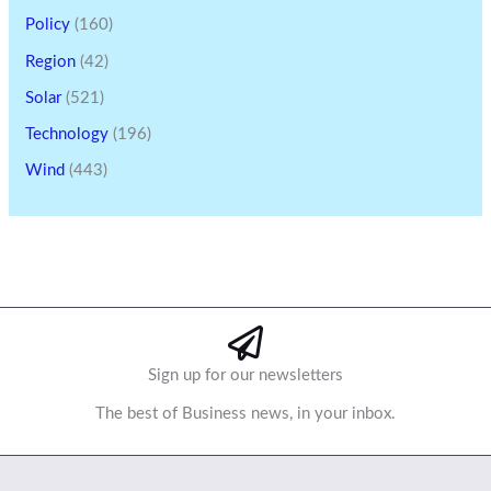
Policy
(160)
Region
(42)
Solar
(521)
Technology
(196)
Wind
(443)
Sign up for our newsletters
The best of Business news, in your inbox.