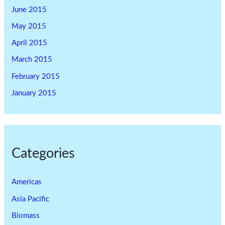
June 2015
May 2015
April 2015
March 2015
February 2015
January 2015
Categories
Americas
Asia Pacific
Biomass