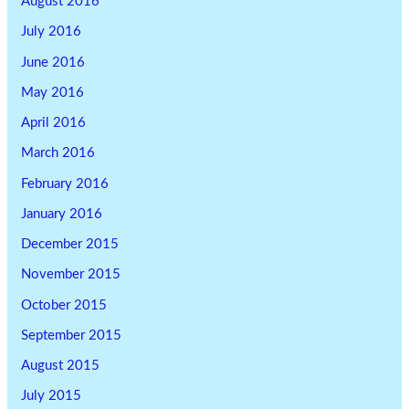
August 2016
July 2016
June 2016
May 2016
April 2016
March 2016
February 2016
January 2016
December 2015
November 2015
October 2015
September 2015
August 2015
July 2015