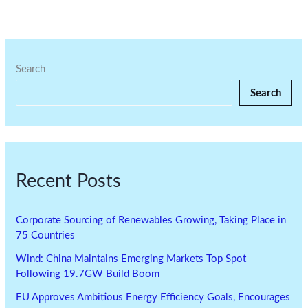
Search
Search
Recent Posts
Corporate Sourcing of Renewables Growing, Taking Place in
75 Countries
Wind: China Maintains Emerging Markets Top Spot
Following 19.7GW Build Boom
EU Approves Ambitious Energy Efficiency Goals, Encourages