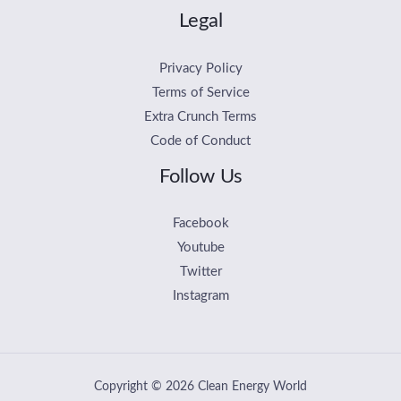
Legal
Privacy Policy
Terms of Service
Extra Crunch Terms
Code of Conduct
Follow Us
Facebook
Youtube
Twitter
Instagram
Copyright © 2026 Clean Energy World