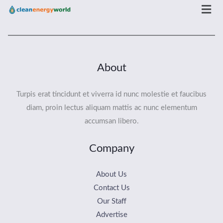
Men
About
Turpis erat tincidunt et viverra id nunc molestie et faucibus
diam, proin lectus aliquam mattis ac nunc elementum
accumsan libero.
Company
About Us
Contact Us
Our Staff
Advertise