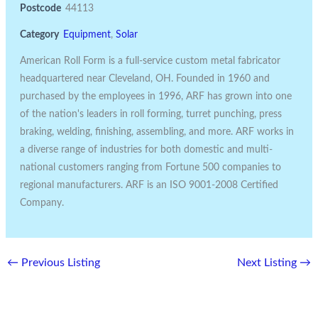
Postcode
44113
Category
Equipment
,
Solar
American Roll Form is a full-service custom metal fabricator
headquartered near Cleveland, OH. Founded in 1960 and
purchased by the employees in 1996, ARF has grown into one
of the nation's leaders in roll forming, turret punching, press
braking, welding, finishing, assembling, and more. ARF works in
a diverse range of industries for both domestic and multi-
national customers ranging from Fortune 500 companies to
regional manufacturers. ARF is an ISO 9001-2008 Certified
Company.
←
Previous Listing
Next Listing
→