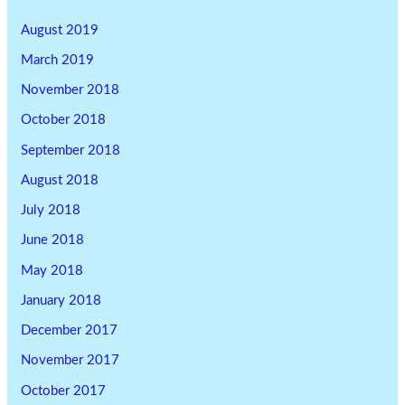
August 2019
March 2019
November 2018
October 2018
September 2018
August 2018
July 2018
June 2018
May 2018
January 2018
December 2017
November 2017
October 2017