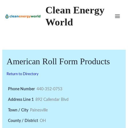
Skip
Clean Energy
to
World
content
American Roll Form Products
Return to Directory
Phone Number
440-352-0753
Address Line 1
892 Callendar Blvd
Town / City
Painesville
County / District
OH