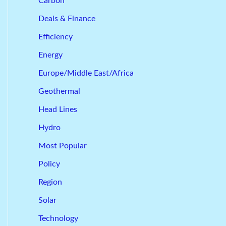
Carbon
Deals & Finance
Efficiency
Energy
Europe/Middle East/Africa
Geothermal
Head Lines
Hydro
Most Popular
Policy
Region
Solar
Technology