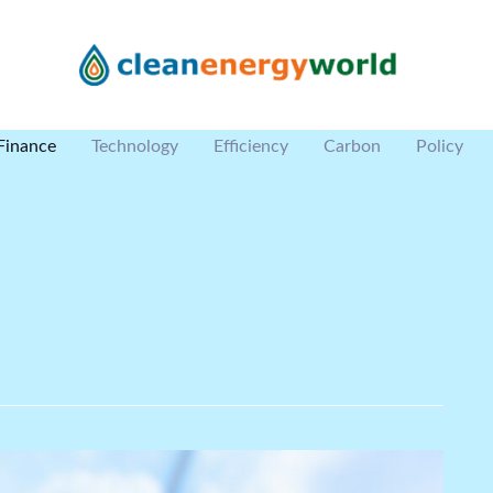
Finance
Technology
Efficiency
Carbon
Policy