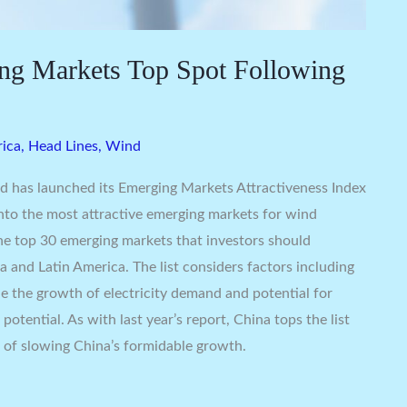
ng Markets Top Spot Following
rica
,
Head Lines
,
Wind
d has launched its Emerging Markets Attractiveness Index
into the most attractive emerging markets for wind
the top 30 emerging markets that investors should
a and Latin America. The list considers factors including
ide the growth of electricity demand and potential for
potential. As with last year’s report, China tops the list
 of slowing China’s formidable growth.