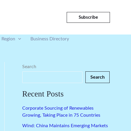
Subscribe
Region
Business Directory
Search
Search
Recent Posts
Corporate Sourcing of Renewables
Growing, Taking Place in 75 Countries
Wind: China Maintains Emerging Markets