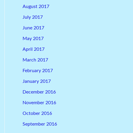
August 2017
July 2017
June 2017
May 2017
April 2017
March 2017
February 2017
January 2017
December 2016
November 2016
October 2016
September 2016