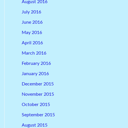
August 2016
July 2016
June 2016
May 2016
April 2016
March 2016
February 2016
January 2016
December 2015
November 2015
October 2015
September 2015
August 2015