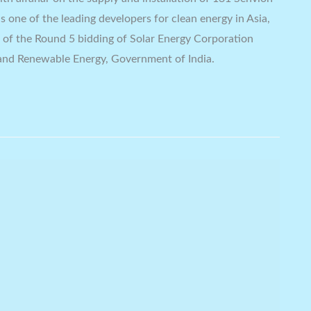
 one of the leading developers for clean energy in Asia,
t of the Round 5 bidding of Solar Energy Corporation
 and Renewable Energy, Government of India.