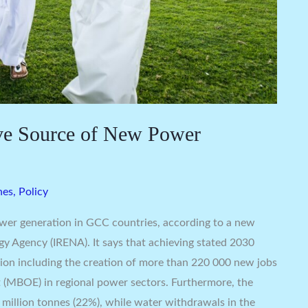
ve Source of New Power
nes
,
Policy
wer generation in GCC countries, according to a new
gy Agency (IRENA). It says that achieving stated 2030
egion including the creation of more than 220 000 new jobs
nt (MBOE) in regional power sectors. Furthermore, the
million tonnes (22%), while water withdrawals in the