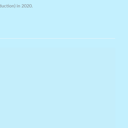
duction) in 2020.