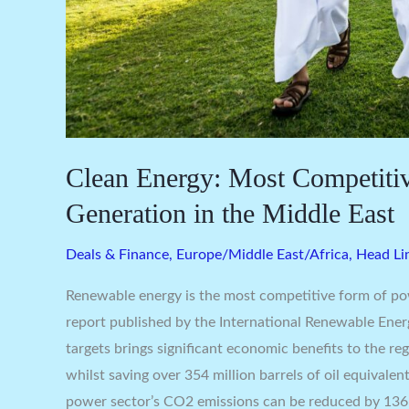
Clean Energy: Most Competiti
Generation in the Middle East
Deals & Finance
,
Europe/Middle East/Africa
,
Head Li
Renewable energy is the most competitive form of po
report published by the International Renewable Ener
targets brings significant economic benefits to the r
whilst saving over 354 million barrels of oil equivale
power sector’s CO2 emissions can be reduced by 136 