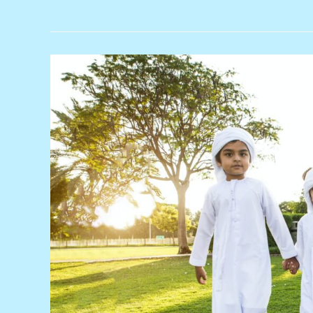
Clean
Energy:
Most
Competitive
Source
of
New
Power
Generation
in
the
Middle
East