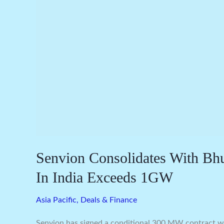
India
Exceeds
1GW
Senvion Consolidates With Bh
In India Exceeds 1GW
Asia Pacific
,
Deals & Finance
Senvion has signed a conditional 300 MW contract wit