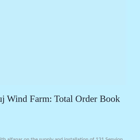
uj Wind Farm: Total Order Book
h alfanar on the supply and installation of 131 Senvion