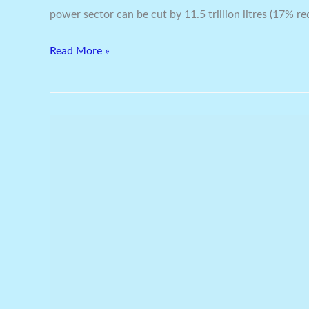
power sector can be cut by 11.5 trillion litres (17% re
Read More »
Senvion
Consolidates
With
Bhuj
Wind
Farm:
Total
Order
Book
In