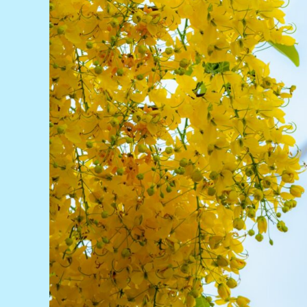
China
Maintains
Emerging
Markets
Top
Spot
Following
19.7GW
Build
Boom