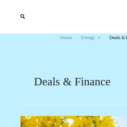
Skip
to
Search
content
Home
Energy
Deals & 
Deals & Finance
Wind: