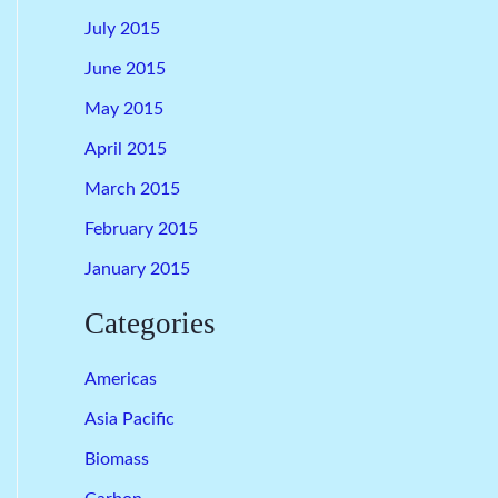
July 2015
June 2015
May 2015
April 2015
March 2015
February 2015
January 2015
Categories
Americas
Asia Pacific
Biomass