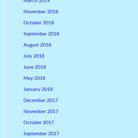
March 2019
November 2018
October 2018
September 2018
August 2018
July 2018
June 2018
May 2018
January 2018
December 2017
November 2017
October 2017
September 2017