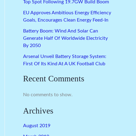
Top Spot Following 19.7GW Build Boom
EU Approves Ambitious Energy Efficiency
Goals, Encourages Clean Energy Feed-In
Battery Boom: Wind And Solar Can
Generate Half Of Worldwide Electricity
By 2050
Arsenal Unveil Battery Storage System:
First Of Its Kind At A UK Football Club
Recent Comments
No comments to show.
Archives
August 2019