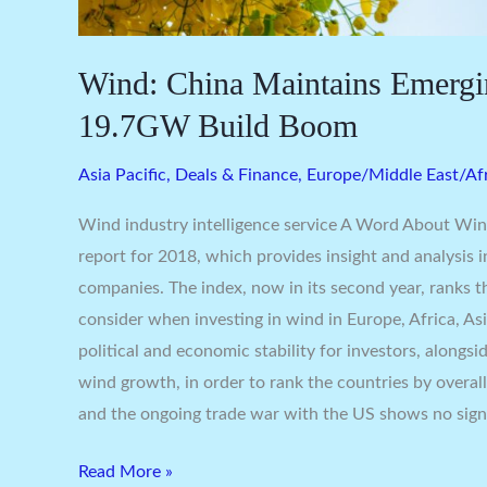
Wind: China Maintains Emergi
19.7GW Build Boom
Asia Pacific
,
Deals & Finance
,
Europe/Middle East/Af
Wind industry intelligence service A Word About Win
report for 2018, which provides insight and analysis 
companies. The index, now in its second year, ranks 
consider when investing in wind in Europe, Africa, Asi
political and economic stability for investors, alongs
wind growth, in order to rank the countries by overall 
and the ongoing trade war with the US shows no sign
Read More »