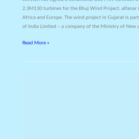
2.3M130 turbines for the Bhuj Wind Project. alfanar is
Africa and Europe. The wind project in Gujarat is par
of India Limited – a company of the Ministry of New
Read More »
Macquarie
Capital
Reach
Financial
Closure
On
Largest
PPP