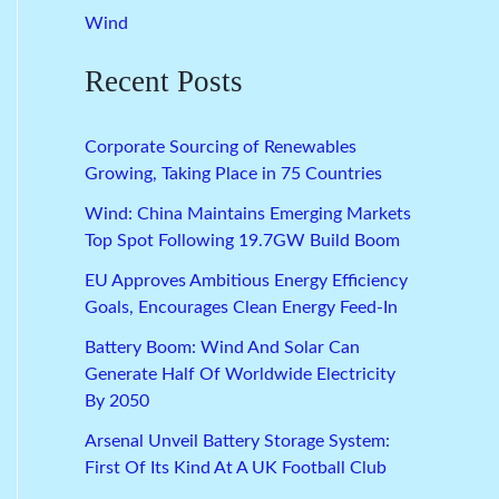
Wind
Recent Posts
Corporate Sourcing of Renewables
Growing, Taking Place in 75 Countries
Wind: China Maintains Emerging Markets
Top Spot Following 19.7GW Build Boom
EU Approves Ambitious Energy Efficiency
Goals, Encourages Clean Energy Feed-In
Battery Boom: Wind And Solar Can
Generate Half Of Worldwide Electricity
By 2050
Arsenal Unveil Battery Storage System:
First Of Its Kind At A UK Football Club