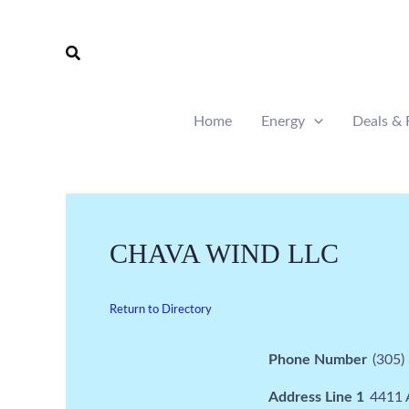
Skip
to
Search
content
Home
Energy
Deals & 
CHAVA WIND LLC
Return to Directory
Phone Number
(305)
Address Line 1
4411