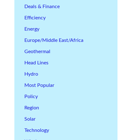
Deals & Finance
Efficiency
Energy
Europe/Middle East/Africa
Geothermal
Head Lines
Hydro
Most Popular
Policy
Region
Solar
Technology