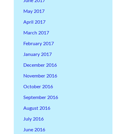
June 2017
May 2017
April 2017
March 2017
February 2017
January 2017
December 2016
November 2016
October 2016
September 2016
August 2016
July 2016
June 2016