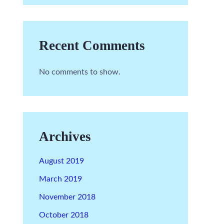
Recent Comments
No comments to show.
Archives
August 2019
March 2019
November 2018
October 2018