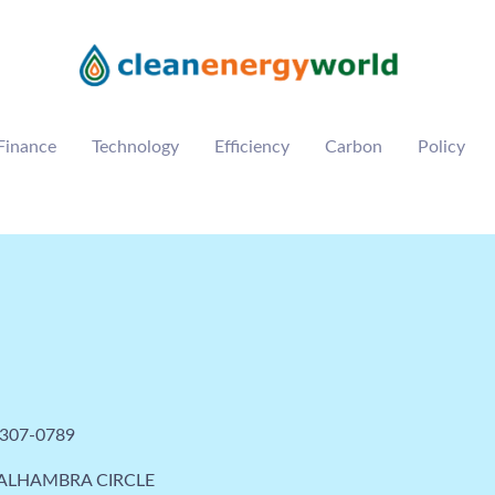
Finance
Technology
Efficiency
Carbon
Policy
 307-0789
 ALHAMBRA CIRCLE