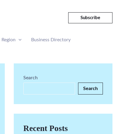
Subscribe
Region
Business Directory
Search
Search
Recent Posts