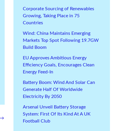
Corporate Sourcing of Renewables
Growing, Taking Place in 75
Countries
Wind: China Maintains Emerging
Markets Top Spot Following 19.7GW
Build Boom
EU Approves Ambitious Energy
Efficiency Goals, Encourages Clean
Energy Feed-In
Battery Boom: Wind And Solar Can
Generate Half Of Worldwide
Electricity By 2050
Arsenal Unveil Battery Storage
System: First Of Its Kind At A UK
→
Football Club