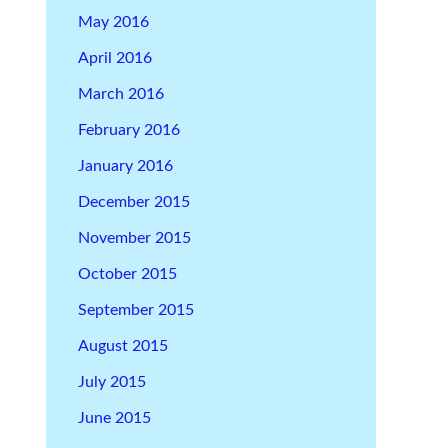
May 2016
April 2016
March 2016
February 2016
January 2016
December 2015
November 2015
October 2015
September 2015
August 2015
July 2015
June 2015