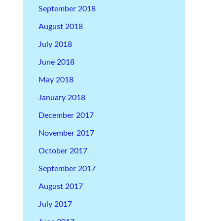
September 2018
August 2018
July 2018
June 2018
May 2018
January 2018
December 2017
November 2017
October 2017
September 2017
August 2017
July 2017