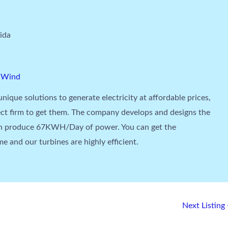
ida
,
Wind
unique solutions to generate electricity at affordable prices,
ct firm to get them. The company develops and designs the
an produce 67KWH/Day of power. You can get the
e and our turbines are highly efficient.
Next Listing