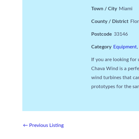
Town / City
Miami
County / District
Flor
Postcode
33146
Category
Equipment
If you are looking for 
Chava Wind is a perfe
wind turbines that c
prototypes for the sam
←
Previous Listing