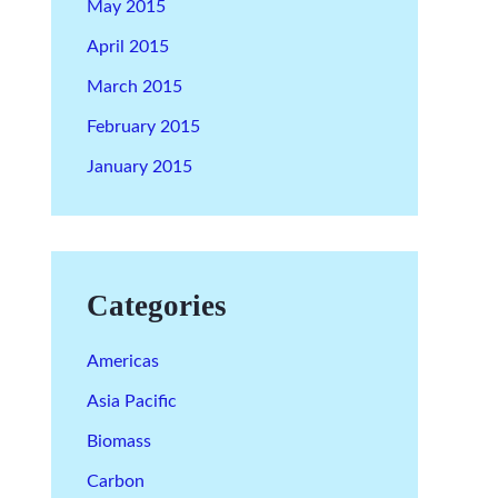
May 2015
April 2015
March 2015
February 2015
January 2015
Categories
Americas
Asia Pacific
Biomass
Carbon