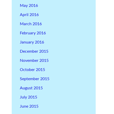
May 2016
April 2016
March 2016
February 2016
January 2016
December 2015
November 2015
October 2015
September 2015
August 2015
July 2015
June 2015