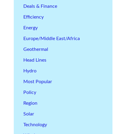
Deals & Finance
Efficiency
Energy
Europe/Middle East/Africa
Geothermal
Head Lines
Hydro
Most Popular
Policy
Region
Solar
Technology