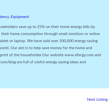
ciency
,
Equipment
seholders save up to 25% on their home energy bills by
 their home consumption through small monitors or online
tablet or laptop. We have sold over 500,000 energy saving
orld. Our aim is to help save money for the home and
tprint of the householder.Our website www.efergy.com and
om/blog are full of useful energy saving ideas and
Next Listing