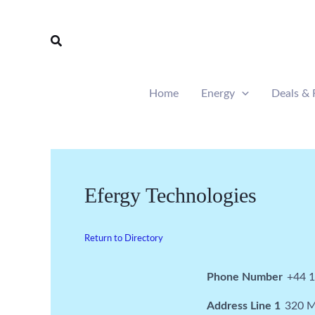
Skip
to
Search
content
Home
Energy
Deals & 
Efergy Technologies
Return to Directory
Phone Number
+44 
Address Line 1
320 M