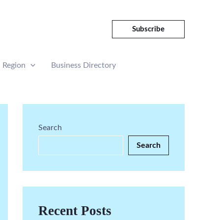
Subscribe
Region
Business Directory
Search
Search
Recent Posts