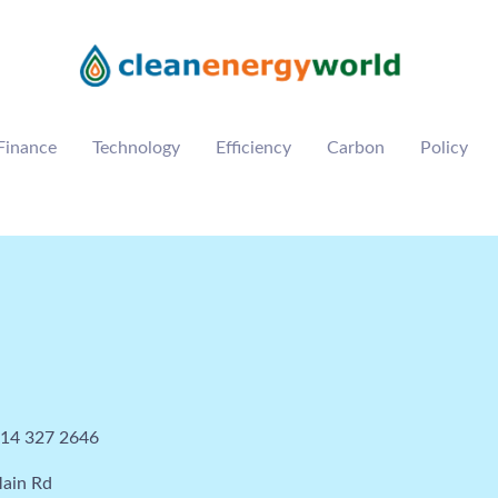
Finance
Technology
Efficiency
Carbon
Policy
114 327 2646
ain Rd