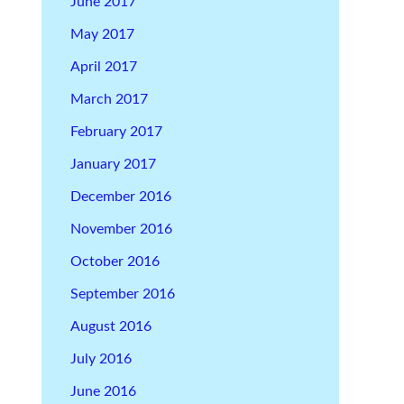
June 2017
May 2017
April 2017
March 2017
February 2017
January 2017
December 2016
November 2016
October 2016
September 2016
August 2016
July 2016
June 2016