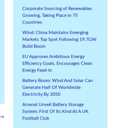
Corporate Sourcing of Renewables
Growing, Taking Place in 75
Countries
Wind: China Maintains Emerging
Markets Top Spot Following 19.7GW
Build Boom
EU Approves Ambitious Energy
Efficiency Goals, Encourages Clean
Energy Feed-In
Battery Boom: Wind And Solar Can
Generate Half Of Worldwide
Electricity By 2050
Arsenal Unveil Battery Storage
System: First Of Its Kind At A UK
→
Football Club