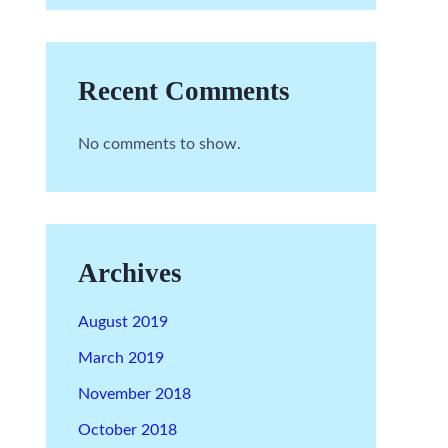
Recent Comments
No comments to show.
Archives
August 2019
March 2019
November 2018
October 2018