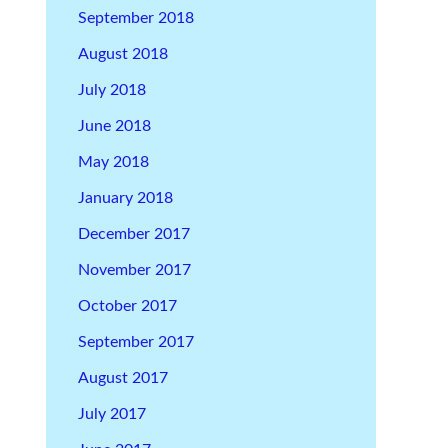
September 2018
August 2018
July 2018
June 2018
May 2018
January 2018
December 2017
November 2017
October 2017
September 2017
August 2017
July 2017