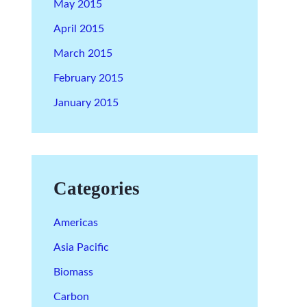
May 2015
April 2015
March 2015
February 2015
January 2015
Categories
Americas
Asia Pacific
Biomass
Carbon