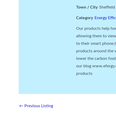
Town / City
Sheffield
Category
Energy Effi
Our products help hou
allowing them to view
to their smart phone,
products around the w
lower the carbon foo
our blog www.efergy.c
products
←
Previous Listing