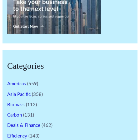
Categories
Americas
(559)
Asia Pacific
(358)
Biomass
(112)
Carbon
(131)
Deals & Finance
(462)
Efficiency
(143)