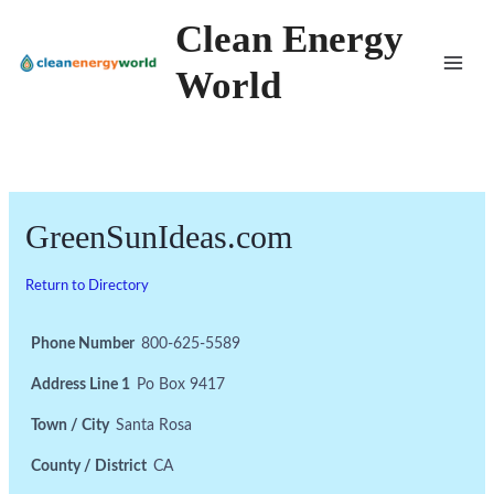
Skip
Clean Energy
to
World
content
GreenSunIdeas.com
Return to Directory
Phone Number
800-625-5589
Address Line 1
Po Box 9417
Town / City
Santa Rosa
County / District
CA