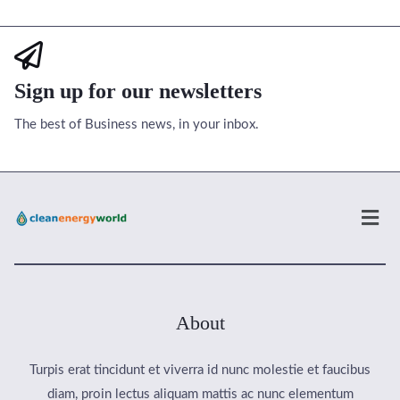
Sign up for our newsletters
The best of Business news, in your inbox.
Men
About
Turpis erat tincidunt et viverra id nunc molestie et faucibus
diam, proin lectus aliquam mattis ac nunc elementum