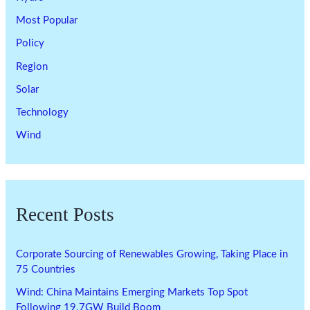
Most Popular
Policy
Region
Solar
Technology
Wind
Recent Posts
Corporate Sourcing of Renewables Growing, Taking Place in
75 Countries
Wind: China Maintains Emerging Markets Top Spot
Following 19.7GW Build Boom