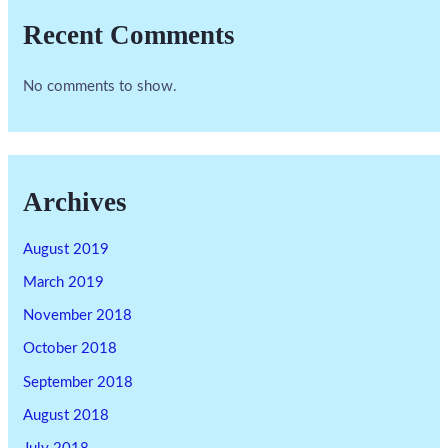
Recent Comments
No comments to show.
Archives
August 2019
March 2019
November 2018
October 2018
September 2018
August 2018