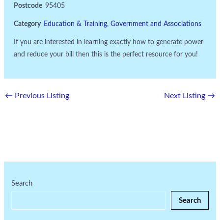
Postcode
95405
Category
Education & Training
,
Government and Associations
If you are interested in learning exactly how to generate power
and reduce your bill then this is the perfect resource for you!
←
Previous Listing
Next Listing
→
Search
Search