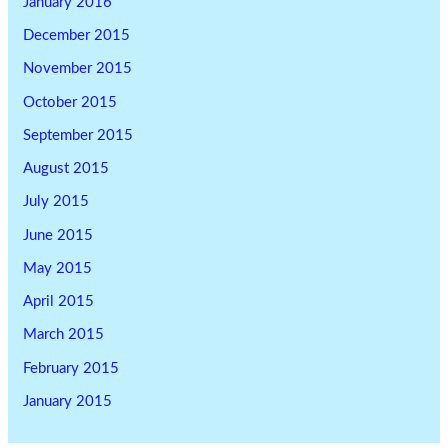
January 2016
December 2015
November 2015
October 2015
September 2015
August 2015
July 2015
June 2015
May 2015
April 2015
March 2015
February 2015
January 2015