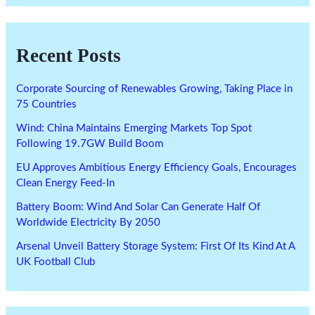
Recent Posts
Corporate Sourcing of Renewables Growing, Taking Place in
75 Countries
Wind: China Maintains Emerging Markets Top Spot
Following 19.7GW Build Boom
EU Approves Ambitious Energy Efficiency Goals, Encourages
Clean Energy Feed-In
Battery Boom: Wind And Solar Can Generate Half Of
Worldwide Electricity By 2050
Arsenal Unveil Battery Storage System: First Of Its Kind At A
UK Football Club