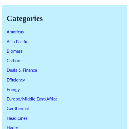
Categories
Americas
Asia Pacific
Biomass
Carbon
Deals & Finance
Efficiency
Energy
Europe/Middle East/Africa
Geothermal
Head Lines
Hydro