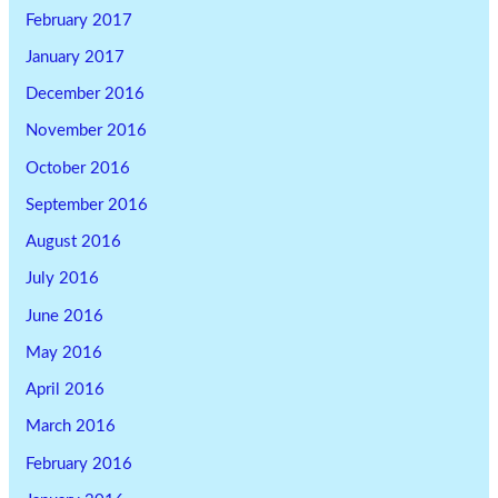
February 2017
January 2017
December 2016
November 2016
October 2016
September 2016
August 2016
July 2016
June 2016
May 2016
April 2016
March 2016
February 2016