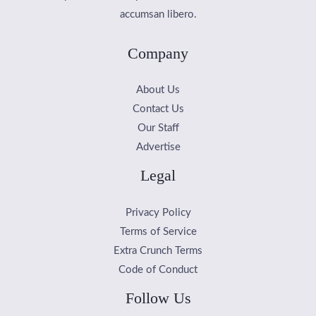
accumsan libero.
Company
About Us
Contact Us
Our Staff
Advertise
Legal
Privacy Policy
Terms of Service
Extra Crunch Terms
Code of Conduct
Follow Us