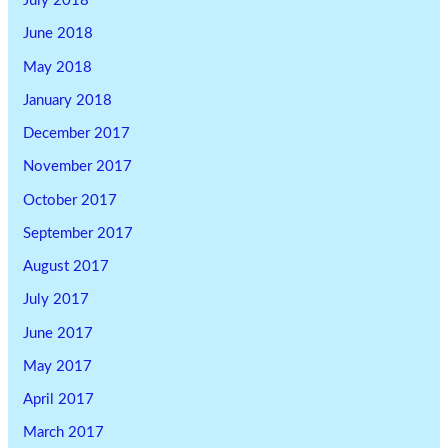
July 2018
June 2018
May 2018
January 2018
December 2017
November 2017
October 2017
September 2017
August 2017
July 2017
June 2017
May 2017
April 2017
March 2017