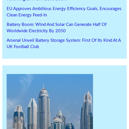
EU Approves Ambitious Energy Efficiency Goals, Encourages
Clean Energy Feed-In
Battery Boom: Wind And Solar Can Generate Half Of
Worldwide Electricity By 2050
Arsenal Unveil Battery Storage System: First Of Its Kind At A
UK Football Club