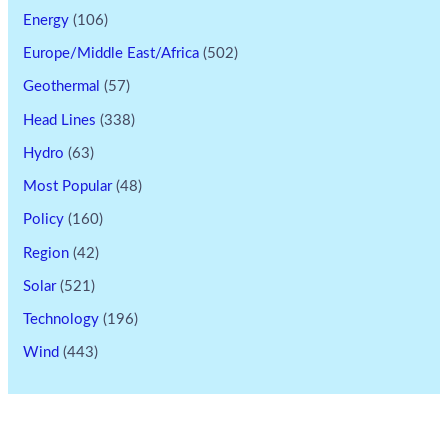
Energy
(106)
Europe/Middle East/Africa
(502)
Geothermal
(57)
Head Lines
(338)
Hydro
(63)
Most Popular
(48)
Policy
(160)
Region
(42)
Solar
(521)
Technology
(196)
Wind
(443)