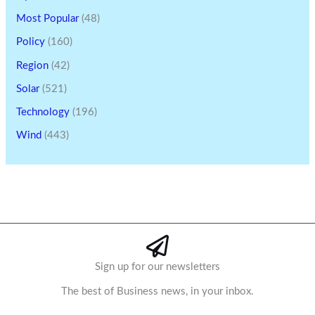
Most Popular
(48)
Policy
(160)
Region
(42)
Solar
(521)
Technology
(196)
Wind
(443)
Sign up for our newsletters
The best of Business news, in your inbox.