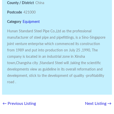
County / District
China
Postcode
421000
Category
Equipment
Hunan Standard Steel Pipe Co.,Ltd as the professional
manufacturer of steel pipe and pipefittings, is a Sino-Singapore
joint venture enterprise which commenced its construction
from 1989 and put into production on July 25 ,1990, The
company is located in an industrial zone in Xinsha
town,Changsha city ,Standard Steel will ,taking the scientific
developments view as guideline in its overall reformation and
develepment, stick to the development of quality -profitability
road .
←
Previous Listing
Next Listing
→