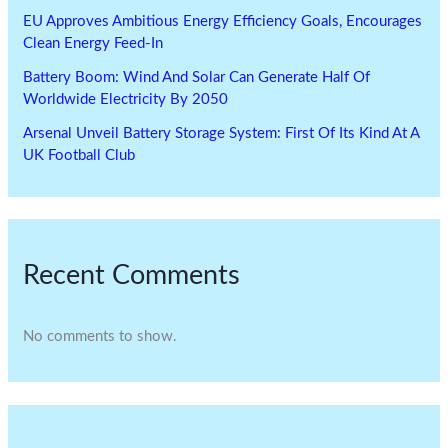
EU Approves Ambitious Energy Efficiency Goals, Encourages
Clean Energy Feed-In
Battery Boom: Wind And Solar Can Generate Half Of
Worldwide Electricity By 2050
Arsenal Unveil Battery Storage System: First Of Its Kind At A
UK Football Club
Recent Comments
No comments to show.