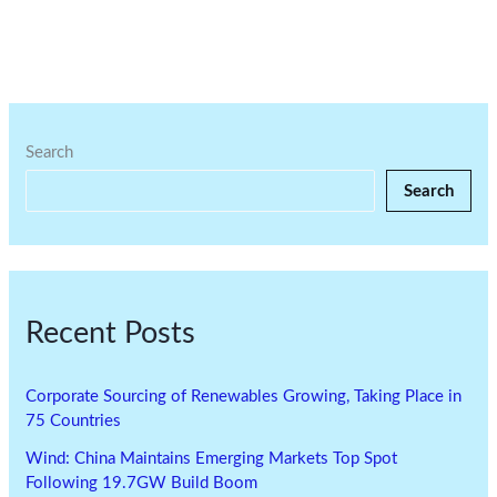
Search
Search
Recent Posts
Corporate Sourcing of Renewables Growing, Taking Place in
75 Countries
Wind: China Maintains Emerging Markets Top Spot
Following 19.7GW Build Boom