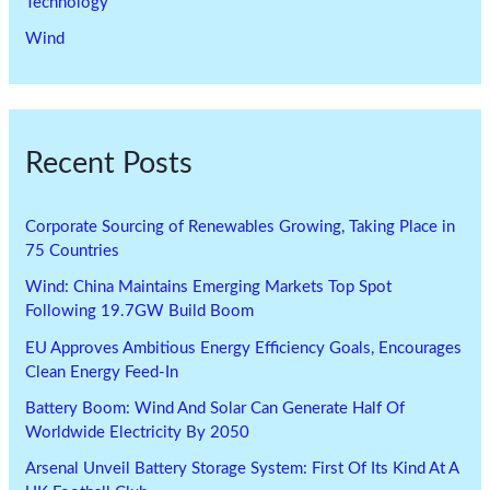
Technology
Wind
Recent Posts
Corporate Sourcing of Renewables Growing, Taking Place in
75 Countries
Wind: China Maintains Emerging Markets Top Spot
Following 19.7GW Build Boom
EU Approves Ambitious Energy Efficiency Goals, Encourages
Clean Energy Feed-In
Battery Boom: Wind And Solar Can Generate Half Of
Worldwide Electricity By 2050
Arsenal Unveil Battery Storage System: First Of Its Kind At A