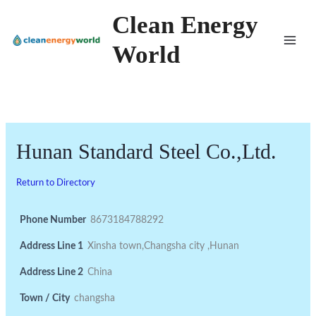
Skip
Clean Energy
to
World
content
Hunan Standard Steel Co.,Ltd.
Return to Directory
Phone Number
8673184788292
Address Line 1
Xinsha town,Changsha city ,Hunan
Address Line 2
China
Town / City
changsha