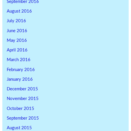
September 2016
August 2016
July 2016
June 2016
May 2016
April 2016
March 2016
February 2016
January 2016
December 2015
November 2015
October 2015
September 2015
August 2015