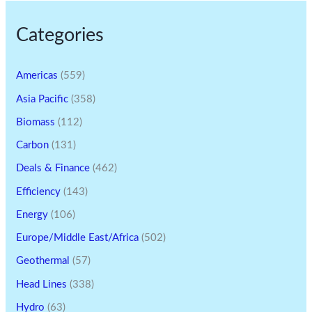
Categories
Americas
(559)
Asia Pacific
(358)
Biomass
(112)
Carbon
(131)
Deals & Finance
(462)
Efficiency
(143)
Energy
(106)
Europe/Middle East/Africa
(502)
Geothermal
(57)
Head Lines
(338)
Hydro
(63)