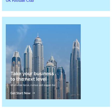
UK Football Club