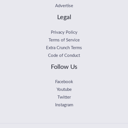
Advertise
Legal
Privacy Policy
Terms of Service
Extra Crunch Terms
Code of Conduct
Follow Us
Facebook
Youtube
Twitter
Instagram