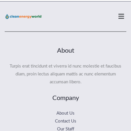
Men
About
Turpis erat tincidunt et viverra id nunc molestie et faucibus
diam, proin lectus aliquam mattis ac nunc elementum
accumsan libero.
Company
About Us
Contact Us
Our Staff