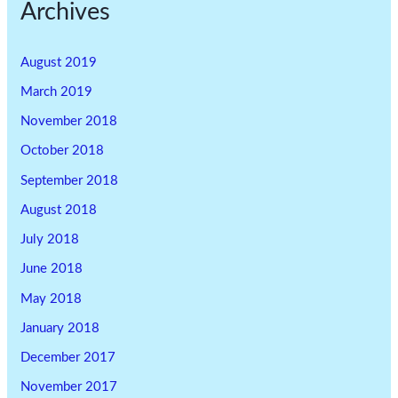
Archives
August 2019
March 2019
November 2018
October 2018
September 2018
August 2018
July 2018
June 2018
May 2018
January 2018
December 2017
November 2017