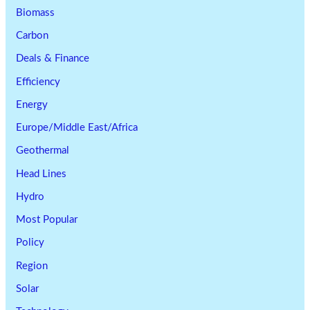
Biomass
Carbon
Deals & Finance
Efficiency
Energy
Europe/Middle East/Africa
Geothermal
Head Lines
Hydro
Most Popular
Policy
Region
Solar