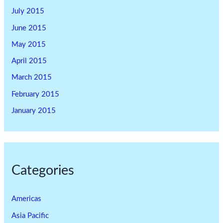
July 2015
June 2015
May 2015
April 2015
March 2015
February 2015
January 2015
Categories
Americas
Asia Pacific