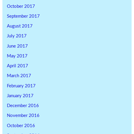
October 2017
September 2017
August 2017
July 2017
June 2017
May 2017
April 2017
March 2017
February 2017
January 2017
December 2016
November 2016
October 2016