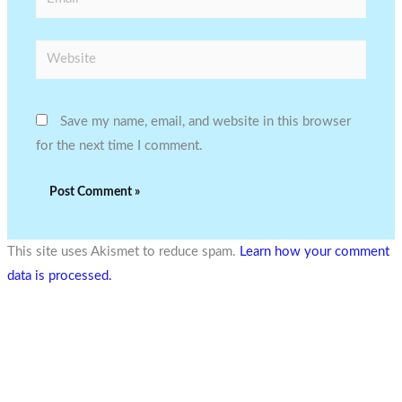
Website
Save my name, email, and website in this browser
for the next time I comment.
This site uses Akismet to reduce spam.
Learn how your comment
data is processed.