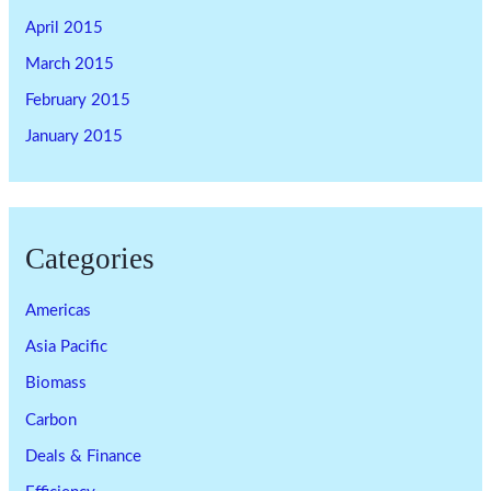
April 2015
March 2015
February 2015
January 2015
Categories
Americas
Asia Pacific
Biomass
Carbon
Deals & Finance