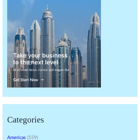
Categories
Americas
(559)