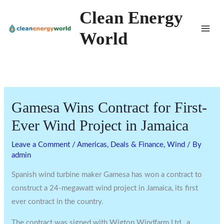
Skip
Clean Energy
to
World
content
Gamesa Wins Contract for First-
Ever Wind Project in Jamaica
Leave a Comment
/
Americas
,
Deals & Finance
,
Wind
/ By
admin
Spanish wind turbine maker Gamesa has won a contract to
construct a 24-megawatt wind project in Jamaica, its first
ever contract in the country.
The contract was signed with Wigton Windfarm Ltd., a