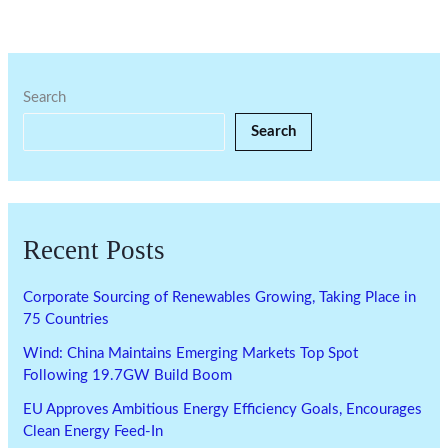
Search
Search
Recent Posts
Corporate Sourcing of Renewables Growing, Taking Place in
75 Countries
Wind: China Maintains Emerging Markets Top Spot
Following 19.7GW Build Boom
EU Approves Ambitious Energy Efficiency Goals, Encourages
Clean Energy Feed-In