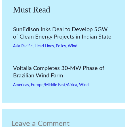
Must Read
SunEdison Inks Deal to Develop 5GW
of Clean Energy Projects in Indian State
Asia Pacific
,
Head Lines
,
Policy
,
Wind
Voltalia Completes 30-MW Phase of
Brazilian Wind Farm
Americas
,
Europe/Middle East/Africa
,
Wind
Leave a Comment