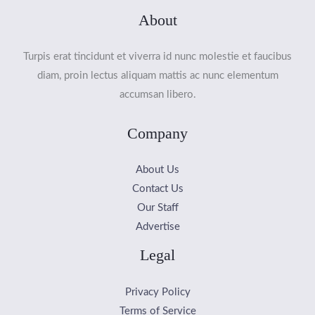
About
Turpis erat tincidunt et viverra id nunc molestie et faucibus
diam, proin lectus aliquam mattis ac nunc elementum
accumsan libero.
Company
About Us
Contact Us
Our Staff
Advertise
Legal
Privacy Policy
Terms of Service