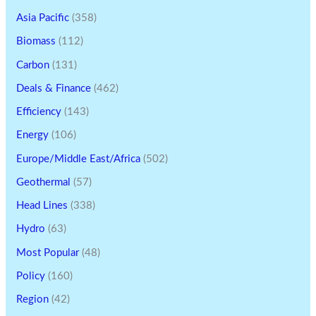
Asia Pacific
(358)
Biomass
(112)
Carbon
(131)
Deals & Finance
(462)
Efficiency
(143)
Energy
(106)
Europe/Middle East/Africa
(502)
Geothermal
(57)
Head Lines
(338)
Hydro
(63)
Most Popular
(48)
Policy
(160)
Region
(42)