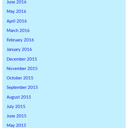
June 2016
May 2016
April 2016
March 2016
February 2016
January 2016
December 2015
November 2015
October 2015
September 2015
August 2015
July 2015
June 2015
May 2015