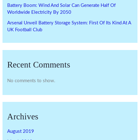
Battery Boom: Wind And Solar Can Generate Half Of
Worldwide Electricity By 2050
Arsenal Unveil Battery Storage System: First Of Its Kind At A
UK Football Club
Recent Comments
No comments to show.
Archives
August 2019