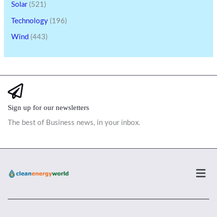
Solar
(521)
Technology
(196)
Wind
(443)
Sign up for our newsletters
The best of Business news, in your inbox.
Men