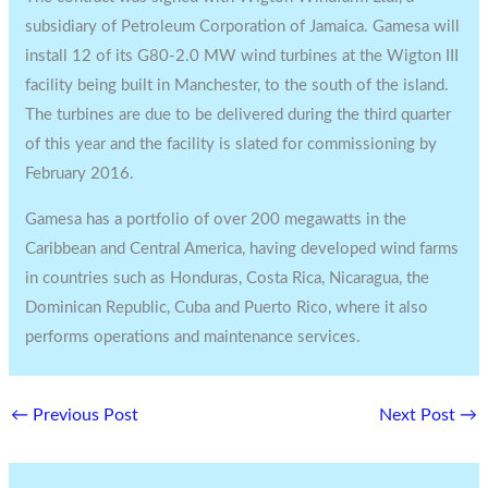
subsidiary of Petroleum Corporation of Jamaica. Gamesa will
install 12 of its G80-2.0 MW wind turbines at the Wigton III
facility being built in Manchester, to the south of the island.
The turbines are due to be delivered during the third quarter
of this year and the facility is slated for commissioning by
February 2016.
Gamesa has a portfolio of over 200 megawatts in the
Caribbean and Central America, having developed wind farms
in countries such as Honduras, Costa Rica, Nicaragua, the
Dominican Republic, Cuba and Puerto Rico, where it also
performs operations and maintenance services.
←
Previous Post
Next Post
→