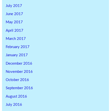
July 2017
June 2017
May 2017
April 2017
March 2017
February 2017
January 2017
December 2016
November 2016
October 2016
September 2016
August 2016
July 2016