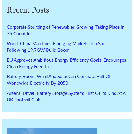
Recent Posts
Corporate Sourcing of Renewables Growing, Taking Place in
75 Countries
Wind: China Maintains Emerging Markets Top Spot
Following 19.7GW Build Boom
EU Approves Ambitious Energy Efficiency Goals, Encourages
Clean Energy Feed-In
Battery Boom: Wind And Solar Can Generate Half Of
Worldwide Electricity By 2050
Arsenal Unveil Battery Storage System: First Of Its Kind At A
UK Football Club