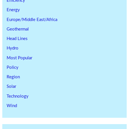
Efficiency
Energy
Europe/Middle East/Africa
Geothermal
Head Lines
Hydro
Most Popular
Policy
Region
Solar
Technology
Wind