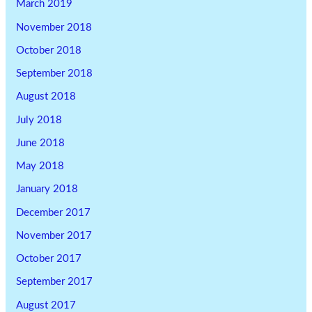
March 2019
November 2018
October 2018
September 2018
August 2018
July 2018
June 2018
May 2018
January 2018
December 2017
November 2017
October 2017
September 2017
August 2017