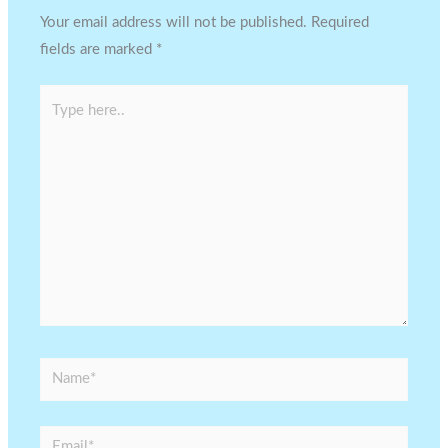
Your email address will not be published.
Required
fields are marked
*
Type
here..
Name*
Email*