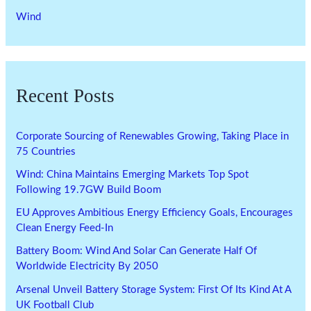
Wind
Recent Posts
Corporate Sourcing of Renewables Growing, Taking Place in
75 Countries
Wind: China Maintains Emerging Markets Top Spot
Following 19.7GW Build Boom
EU Approves Ambitious Energy Efficiency Goals, Encourages
Clean Energy Feed-In
Battery Boom: Wind And Solar Can Generate Half Of
Worldwide Electricity By 2050
Arsenal Unveil Battery Storage System: First Of Its Kind At A
UK Football Club