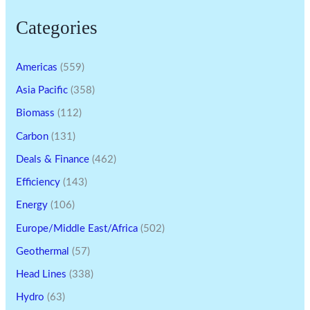
Categories
Americas
(559)
Asia Pacific
(358)
Biomass
(112)
Carbon
(131)
Deals & Finance
(462)
Efficiency
(143)
Energy
(106)
Europe/Middle East/Africa
(502)
Geothermal
(57)
Head Lines
(338)
Hydro
(63)