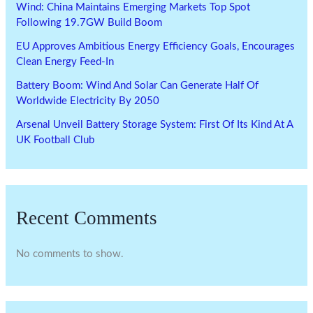
Wind: China Maintains Emerging Markets Top Spot
Following 19.7GW Build Boom
EU Approves Ambitious Energy Efficiency Goals, Encourages
Clean Energy Feed-In
Battery Boom: Wind And Solar Can Generate Half Of
Worldwide Electricity By 2050
Arsenal Unveil Battery Storage System: First Of Its Kind At A
UK Football Club
Recent Comments
No comments to show.