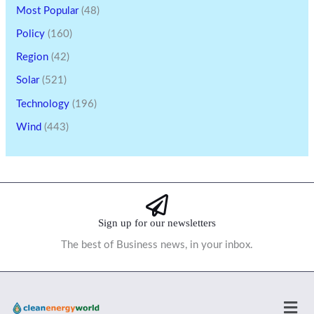
Most Popular
(48)
Policy
(160)
Region
(42)
Solar
(521)
Technology
(196)
Wind
(443)
Sign up for our newsletters
The best of Business news, in your inbox.
Men