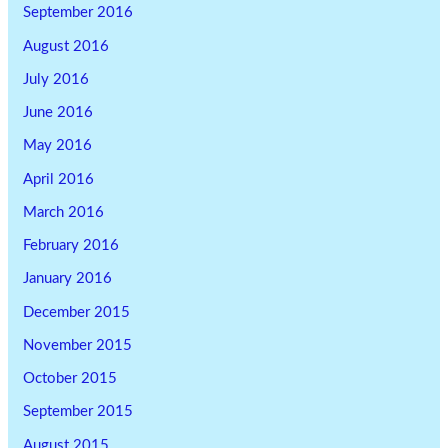
September 2016
August 2016
July 2016
June 2016
May 2016
April 2016
March 2016
February 2016
January 2016
December 2015
November 2015
October 2015
September 2015
August 2015