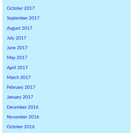
October 2017
September 2017
August 2017
July 2017
June 2017
May 2017
April 2017
March 2017
February 2017
January 2017
December 2016
November 2016
October 2016