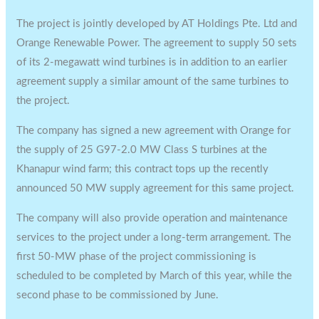
The project is jointly developed by AT Holdings Pte. Ltd and
Orange Renewable Power. The agreement to supply 50 sets
of its 2-megawatt wind turbines is in addition to an earlier
agreement supply a similar amount of the same turbines to
the project.
The company has signed a new agreement with Orange for
the supply of 25 G97-2.0 MW Class S turbines at the
Khanapur wind farm; this contract tops up the recently
announced 50 MW supply agreement for this same project.
The company will also provide operation and maintenance
services to the project under a long-term arrangement. The
first 50-MW phase of the project commissioning is
scheduled to be completed by March of this year, while the
second phase to be commissioned by June.