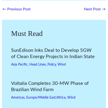
←
Previous Post
Next Post
→
Must Read
SunEdison Inks Deal to Develop 5GW
of Clean Energy Projects in Indian State
Asia Pacific
,
Head Lines
,
Policy
,
Wind
Voltalia Completes 30-MW Phase of
Brazilian Wind Farm
Americas
,
Europe/Middle East/Africa
,
Wind