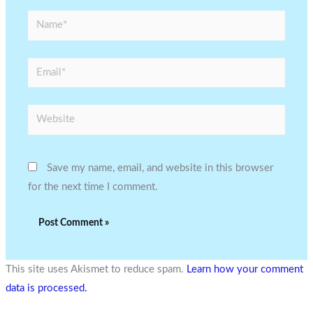
Name*
Email*
Website
Save my name, email, and website in this browser
for the next time I comment.
This site uses Akismet to reduce spam.
Learn how your comment
data is processed.