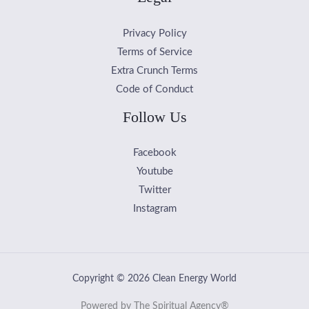
Privacy Policy
Terms of Service
Extra Crunch Terms
Code of Conduct
Follow Us
Facebook
Youtube
Twitter
Instagram
Copyright © 2026 Clean Energy World
Powered by The Spiritual Agency®