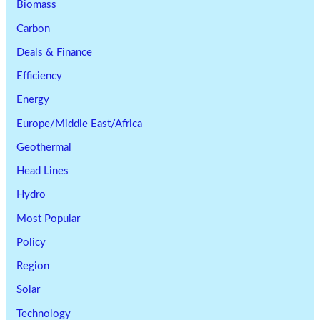
Biomass
Carbon
Deals & Finance
Efficiency
Energy
Europe/Middle East/Africa
Geothermal
Head Lines
Hydro
Most Popular
Policy
Region
Solar
Technology