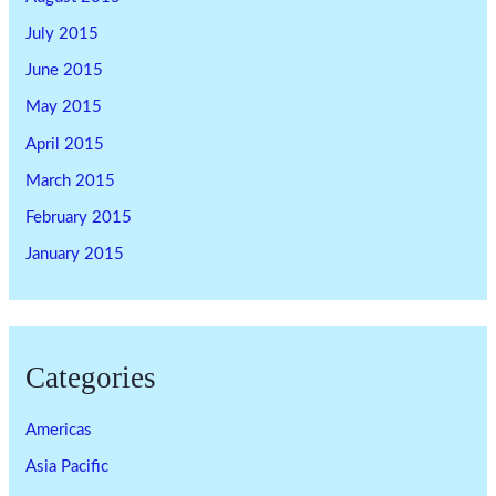
July 2015
June 2015
May 2015
April 2015
March 2015
February 2015
January 2015
Categories
Americas
Asia Pacific