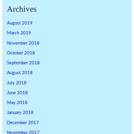
Archives
August 2019
March 2019
November 2018
October 2018
September 2018
August 2018
July 2018
June 2018
May 2018
January 2018
December 2017
November 2017