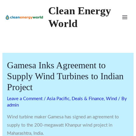
Skip
Clean Energy
to
World
content
Gamesa Inks Agreement to
Supply Wind Turbines to Indian
Project
Leave a Comment
/
Asia Pacific
,
Deals & Finance
,
Wind
/ By
admin
Wind turbine maker Gamesa has signed an agreement to
supply to the 200-megawatt Khanpur wind project in
Maharashtra, India.