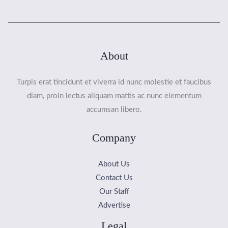
About
Turpis erat tincidunt et viverra id nunc molestie et faucibus
diam, proin lectus aliquam mattis ac nunc elementum
accumsan libero.
Company
About Us
Contact Us
Our Staff
Advertise
Legal