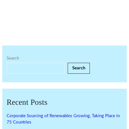
Search
Search
Recent Posts
Corporate Sourcing of Renewables Growing, Taking Place in
75 Countries