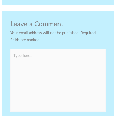
Leave a Comment
Your email address will not be published.
Required
fields are marked
*
Type
here..