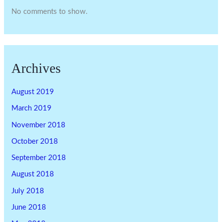
No comments to show.
Archives
August 2019
March 2019
November 2018
October 2018
September 2018
August 2018
July 2018
June 2018