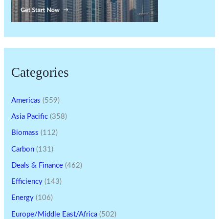
Categories
Americas
(559)
Asia Pacific
(358)
Biomass
(112)
Carbon
(131)
Deals & Finance
(462)
Efficiency
(143)
Energy
(106)
Europe/Middle East/Africa
(502)