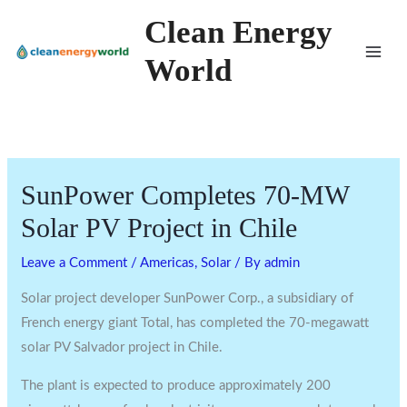
Skip
Clean Energy
to
World
content
SunPower Completes 70-MW
Solar PV Project in Chile
Leave a Comment
/
Americas
,
Solar
/ By
admin
Solar project developer SunPower Corp., a subsidiary of
French energy giant Total, has completed the 70-megawatt
solar PV Salvador project in Chile.
The plant is expected to produce approximately 200