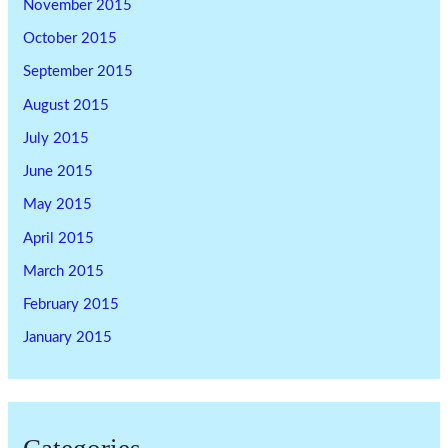
November 2015
October 2015
September 2015
August 2015
July 2015
June 2015
May 2015
April 2015
March 2015
February 2015
January 2015