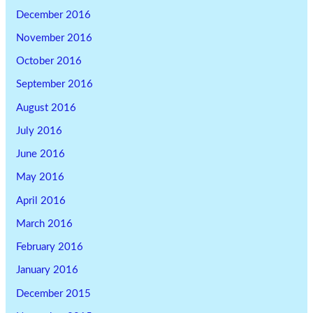
December 2016
November 2016
October 2016
September 2016
August 2016
July 2016
June 2016
May 2016
April 2016
March 2016
February 2016
January 2016
December 2015