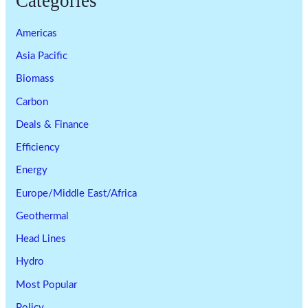
Categories
Americas
Asia Pacific
Biomass
Carbon
Deals & Finance
Efficiency
Energy
Europe/Middle East/Africa
Geothermal
Head Lines
Hydro
Most Popular
Policy