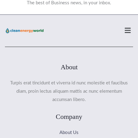
The best of Business news, in your inbox.
Men
About
Turpis erat tincidunt et viverra id nunc molestie et faucibus
diam, proin lectus aliquam mattis ac nunc elementum
accumsan libero.
Company
About Us