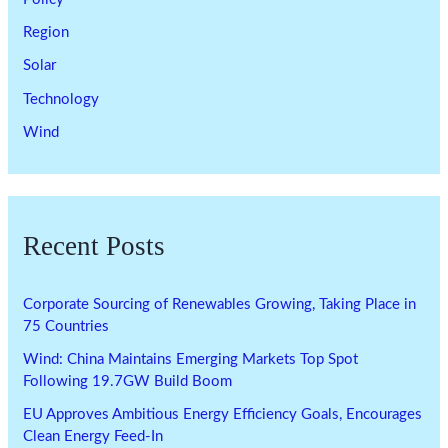
Region
Solar
Technology
Wind
Recent Posts
Corporate Sourcing of Renewables Growing, Taking Place in
75 Countries
Wind: China Maintains Emerging Markets Top Spot
Following 19.7GW Build Boom
EU Approves Ambitious Energy Efficiency Goals, Encourages
Clean Energy Feed-In