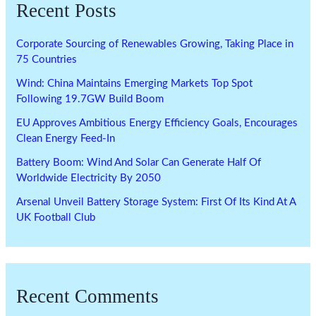
Recent Posts
Corporate Sourcing of Renewables Growing, Taking Place in
75 Countries
Wind: China Maintains Emerging Markets Top Spot
Following 19.7GW Build Boom
EU Approves Ambitious Energy Efficiency Goals, Encourages
Clean Energy Feed-In
Battery Boom: Wind And Solar Can Generate Half Of
Worldwide Electricity By 2050
Arsenal Unveil Battery Storage System: First Of Its Kind At A
UK Football Club
Recent Comments