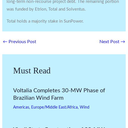
long-term non-recourse project debt. The remaining portion
was funded by Etrion, Total and Solventus.
Total holds a majority stake in SunPower.
←
Previous Post
Next Post
→
Must Read
Voltalia Completes 30-MW Phase of
Brazilian Wind Farm
Americas
,
Europe/Middle East/Africa
,
Wind