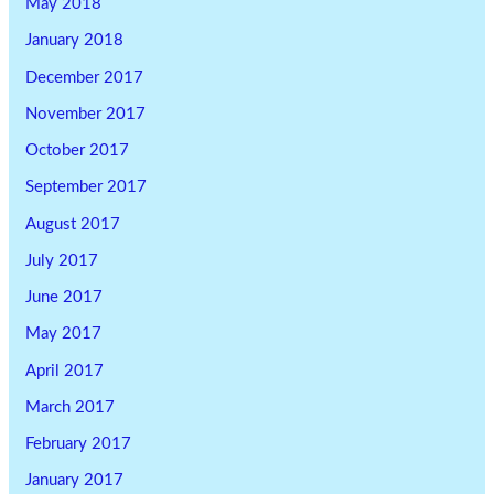
May 2018
January 2018
December 2017
November 2017
October 2017
September 2017
August 2017
July 2017
June 2017
May 2017
April 2017
March 2017
February 2017
January 2017