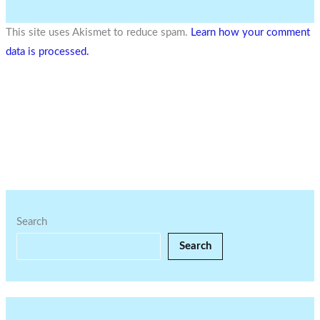
This site uses Akismet to reduce spam.
Learn how your comment
data is processed.
Search
Search