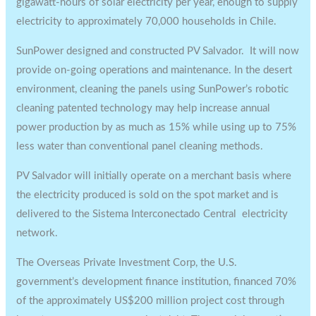
gigawatt-hours of solar electricity per year, enough to supply
electricity to approximately 70,000 households in Chile.
SunPower designed and constructed PV Salvador. It will now
provide on-going operations and maintenance. In the desert
environment, cleaning the panels using SunPower’s robotic
cleaning patented technology may help increase annual
power production by as much as 15% while using up to 75%
less water than conventional panel cleaning methods.
PV Salvador will initially operate on a merchant basis where
the electricity produced is sold on the spot market and is
delivered to the Sistema Interconectado Central electricity
network.
The Overseas Private Investment Corp, the U.S.
government’s development finance institution, financed 70%
of the approximately US$200 million project cost through