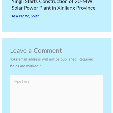
Yingli Starts Construction of 20-MW
Solar Power Plant in Xinjiang Province
Asia Pacific
,
Solar
Leave a Comment
Your email address will not be published.
Required
fields are marked
*
Type
here..