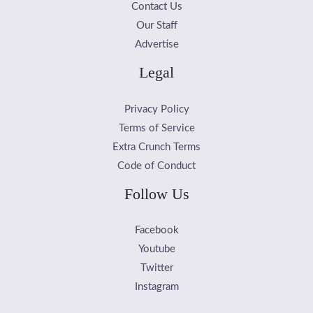
Contact Us
Our Staff
Advertise
Legal
Privacy Policy
Terms of Service
Extra Crunch Terms
Code of Conduct
Follow Us
Facebook
Youtube
Twitter
Instagram