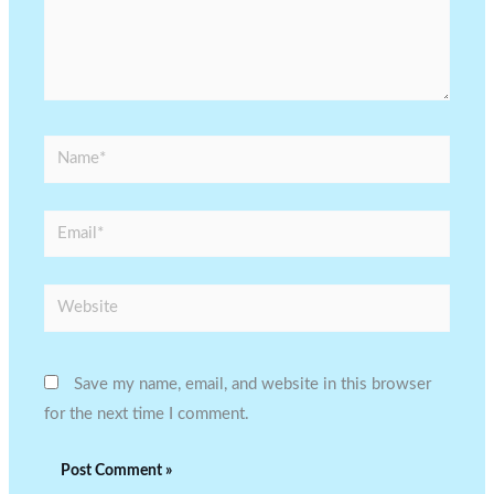
Name*
Email*
Website
Save my name, email, and website in this browser
for the next time I comment.