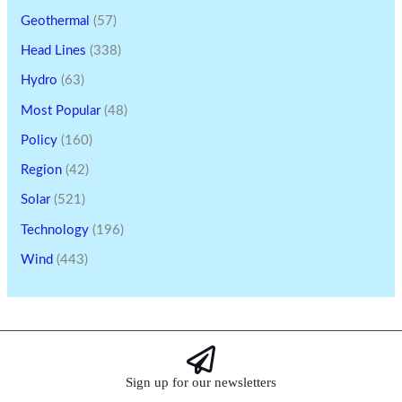
Geothermal
(57)
Head Lines
(338)
Hydro
(63)
Most Popular
(48)
Policy
(160)
Region
(42)
Solar
(521)
Technology
(196)
Wind
(443)
Sign up for our newsletters