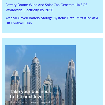
Battery Boom: Wind And Solar Can Generate Half Of
Worldwide Electricity By 2050
Arsenal Unveil Battery Storage System: First Of Its Kind At A
UK Football Club