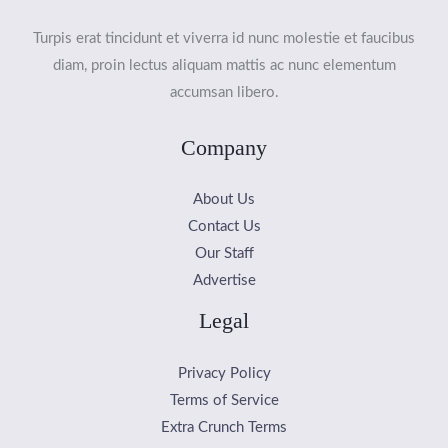
Turpis erat tincidunt et viverra id nunc molestie et faucibus
diam, proin lectus aliquam mattis ac nunc elementum
accumsan libero.
Company
About Us
Contact Us
Our Staff
Advertise
Legal
Privacy Policy
Terms of Service
Extra Crunch Terms