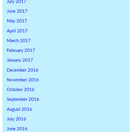
July 2017
June 2017
May 2017
April 2017
March 2017
February 2017
January 2017
December 2016
November 2016
October 2016
September 2016
August 2016
July 2016
June 2016