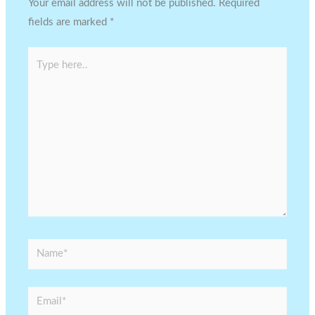
Your email address will not be published.
Required
fields are marked
*
Type
here..
Name*
Email*