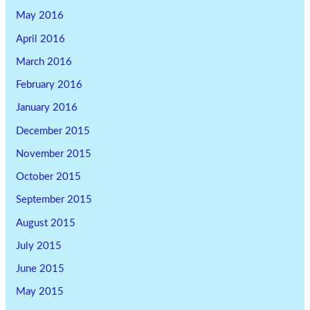
May 2016
April 2016
March 2016
February 2016
January 2016
December 2015
November 2015
October 2015
September 2015
August 2015
July 2015
June 2015
May 2015