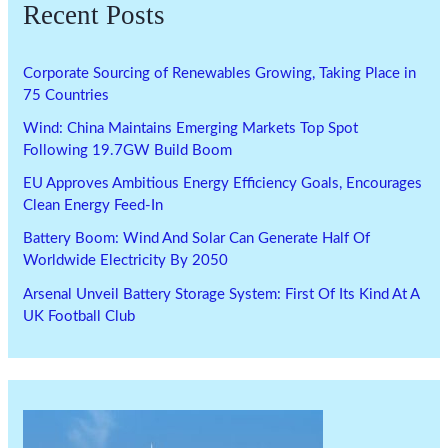
Recent Posts
Corporate Sourcing of Renewables Growing, Taking Place in
75 Countries
Wind: China Maintains Emerging Markets Top Spot
Following 19.7GW Build Boom
EU Approves Ambitious Energy Efficiency Goals, Encourages
Clean Energy Feed-In
Battery Boom: Wind And Solar Can Generate Half Of
Worldwide Electricity By 2050
Arsenal Unveil Battery Storage System: First Of Its Kind At A
UK Football Club