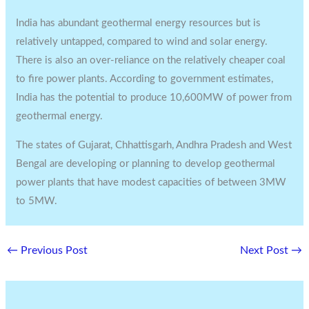
India has abundant geothermal energy resources but is
relatively untapped, compared to wind and solar energy.
There is also an over-reliance on the relatively cheaper coal
to fire power plants. According to government estimates,
India has the potential to produce 10,600MW of power from
geothermal energy.
The states of Gujarat, Chhattisgarh, Andhra Pradesh and West
Bengal are developing or planning to develop geothermal
power plants that have modest capacities of between 3MW
to 5MW.
←
Previous Post
Next Post
→