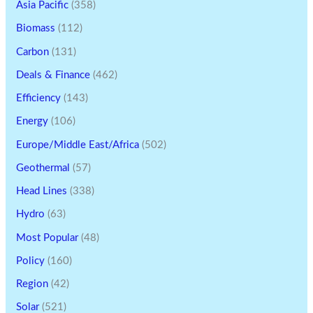
Asia Pacific
(358)
Biomass
(112)
Carbon
(131)
Deals & Finance
(462)
Efficiency
(143)
Energy
(106)
Europe/Middle East/Africa
(502)
Geothermal
(57)
Head Lines
(338)
Hydro
(63)
Most Popular
(48)
Policy
(160)
Region
(42)
Solar
(521)