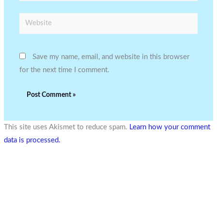
Website
Save my name, email, and website in this browser
for the next time I comment.
This site uses Akismet to reduce spam.
Learn how your comment
data is processed.