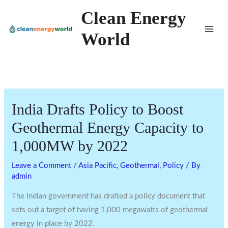
Skip
Clean Energy
to
World
content
India Drafts Policy to Boost
Geothermal Energy Capacity to
1,000MW by 2022
Leave a Comment
/
Asia Pacific
,
Geothermal
,
Policy
/ By
admin
The Indian government has drafted a policy document that
sets out a target of having 1,000 megawatts of geothermal
energy in place by 2022.