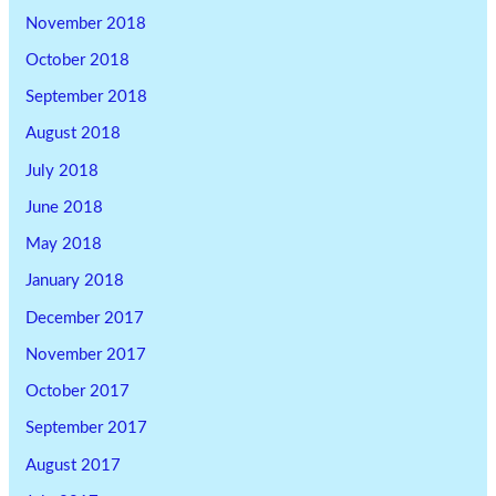
November 2018
October 2018
September 2018
August 2018
July 2018
June 2018
May 2018
January 2018
December 2017
November 2017
October 2017
September 2017
August 2017