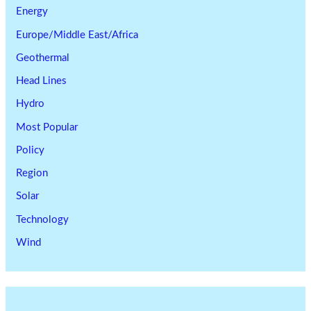
Energy
Europe/Middle East/Africa
Geothermal
Head Lines
Hydro
Most Popular
Policy
Region
Solar
Technology
Wind