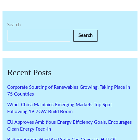
Search
Search
Recent Posts
Corporate Sourcing of Renewables Growing, Taking Place in
75 Countries
Wind: China Maintains Emerging Markets Top Spot
Following 19.7GW Build Boom
EU Approves Ambitious Energy Efficiency Goals, Encourages
Clean Energy Feed-In
Battery Boom: Wind And Solar Can Generate Half Of