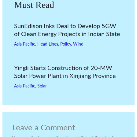
Must Read
SunEdison Inks Deal to Develop 5GW
of Clean Energy Projects in Indian State
Asia Pacific
,
Head Lines
,
Policy
,
Wind
Yingli Starts Construction of 20-MW
Solar Power Plant in Xinjiang Province
Asia Pacific
,
Solar
Leave a Comment