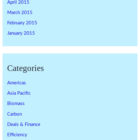
April 2015
March 2015
February 2015
January 2015
Categories
Americas
Asia Pacific
Biomass
Carbon
Deals & Finance
Efficiency