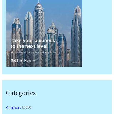
Categories
Americas
(559)