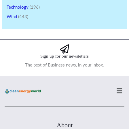
Technology
(196)
Wind
(443)
Sign up for our newsletters
The best of Business news, in your inbox.
Men
About