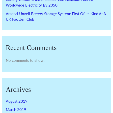
Worldwide Electricity By 2050
Arsenal Unveil Battery Storage System: First Of Its Kind At A
UK Football Club
Recent Comments
No comments to show.
Archives
August 2019
March 2019