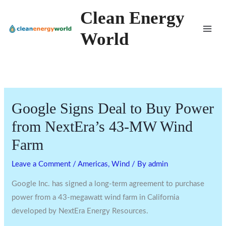
Skip
Clean Energy
to
World
content
Google Signs Deal to Buy Power
from NextEra’s 43-MW Wind
Farm
Leave a Comment
/
Americas
,
Wind
/ By
admin
Google Inc. has signed a long-term agreement to purchase
power from a 43-megawatt wind farm in California
developed by NextEra Energy Resources.