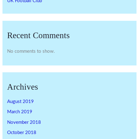
UK Football Club
Recent Comments
No comments to show.
Archives
August 2019
March 2019
November 2018
October 2018