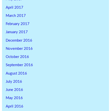
April 2017
March 2017
February 2017
January 2017
December 2016
November 2016
October 2016
September 2016
August 2016
July 2016
June 2016
May 2016
April 2016