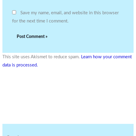
Save my name, email, and website in this browser
for the next time I comment.
This site uses Akismet to reduce spam.
Learn how your comment
data is processed.