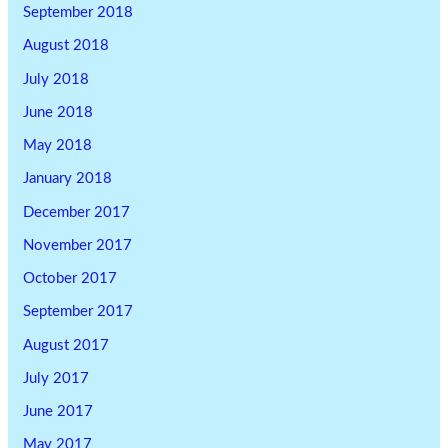
September 2018
August 2018
July 2018
June 2018
May 2018
January 2018
December 2017
November 2017
October 2017
September 2017
August 2017
July 2017
June 2017
May 2017