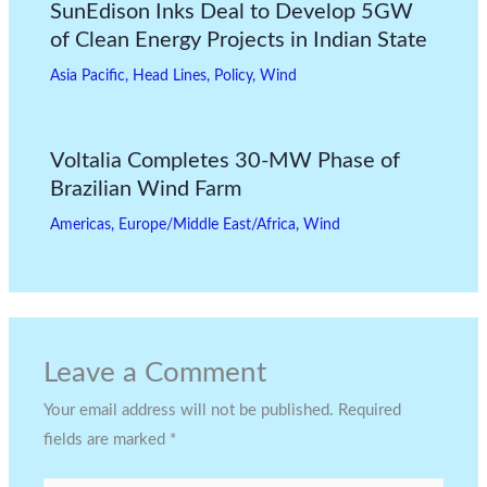
SunEdison Inks Deal to Develop 5GW
of Clean Energy Projects in Indian State
Asia Pacific
,
Head Lines
,
Policy
,
Wind
Voltalia Completes 30-MW Phase of
Brazilian Wind Farm
Americas
,
Europe/Middle East/Africa
,
Wind
Leave a Comment
Your email address will not be published.
Required
fields are marked
*