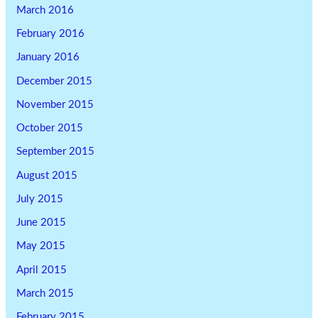
March 2016
February 2016
January 2016
December 2015
November 2015
October 2015
September 2015
August 2015
July 2015
June 2015
May 2015
April 2015
March 2015
February 2015