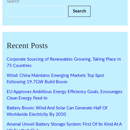
Search
Search
Recent Posts
Corporate Sourcing of Renewables Growing, Taking Place in
75 Countries
Wind: China Maintains Emerging Markets Top Spot
Following 19.7GW Build Boom
EU Approves Ambitious Energy Efficiency Goals, Encourages
Clean Energy Feed-In
Battery Boom: Wind And Solar Can Generate Half Of
Worldwide Electricity By 2050
Arsenal Unveil Battery Storage System: First Of Its Kind At A