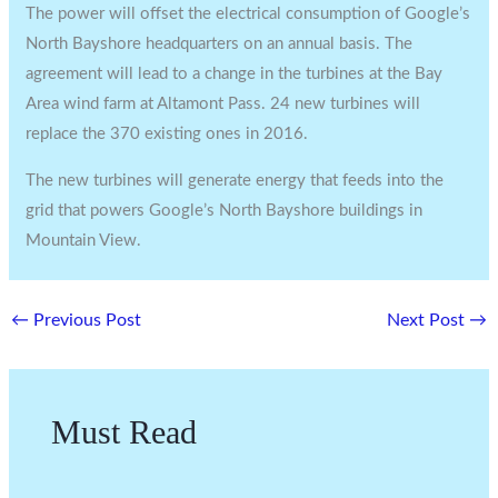
The power will offset the electrical consumption of Google’s
North Bayshore headquarters on an annual basis. The
agreement will lead to a change in the turbines at the Bay
Area wind farm at Altamont Pass. 24 new turbines will
replace the 370 existing ones in 2016.
The new turbines will generate energy that feeds into the
grid that powers Google’s North Bayshore buildings in
Mountain View.
←
Previous Post
Next Post
→
Must Read