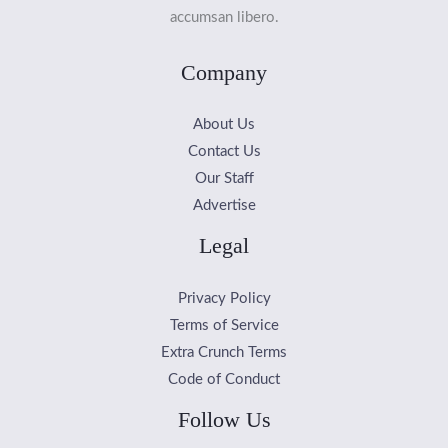
accumsan libero.
Company
About Us
Contact Us
Our Staff
Advertise
Legal
Privacy Policy
Terms of Service
Extra Crunch Terms
Code of Conduct
Follow Us