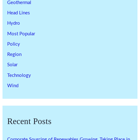
Geothermal
Head Lines
Hydro
Most Popular
Policy
Region
Solar
Technology
Wind
Recent Posts
Corporate Sourcing of Renewables Growing, Taking Place in