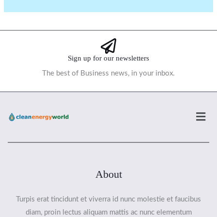
Sign up for our newsletters
The best of Business news, in your inbox.
Men
About
Turpis erat tincidunt et viverra id nunc molestie et faucibus
diam, proin lectus aliquam mattis ac nunc elementum