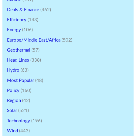
Deals & Finance
(462)
Efficiency
(143)
Energy
(106)
Europe/Middle East/Africa
(502)
Geothermal
(57)
Head Lines
(338)
Hydro
(63)
Most Popular
(48)
Policy
(160)
Region
(42)
Solar
(521)
Technology
(196)
Wind
(443)