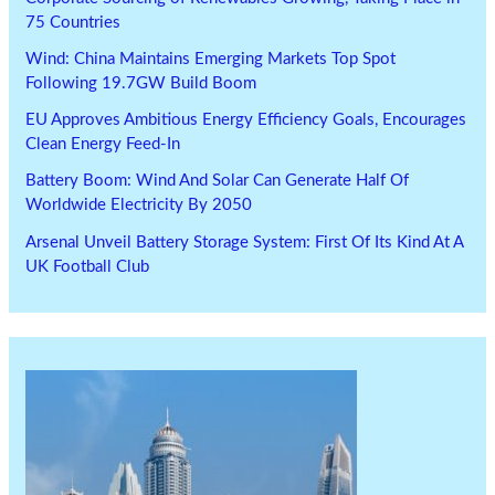
75 Countries
Wind: China Maintains Emerging Markets Top Spot
Following 19.7GW Build Boom
EU Approves Ambitious Energy Efficiency Goals, Encourages
Clean Energy Feed-In
Battery Boom: Wind And Solar Can Generate Half Of
Worldwide Electricity By 2050
Arsenal Unveil Battery Storage System: First Of Its Kind At A
UK Football Club