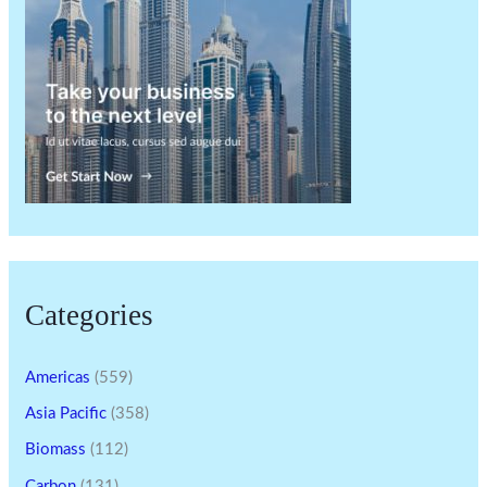
Categories
Americas
(559)
Asia Pacific
(358)
Biomass
(112)
Carbon
(131)