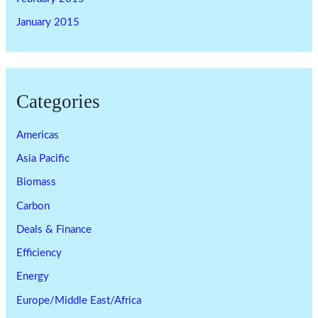
January 2015
Categories
Americas
Asia Pacific
Biomass
Carbon
Deals & Finance
Efficiency
Energy
Europe/Middle East/Africa