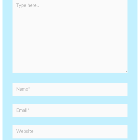
Type
here..
Name*
Email*
Website