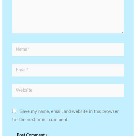
Name*
Email*
Website
Save my name, email, and website in this browser
for the next time I comment.