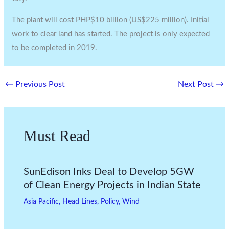
The plant will cost PHP$10 billion (US$225 million). Initial
work to clear land has started. The project is only expected
to be completed in 2019.
←
Previous Post
Next Post
→
Must Read
SunEdison Inks Deal to Develop 5GW
of Clean Energy Projects in Indian State
Asia Pacific
,
Head Lines
,
Policy
,
Wind