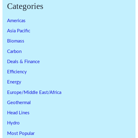
Categories
Americas
Asia Pacific
Biomass
Carbon
Deals & Finance
Efficiency
Energy
Europe/Middle East/Africa
Geothermal
Head Lines
Hydro
Most Popular