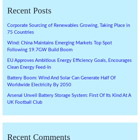
Recent Posts
Corporate Sourcing of Renewables Growing, Taking Place in
75 Countries
Wind: China Maintains Emerging Markets Top Spot
Following 19.7GW Build Boom
EU Approves Ambitious Energy Efficiency Goals, Encourages
Clean Energy Feed-In
Battery Boom: Wind And Solar Can Generate Half Of
Worldwide Electricity By 2050
Arsenal Unveil Battery Storage System: First Of Its Kind At A
UK Football Club
Recent Comments