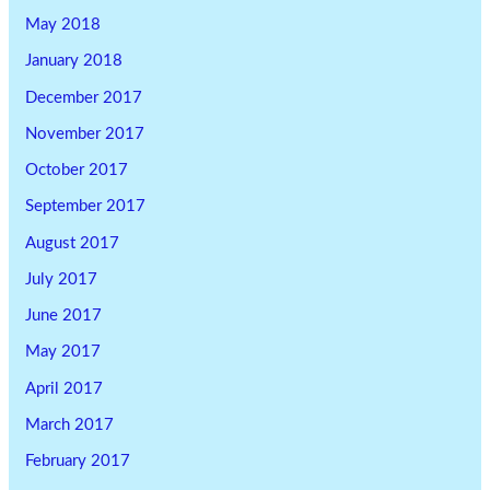
May 2018
January 2018
December 2017
November 2017
October 2017
September 2017
August 2017
July 2017
June 2017
May 2017
April 2017
March 2017
February 2017