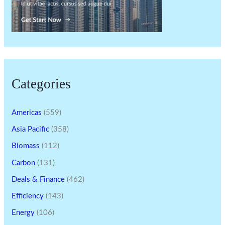
Categories
Americas
(559)
Asia Pacific
(358)
Biomass
(112)
Carbon
(131)
Deals & Finance
(462)
Efficiency
(143)
Energy
(106)