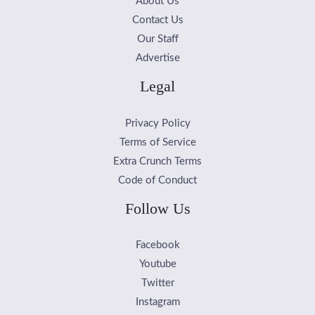
About Us
Contact Us
Our Staff
Advertise
Legal
Privacy Policy
Terms of Service
Extra Crunch Terms
Code of Conduct
Follow Us
Facebook
Youtube
Twitter
Instagram