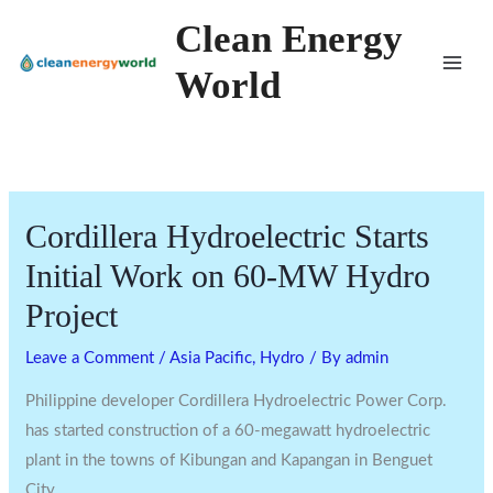
Skip
Clean Energy
to
World
content
Cordillera Hydroelectric Starts
Initial Work on 60-MW Hydro
Project
Leave a Comment
/
Asia Pacific
,
Hydro
/ By
admin
Philippine developer Cordillera Hydroelectric Power Corp.
has started construction of a 60-megawatt hydroelectric
plant in the towns of Kibungan and Kapangan in Benguet
City.