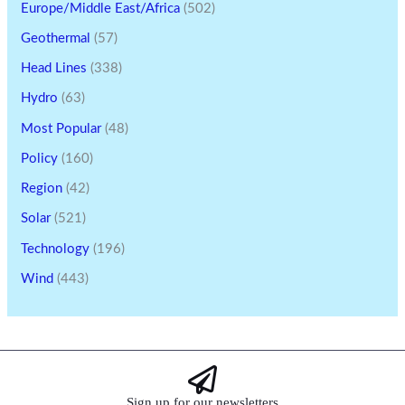
Europe/Middle East/Africa
(502)
Geothermal
(57)
Head Lines
(338)
Hydro
(63)
Most Popular
(48)
Policy
(160)
Region
(42)
Solar
(521)
Technology
(196)
Wind
(443)
Sign up for our newsletters