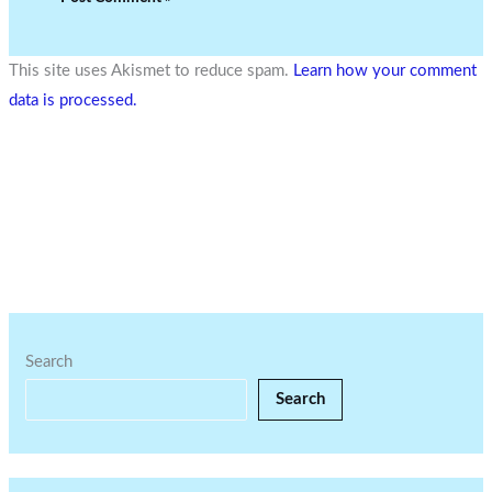
This site uses Akismet to reduce spam.
Learn how your comment
data is processed.
Search
Search