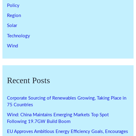
Policy
Region
Solar
Technology
Wind
Recent Posts
Corporate Sourcing of Renewables Growing, Taking Place in
75 Countries
Wind: China Maintains Emerging Markets Top Spot
Following 19.7GW Build Boom
EU Approves Ambitious Energy Efficiency Goals, Encourages