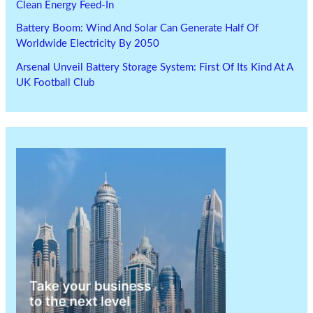
Clean Energy Feed-In
Battery Boom: Wind And Solar Can Generate Half Of
Worldwide Electricity By 2050
Arsenal Unveil Battery Storage System: First Of Its Kind At A
UK Football Club