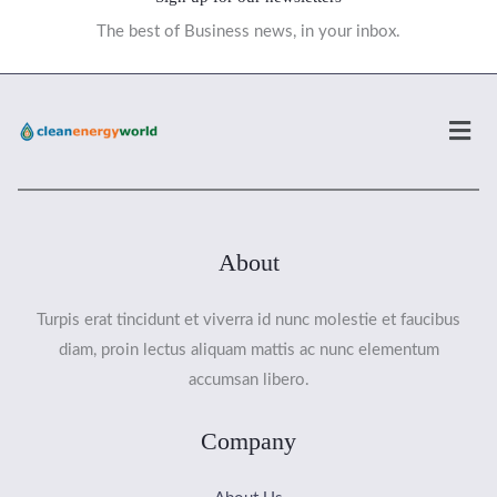
The best of Business news, in your inbox.
Men
About
Turpis erat tincidunt et viverra id nunc molestie et faucibus
diam, proin lectus aliquam mattis ac nunc elementum
accumsan libero.
Company