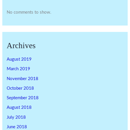
No comments to show.
Archives
August 2019
March 2019
November 2018
October 2018
September 2018
August 2018
July 2018
June 2018