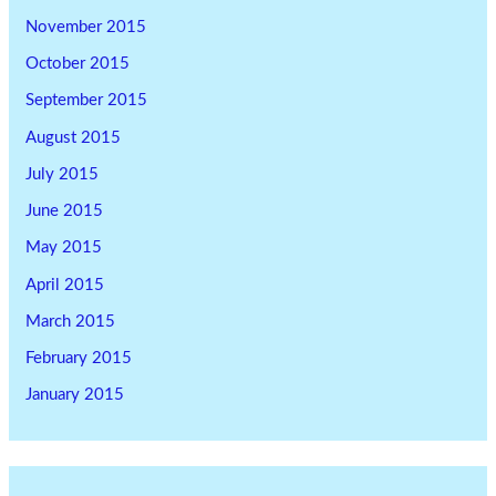
November 2015
October 2015
September 2015
August 2015
July 2015
June 2015
May 2015
April 2015
March 2015
February 2015
January 2015