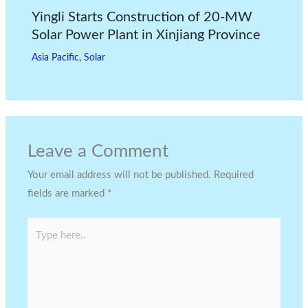
Yingli Starts Construction of 20-MW
Solar Power Plant in Xinjiang Province
Asia Pacific
,
Solar
Leave a Comment
Your email address will not be published.
Required
fields are marked
*
Type
here..