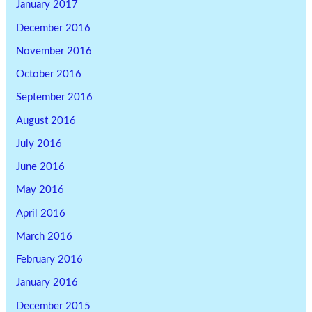
January 2017
December 2016
November 2016
October 2016
September 2016
August 2016
July 2016
June 2016
May 2016
April 2016
March 2016
February 2016
January 2016
December 2015