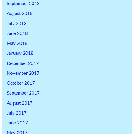
September 2018
August 2018
July 2018
June 2018
May 2018
January 2018
December 2017
November 2017
October 2017
September 2017
August 2017
July 2017
June 2017
May 2017