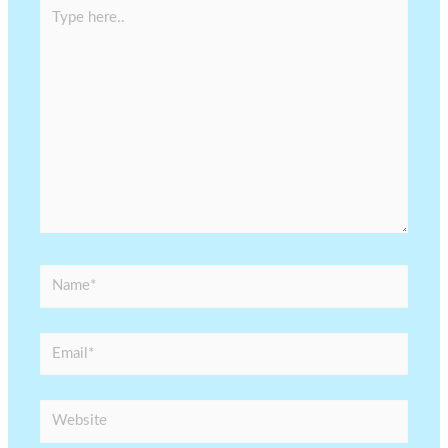
Type
here..
Name*
Email*
Website