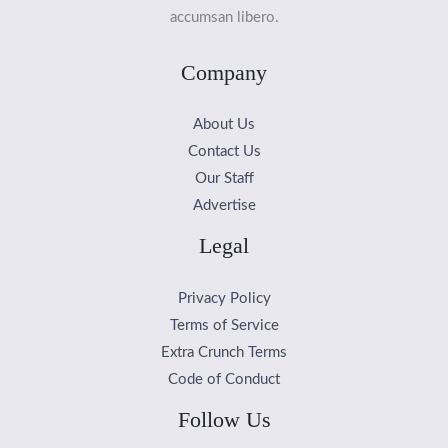
accumsan libero.
Company
About Us
Contact Us
Our Staff
Advertise
Legal
Privacy Policy
Terms of Service
Extra Crunch Terms
Code of Conduct
Follow Us