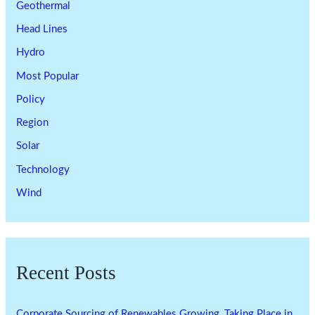
Geothermal
Head Lines
Hydro
Most Popular
Policy
Region
Solar
Technology
Wind
Recent Posts
Corporate Sourcing of Renewables Growing, Taking Place in