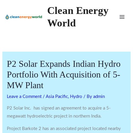
Skip
Clean Energy
to
World
content
P2 Solar Expands Indian Hydro
Portfolio With Acquisition of 5-
MW Plant
Leave a Comment
/
Asia Pacific
,
Hydro
/ By
admin
P2 Solar Inc. has signed an agreement to acquire a 5-
megawatt hydroelectric project in northern India.
Project Barkote 2 has an associated project located nearby