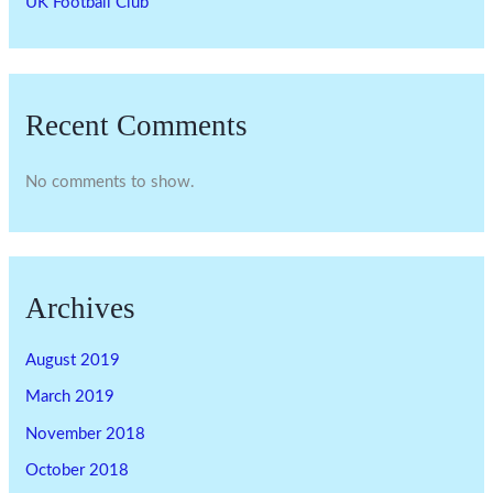
UK Football Club
Recent Comments
No comments to show.
Archives
August 2019
March 2019
November 2018
October 2018