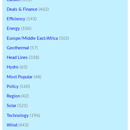
Deals & Finance
(462)
Efficiency
(143)
Energy
(106)
Europe/Middle East/Africa
(502)
Geothermal
(57)
Head Lines
(338)
Hydro
(63)
Most Popular
(48)
Policy
(160)
Region
(42)
Solar
(521)
Technology
(196)
Wind
(443)