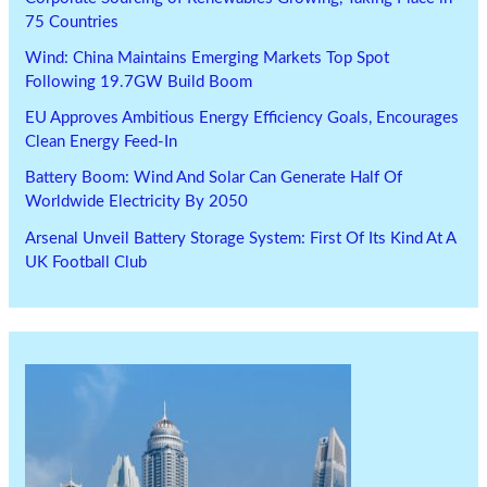
75 Countries
Wind: China Maintains Emerging Markets Top Spot
Following 19.7GW Build Boom
EU Approves Ambitious Energy Efficiency Goals, Encourages
Clean Energy Feed-In
Battery Boom: Wind And Solar Can Generate Half Of
Worldwide Electricity By 2050
Arsenal Unveil Battery Storage System: First Of Its Kind At A
UK Football Club