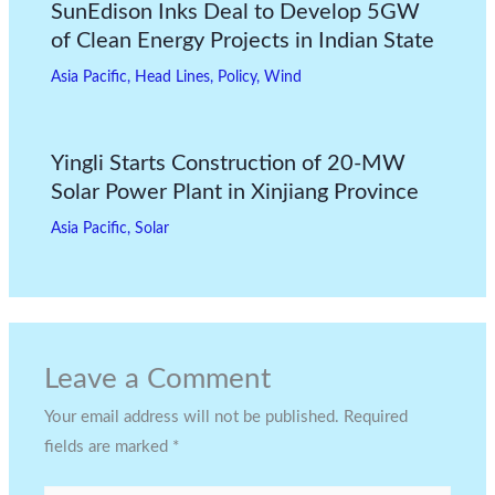
SunEdison Inks Deal to Develop 5GW
of Clean Energy Projects in Indian State
Asia Pacific
,
Head Lines
,
Policy
,
Wind
Yingli Starts Construction of 20-MW
Solar Power Plant in Xinjiang Province
Asia Pacific
,
Solar
Leave a Comment
Your email address will not be published.
Required
fields are marked
*