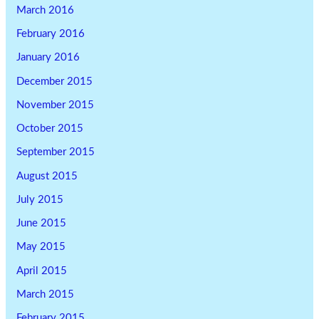
March 2016
February 2016
January 2016
December 2015
November 2015
October 2015
September 2015
August 2015
July 2015
June 2015
May 2015
April 2015
March 2015
February 2015