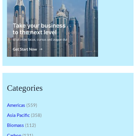
Categories
Americas
(559)
Asia Pacific
(358)
Biomass
(112)
Carbon
(131)