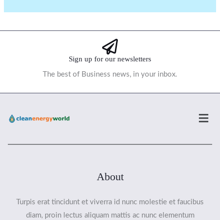
Sign up for our newsletters
The best of Business news, in your inbox.
Men
About
Turpis erat tincidunt et viverra id nunc molestie et faucibus
diam, proin lectus aliquam mattis ac nunc elementum