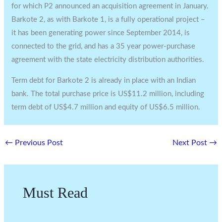
for which P2 announced an acquisition agreement in January.
Barkote 2, as with Barkote 1, is a fully operational project –
it has been generating power since September 2014, is
connected to the grid, and has a 35 year power-purchase
agreement with the state electricity distribution authorities.
Term debt for Barkote 2 is already in place with an Indian
bank. The total purchase price is US$11.2 million, including
term debt of US$4.7 million and equity of US$6.5 million.
←
Previous Post
Next Post
→
Must Read