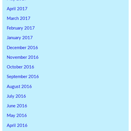
April 2017
March 2017
February 2017
January 2017
December 2016
November 2016
October 2016
September 2016
August 2016
July 2016
June 2016
May 2016
April 2016