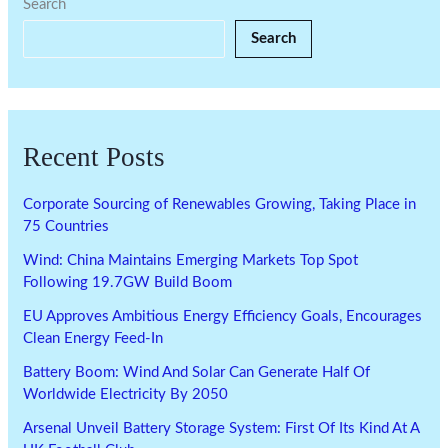
Search
Search
Recent Posts
Corporate Sourcing of Renewables Growing, Taking Place in
75 Countries
Wind: China Maintains Emerging Markets Top Spot
Following 19.7GW Build Boom
EU Approves Ambitious Energy Efficiency Goals, Encourages
Clean Energy Feed-In
Battery Boom: Wind And Solar Can Generate Half Of
Worldwide Electricity By 2050
Arsenal Unveil Battery Storage System: First Of Its Kind At A