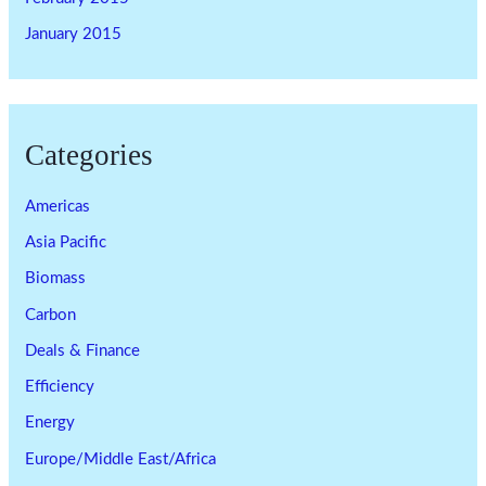
January 2015
Categories
Americas
Asia Pacific
Biomass
Carbon
Deals & Finance
Efficiency
Energy
Europe/Middle East/Africa