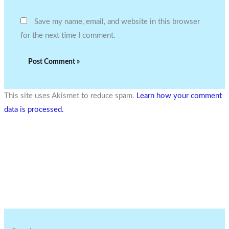
Save my name, email, and website in this browser
for the next time I comment.
This site uses Akismet to reduce spam.
Learn how your comment
data is processed.