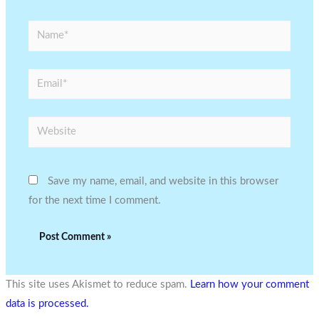
Name*
Email*
Website
Save my name, email, and website in this browser
for the next time I comment.
This site uses Akismet to reduce spam.
Learn how your comment
data is processed.