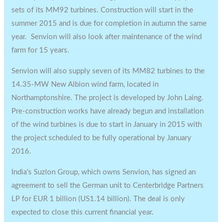
sets of its MM92 turbines. Construction will start in the
summer 2015 and is due for completion in autumn the same
year. Senvion will also look after maintenance of the wind
farm for 15 years.
Senvion will also supply seven of its MM82 turbines to the
14.35-MW New Albion wind farm, located in
Northamptonshire. The project is developed by John Laing.
Pre-construction works have already begun and installation
of the wind turbines is due to start in January in 2015 with
the project scheduled to be fully operational by January
2016.
India’s Suzlon Group, which owns Senvion, has signed an
agreement to sell the German unit to Centerbridge Partners
LP for EUR 1 billion (US1.14 billion). The deal is only
expected to close this current financial year.