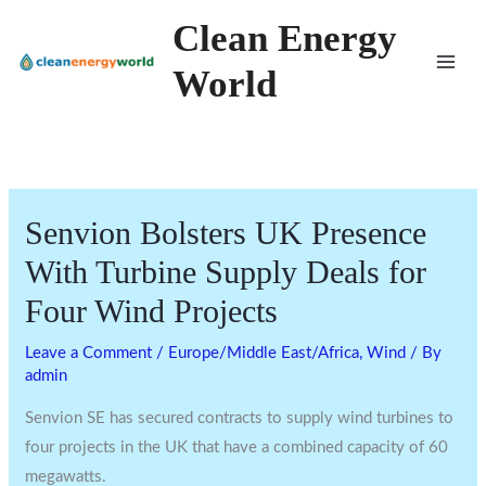
Skip
Clean Energy
to
World
content
Senvion Bolsters UK Presence
With Turbine Supply Deals for
Four Wind Projects
Leave a Comment
/
Europe/Middle East/Africa
,
Wind
/ By
admin
Senvion SE has secured contracts to supply wind turbines to
four projects in the UK that have a combined capacity of 60
megawatts.