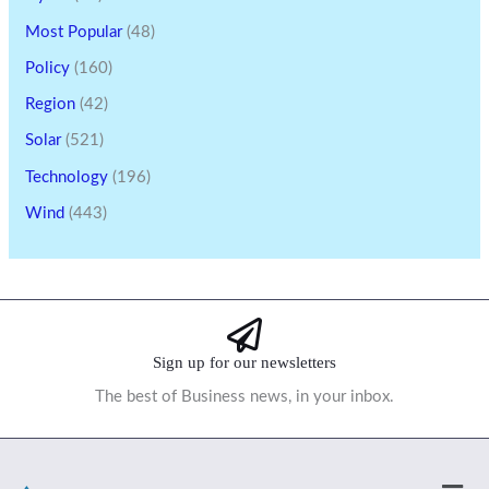
Most Popular
(48)
Policy
(160)
Region
(42)
Solar
(521)
Technology
(196)
Wind
(443)
Sign up for our newsletters
The best of Business news, in your inbox.
Men