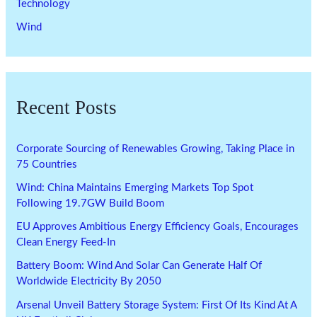
Technology
Wind
Recent Posts
Corporate Sourcing of Renewables Growing, Taking Place in
75 Countries
Wind: China Maintains Emerging Markets Top Spot
Following 19.7GW Build Boom
EU Approves Ambitious Energy Efficiency Goals, Encourages
Clean Energy Feed-In
Battery Boom: Wind And Solar Can Generate Half Of
Worldwide Electricity By 2050
Arsenal Unveil Battery Storage System: First Of Its Kind At A