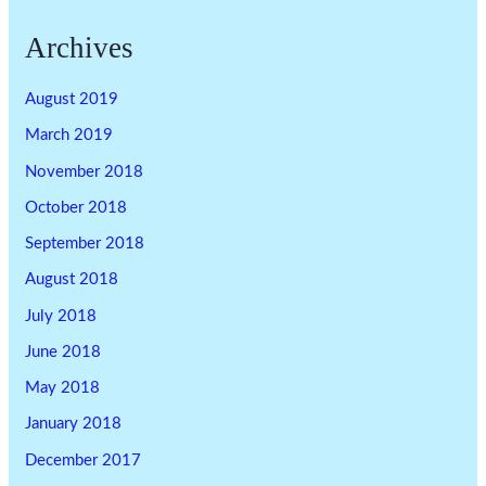
Archives
August 2019
March 2019
November 2018
October 2018
September 2018
August 2018
July 2018
June 2018
May 2018
January 2018
December 2017