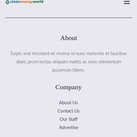
About
Turpis erat tincidunt et viverra id nunc molestie et faucibus
diam, proin lectus aliquam mattis ac nunc elementum
accumsan libero.
Company
About Us
Contact Us
Our Staff
Advertise