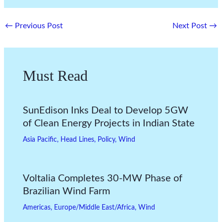
←
Previous Post
Next Post
→
Must Read
SunEdison Inks Deal to Develop 5GW
of Clean Energy Projects in Indian State
Asia Pacific
,
Head Lines
,
Policy
,
Wind
Voltalia Completes 30-MW Phase of
Brazilian Wind Farm
Americas
,
Europe/Middle East/Africa
,
Wind