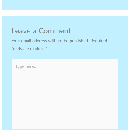
Leave a Comment
Your email address will not be published.
Required
fields are marked
*
Type
here..