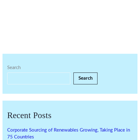
Search
Search
Recent Posts
Corporate Sourcing of Renewables Growing, Taking Place in
75 Countries