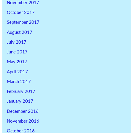
November 2017
October 2017
September 2017
August 2017
July 2017
June 2017
May 2017
April 2017
March 2017
February 2017
January 2017
December 2016
November 2016
October 2016