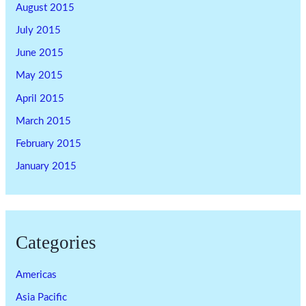
August 2015
July 2015
June 2015
May 2015
April 2015
March 2015
February 2015
January 2015
Categories
Americas
Asia Pacific