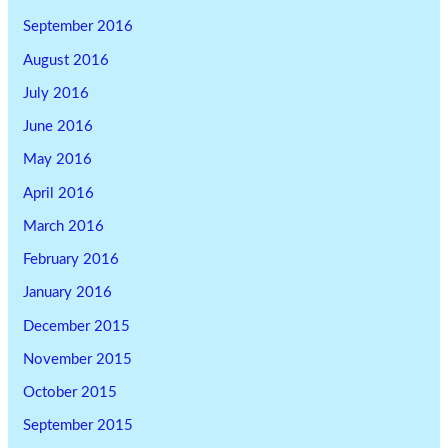
September 2016
August 2016
July 2016
June 2016
May 2016
April 2016
March 2016
February 2016
January 2016
December 2015
November 2015
October 2015
September 2015