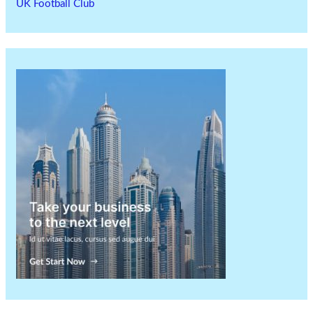
UK Football Club