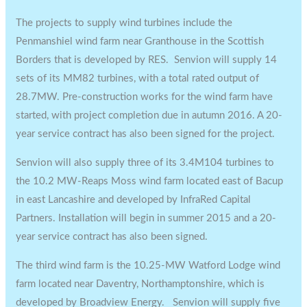
The projects to supply wind turbines include the
Penmanshiel wind farm near Granthouse in the Scottish
Borders that is developed by RES. Senvion will supply 14
sets of its MM82 turbines, with a total rated output of
28.7MW. Pre-construction works for the wind farm have
started, with project completion due in autumn 2016. A 20-
year service contract has also been signed for the project.
Senvion will also supply three of its 3.4M104 turbines to
the 10.2 MW-Reaps Moss wind farm located east of Bacup
in east Lancashire and developed by InfraRed Capital
Partners. Installation will begin in summer 2015 and a 20-
year service contract has also been signed.
The third wind farm is the 10.25-MW Watford Lodge wind
farm located near Daventry, Northamptonshire, which is
developed by Broadview Energy. Senvion will supply five