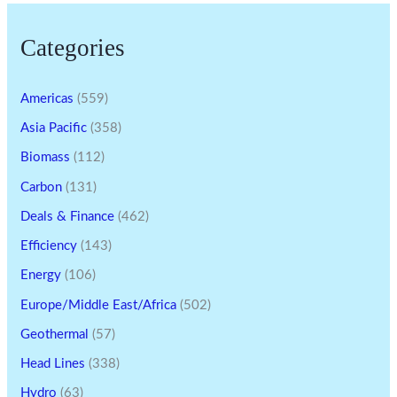
Categories
Americas
(559)
Asia Pacific
(358)
Biomass
(112)
Carbon
(131)
Deals & Finance
(462)
Efficiency
(143)
Energy
(106)
Europe/Middle East/Africa
(502)
Geothermal
(57)
Head Lines
(338)
Hydro
(63)