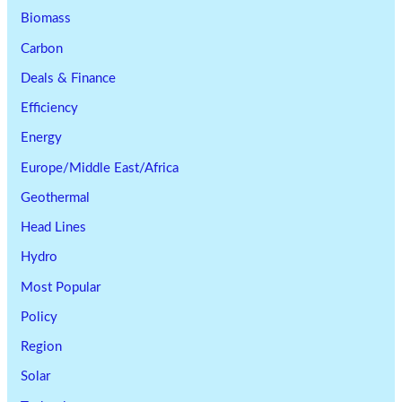
Biomass
Carbon
Deals & Finance
Efficiency
Energy
Europe/Middle East/Africa
Geothermal
Head Lines
Hydro
Most Popular
Policy
Region
Solar