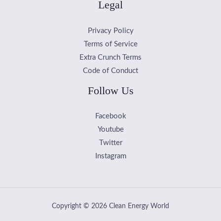
Legal
Privacy Policy
Terms of Service
Extra Crunch Terms
Code of Conduct
Follow Us
Facebook
Youtube
Twitter
Instagram
Copyright © 2026 Clean Energy World