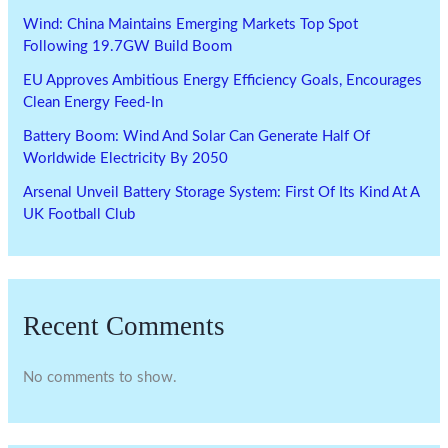
Wind: China Maintains Emerging Markets Top Spot
Following 19.7GW Build Boom
EU Approves Ambitious Energy Efficiency Goals, Encourages
Clean Energy Feed-In
Battery Boom: Wind And Solar Can Generate Half Of
Worldwide Electricity By 2050
Arsenal Unveil Battery Storage System: First Of Its Kind At A
UK Football Club
Recent Comments
No comments to show.