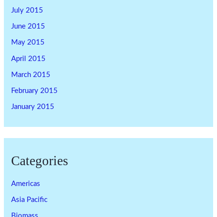
July 2015
June 2015
May 2015
April 2015
March 2015
February 2015
January 2015
Categories
Americas
Asia Pacific
Biomass