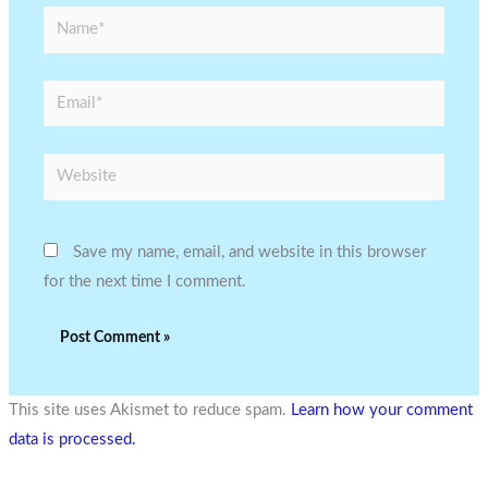
Name*
Email*
Website
Save my name, email, and website in this browser
for the next time I comment.
This site uses Akismet to reduce spam.
Learn how your comment
data is processed.