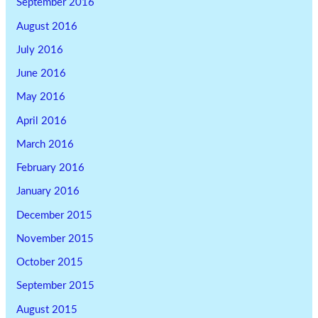
September 2016
August 2016
July 2016
June 2016
May 2016
April 2016
March 2016
February 2016
January 2016
December 2015
November 2015
October 2015
September 2015
August 2015