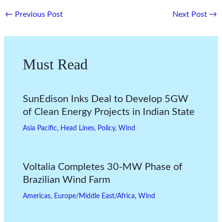
←
Previous Post
Next Post
→
Must Read
SunEdison Inks Deal to Develop 5GW
of Clean Energy Projects in Indian State
Asia Pacific
,
Head Lines
,
Policy
,
Wind
Voltalia Completes 30-MW Phase of
Brazilian Wind Farm
Americas
,
Europe/Middle East/Africa
,
Wind