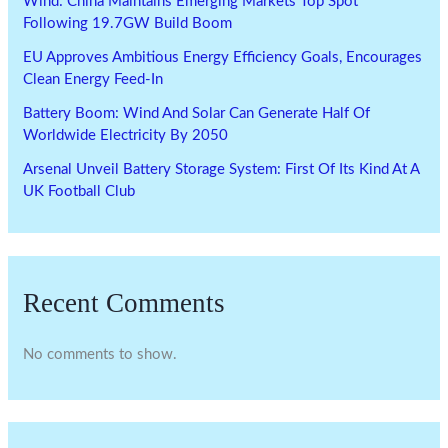
Wind: China Maintains Emerging Markets Top Spot
Following 19.7GW Build Boom
EU Approves Ambitious Energy Efficiency Goals, Encourages
Clean Energy Feed-In
Battery Boom: Wind And Solar Can Generate Half Of
Worldwide Electricity By 2050
Arsenal Unveil Battery Storage System: First Of Its Kind At A
UK Football Club
Recent Comments
No comments to show.