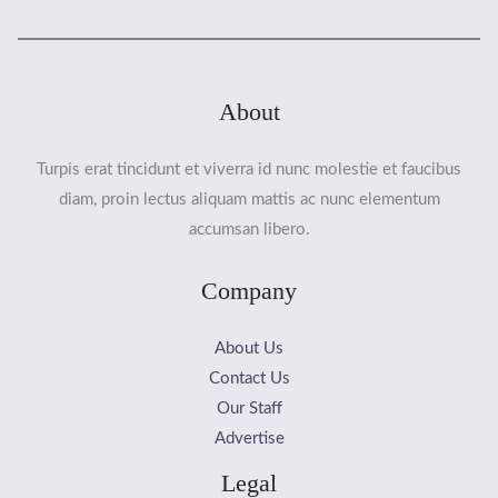
About
Turpis erat tincidunt et viverra id nunc molestie et faucibus
diam, proin lectus aliquam mattis ac nunc elementum
accumsan libero.
Company
About Us
Contact Us
Our Staff
Advertise
Legal