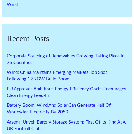
Wind
Recent Posts
Corporate Sourcing of Renewables Growing, Taking Place in
75 Countries
Wind: China Maintains Emerging Markets Top Spot
Following 19.7GW Build Boom
EU Approves Ambitious Energy Efficiency Goals, Encourages
Clean Energy Feed-In
Battery Boom: Wind And Solar Can Generate Half Of
Worldwide Electricity By 2050
Arsenal Unveil Battery Storage System: First Of Its Kind At A
UK Football Club