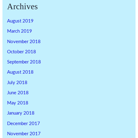
Archives
August 2019
March 2019
November 2018
October 2018
September 2018
August 2018
July 2018
June 2018
May 2018
January 2018
December 2017
November 2017