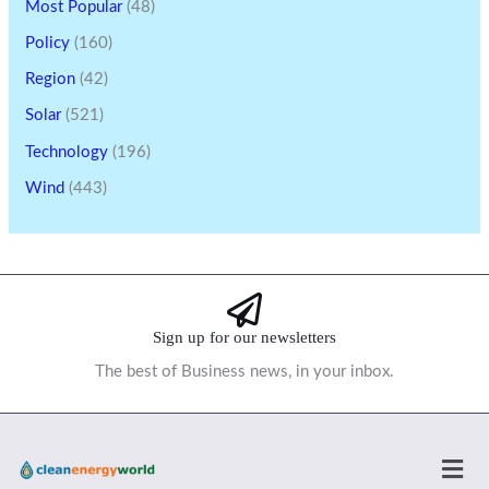
Most Popular
(48)
Policy
(160)
Region
(42)
Solar
(521)
Technology
(196)
Wind
(443)
Sign up for our newsletters
The best of Business news, in your inbox.
Men