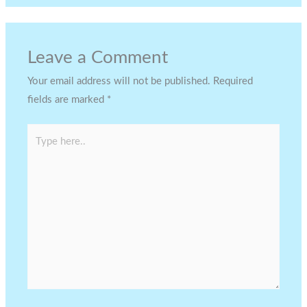
Leave a Comment
Your email address will not be published.
Required
fields are marked
*
Type
here..