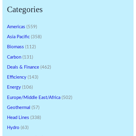
Categories
Americas
(559)
Asia Pacific
(358)
Biomass
(112)
Carbon
(131)
Deals & Finance
(462)
Efficiency
(143)
Energy
(106)
Europe/Middle East/Africa
(502)
Geothermal
(57)
Head Lines
(338)
Hydro
(63)