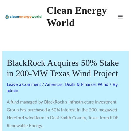
Skip
Clean Energy
to
World
content
BlackRock Acquires 50% Stake
in 200-MW Texas Wind Project
Leave a Comment
/
Americas
,
Deals & Finance
,
Wind
/ By
admin
A fund managed by BlackRock’s Infrastructure Investment
Group has purchased a 50% interest in the 200-megawatt
Hereford wind farm in Deaf Smith County, Texas from EDF
Renewable Energy.