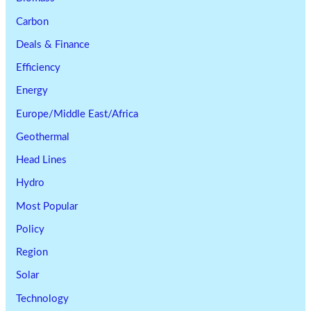
Carbon
Deals & Finance
Efficiency
Energy
Europe/Middle East/Africa
Geothermal
Head Lines
Hydro
Most Popular
Policy
Region
Solar
Technology