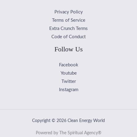
Privacy Policy
Terms of Service
Extra Crunch Terms
Code of Conduct
Follow Us
Facebook
Youtube
Twitter
Instagram
Copyright © 2026 Clean Energy World
Powered by The Spiritual Agency®