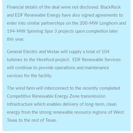
Financial details of the deal were not disclosed. BlackRock
and EDF Renewable Energy have also signed agreements to
enter into similar partnerships on the 200-MW Longhorn and
194-MW Spinning Spur 3 projects upon completion later
this year.
General Electric and Vestas will supply a total of 104
turbines to the Hereford project. EDF Renewable Services
will continue to provide operations and maintenance
services for the facility.
The wind farm will interconnect to the recently completed
Competitive Renewable Energy Zone transmission
infrastructure which enables delivery of long-term, clean
energy from the strong renewable resource regions of West
Texas to the rest of Texas.