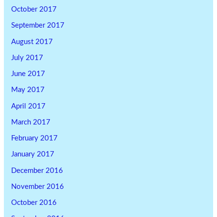
October 2017
September 2017
August 2017
July 2017
June 2017
May 2017
April 2017
March 2017
February 2017
January 2017
December 2016
November 2016
October 2016