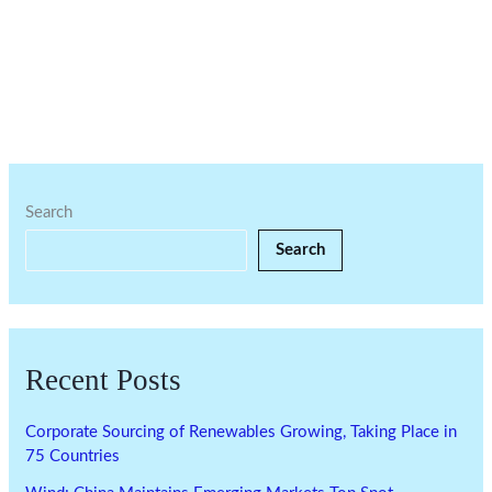
Search
Search
Recent Posts
Corporate Sourcing of Renewables Growing, Taking Place in
75 Countries