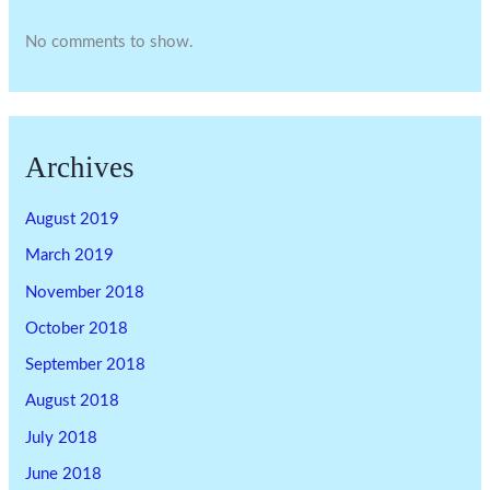
No comments to show.
Archives
August 2019
March 2019
November 2018
October 2018
September 2018
August 2018
July 2018
June 2018