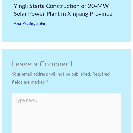
Yingli Starts Construction of 20-MW
Solar Power Plant in Xinjiang Province
Asia Pacific
,
Solar
Leave a Comment
Your email address will not be published.
Required
fields are marked
*
Type
here..