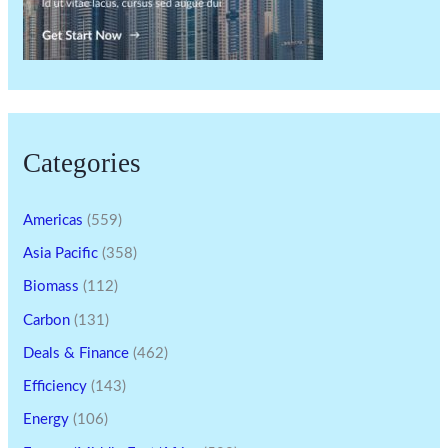
Categories
Americas
(559)
Asia Pacific
(358)
Biomass
(112)
Carbon
(131)
Deals & Finance
(462)
Efficiency
(143)
Energy
(106)