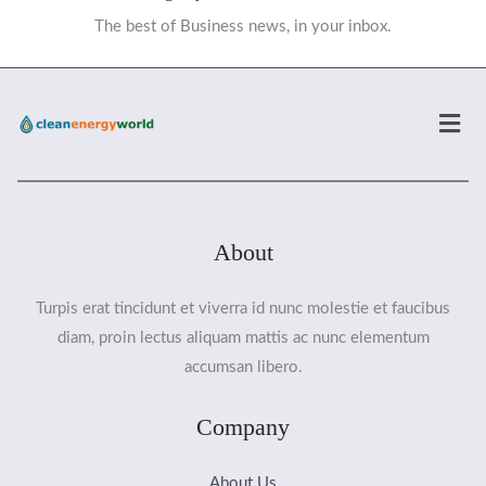
The best of Business news, in your inbox.
Men
About
Turpis erat tincidunt et viverra id nunc molestie et faucibus
diam, proin lectus aliquam mattis ac nunc elementum
accumsan libero.
Company
About Us