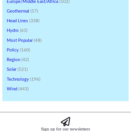
Europe/Middle East/Africa
(502)
Geothermal
(57)
Head Lines
(338)
Hydro
(63)
Most Popular
(48)
Policy
(160)
Region
(42)
Solar
(521)
Technology
(196)
Wind
(443)
Sign up for our newsletters