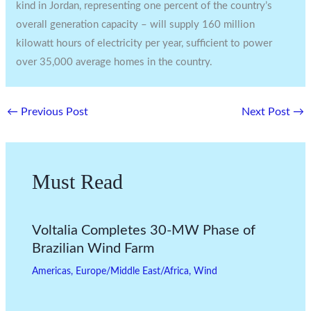
kind in Jordan, representing one percent of the country’s
overall generation capacity – will supply 160 million
kilowatt hours of electricity per year, sufficient to power
over 35,000 average homes in the country.
←
Previous Post
Next Post
→
Must Read
Voltalia Completes 30-MW Phase of
Brazilian Wind Farm
Americas
,
Europe/Middle East/Africa
,
Wind