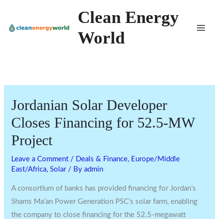
Skip
Clean Energy
to
World
content
Jordanian Solar Developer
Closes Financing for 52.5-MW
Project
Leave a Comment
/
Deals & Finance
,
Europe/Middle
East/Africa
,
Solar
/ By
admin
A consortium of banks has provided financing for Jordan’s
Shams Ma’an Power Generation PSC’s solar farm, enabling
the company to close financing for the 52.5-megawatt