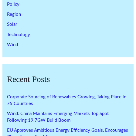
Policy
Region
Solar
Technology
Wind
Recent Posts
Corporate Sourcing of Renewables Growing, Taking Place in
75 Countries
Wind: China Maintains Emerging Markets Top Spot
Following 19.7GW Build Boom
EU Approves Ambitious Energy Efficiency Goals, Encourages