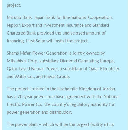
project.
Mizuho Bank, Japan Bank for International Cooperation,
Nippon Export and Investment Insurance and Standard
Chartered Bank provided the undisclosed amount of
financing. First Solar will install the project.
Shams Ma’an Power Generation is jointly owned by
Mitsubishi Corp. subsidiary Diamond Generating Europe,
Qatar-based Nebras Power, a subsidiary of Qatar Electricity
and Water Co., and Kawar Group.
The project, located in the Hashemite Kingdom of Jordan,
has a 20-year power-purchase agreement with the National
Electric Power Co., the country’s regulatory authority for
power generation and distribution.
The power plant – which will be the largest facility of its