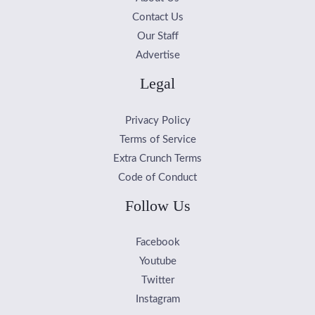
Contact Us
Our Staff
Advertise
Legal
Privacy Policy
Terms of Service
Extra Crunch Terms
Code of Conduct
Follow Us
Facebook
Youtube
Twitter
Instagram