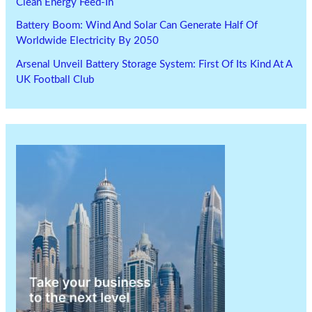
Clean Energy Feed-In
Battery Boom: Wind And Solar Can Generate Half Of
Worldwide Electricity By 2050
Arsenal Unveil Battery Storage System: First Of Its Kind At A
UK Football Club