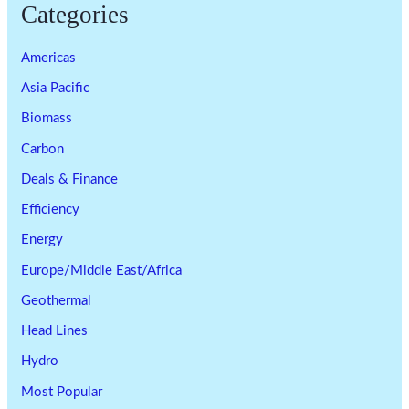
Categories
Americas
Asia Pacific
Biomass
Carbon
Deals & Finance
Efficiency
Energy
Europe/Middle East/Africa
Geothermal
Head Lines
Hydro
Most Popular