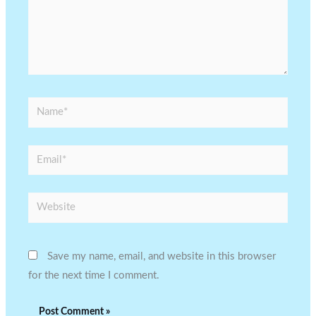
Name*
Email*
Website
Save my name, email, and website in this browser
for the next time I comment.