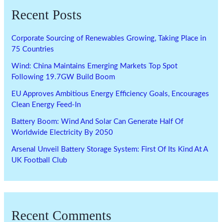
Recent Posts
Corporate Sourcing of Renewables Growing, Taking Place in
75 Countries
Wind: China Maintains Emerging Markets Top Spot
Following 19.7GW Build Boom
EU Approves Ambitious Energy Efficiency Goals, Encourages
Clean Energy Feed-In
Battery Boom: Wind And Solar Can Generate Half Of
Worldwide Electricity By 2050
Arsenal Unveil Battery Storage System: First Of Its Kind At A
UK Football Club
Recent Comments