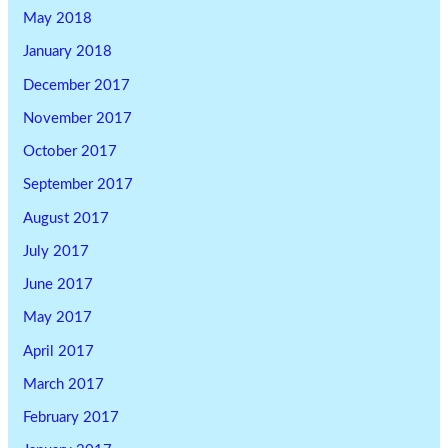
May 2018
January 2018
December 2017
November 2017
October 2017
September 2017
August 2017
July 2017
June 2017
May 2017
April 2017
March 2017
February 2017