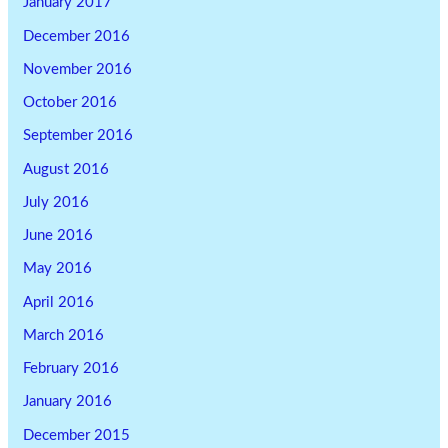
January 2017
December 2016
November 2016
October 2016
September 2016
August 2016
July 2016
June 2016
May 2016
April 2016
March 2016
February 2016
January 2016
December 2015