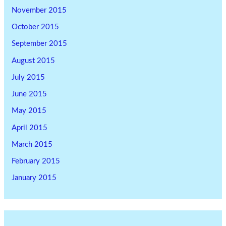
November 2015
October 2015
September 2015
August 2015
July 2015
June 2015
May 2015
April 2015
March 2015
February 2015
January 2015