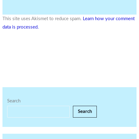
This site uses Akismet to reduce spam.
Learn how your comment
data is processed.
Search
Search