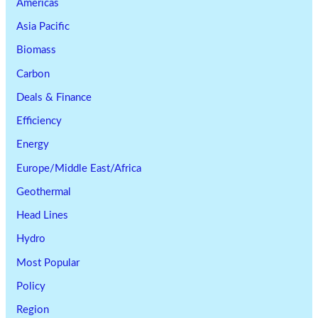
Americas
Asia Pacific
Biomass
Carbon
Deals & Finance
Efficiency
Energy
Europe/Middle East/Africa
Geothermal
Head Lines
Hydro
Most Popular
Policy
Region