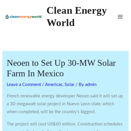
Skip
Clean Energy
to
World
content
Neoen to Set Up 30-MW Solar
Farm In Mexico
Leave a Comment
/
Americas
,
Solar
/ By
admin
French renewable energy developer Neoen said it will set up
a 30-megawatt solar project in Nuevo Leon state, which
when completed, will be the country’s biggest.
The project will cost US$60 million. Construction schedules