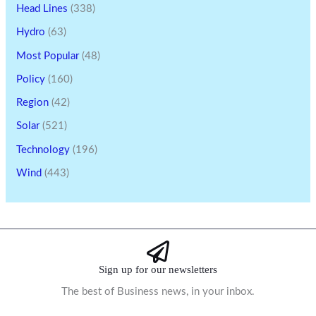
Head Lines
(338)
Hydro
(63)
Most Popular
(48)
Policy
(160)
Region
(42)
Solar
(521)
Technology
(196)
Wind
(443)
Sign up for our newsletters
The best of Business news, in your inbox.