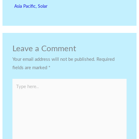
Asia Pacific
,
Solar
Leave a Comment
Your email address will not be published.
Required
fields are marked
*
Type
here..