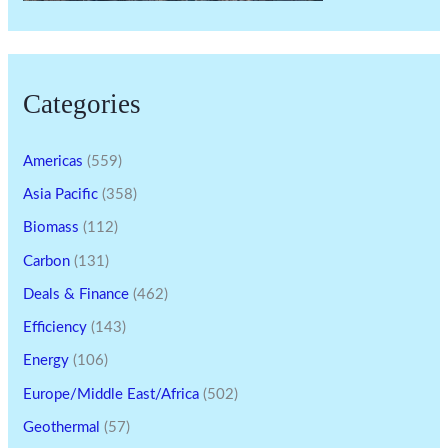
Categories
Americas
(559)
Asia Pacific
(358)
Biomass
(112)
Carbon
(131)
Deals & Finance
(462)
Efficiency
(143)
Energy
(106)
Europe/Middle East/Africa
(502)
Geothermal
(57)