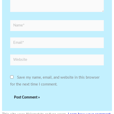
Name*
Email*
Website
Save my name, email, and website in this browser
for the next time I comment.