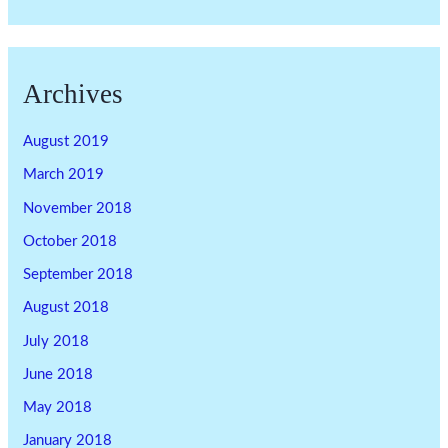
Archives
August 2019
March 2019
November 2018
October 2018
September 2018
August 2018
July 2018
June 2018
May 2018
January 2018