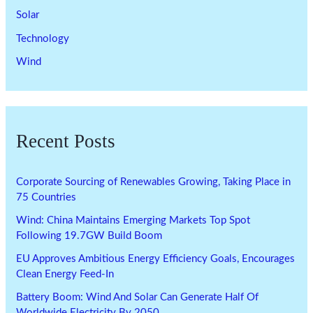
Solar
Technology
Wind
Recent Posts
Corporate Sourcing of Renewables Growing, Taking Place in
75 Countries
Wind: China Maintains Emerging Markets Top Spot
Following 19.7GW Build Boom
EU Approves Ambitious Energy Efficiency Goals, Encourages
Clean Energy Feed-In
Battery Boom: Wind And Solar Can Generate Half Of
Worldwide Electricity By 2050