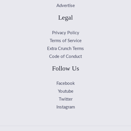
Advertise
Legal
Privacy Policy
Terms of Service
Extra Crunch Terms
Code of Conduct
Follow Us
Facebook
Youtube
Twitter
Instagram