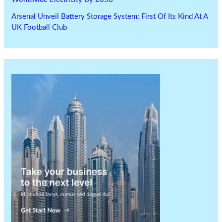
Arsenal Unveil Battery Storage System: First Of Its Kind At A
UK Football Club