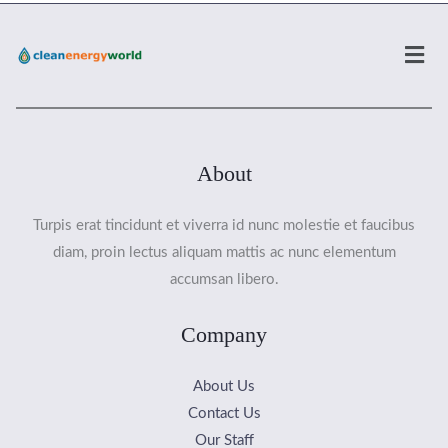
Men
About
Turpis erat tincidunt et viverra id nunc molestie et faucibus
diam, proin lectus aliquam mattis ac nunc elementum
accumsan libero.
Company
About Us
Contact Us
Our Staff