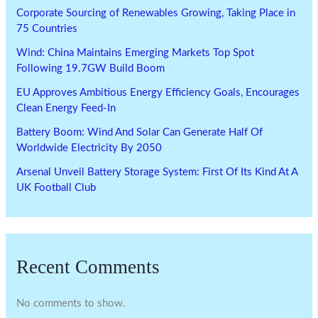
Corporate Sourcing of Renewables Growing, Taking Place in
75 Countries
Wind: China Maintains Emerging Markets Top Spot
Following 19.7GW Build Boom
EU Approves Ambitious Energy Efficiency Goals, Encourages
Clean Energy Feed-In
Battery Boom: Wind And Solar Can Generate Half Of
Worldwide Electricity By 2050
Arsenal Unveil Battery Storage System: First Of Its Kind At A
UK Football Club
Recent Comments
No comments to show.