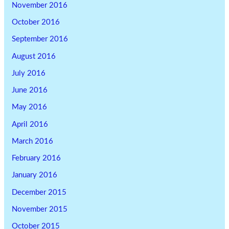
November 2016
October 2016
September 2016
August 2016
July 2016
June 2016
May 2016
April 2016
March 2016
February 2016
January 2016
December 2015
November 2015
October 2015