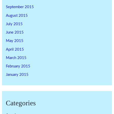
September 2015
August 2015
July 2015
June 2015
May 2015
April 2015
March 2015
February 2015
January 2015
Categories