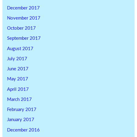
December 2017
November 2017
October 2017
September 2017
August 2017
July 2017
June 2017
May 2017
April 2017
March 2017
February 2017
January 2017
December 2016