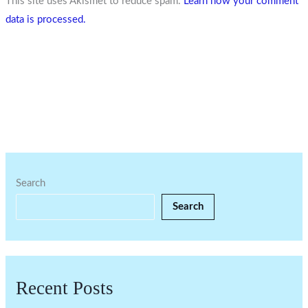
This site uses Akismet to reduce spam.
Learn how your comment
data is processed.
Search
Search
Recent Posts