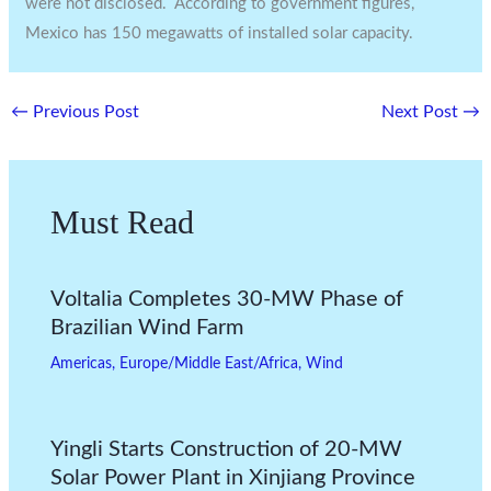
were not disclosed. According to government figures,
Mexico has 150 megawatts of installed solar capacity.
←
Previous Post
Next Post
→
Must Read
Voltalia Completes 30-MW Phase of
Brazilian Wind Farm
Americas
,
Europe/Middle East/Africa
,
Wind
Yingli Starts Construction of 20-MW
Solar Power Plant in Xinjiang Province