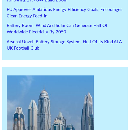
Following 19.7GW Build Boom
EU Approves Ambitious Energy Efficiency Goals, Encourages
Clean Energy Feed-In
Battery Boom: Wind And Solar Can Generate Half Of
Worldwide Electricity By 2050
Arsenal Unveil Battery Storage System: First Of Its Kind At A
UK Football Club