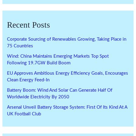
Recent Posts
Corporate Sourcing of Renewables Growing, Taking Place in
75 Countries
Wind: China Maintains Emerging Markets Top Spot
Following 19.7GW Build Boom
EU Approves Ambitious Energy Efficiency Goals, Encourages
Clean Energy Feed-In
Battery Boom: Wind And Solar Can Generate Half Of
Worldwide Electricity By 2050
Arsenal Unveil Battery Storage System: First Of Its Kind At A
UK Football Club