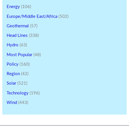
Energy
(106)
Europe/Middle East/Africa
(502)
Geothermal
(57)
Head Lines
(338)
Hydro
(63)
Most Popular
(48)
Policy
(160)
Region
(42)
Solar
(521)
Technology
(196)
Wind
(443)