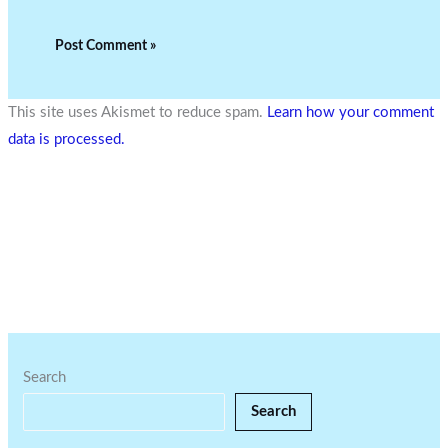
This site uses Akismet to reduce spam.
Learn how your comment
data is processed.
Search
Search