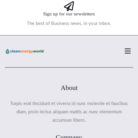
Sign up for our newsletters
The best of Business news, in your inbox.
Men
About
Turpis erat tincidunt et viverra id nunc molestie et faucibus
diam, proin lectus aliquam mattis ac nunc elementum
accumsan libero.
Company