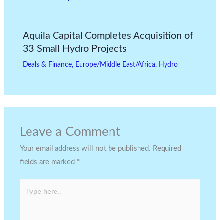
Aquila Capital Completes Acquisition of
33 Small Hydro Projects
Deals & Finance
,
Europe/Middle East/Africa
,
Hydro
Leave a Comment
Your email address will not be published.
Required
fields are marked
*
Type
here..