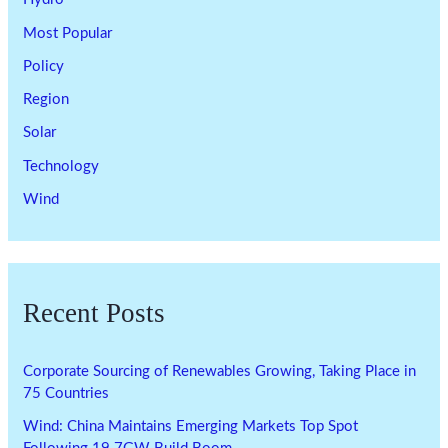
Most Popular
Policy
Region
Solar
Technology
Wind
Recent Posts
Corporate Sourcing of Renewables Growing, Taking Place in
75 Countries
Wind: China Maintains Emerging Markets Top Spot