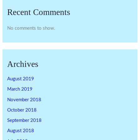
Recent Comments
No comments to show.
Archives
August 2019
March 2019
November 2018
October 2018
September 2018
August 2018