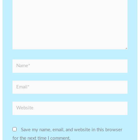
Name*
Email*
Website
Save my name, email, and website in this browser
for the next time I comment.