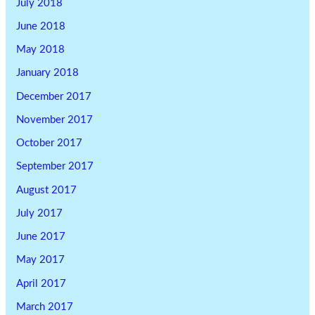
July 2018
June 2018
May 2018
January 2018
December 2017
November 2017
October 2017
September 2017
August 2017
July 2017
June 2017
May 2017
April 2017
March 2017