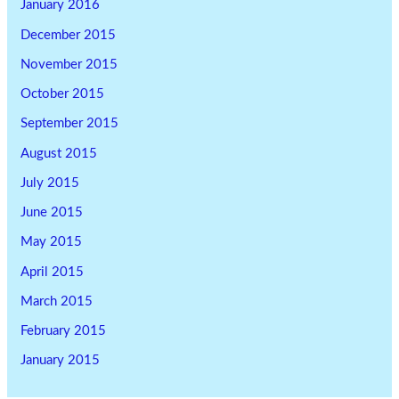
January 2016
December 2015
November 2015
October 2015
September 2015
August 2015
July 2015
June 2015
May 2015
April 2015
March 2015
February 2015
January 2015