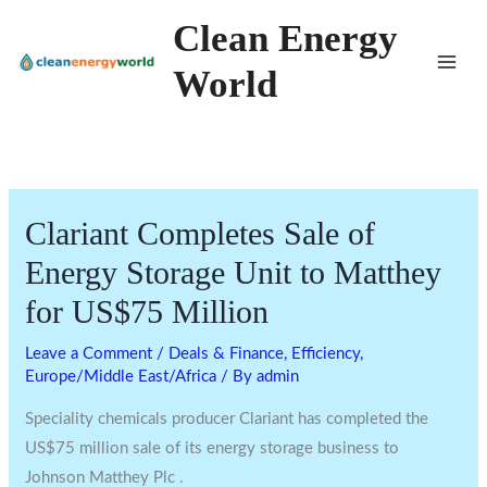
Skip
Clean Energy
to
World
content
Clariant Completes Sale of
Energy Storage Unit to Matthey
for US$75 Million
Leave a Comment
/
Deals & Finance
,
Efficiency
,
Europe/Middle East/Africa
/ By
admin
Speciality chemicals producer Clariant has completed the
US$75 million sale of its energy storage business to
Johnson Matthey Plc .