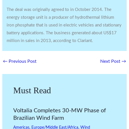
The deal was originally agreed to in October 2014. The
energy storage unit is a producer of hydrothermal lithium
iron phosphate that is used in electric vehicles and stationary
battery applications. The business generated about US$17
million in sales in 2013, according to Clariant.
←
Previous Post
Next Post
→
Must Read
Voltalia Completes 30-MW Phase of
Brazilian Wind Farm
Americas
,
Europe/Middle East/Africa
,
Wind