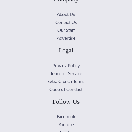
About Us
Contact Us
Our Staff
Advertise
Legal
Privacy Policy
Terms of Service
Extra Crunch Terms
Code of Conduct
Follow Us
Facebook
Youtube