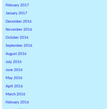
February 2017
January 2017
December 2016
November 2016
October 2016
September 2016
August 2016
July 2016
June 2016
May 2016
April 2016
March 2016
February 2016