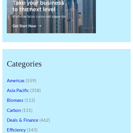
Categories
Americas
(559)
Asia Pacific
(358)
Biomass
(112)
Carbon
(131)
Deals & Finance
(462)
Efficiency
(143)