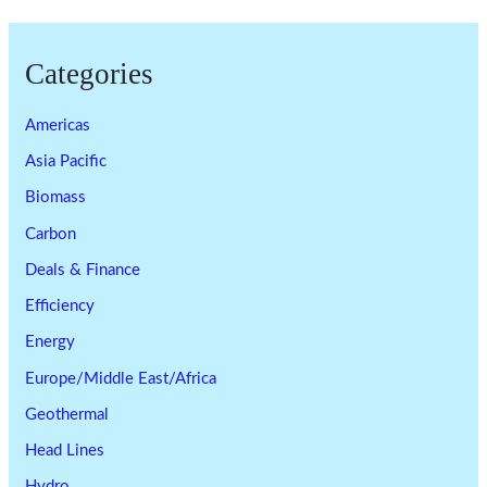
Categories
Americas
Asia Pacific
Biomass
Carbon
Deals & Finance
Efficiency
Energy
Europe/Middle East/Africa
Geothermal
Head Lines
Hydro