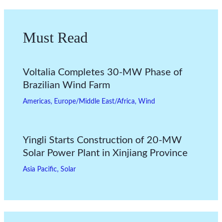
Must Read
Voltalia Completes 30-MW Phase of
Brazilian Wind Farm
Americas
,
Europe/Middle East/Africa
,
Wind
Yingli Starts Construction of 20-MW
Solar Power Plant in Xinjiang Province
Asia Pacific
,
Solar