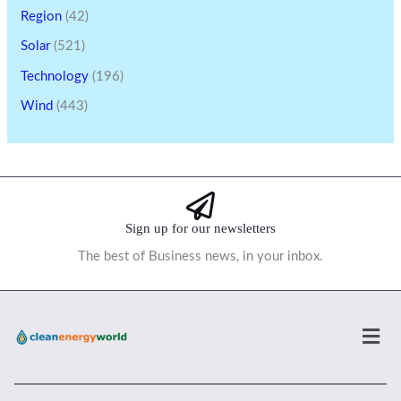
Region
(42)
Solar
(521)
Technology
(196)
Wind
(443)
Sign up for our newsletters
The best of Business news, in your inbox.
Men