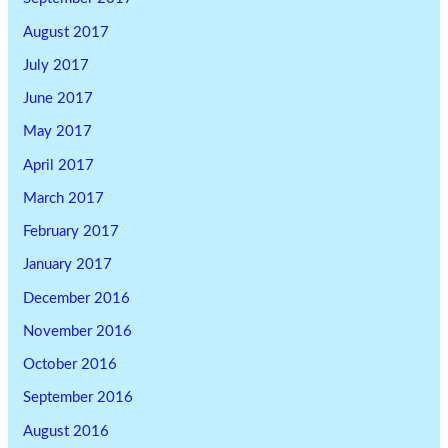
August 2017
July 2017
June 2017
May 2017
April 2017
March 2017
February 2017
January 2017
December 2016
November 2016
October 2016
September 2016
August 2016