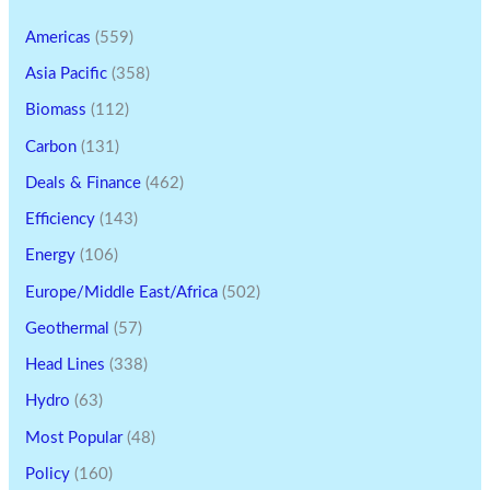
Americas
(559)
Asia Pacific
(358)
Biomass
(112)
Carbon
(131)
Deals & Finance
(462)
Efficiency
(143)
Energy
(106)
Europe/Middle East/Africa
(502)
Geothermal
(57)
Head Lines
(338)
Hydro
(63)
Most Popular
(48)
Policy
(160)