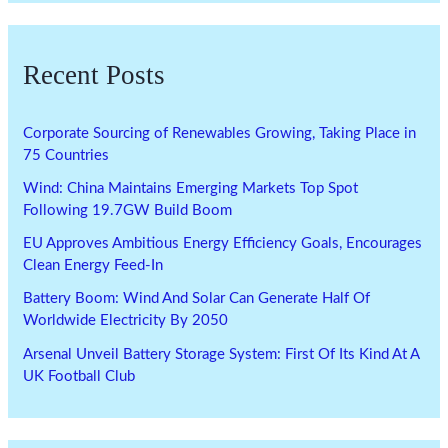
Recent Posts
Corporate Sourcing of Renewables Growing, Taking Place in
75 Countries
Wind: China Maintains Emerging Markets Top Spot
Following 19.7GW Build Boom
EU Approves Ambitious Energy Efficiency Goals, Encourages
Clean Energy Feed-In
Battery Boom: Wind And Solar Can Generate Half Of
Worldwide Electricity By 2050
Arsenal Unveil Battery Storage System: First Of Its Kind At A
UK Football Club