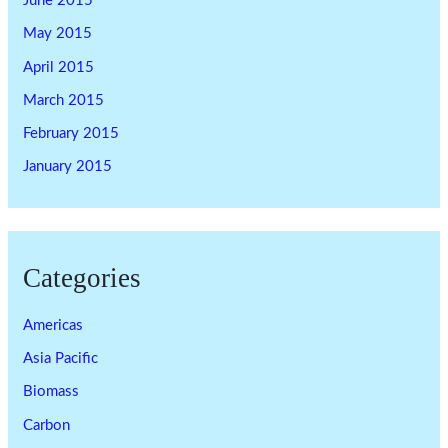
June 2015
May 2015
April 2015
March 2015
February 2015
January 2015
Categories
Americas
Asia Pacific
Biomass
Carbon