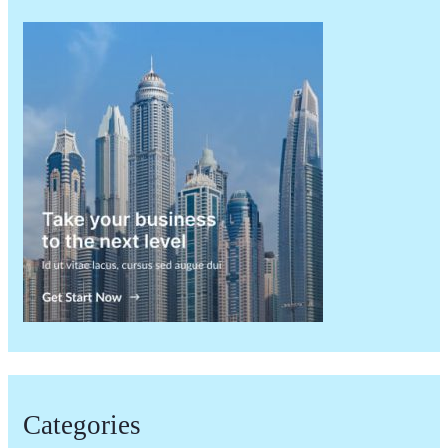
Categories