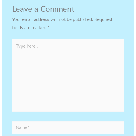
Leave a Comment
Your email address will not be published.
Required
fields are marked
*
Type
here..
Name*