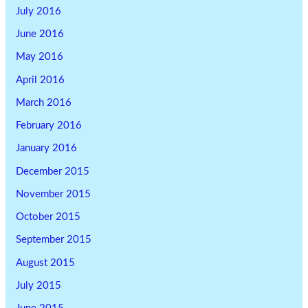
July 2016
June 2016
May 2016
April 2016
March 2016
February 2016
January 2016
December 2015
November 2015
October 2015
September 2015
August 2015
July 2015