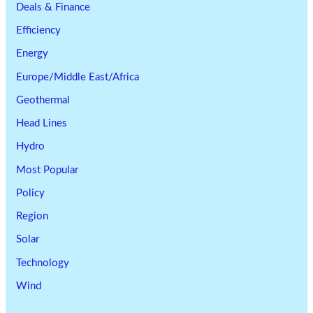
Deals & Finance
Efficiency
Energy
Europe/Middle East/Africa
Geothermal
Head Lines
Hydro
Most Popular
Policy
Region
Solar
Technology
Wind