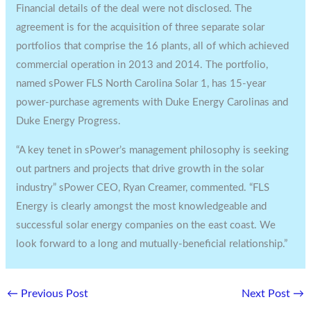
Financial details of the deal were not disclosed. The
agreement is for the acquisition of three separate solar
portfolios that comprise the 16 plants, all of which achieved
commercial operation in 2013 and 2014. The portfolio,
named sPower FLS North Carolina Solar 1, has 15-year
power-purchase agrements with Duke Energy Carolinas and
Duke Energy Progress.
“A key tenet in sPower’s management philosophy is seeking
out partners and projects that drive growth in the solar
industry” sPower CEO, Ryan Creamer, commented. “FLS
Energy is clearly amongst the most knowledgeable and
successful solar energy companies on the east coast. We
look forward to a long and mutually-beneficial relationship.”
←
Previous Post
Next Post
→