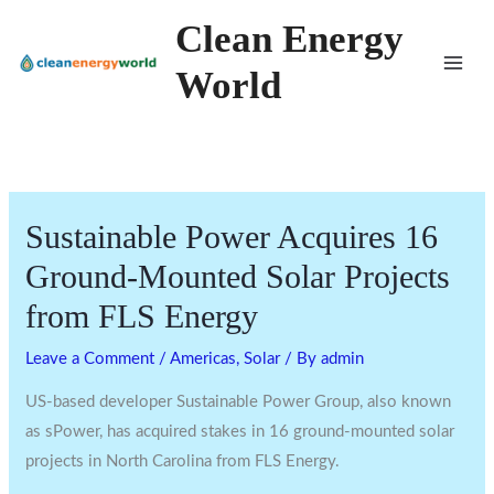
Skip
Clean Energy
to
World
content
Sustainable Power Acquires 16
Ground-Mounted Solar Projects
from FLS Energy
Leave a Comment
/
Americas
,
Solar
/ By
admin
US-based developer Sustainable Power Group, also known
as sPower, has acquired stakes in 16 ground-mounted solar
projects in North Carolina from FLS Energy.