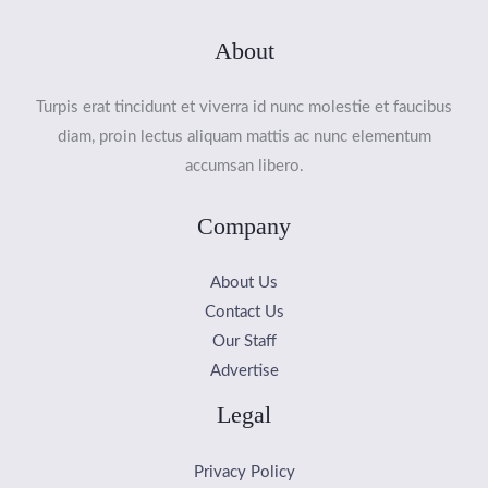
About
Turpis erat tincidunt et viverra id nunc molestie et faucibus
diam, proin lectus aliquam mattis ac nunc elementum
accumsan libero.
Company
About Us
Contact Us
Our Staff
Advertise
Legal
Privacy Policy