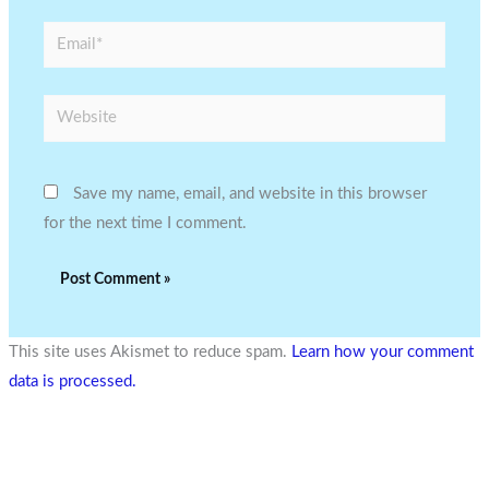
Email*
Website
Save my name, email, and website in this browser
for the next time I comment.
This site uses Akismet to reduce spam.
Learn how your comment
data is processed.