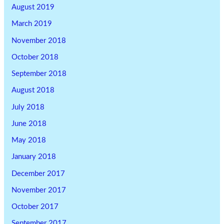
August 2019
March 2019
November 2018
October 2018
September 2018
August 2018
July 2018
June 2018
May 2018
January 2018
December 2017
November 2017
October 2017
September 2017