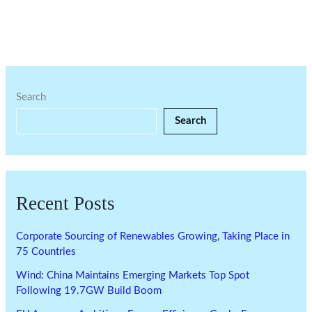
Search
Search
Recent Posts
Corporate Sourcing of Renewables Growing, Taking Place in
75 Countries
Wind: China Maintains Emerging Markets Top Spot
Following 19.7GW Build Boom