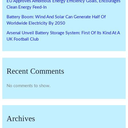
EU Approves Ambitious Energy Efficiency Goals, Encourages
Clean Energy Feed-In
Battery Boom: Wind And Solar Can Generate Half Of
Worldwide Electricity By 2050
Arsenal Unveil Battery Storage System: First Of Its Kind At A
UK Football Club
Recent Comments
No comments to show.
Archives