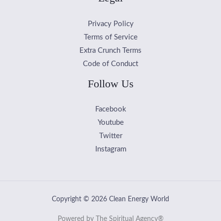
Privacy Policy
Terms of Service
Extra Crunch Terms
Code of Conduct
Follow Us
Facebook
Youtube
Twitter
Instagram
Copyright © 2026 Clean Energy World
Powered by The Spiritual Agency®