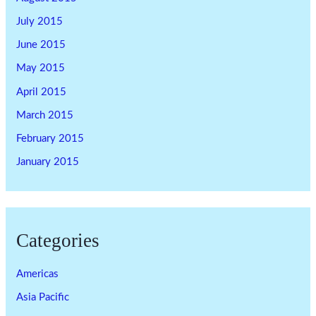
July 2015
June 2015
May 2015
April 2015
March 2015
February 2015
January 2015
Categories
Americas
Asia Pacific