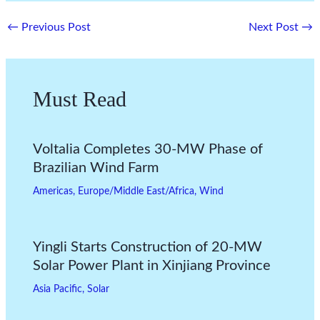
←
Previous Post
Next Post
→
Must Read
Voltalia Completes 30-MW Phase of
Brazilian Wind Farm
Americas
,
Europe/Middle East/Africa
,
Wind
Yingli Starts Construction of 20-MW
Solar Power Plant in Xinjiang Province
Asia Pacific
,
Solar