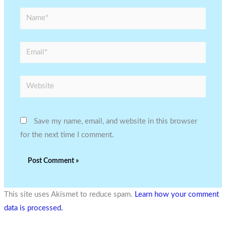
Name*
Email*
Website
Save my name, email, and website in this browser
for the next time I comment.
This site uses Akismet to reduce spam.
Learn how your comment
data is processed.