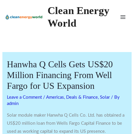
Skip
Clean Energy
to
World
content
Hanwha Q Cells Gets US$20
Million Financing From Well
Fargo for US Expansion
Leave a Comment
/
Americas
,
Deals & Finance
,
Solar
/ By
admin
Solar module maker Hanwha Q Cells Co. Ltd. has obtained a
US$20 million loan from Wells Fargo Capital Finance to be
used as working capital to expand its US presence.