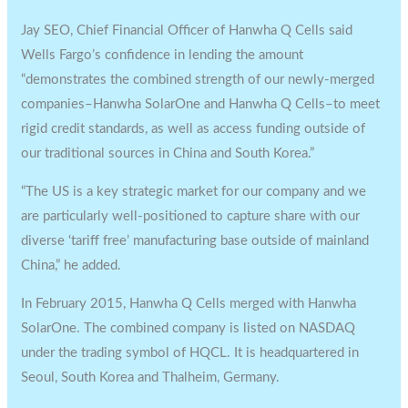
Jay SEO, Chief Financial Officer of Hanwha Q Cells said
Wells Fargo’s confidence in lending the amount
“demonstrates the combined strength of our newly-merged
companies–Hanwha SolarOne and Hanwha Q Cells–to meet
rigid credit standards, as well as access funding outside of
our traditional sources in China and South Korea.”
“The US is a key strategic market for our company and we
are particularly well-positioned to capture share with our
diverse ‘tariff free’ manufacturing base outside of mainland
China,” he added.
In February 2015, Hanwha Q Cells merged with Hanwha
SolarOne. The combined company is listed on NASDAQ
under the trading symbol of HQCL. It is headquartered in
Seoul, South Korea and Thalheim, Germany.