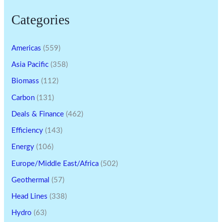
Categories
Americas
(559)
Asia Pacific
(358)
Biomass
(112)
Carbon
(131)
Deals & Finance
(462)
Efficiency
(143)
Energy
(106)
Europe/Middle East/Africa
(502)
Geothermal
(57)
Head Lines
(338)
Hydro
(63)