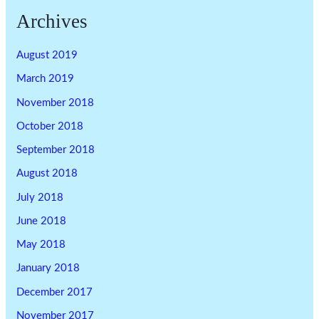
Archives
August 2019
March 2019
November 2018
October 2018
September 2018
August 2018
July 2018
June 2018
May 2018
January 2018
December 2017
November 2017