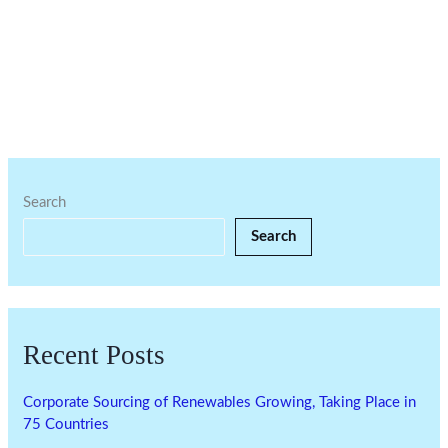
Search
Search
Recent Posts
Corporate Sourcing of Renewables Growing, Taking Place in
75 Countries