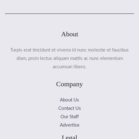
About
Turpis erat tincidunt et viverra id nunc molestie et faucibus
diam, proin lectus aliquam mattis ac nunc elementum
accumsan libero.
Company
About Us
Contact Us
Our Staff
Advertise
Legal