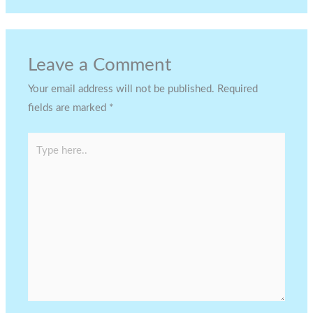
Leave a Comment
Your email address will not be published.
Required
fields are marked
*
Type
here..