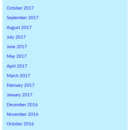
October 2017
September 2017
August 2017
July 2017
June 2017
May 2017
April 2017
March 2017
February 2017
January 2017
December 2016
November 2016
October 2016