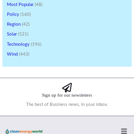
Most Popular
(48)
Policy
(160)
Region
(42)
Solar
(521)
Technology
(196)
Wind
(443)
Sign up for our newsletters
The best of Business news, in your inbox.
Men