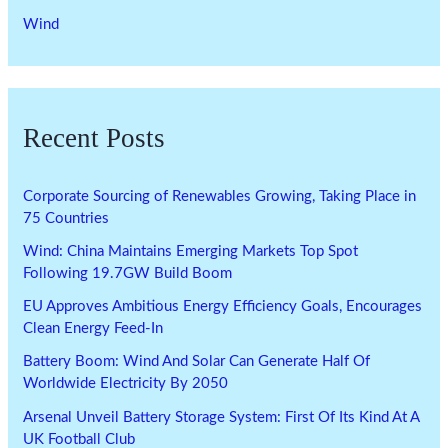
Wind
Recent Posts
Corporate Sourcing of Renewables Growing, Taking Place in
75 Countries
Wind: China Maintains Emerging Markets Top Spot
Following 19.7GW Build Boom
EU Approves Ambitious Energy Efficiency Goals, Encourages
Clean Energy Feed-In
Battery Boom: Wind And Solar Can Generate Half Of
Worldwide Electricity By 2050
Arsenal Unveil Battery Storage System: First Of Its Kind At A
UK Football Club