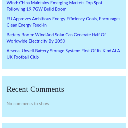
Wind: China Maintains Emerging Markets Top Spot
Following 19.7GW Build Boom
EU Approves Ambitious Energy Efficiency Goals, Encourages
Clean Energy Feed-In
Battery Boom: Wind And Solar Can Generate Half Of
Worldwide Electricity By 2050
Arsenal Unveil Battery Storage System: First Of Its Kind At A
UK Football Club
Recent Comments
No comments to show.