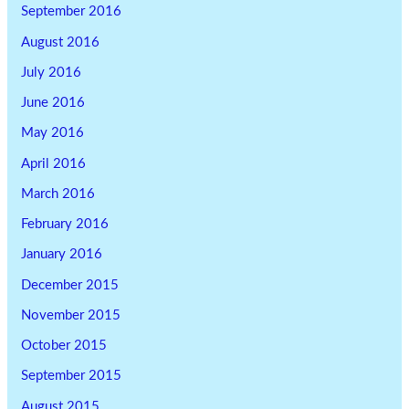
September 2016
August 2016
July 2016
June 2016
May 2016
April 2016
March 2016
February 2016
January 2016
December 2015
November 2015
October 2015
September 2015
August 2015