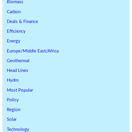
Biomass
Carbon
Deals & Finance
Efficiency
Energy
Europe/Middle East/Africa
Geothermal
Head Lines
Hydro
Most Popular
Policy
Region
Solar
Technology