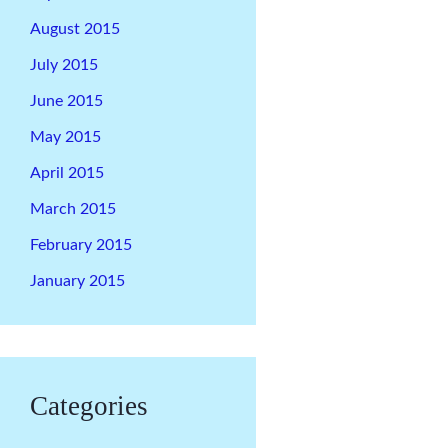
August 2015
July 2015
June 2015
May 2015
April 2015
March 2015
February 2015
January 2015
Categories