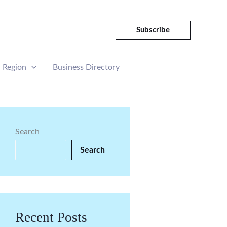
Subscribe
Region
Business Directory
Search
Search
Recent Posts