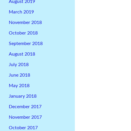
August 2019
March 2019
November 2018
October 2018
September 2018
August 2018
July 2018
June 2018
May 2018
January 2018
December 2017
November 2017
October 2017