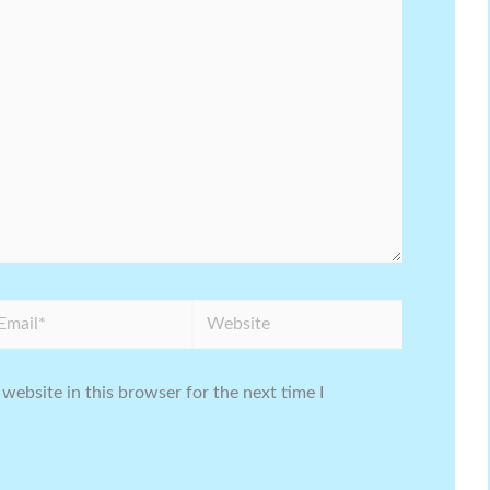
ail*
Website
website in this browser for the next time I