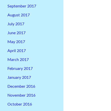
September 2017
August 2017
July 2017
June 2017
May 2017
April 2017
March 2017
February 2017
January 2017
December 2016
November 2016
October 2016