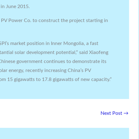
 in June 2015.
 PV Power Co. to construct the project starting in
PI’s market position in Inner Mongolia, a fast
ntial solar development potential,” said Xiaofeng
Chinese government continues to demonstrate its
ar energy, recently increasing China’s PV
rom 15 gigawatts to 17.8 gigawatts of new capacity.”
Next Post
→