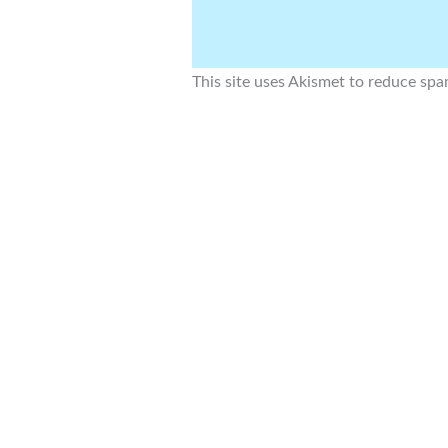
This site uses Akismet to reduce sp