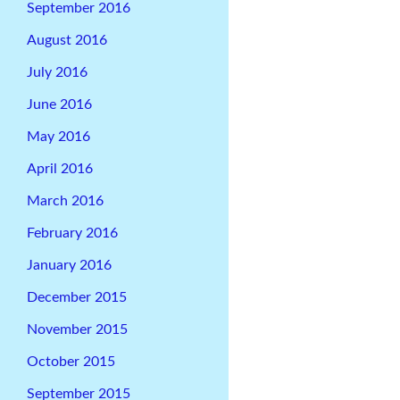
September 2016
August 2016
July 2016
June 2016
May 2016
April 2016
March 2016
February 2016
January 2016
December 2015
November 2015
October 2015
September 2015