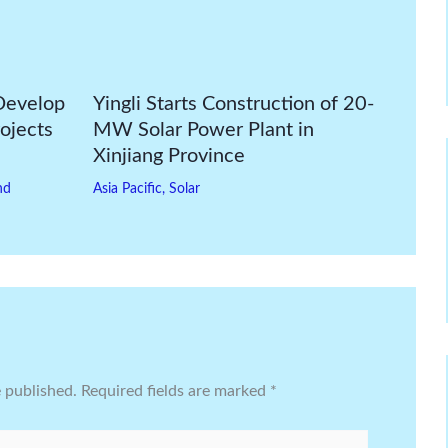
Develop
Yingli Starts Construction of 20-
ojects
MW Solar Power Plant in
Xinjiang Province
nd
Asia Pacific
,
Solar
e published.
Required fields are marked
*