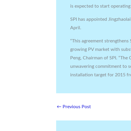
is expected to start operating
SPI has appointed Jingzhaolai
April.
“This agreement strengthens S
growing PV market with substa
Peng, Chairman of SPI. “The 
unwavering commitment to sol
installation target for 2015 f
←
Previous Post