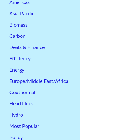
Americas
Asia Pacific
Biomass
Carbon
Deals & Finance
Efficiency
Energy
Europe/Middle East/Africa
Geothermal
Head Lines
Hydro
Most Popular
Policy