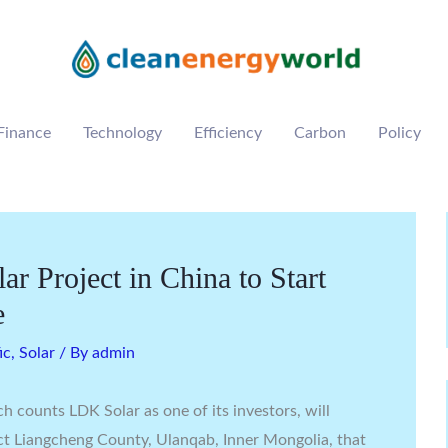
Finance
Technology
Efficiency
Carbon
Policy
r Project in China to Start
e
ic
,
Solar
/ By
admin
h counts LDK Solar as one of its investors, will
t Liangcheng County, Ulanqab, Inner Mongolia, that