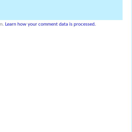
am.
Learn how your comment data is processed.