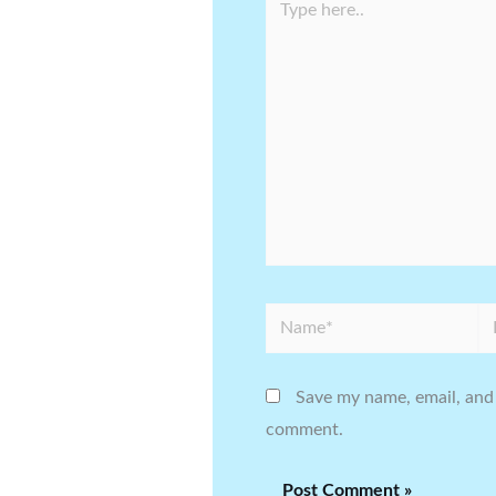
here..
Name*
Em
Save my name, email, and 
comment.