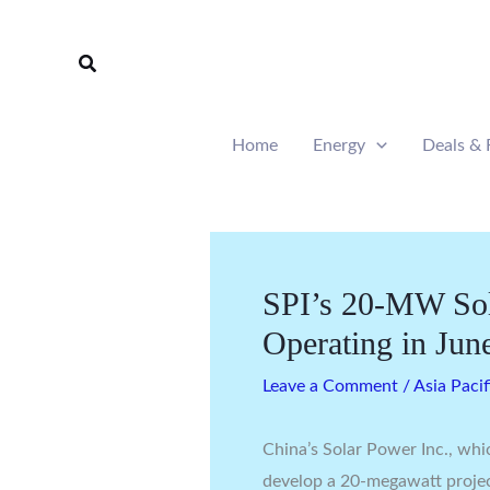
Skip
to
Search
content
Home
Energy
Deals & 
SPI’s 20-MW Sola
Operating in Jun
Leave a Comment
/
Asia Pacif
China’s Solar Power Inc., whic
develop a 20-megawatt projec