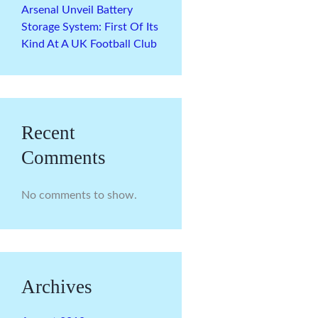
Arsenal Unveil Battery
Storage System: First Of Its
Kind At A UK Football Club
Recent
Comments
No comments to show.
Archives