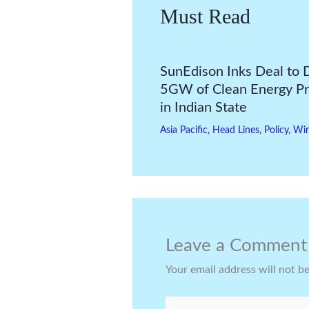
Must Read
SunEdison Inks Deal to 
5GW of Clean Energy Pr
in Indian State
Asia Pacific
,
Head Lines
,
Policy
,
Wi
Leave a Comment
Your email address will not b
Type