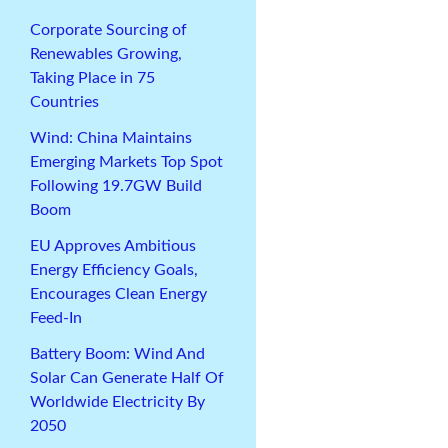
Corporate Sourcing of
Renewables Growing,
Taking Place in 75
Countries
Wind: China Maintains
Emerging Markets Top Spot
Following 19.7GW Build
Boom
EU Approves Ambitious
Energy Efficiency Goals,
Encourages Clean Energy
Feed-In
Battery Boom: Wind And
Solar Can Generate Half Of
Worldwide Electricity By
2050