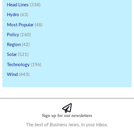
Head Lines
(338)
Hydro
(63)
Most Popular
(48)
Policy
(160)
Region
(42)
Solar
(521)
Technology
(196)
Wind
(443)
Sign up for our newsletters
The best of Business news, in your inbox.