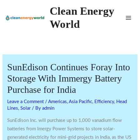
Skip
Clean Energy
to
World
content
SunEdison Continues Foray Into
Storage With Immergy Battery
Purchase for India
Leave a Comment
/
Americas
,
Asia Pacific
,
Efficiency
,
Head
Lines
,
Solar
/ By
admin
SunEdison Inc. will purchase up to 1,000 vanadium flow
batteries from Imergy Power Systems to store solar-
generated electricity for mini-grid projects in India, as the US