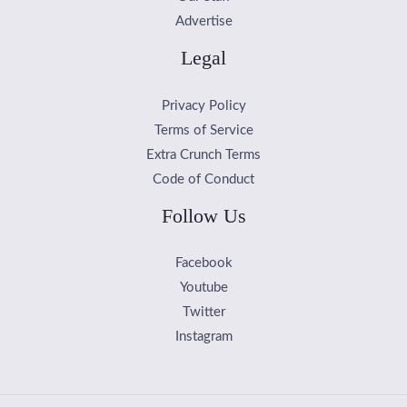
Advertise
Legal
Privacy Policy
Terms of Service
Extra Crunch Terms
Code of Conduct
Follow Us
Facebook
Youtube
Twitter
Instagram