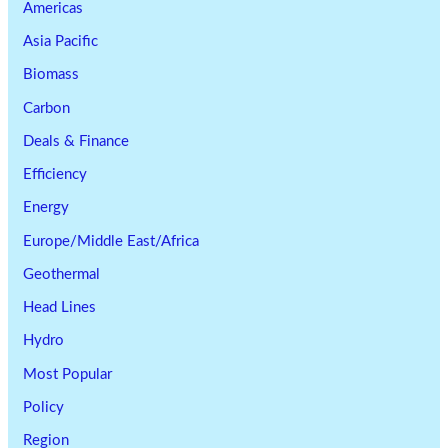
Americas
Asia Pacific
Biomass
Carbon
Deals & Finance
Efficiency
Energy
Europe/Middle East/Africa
Geothermal
Head Lines
Hydro
Most Popular
Policy
Region