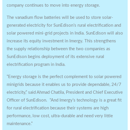
company continues to move into energy storage.
The vanadium flow batteries will be used to store solar-
generated electricity for SunEdison’s rural electrification and
solar powered mini-grid projects in India. SunEdison will also
increase its equity investment in Imergy. This strengthens
the supply relationship between the two companies as
SunEdison begins deployment of its extensive rural
electrification program in India.
“Energy storage is the perfect complement to solar powered
minigrids because it enables us to provide dependable, 24/7
electricity,” said Ahmad Chatila, President and Chief Executive
Officer of SunEdison. “And Imergy’s technology is a great fit
for rural electrification because their systems are high
performance, low cost, ultra-durable and need very little
maintenance.”