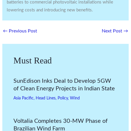
batteries to commercial photovoltaic installations while
lowering costs and introducing new benefits.
←
Previous Post
Next Post
→
Must Read
SunEdison Inks Deal to Develop 5GW
of Clean Energy Projects in Indian State
Asia Pacific
,
Head Lines
,
Policy
,
Wind
Voltalia Completes 30-MW Phase of
Brazilian Wind Farm