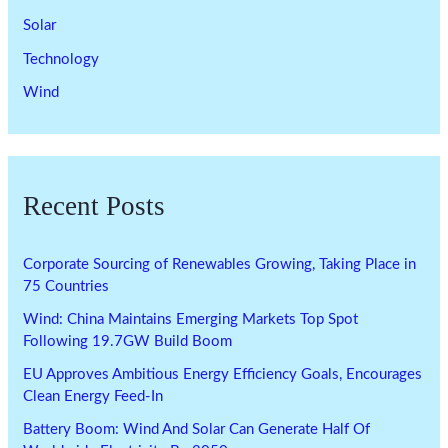
Solar
Technology
Wind
Recent Posts
Corporate Sourcing of Renewables Growing, Taking Place in
75 Countries
Wind: China Maintains Emerging Markets Top Spot
Following 19.7GW Build Boom
EU Approves Ambitious Energy Efficiency Goals, Encourages
Clean Energy Feed-In
Battery Boom: Wind And Solar Can Generate Half Of