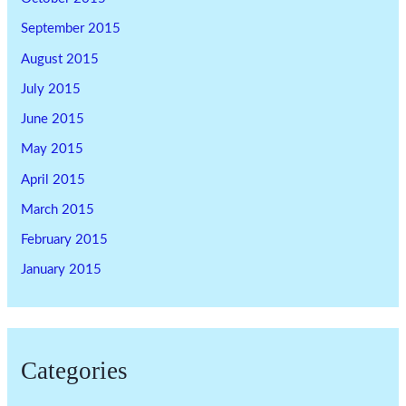
September 2015
August 2015
July 2015
June 2015
May 2015
April 2015
March 2015
February 2015
January 2015
Categories