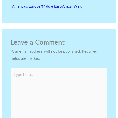
Americas
,
Europe/Middle East/Africa
,
Wind
Leave a Comment
Your email address will not be published.
Required
fields are marked
*
Type
here..