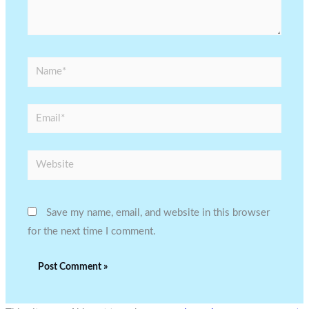
Name*
Email*
Website
Save my name, email, and website in this browser
for the next time I comment.