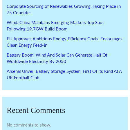
Corporate Sourcing of Renewables Growing, Taking Place in
75 Countries
Wind: China Maintains Emerging Markets Top Spot
Following 19.7GW Build Boom
EU Approves Ambitious Energy Efficiency Goals, Encourages
Clean Energy Feed-In
Battery Boom: Wind And Solar Can Generate Half Of
Worldwide Electricity By 2050
Arsenal Unveil Battery Storage System: First Of Its Kind At A
UK Football Club
Recent Comments
No comments to show.