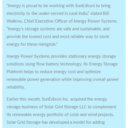
“Imergy is proud to be working with SunEdison to bring
electricity to the under-served in rural India,” stated Bill
Watkins, Chief Executive Officer of Imergy Power Systems.
“Imergy’s storage systems are safe and sustainable, and
provide the lowest cost and most reliable way to store
energy for these minigrids.”
Imergy Power Systems provides stationary energy storage
solutions using flow battery technology. Its Energy Storage
Platform helps to reduce energy cost and optimize
renewable power generation while improving overall power
reliability.
Earlier this month, SunEdison Inc. acquired the energy
storage business of Solar Grid Storage LLC to complement
its renewable energy portfolio of solar and wind projects.
Solar Grid Storage has developed a model for adding