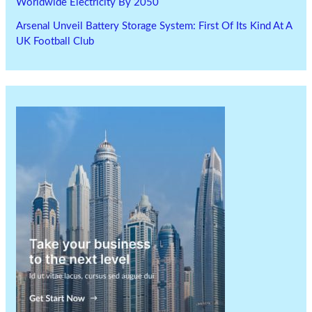
Worldwide Electricity By 2050
Arsenal Unveil Battery Storage System: First Of Its Kind At A
UK Football Club