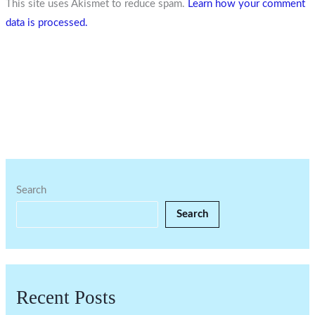
This site uses Akismet to reduce spam.
Learn how your comment
data is processed.
Search
Search
Recent Posts