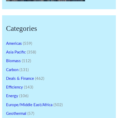
Categories
Americas
(559)
Asia Pacific
(358)
Biomass
(112)
Carbon
(131)
Deals & Finance
(462)
Efficiency
(143)
Energy
(106)
Europe/Middle East/Africa
(502)
Geothermal
(57)