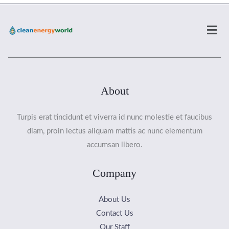
Men
About
Turpis erat tincidunt et viverra id nunc molestie et faucibus
diam, proin lectus aliquam mattis ac nunc elementum
accumsan libero.
Company
About Us
Contact Us
Our Staff