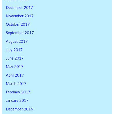
December 2017
November 2017
October 2017
September 2017
August 2017
July 2017
June 2017
May 2017
April 2017
March 2017
February 2017
January 2017
December 2016