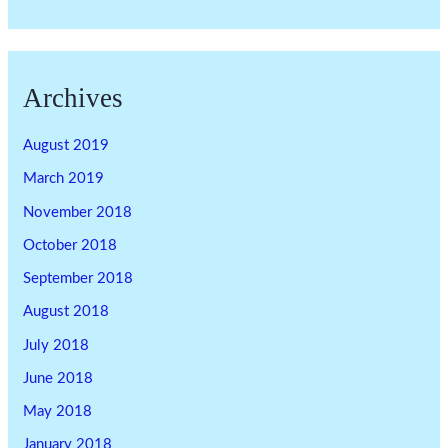
Archives
August 2019
March 2019
November 2018
October 2018
September 2018
August 2018
July 2018
June 2018
May 2018
January 2018