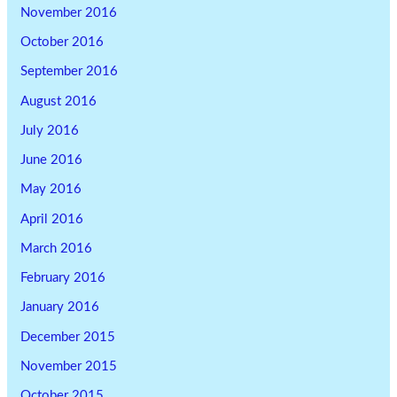
November 2016
October 2016
September 2016
August 2016
July 2016
June 2016
May 2016
April 2016
March 2016
February 2016
January 2016
December 2015
November 2015
October 2015