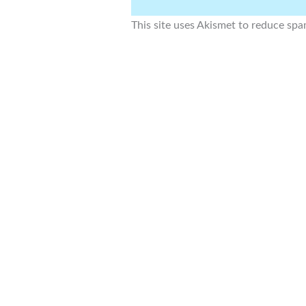
This site uses Akismet to reduce sp