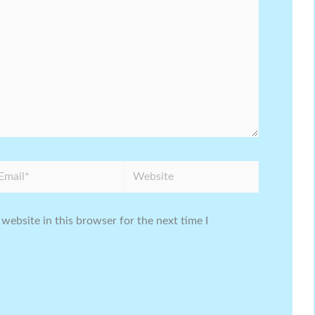
ail*
Website
website in this browser for the next time I