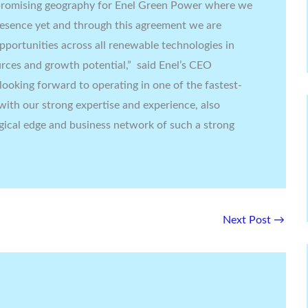
a promising geography for Enel Green Power where we
resence yet and through this agreement we are
portunities across all renewable technologies in
rces and growth potential,” said Enel’s CEO
looking forward to operating in one of the fastest-
with our strong expertise and experience, also
gical edge and business network of such a strong
Next Post
→