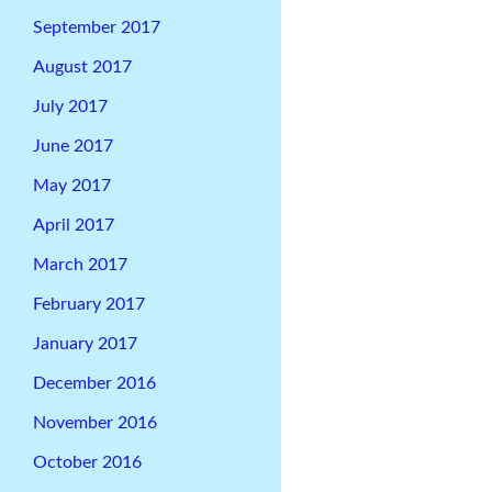
September 2017
August 2017
July 2017
June 2017
May 2017
April 2017
March 2017
February 2017
January 2017
December 2016
November 2016
October 2016