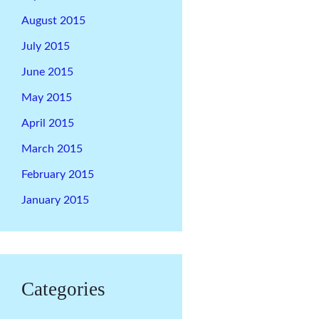
August 2015
July 2015
June 2015
May 2015
April 2015
March 2015
February 2015
January 2015
Categories