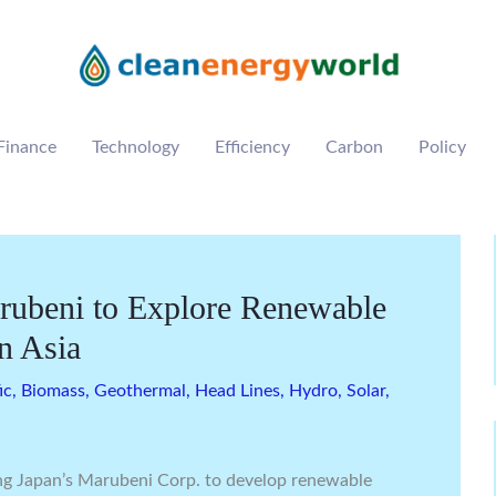
Finance
Technology
Efficiency
Carbon
Policy
rubeni to Explore Renewable
n Asia
ic
,
Biomass
,
Geothermal
,
Head Lines
,
Hydro
,
Solar
,
ng Japan’s Marubeni Corp. to develop renewable