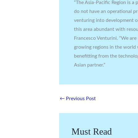
“The Asia-Pacific Region is 
do not have an operational p
venturing into development op
this area abundant with resou
Francesco Venturini. “We are 
growing regions in the world 
benefitting from the technolo
Asian partner.”
←
Previous Post
Must Read