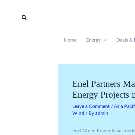
Skip
to
Search
content
Home
Energy
Deals & 
Enel Partners Ma
Energy Projects i
Leave a Comment
/
Asia Pacif
Wind
/ By
admin
Enel Green Power is partneri