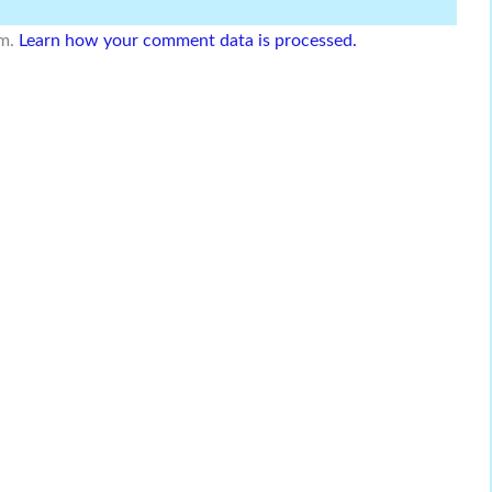
am.
Learn how your comment data is processed.