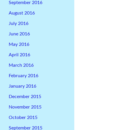
September 2016
August 2016
July 2016
June 2016
May 2016
April 2016
March 2016
February 2016
January 2016
December 2015
November 2015
October 2015
September 2015