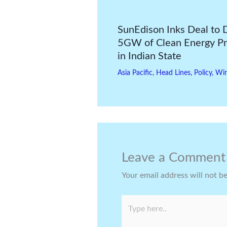
SunEdison Inks Deal to 
5GW of Clean Energy Pr
in Indian State
Asia Pacific
,
Head Lines
,
Policy
,
Wi
Leave a Comment
Your email address will not b
Type
here..