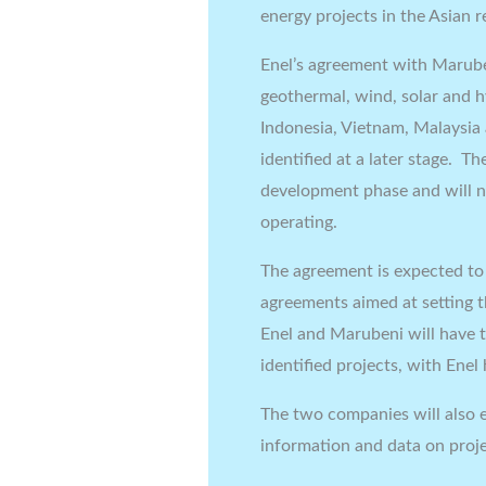
energy projects in the Asian r
Enel’s agreement with Marubeni
geothermal, wind, solar and hy
Indonesia, Vietnam, Malaysia 
identified at a later stage. T
development phase and will n
operating.
The agreement is expected t
agreements aimed at setting t
Enel and Marubeni will have t
identified projects, with Enel 
The two companies will also e
information and data on proje