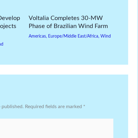
Develop
Voltalia Completes 30-MW
ojects
Phase of Brazilian Wind Farm
Americas
,
Europe/Middle East/Africa
,
Wind
nd
e published.
Required fields are marked
*