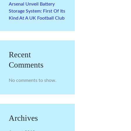
Arsenal Unveil Battery
Storage System: First Of Its
Kind At A UK Football Club
Recent
Comments
No comments to show.
Archives