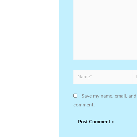
Name*
Em
Save my name, email, and 
comment.