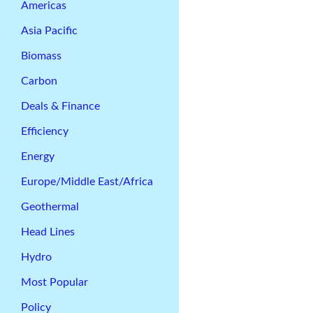
Americas
Asia Pacific
Biomass
Carbon
Deals & Finance
Efficiency
Energy
Europe/Middle East/Africa
Geothermal
Head Lines
Hydro
Most Popular
Policy