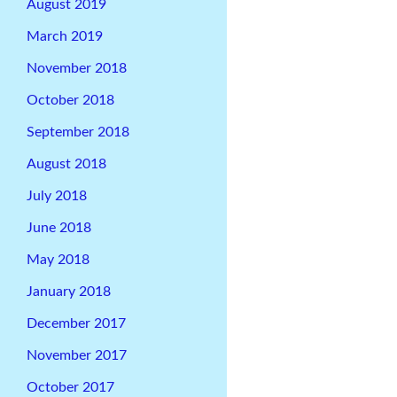
August 2019
March 2019
November 2018
October 2018
September 2018
August 2018
July 2018
June 2018
May 2018
January 2018
December 2017
November 2017
October 2017