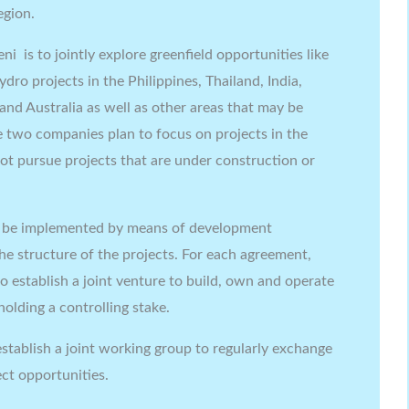
egion.
 is to jointly explore greenfield opportunities like
dro projects in the Philippines, Thailand, India,
and Australia as well as other areas that may be
he two companies plan to focus on projects in the
ot pursue projects that are under construction or
o be implemented by means of development
he structure of the projects. For each agreement,
o establish a joint venture to build, own and operate
holding a controlling stake.
stablish a joint working group to regularly exchange
ct opportunities.