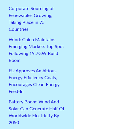
Corporate Sourcing of
Renewables Growing,
Taking Place in 75
Countries
Wind: China Maintains
Emerging Markets Top Spot
Following 19.7GW Build
Boom
EU Approves Ambitious
Energy Efficiency Goals,
Encourages Clean Energy
Feed-In
Battery Boom: Wind And
Solar Can Generate Half Of
Worldwide Electricity By
2050