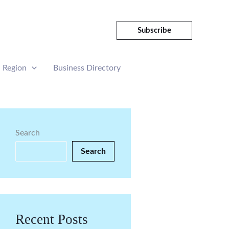
Subscribe
Region
Business Directory
Search
Search
Recent Posts