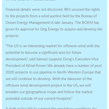
Financial details were not disclosed. RES secured the rights
to the projects from a wind auction held by the Bureau of
Ocean Energy Management in late January. The BOEM has
given its approval for Dng Energy to acquire and develop the
projects.
“The US is an interesting market for offshore wind with the
potential to become a significant area for future
development,” said Samuel Leupold, Dong’s Executive Vice
President of Wind Power We already have a number of post
2020 projects in our pipeline in North-Western Europe that
we will continue to develop. With the takeover of the
offshore wind development project in the US, we will
broaden our geographical scope and follow the market
potential outside of our current footprint.”
A draft policy bill to support the regulatory conditions for