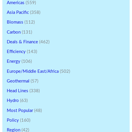
Americas
(559)
Asia Pacific
(358)
Biomass
(112)
Carbon
(131)
Deals & Finance
(462)
Efficiency
(143)
Energy
(106)
Europe/Middle East/Africa
(502)
Geothermal
(57)
Head Lines
(338)
Hydro
(63)
Most Popular
(48)
Policy
(160)
Region
(42)