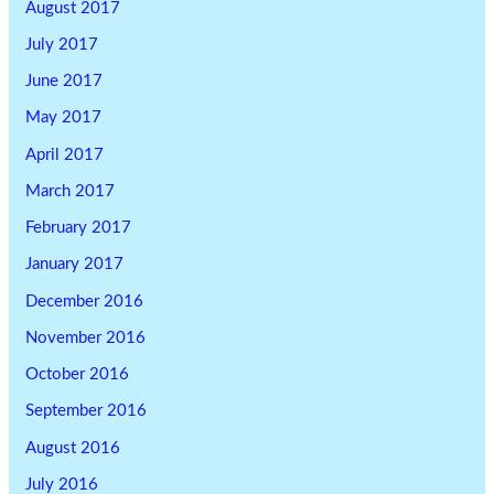
August 2017
July 2017
June 2017
May 2017
April 2017
March 2017
February 2017
January 2017
December 2016
November 2016
October 2016
September 2016
August 2016
July 2016