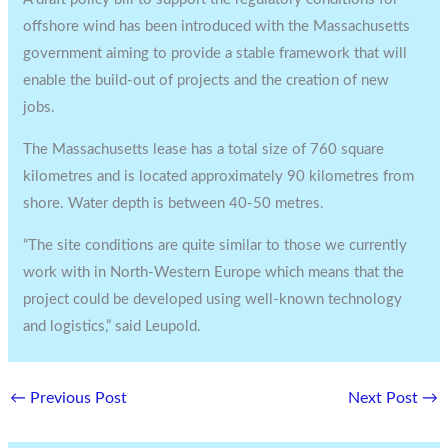
offshore wind has been introduced with the Massachusetts
government aiming to provide a stable framework that will
enable the build-out of projects and the creation of new
jobs.
The Massachusetts lease has a total size of 760 square
kilometres and is located approximately 90 kilometres from
shore. Water depth is between 40-50 metres.
“The site conditions are quite similar to those we currently
work with in North-Western Europe which means that the
project could be developed using well-known technology
and logistics,” said Leupold.
←
Previous Post
Next Post
→