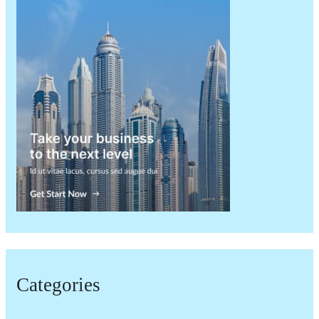
Categories