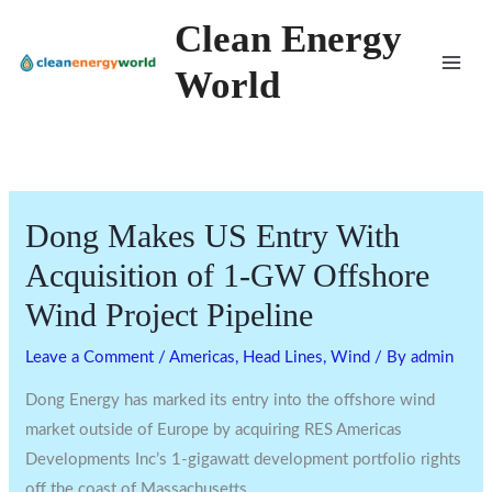
Skip
Clean Energy
to
World
content
Dong Makes US Entry With
Acquisition of 1-GW Offshore
Wind Project Pipeline
Leave a Comment
/
Americas
,
Head Lines
,
Wind
/ By
admin
Dong Energy has marked its entry into the offshore wind
market outside of Europe by acquiring RES Americas
Developments Inc’s 1-gigawatt development portfolio rights
off the coast of Massachusetts.