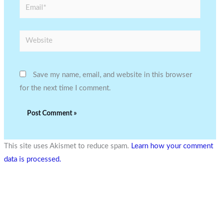
Email*
Website
Save my name, email, and website in this browser
for the next time I comment.
This site uses Akismet to reduce spam.
Learn how your comment
data is processed.