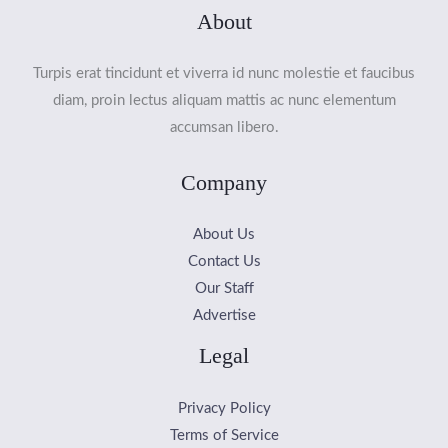
About
Turpis erat tincidunt et viverra id nunc molestie et faucibus
diam, proin lectus aliquam mattis ac nunc elementum
accumsan libero.
Company
About Us
Contact Us
Our Staff
Advertise
Legal
Privacy Policy
Terms of Service