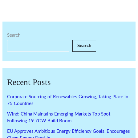
Search
Search
Recent Posts
Corporate Sourcing of Renewables Growing, Taking Place in
75 Countries
Wind: China Maintains Emerging Markets Top Spot
Following 19.7GW Build Boom
EU Approves Ambitious Energy Efficiency Goals, Encourages