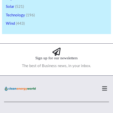
Solar
(521)
Technology
(196)
Wind
(443)
Sign up for our newsletters
The best of Business news, in your inbox.
Men