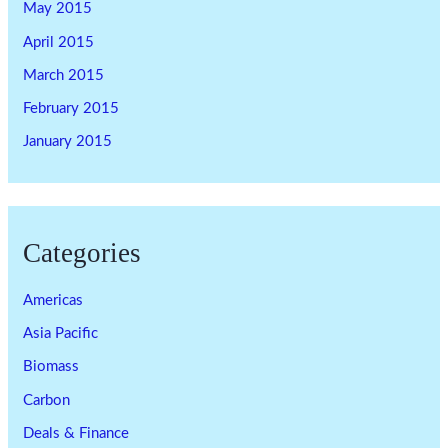
May 2015
April 2015
March 2015
February 2015
January 2015
Categories
Americas
Asia Pacific
Biomass
Carbon
Deals & Finance