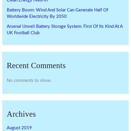
Clean Energy Feed-In
Battery Boom: Wind And Solar Can Generate Half Of
Worldwide Electricity By 2050
Arsenal Unveil Battery Storage System: First Of Its Kind At A
UK Football Club
Recent Comments
No comments to show.
Archives
August 2019