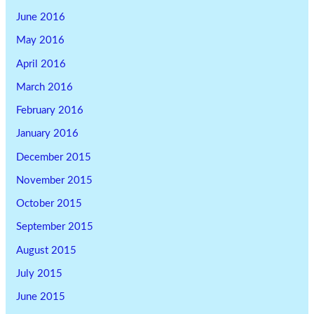
June 2016
May 2016
April 2016
March 2016
February 2016
January 2016
December 2015
November 2015
October 2015
September 2015
August 2015
July 2015
June 2015