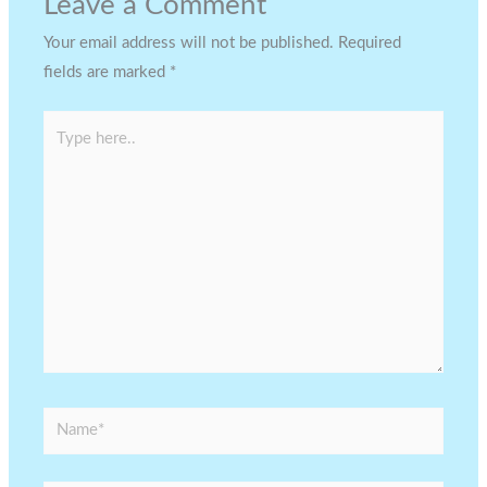
Leave a Comment
Your email address will not be published.
Required
fields are marked
*
Type
here..
Name*