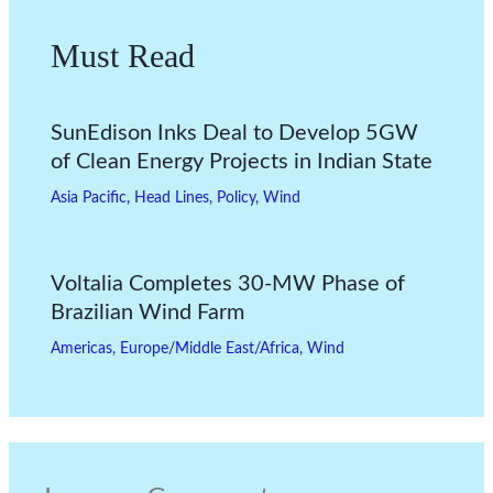
Must Read
SunEdison Inks Deal to Develop 5GW
of Clean Energy Projects in Indian State
Asia Pacific
,
Head Lines
,
Policy
,
Wind
Voltalia Completes 30-MW Phase of
Brazilian Wind Farm
Americas
,
Europe/Middle East/Africa
,
Wind