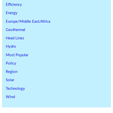
Efficiency
Energy
Europe/Middle East/Africa
Geothermal
Head Lines
Hydro
Most Popular
Policy
Region
Solar
Technology
Wind