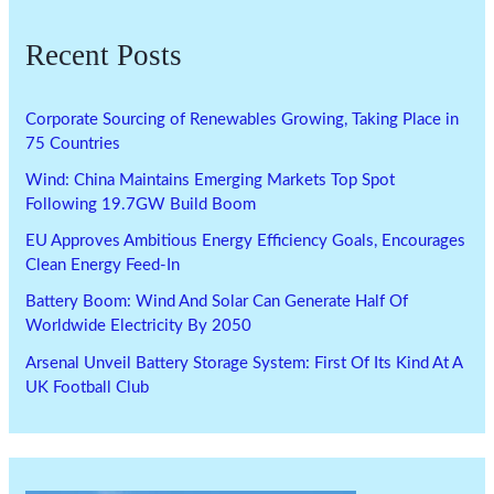
Recent Posts
Corporate Sourcing of Renewables Growing, Taking Place in
75 Countries
Wind: China Maintains Emerging Markets Top Spot
Following 19.7GW Build Boom
EU Approves Ambitious Energy Efficiency Goals, Encourages
Clean Energy Feed-In
Battery Boom: Wind And Solar Can Generate Half Of
Worldwide Electricity By 2050
Arsenal Unveil Battery Storage System: First Of Its Kind At A
UK Football Club