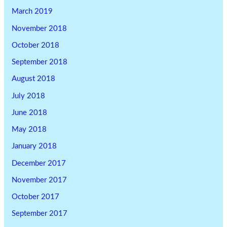
March 2019
November 2018
October 2018
September 2018
August 2018
July 2018
June 2018
May 2018
January 2018
December 2017
November 2017
October 2017
September 2017