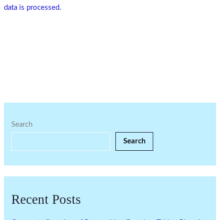
data is processed.
Search
Search
Recent Posts