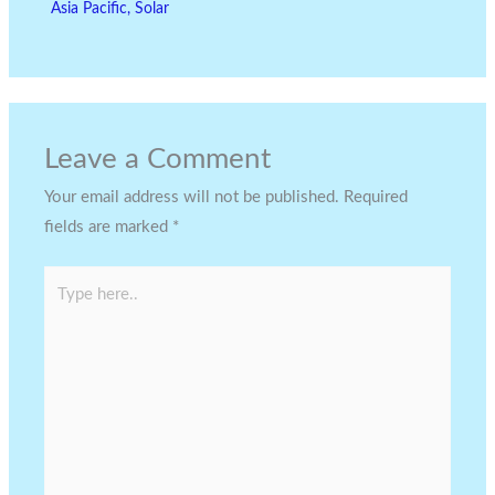
Asia Pacific
,
Solar
Leave a Comment
Your email address will not be published.
Required
fields are marked
*
Type
here..