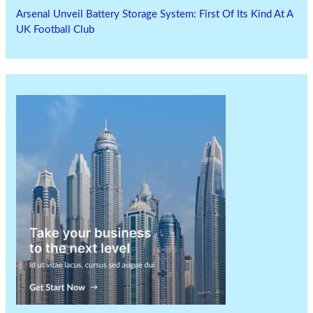
Arsenal Unveil Battery Storage System: First Of Its Kind At A
UK Football Club