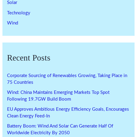
Solar
Technology
Wind
Recent Posts
Corporate Sourcing of Renewables Growing, Taking Place in
75 Countries
Wind: China Maintains Emerging Markets Top Spot
Following 19.7GW Build Boom
EU Approves Ambitious Energy Efficiency Goals, Encourages
Clean Energy Feed-In
Battery Boom: Wind And Solar Can Generate Half Of
Worldwide Electricity By 2050