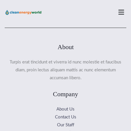
Men
About
Turpis erat tincidunt et viverra id nunc molestie et faucibus
diam, proin lectus aliquam mattis ac nunc elementum
accumsan libero.
Company
About Us
Contact Us
Our Staff