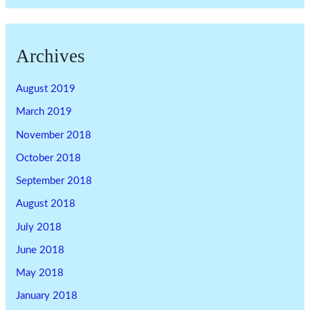
Archives
August 2019
March 2019
November 2018
October 2018
September 2018
August 2018
July 2018
June 2018
May 2018
January 2018