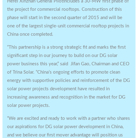
Hefei Xinzhan General Pilotincludes a 30-MW first phase of
the project for commercial rooftops. Construction of this
phase will start in the second quarter of 2015 and will be
one of the largest single-unit commercial rooftop projects in
China once completed.
“This partnership is a strong strategic fit and marks the first
significant step in our journey to build on our DG solar
power business this year,” said Jifan Gao, Chairman and CEO
of Trina Solar. “China’s ongoing efforts to promote clean
energy with supportive policies and reinforcement of the DG
solar power projects development have resulted in
increasing awareness and recognition in the market for DG
solar power projects.
“We are excited and ready to work with a partner who shares
our aspirations for DG solar power development in China,
and we believe our first mover advantage will position us