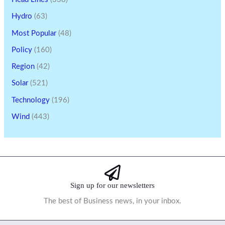
Hydro
(63)
Most Popular
(48)
Policy
(160)
Region
(42)
Solar
(521)
Technology
(196)
Wind
(443)
Sign up for our newsletters
The best of Business news, in your inbox.