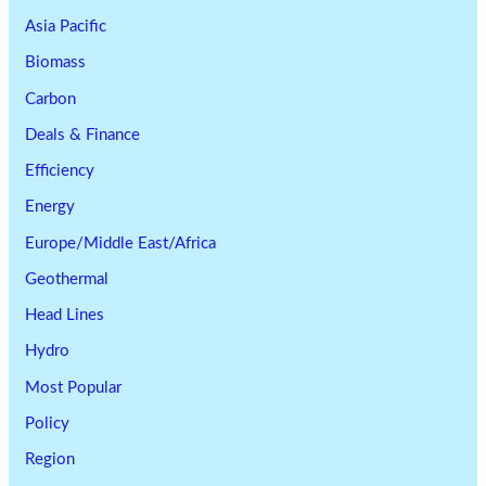
Asia Pacific
Biomass
Carbon
Deals & Finance
Efficiency
Energy
Europe/Middle East/Africa
Geothermal
Head Lines
Hydro
Most Popular
Policy
Region