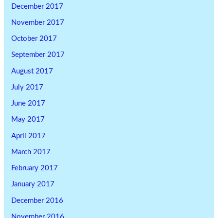
December 2017
November 2017
October 2017
September 2017
August 2017
July 2017
June 2017
May 2017
April 2017
March 2017
February 2017
January 2017
December 2016
November 2016