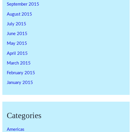
September 2015
August 2015
July 2015
June 2015
May 2015
April 2015
March 2015
February 2015
January 2015
Categories
Americas