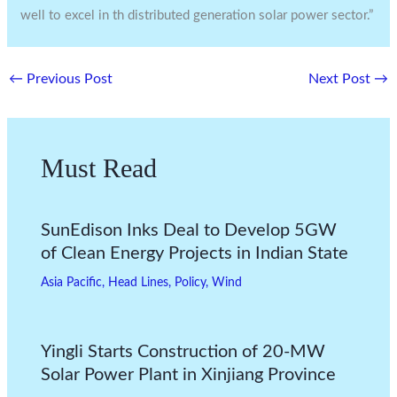
well to excel in th distributed generation solar power sector.”
←
Previous Post
Next Post
→
Must Read
SunEdison Inks Deal to Develop 5GW
of Clean Energy Projects in Indian State
Asia Pacific
,
Head Lines
,
Policy
,
Wind
Yingli Starts Construction of 20-MW
Solar Power Plant in Xinjiang Province