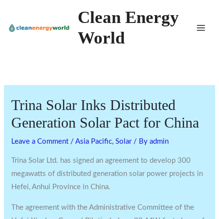
Skip
Clean Energy
to
World
content
Trina Solar Inks Distributed
Generation Solar Pact for China
Leave a Comment
/
Asia Pacific
,
Solar
/ By
admin
Trina Solar Ltd. has signed an agreement to develop 300
megawatts of distributed generation solar power projects in
Hefei, Anhui Province in China.
The agreement with the Administrative Committee of the