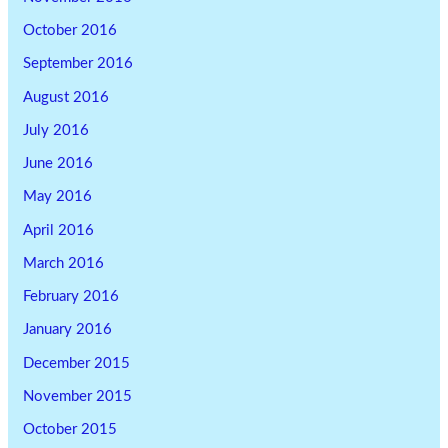
October 2016
September 2016
August 2016
July 2016
June 2016
May 2016
April 2016
March 2016
February 2016
January 2016
December 2015
November 2015
October 2015