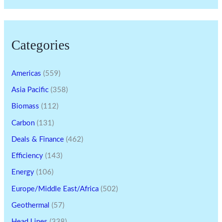
Categories
Americas
(559)
Asia Pacific
(358)
Biomass
(112)
Carbon
(131)
Deals & Finance
(462)
Efficiency
(143)
Energy
(106)
Europe/Middle East/Africa
(502)
Geothermal
(57)
Head Lines
(338)