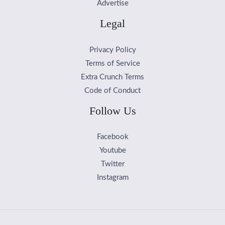
Advertise
Legal
Privacy Policy
Terms of Service
Extra Crunch Terms
Code of Conduct
Follow Us
Facebook
Youtube
Twitter
Instagram