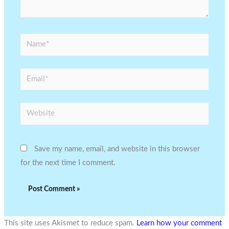
Name*
Email*
Website
Save my name, email, and website in this browser
for the next time I comment.
This site uses Akismet to reduce spam.
Learn how your comment