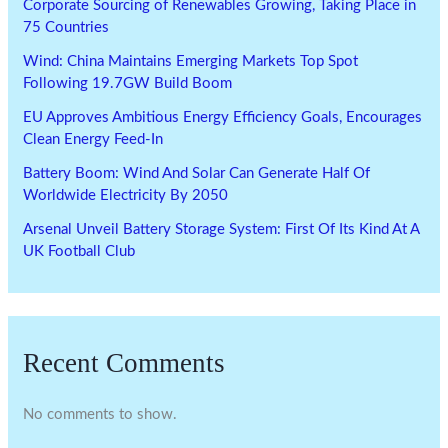
Corporate Sourcing of Renewables Growing, Taking Place in
75 Countries
Wind: China Maintains Emerging Markets Top Spot
Following 19.7GW Build Boom
EU Approves Ambitious Energy Efficiency Goals, Encourages
Clean Energy Feed-In
Battery Boom: Wind And Solar Can Generate Half Of
Worldwide Electricity By 2050
Arsenal Unveil Battery Storage System: First Of Its Kind At A
UK Football Club
Recent Comments
No comments to show.