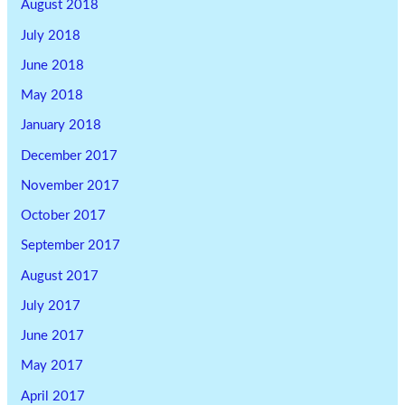
August 2018
July 2018
June 2018
May 2018
January 2018
December 2017
November 2017
October 2017
September 2017
August 2017
July 2017
June 2017
May 2017
April 2017