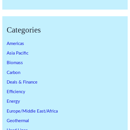
Categories
Americas
Asia Pacific
Biomass
Carbon
Deals & Finance
Efficiency
Energy
Europe/Middle East/Africa
Geothermal