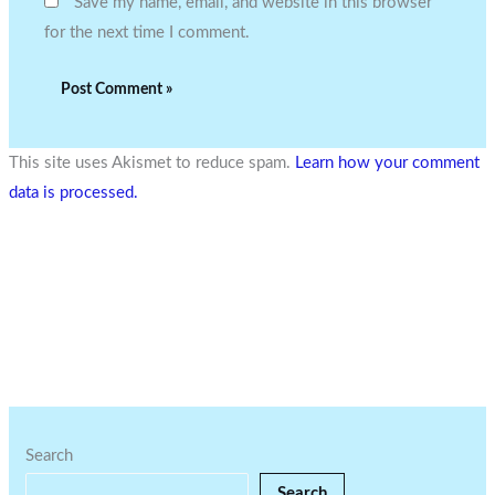
Save my name, email, and website in this browser
for the next time I comment.
This site uses Akismet to reduce spam.
Learn how your comment
data is processed.
Search
Search