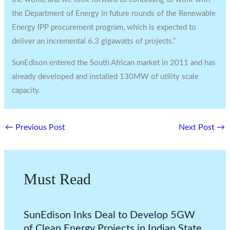
the Department of Energy in future rounds of the Renewable
Energy IPP procurement program, which is expected to
deliver an incremental 6.3 gigawatts of projects.”
SunEdison entered the South African market in 2011 and has
already developed and installed 130MW of utility scale
capacity.
←
Previous Post
Next Post
→
Must Read
SunEdison Inks Deal to Develop 5GW
of Clean Energy Projects in Indian State