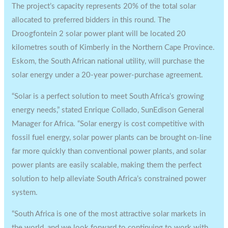
The project’s capacity represents 20% of the total solar
allocated to preferred bidders in this round. The
Droogfontein 2 solar power plant will be located 20
kilometres south of Kimberly in the Northern Cape Province.
Eskom, the South African national utility, will purchase the
solar energy under a 20-year power-purchase agreement.
“Solar is a perfect solution to meet South Africa’s growing
energy needs,” stated Enrique Collado, SunEdison General
Manager for Africa. “Solar energy is cost competitive with
fossil fuel energy, solar power plants can be brought on-line
far more quickly than conventional power plants, and solar
power plants are easily scalable, making them the perfect
solution to help alleviate South Africa’s constrained power
system.
“South Africa is one of the most attractive solar markets in
the world, and we look forward to continuing to work with