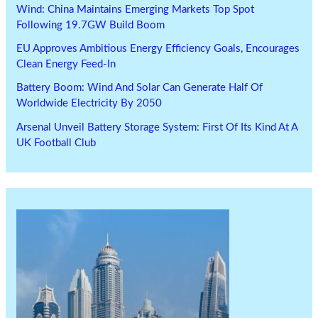
Wind: China Maintains Emerging Markets Top Spot
Following 19.7GW Build Boom
EU Approves Ambitious Energy Efficiency Goals, Encourages
Clean Energy Feed-In
Battery Boom: Wind And Solar Can Generate Half Of
Worldwide Electricity By 2050
Arsenal Unveil Battery Storage System: First Of Its Kind At A
UK Football Club