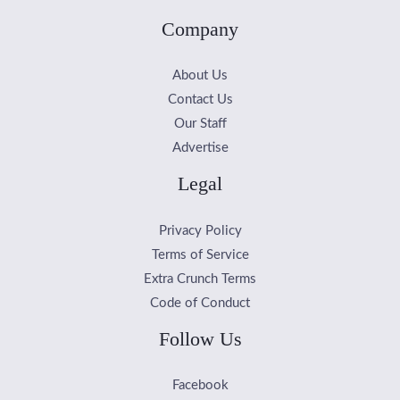
Company
About Us
Contact Us
Our Staff
Advertise
Legal
Privacy Policy
Terms of Service
Extra Crunch Terms
Code of Conduct
Follow Us
Facebook