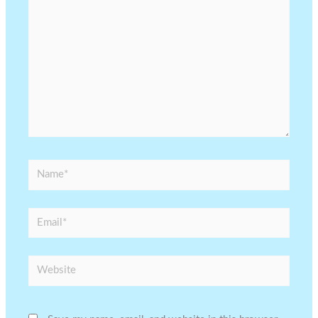
Name*
Email*
Website