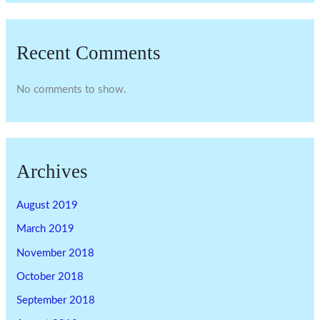
Recent Comments
No comments to show.
Archives
August 2019
March 2019
November 2018
October 2018
September 2018