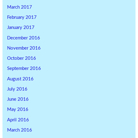
March 2017
February 2017
January 2017
December 2016
November 2016
October 2016
September 2016
August 2016
July 2016
June 2016
May 2016
April 2016
March 2016