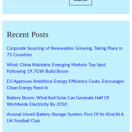
Recent Posts
Corporate Sourcing of Renewables Growing, Taking Place in
75 Countries
Wind: China Maintains Emerging Markets Top Spot
Following 19.7GW Build Boom
EU Approves Ambitious Energy Efficiency Goals, Encourages
Clean Energy Feed-In
Battery Boom: Wind And Solar Can Generate Half Of
Worldwide Electricity By 2050
Arsenal Unveil Battery Storage System: First Of Its Kind At A
UK Football Club