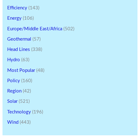
Efficiency
(143)
Energy
(106)
Europe/Middle East/Africa
(502)
Geothermal
(57)
Head Lines
(338)
Hydro
(63)
Most Popular
(48)
Policy
(160)
Region
(42)
Solar
(521)
Technology
(196)
Wind
(443)