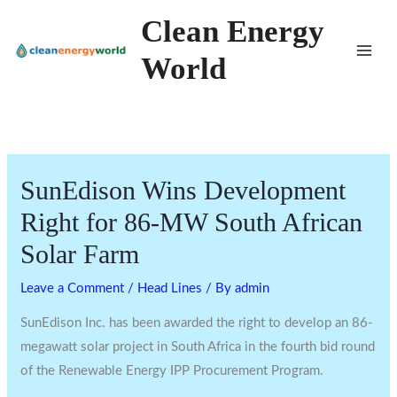
Skip
Clean Energy
to
World
content
SunEdison Wins Development
Right for 86-MW South African
Solar Farm
Leave a Comment
/
Head Lines
/ By
admin
SunEdison Inc. has been awarded the right to develop an 86-
megawatt solar project in South Africa in the fourth bid round
of the Renewable Energy IPP Procurement Program.