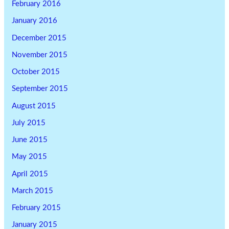
February 2016
January 2016
December 2015
November 2015
October 2015
September 2015
August 2015
July 2015
June 2015
May 2015
April 2015
March 2015
February 2015
January 2015