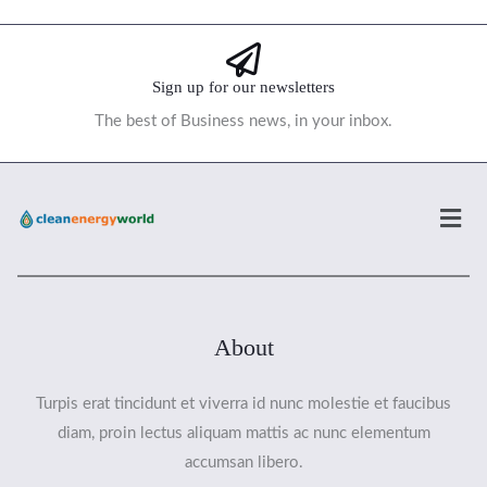
Sign up for our newsletters
The best of Business news, in your inbox.
Men
About
Turpis erat tincidunt et viverra id nunc molestie et faucibus
diam, proin lectus aliquam mattis ac nunc elementum
accumsan libero.