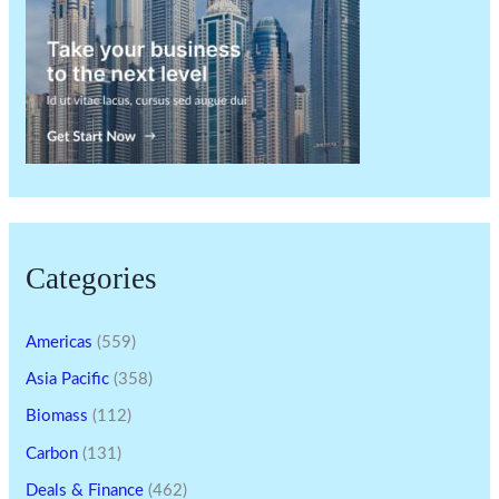
Categories
Americas
(559)
Asia Pacific
(358)
Biomass
(112)
Carbon
(131)
Deals & Finance
(462)