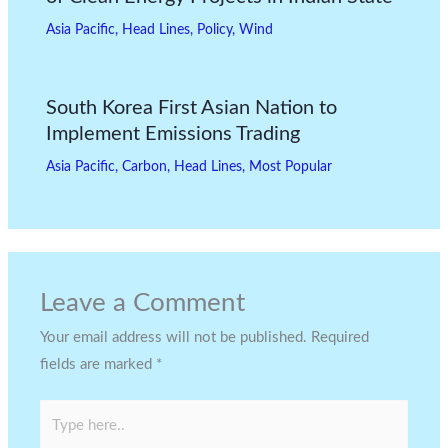
Asia Pacific
,
Head Lines
,
Policy
,
Wind
South Korea First Asian Nation to
Implement Emissions Trading
Asia Pacific
,
Carbon
,
Head Lines
,
Most Popular
Leave a Comment
Your email address will not be published.
Required
fields are marked
*
Type
here..