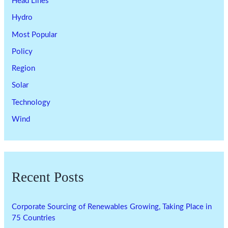
Head Lines
Hydro
Most Popular
Policy
Region
Solar
Technology
Wind
Recent Posts
Corporate Sourcing of Renewables Growing, Taking Place in
75 Countries