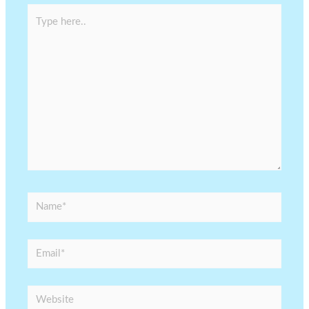
Type
here..
Name*
Email*
Website