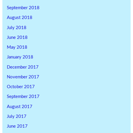
September 2018
August 2018
July 2018
June 2018
May 2018
January 2018
December 2017
November 2017
October 2017
September 2017
August 2017
July 2017
June 2017