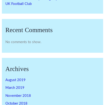
UK Football Club
Recent Comments
No comments to show.
Archives
August 2019
March 2019
November 2018
October 2018