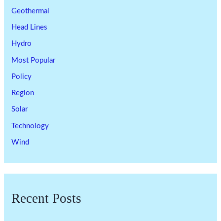
Geothermal
Head Lines
Hydro
Most Popular
Policy
Region
Solar
Technology
Wind
Recent Posts