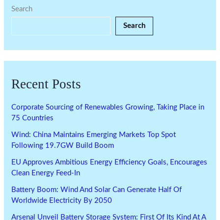
Search
Search
Recent Posts
Corporate Sourcing of Renewables Growing, Taking Place in
75 Countries
Wind: China Maintains Emerging Markets Top Spot
Following 19.7GW Build Boom
EU Approves Ambitious Energy Efficiency Goals, Encourages
Clean Energy Feed-In
Battery Boom: Wind And Solar Can Generate Half Of
Worldwide Electricity By 2050
Arsenal Unveil Battery Storage System: First Of Its Kind At A