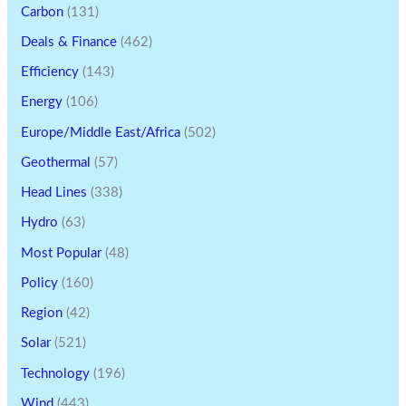
Carbon
(131)
Deals & Finance
(462)
Efficiency
(143)
Energy
(106)
Europe/Middle East/Africa
(502)
Geothermal
(57)
Head Lines
(338)
Hydro
(63)
Most Popular
(48)
Policy
(160)
Region
(42)
Solar
(521)
Technology
(196)
Wind
(443)