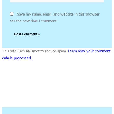
Save my name, email, and website in this browser
for the next time I comment.
This site uses Akismet to reduce spam.
Learn how your comment
data is processed.