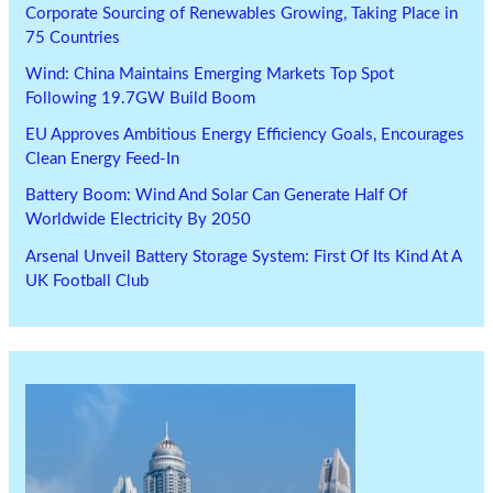
Corporate Sourcing of Renewables Growing, Taking Place in
75 Countries
Wind: China Maintains Emerging Markets Top Spot
Following 19.7GW Build Boom
EU Approves Ambitious Energy Efficiency Goals, Encourages
Clean Energy Feed-In
Battery Boom: Wind And Solar Can Generate Half Of
Worldwide Electricity By 2050
Arsenal Unveil Battery Storage System: First Of Its Kind At A
UK Football Club