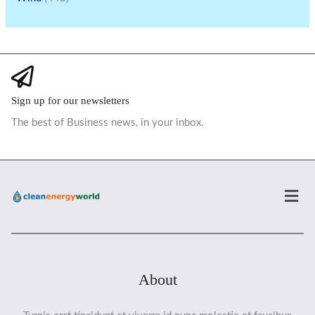
Sign up for our newsletters
The best of Business news, in your inbox.
Men
About