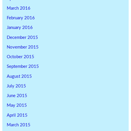
March 2016
February 2016
January 2016
December 2015
November 2015
October 2015
September 2015
August 2015
July 2015
June 2015
May 2015
April 2015
March 2015