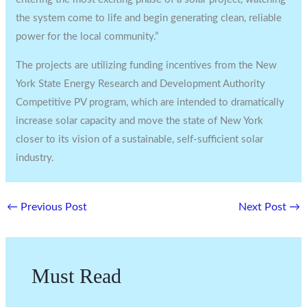
the system come to life and begin generating clean, reliable
power for the local community.”
The projects are utilizing funding incentives from the New
York State Energy Research and Development Authority
Competitive PV program, which are intended to dramatically
increase solar capacity and move the state of New York
closer to its vision of a sustainable, self-sufficient solar
industry.
←
Previous Post
Next Post
→
Must Read