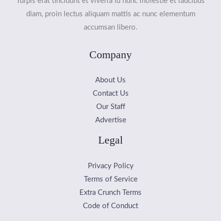
Turpis erat tincidunt et viverra id nunc molestie et faucibus
diam, proin lectus aliquam mattis ac nunc elementum
accumsan libero.
Company
About Us
Contact Us
Our Staff
Advertise
Legal
Privacy Policy
Terms of Service
Extra Crunch Terms
Code of Conduct