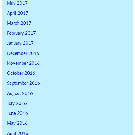
May 2017
April 2017
March 2017
February 2017
January 2017
December 2016
November 2016
October 2016
September 2016
August 2016
July 2016
June 2016
May 2016
April 2016