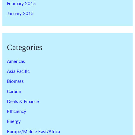
February 2015
January 2015
Categories
Americas
Asia Pacific
Biomass
Carbon
Deals & Finance
Efficiency
Energy
Europe/Middle East/Africa