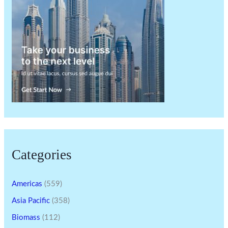
Categories
Americas
(559)
Asia Pacific
(358)
Biomass
(112)