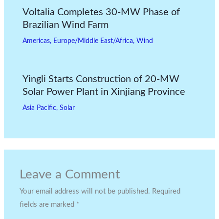
Voltalia Completes 30-MW Phase of
Brazilian Wind Farm
Americas
,
Europe/Middle East/Africa
,
Wind
Yingli Starts Construction of 20-MW
Solar Power Plant in Xinjiang Province
Asia Pacific
,
Solar
Leave a Comment
Your email address will not be published.
Required
fields are marked
*