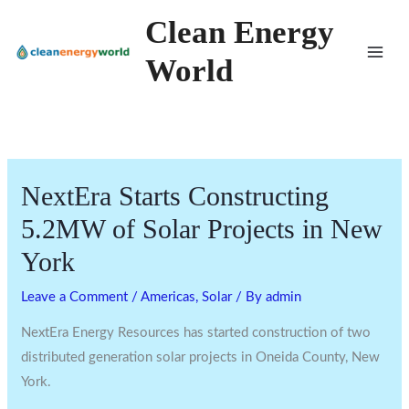
Skip
Clean Energy
to
World
content
NextEra Starts Constructing
5.2MW of Solar Projects in New
York
Leave a Comment
/
Americas
,
Solar
/ By
admin
NextEra Energy Resources has started construction of two
distributed generation solar projects in Oneida County, New
York.