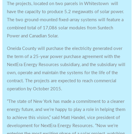
The projects, located on two parcels in Whitestown will
have the capacity to produce 5.2 megawatts of solar power.
The two ground-mounted fixed-array systems will feature a
combined total of 17,086 solar modules from Suntech
Power and Canadian Solar.
Oneida County will purchase the electricity generated over
the term of a 25-year power purchase agreement with the
NextEra Energy Resources subsidiary, and the subsidiary will
own, operate and maintain the systems for the life of the
contract. The projects are expected to reach commercial
operation by October 2015.
“The state of New York has made a commitment to a cleaner
energy future, and we’re happy to play a role in helping them
to achieve this vision,” said Matt Handel, vice president of
development for NextEra Energy Resources. “Now we’re
entering the most exciting phase of a solar project, watching