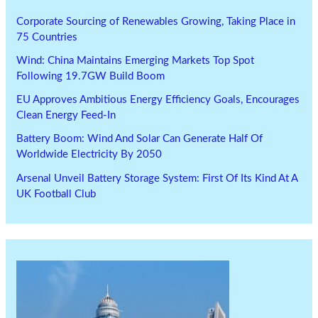
Corporate Sourcing of Renewables Growing, Taking Place in
75 Countries
Wind: China Maintains Emerging Markets Top Spot
Following 19.7GW Build Boom
EU Approves Ambitious Energy Efficiency Goals, Encourages
Clean Energy Feed-In
Battery Boom: Wind And Solar Can Generate Half Of
Worldwide Electricity By 2050
Arsenal Unveil Battery Storage System: First Of Its Kind At A
UK Football Club