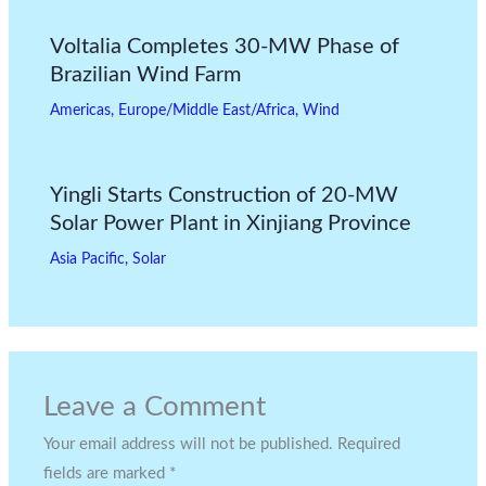
Voltalia Completes 30-MW Phase of
Brazilian Wind Farm
Americas
,
Europe/Middle East/Africa
,
Wind
Yingli Starts Construction of 20-MW
Solar Power Plant in Xinjiang Province
Asia Pacific
,
Solar
Leave a Comment
Your email address will not be published.
Required
fields are marked
*