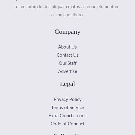
diam, proin lectus aliquam mattis ac nunc elementum
accumsan libero.
Company
About Us
Contact Us
Our Staff
Advertise
Legal
Privacy Policy
Terms of Service
Extra Crunch Terms
Code of Conduct