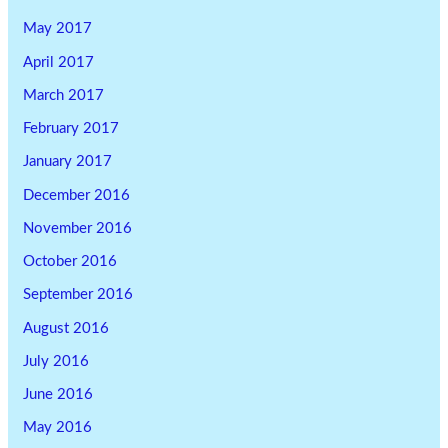
May 2017
April 2017
March 2017
February 2017
January 2017
December 2016
November 2016
October 2016
September 2016
August 2016
July 2016
June 2016
May 2016