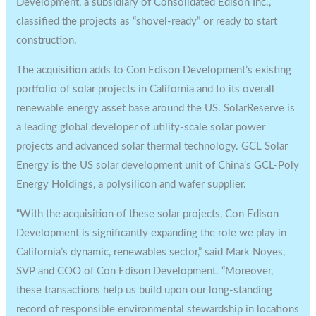
Development, a subsidiary of Consolidated Edison Inc.,
classified the projects as “shovel-ready” or ready to start
construction.
The acquisition adds to Con Edison Development’s existing
portfolio of solar projects in California and to its overall
renewable energy asset base around the US. SolarReserve is
a leading global developer of utility-scale solar power
projects and advanced solar thermal technology. GCL Solar
Energy is the US solar development unit of China’s GCL-Poly
Energy Holdings, a polysilicon and wafer supplier.
“With the acquisition of these solar projects, Con Edison
Development is significantly expanding the role we play in
California’s dynamic, renewables sector,” said Mark Noyes,
SVP and COO of Con Edison Development. “Moreover,
these transactions help us build upon our long-standing
record of responsible environmental stewardship in locations