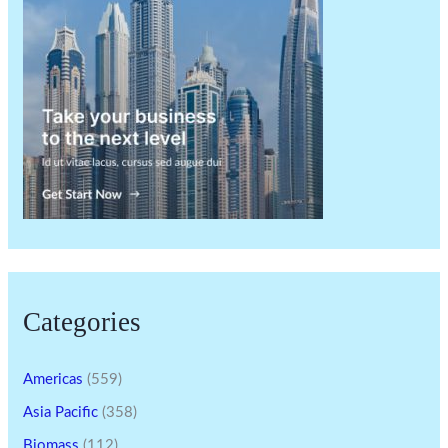
Categories
Americas
(559)
Asia Pacific
(358)
Biomass
(112)