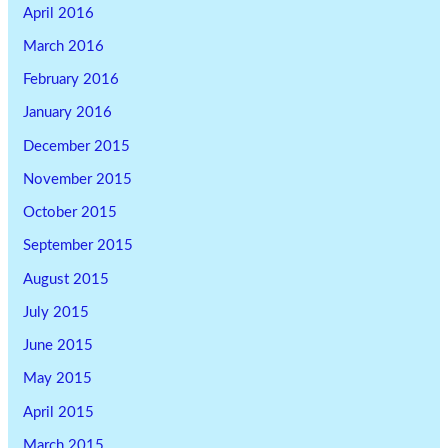
April 2016
March 2016
February 2016
January 2016
December 2015
November 2015
October 2015
September 2015
August 2015
July 2015
June 2015
May 2015
April 2015
March 2015