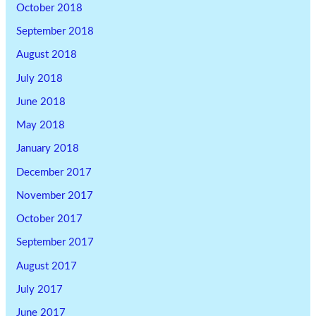
October 2018
September 2018
August 2018
July 2018
June 2018
May 2018
January 2018
December 2017
November 2017
October 2017
September 2017
August 2017
July 2017
June 2017