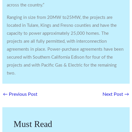
across the country.”
Ranging in size from 20MW to25MW, the projects are
located in Tulare, Kings and Fresno counties and have the
capacity to power approximately 25,000 homes. The
projects are all fully permitted, with interconnection
agreements in place. Power-purchase agreements have been
secured with Southern California Edison for four of the
projects and with Pacific Gas & Electric for the remaining
two.
←
Previous Post
Next Post
→
Must Read