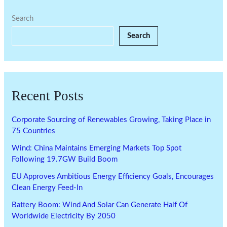
Search
Search
Recent Posts
Corporate Sourcing of Renewables Growing, Taking Place in
75 Countries
Wind: China Maintains Emerging Markets Top Spot
Following 19.7GW Build Boom
EU Approves Ambitious Energy Efficiency Goals, Encourages
Clean Energy Feed-In
Battery Boom: Wind And Solar Can Generate Half Of
Worldwide Electricity By 2050