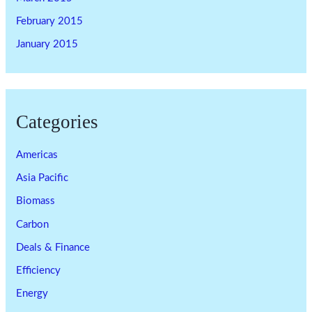
February 2015
January 2015
Categories
Americas
Asia Pacific
Biomass
Carbon
Deals & Finance
Efficiency
Energy