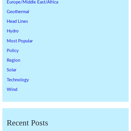
Europe/Middle East/Africa
Geothermal
Head Lines
Hydro
Most Popular
Policy
Region
Solar
Technology
Wind
Recent Posts