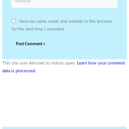
Save my name, email, and website in this browser
for the next time I comment.
This site uses Akismet to reduce spam.
Learn how your comment
data is processed.