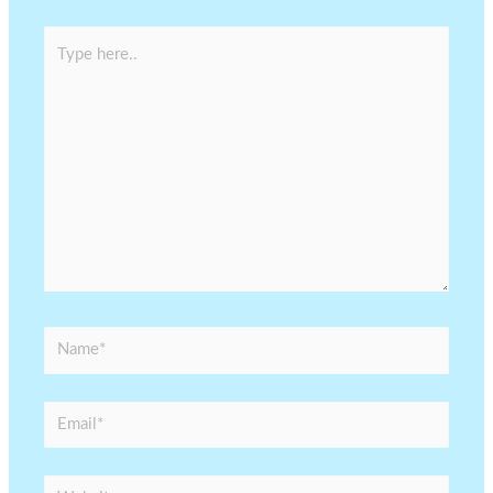
Type
here..
Name*
Email*
Website