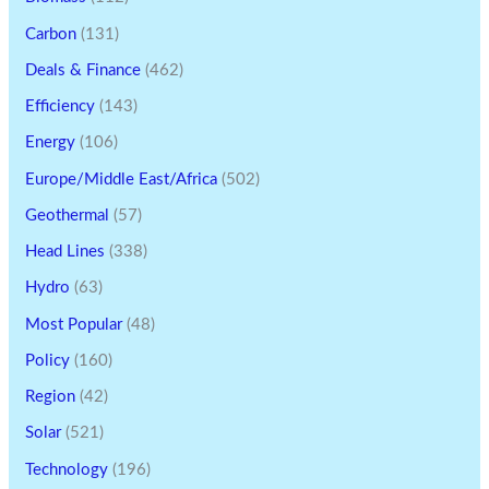
Carbon
(131)
Deals & Finance
(462)
Efficiency
(143)
Energy
(106)
Europe/Middle East/Africa
(502)
Geothermal
(57)
Head Lines
(338)
Hydro
(63)
Most Popular
(48)
Policy
(160)
Region
(42)
Solar
(521)
Technology
(196)