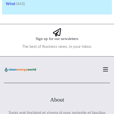
Wind
(443)
Sign up for our newsletters
The best of Business news, in your inbox.
Men
About
Turpis erat tincidunt et viverra id nunc molestie et faucibus