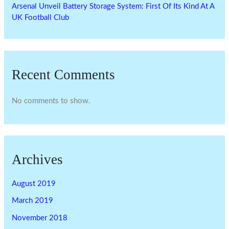
Arsenal Unveil Battery Storage System: First Of Its Kind At A
UK Football Club
Recent Comments
No comments to show.
Archives
August 2019
March 2019
November 2018