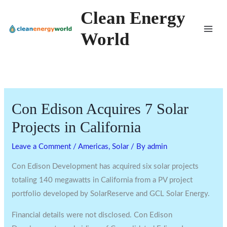
Skip
Clean Energy
to
World
content
Con Edison Acquires 7 Solar
Projects in California
Leave a Comment
/
Americas
,
Solar
/ By
admin
Con Edison Development has acquired six solar projects
totaling 140 megawatts in California from a PV project
portfolio developed by SolarReserve and GCL Solar Energy.
Financial details were not disclosed. Con Edison