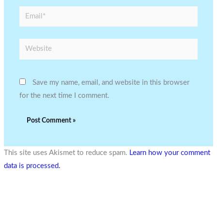
Email*
Website
Save my name, email, and website in this browser
for the next time I comment.
This site uses Akismet to reduce spam.
Learn how your comment
data is processed.