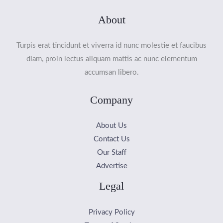
About
Turpis erat tincidunt et viverra id nunc molestie et faucibus
diam, proin lectus aliquam mattis ac nunc elementum
accumsan libero.
Company
About Us
Contact Us
Our Staff
Advertise
Legal
Privacy Policy