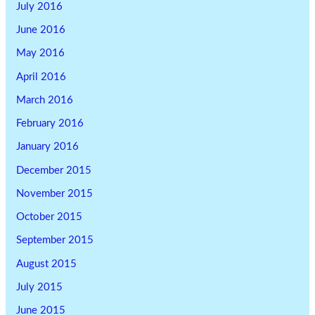
July 2016
June 2016
May 2016
April 2016
March 2016
February 2016
January 2016
December 2015
November 2015
October 2015
September 2015
August 2015
July 2015
June 2015