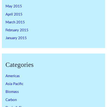
May 2015
April 2015
March 2015
February 2015
January 2015
Categories
Americas
Asia Pacific
Biomass
Carbon