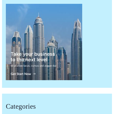
Categories