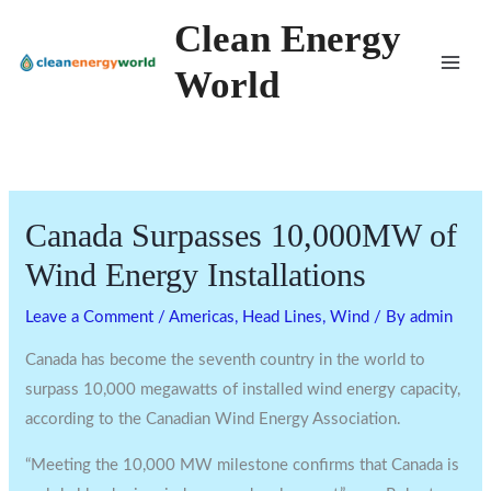
Skip
Clean Energy
to
World
content
Canada Surpasses 10,000MW of
Wind Energy Installations
Leave a Comment
/
Americas
,
Head Lines
,
Wind
/ By
admin
Canada has become the seventh country in the world to
surpass 10,000 megawatts of installed wind energy capacity,
according to the Canadian Wind Energy Association.
“Meeting the 10,000 MW milestone confirms that Canada is