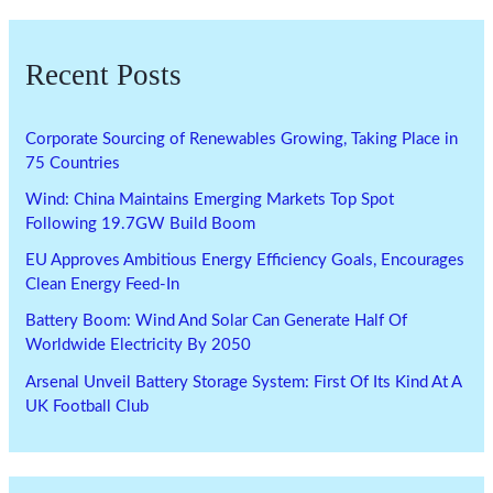
Recent Posts
Corporate Sourcing of Renewables Growing, Taking Place in
75 Countries
Wind: China Maintains Emerging Markets Top Spot
Following 19.7GW Build Boom
EU Approves Ambitious Energy Efficiency Goals, Encourages
Clean Energy Feed-In
Battery Boom: Wind And Solar Can Generate Half Of
Worldwide Electricity By 2050
Arsenal Unveil Battery Storage System: First Of Its Kind At A
UK Football Club