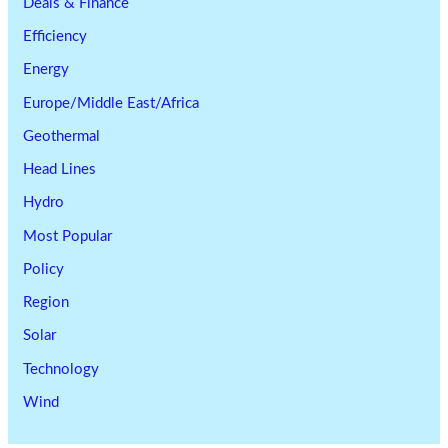
Deals & Finance
Efficiency
Energy
Europe/Middle East/Africa
Geothermal
Head Lines
Hydro
Most Popular
Policy
Region
Solar
Technology
Wind