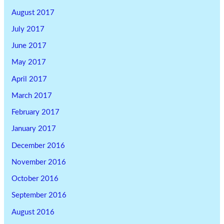
August 2017
July 2017
June 2017
May 2017
April 2017
March 2017
February 2017
January 2017
December 2016
November 2016
October 2016
September 2016
August 2016