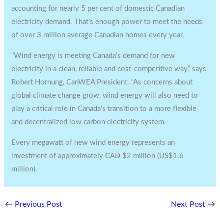
accounting for nearly 5 per cent of domestic Canadian
electricity demand. That’s enough power to meet the needs
of over 3 million average Canadian homes every year.
“Wind energy is meeting Canada’s demand for new
electricity in a clean, reliable and cost-competitive way,” says
Robert Hornung, CanWEA President. “As concerns about
global climate change grow, wind energy will also need to
play a critical role in Canada’s transition to a more flexible
and decentralized low carbon electricity system.
Every megawatt of new wind energy represents an
investment of approximately CAD $2 million (US$1.6
million).
←
Previous Post
Next Post
→