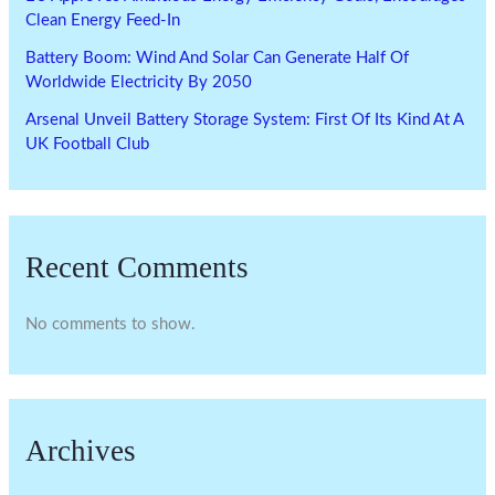
Clean Energy Feed-In
Battery Boom: Wind And Solar Can Generate Half Of
Worldwide Electricity By 2050
Arsenal Unveil Battery Storage System: First Of Its Kind At A
UK Football Club
Recent Comments
No comments to show.
Archives