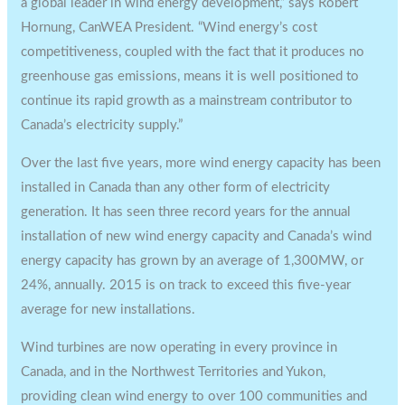
a global leader in wind energy development,” says Robert
Hornung, CanWEA President. “Wind energy’s cost
competitiveness, coupled with the fact that it produces no
greenhouse gas emissions, means it is well positioned to
continue its rapid growth as a mainstream contributor to
Canada’s electricity supply.”
Over the last five years, more wind energy capacity has been
installed in Canada than any other form of electricity
generation. It has seen three record years for the annual
installation of new wind energy capacity and Canada’s wind
energy capacity has grown by an average of 1,300MW, or
24%, annually. 2015 is on track to exceed this five-year
average for new installations.
Wind turbines are now operating in every province in
Canada, and in the Northwest Territories and Yukon,
providing clean wind energy to over 100 communities and