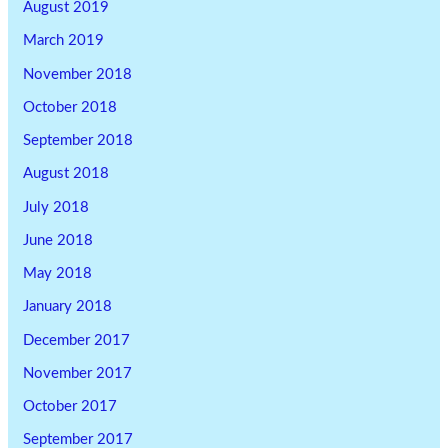
August 2019
March 2019
November 2018
October 2018
September 2018
August 2018
July 2018
June 2018
May 2018
January 2018
December 2017
November 2017
October 2017
September 2017