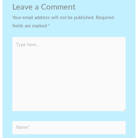
Leave a Comment
Your email address will not be published.
Required
fields are marked
*
Type
here..
Name*