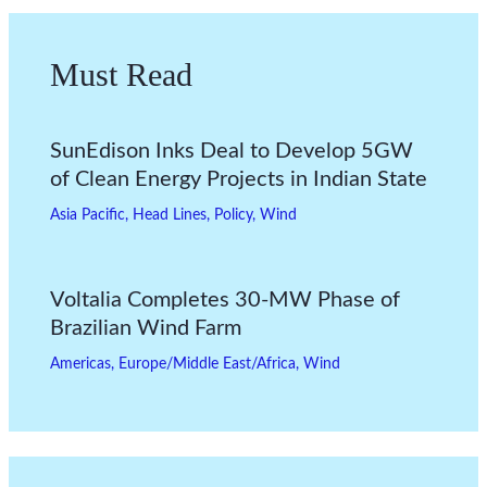
Must Read
SunEdison Inks Deal to Develop 5GW
of Clean Energy Projects in Indian State
Asia Pacific
,
Head Lines
,
Policy
,
Wind
Voltalia Completes 30-MW Phase of
Brazilian Wind Farm
Americas
,
Europe/Middle East/Africa
,
Wind