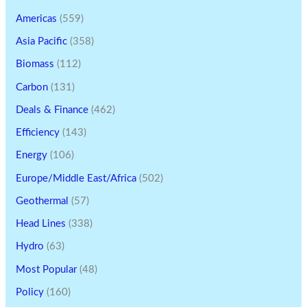
Americas
(559)
Asia Pacific
(358)
Biomass
(112)
Carbon
(131)
Deals & Finance
(462)
Efficiency
(143)
Energy
(106)
Europe/Middle East/Africa
(502)
Geothermal
(57)
Head Lines
(338)
Hydro
(63)
Most Popular
(48)
Policy
(160)