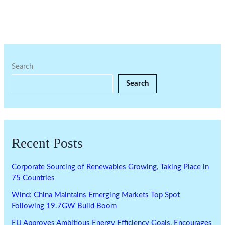
Search
Search
Recent Posts
Corporate Sourcing of Renewables Growing, Taking Place in
75 Countries
Wind: China Maintains Emerging Markets Top Spot
Following 19.7GW Build Boom
EU Approves Ambitious Energy Efficiency Goals, Encourages