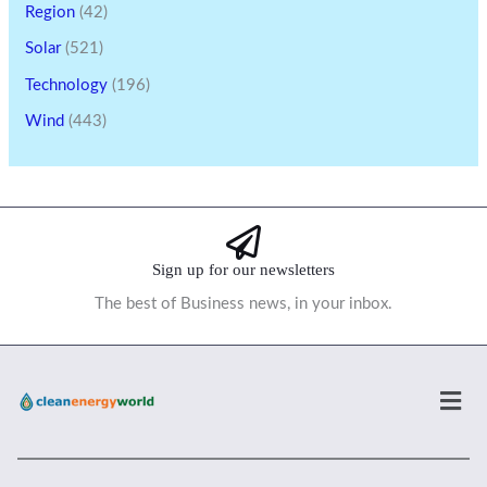
Region
(42)
Solar
(521)
Technology
(196)
Wind
(443)
Sign up for our newsletters
The best of Business news, in your inbox.
Men