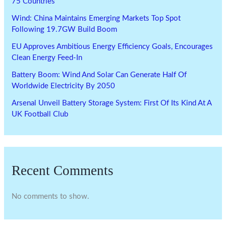
75 Countries
Wind: China Maintains Emerging Markets Top Spot
Following 19.7GW Build Boom
EU Approves Ambitious Energy Efficiency Goals, Encourages
Clean Energy Feed-In
Battery Boom: Wind And Solar Can Generate Half Of
Worldwide Electricity By 2050
Arsenal Unveil Battery Storage System: First Of Its Kind At A
UK Football Club
Recent Comments
No comments to show.