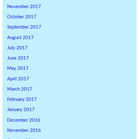
November 2017
October 2017
September 2017
August 2017
July 2017
June 2017
May 2017
April 2017
March 2017
February 2017
January 2017
December 2016
November 2016