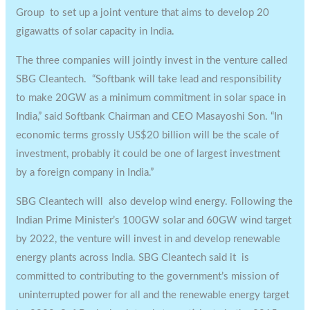
Group to set up a joint venture that aims to develop 20
gigawatts of solar capacity in India.
The three companies will jointly invest in the venture called
SBG Cleantech. “Softbank will take lead and responsibility
to make 20GW as a minimum commitment in solar space in
India,” said Softbank Chairman and CEO Masayoshi Son. “In
economic terms grossly US$20 billion will be the scale of
investment, probably it could be one of largest investment
by a foreign company in India.”
SBG Cleantech will also develop wind energy. Following the
Indian Prime Minister’s 100GW solar and 60GW wind target
by 2022, the venture will invest in and develop renewable
energy plants across India. SBG Cleantech said it is
committed to contributing to the government’s mission of
uninterrupted power for all and the renewable energy target