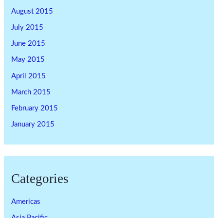
August 2015
July 2015
June 2015
May 2015
April 2015
March 2015
February 2015
January 2015
Categories
Americas
Asia Pacific