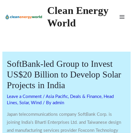
Skip
Clean Energy
to
World
content
SoftBank-led Group to Invest
US$20 Billion to Develop Solar
Projects in India
Leave a Comment
/
Asia Pacific
,
Deals & Finance
,
Head
Lines
,
Solar
,
Wind
/ By
admin
Japan telecommunications company SoftBank Corp. is
joining India’s Bharti Enterprises Ltd. and Taiwanese design
and manufacturing services provider Foxconn Technology