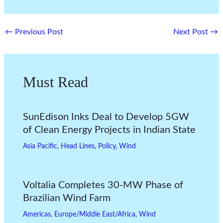
←
Previous Post
Next Post
→
Must Read
SunEdison Inks Deal to Develop 5GW
of Clean Energy Projects in Indian State
Asia Pacific
,
Head Lines
,
Policy
,
Wind
Voltalia Completes 30-MW Phase of
Brazilian Wind Farm
Americas
,
Europe/Middle East/Africa
,
Wind