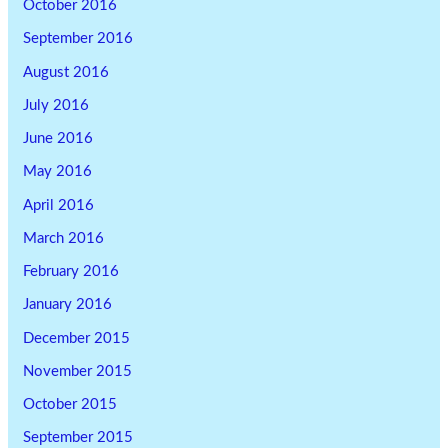
October 2016
September 2016
August 2016
July 2016
June 2016
May 2016
April 2016
March 2016
February 2016
January 2016
December 2015
November 2015
October 2015
September 2015