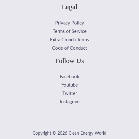
Legal
Privacy Policy
Terms of Service
Extra Crunch Terms
Code of Conduct
Follow Us
Facebook
Youtube
Twitter
Instagram
Copyright © 2026 Clean Energy World