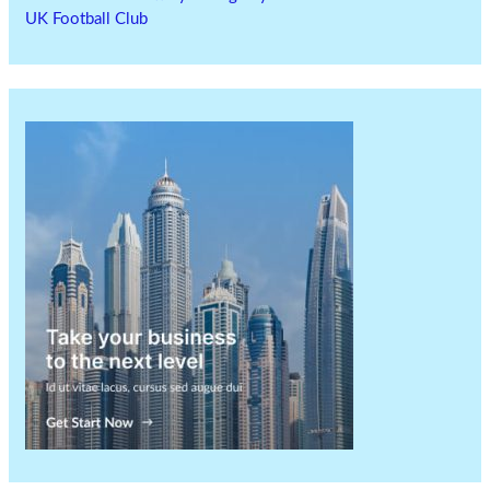
UK Football Club