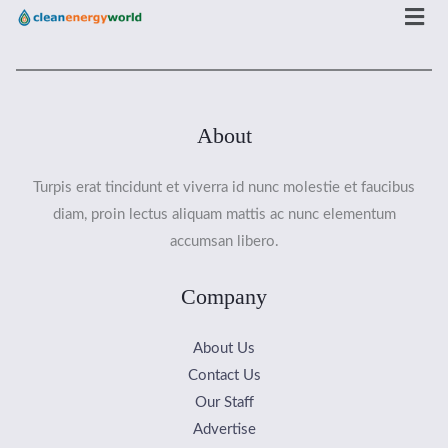
Men
About
Turpis erat tincidunt et viverra id nunc molestie et faucibus
diam, proin lectus aliquam mattis ac nunc elementum
accumsan libero.
Company
About Us
Contact Us
Our Staff
Advertise