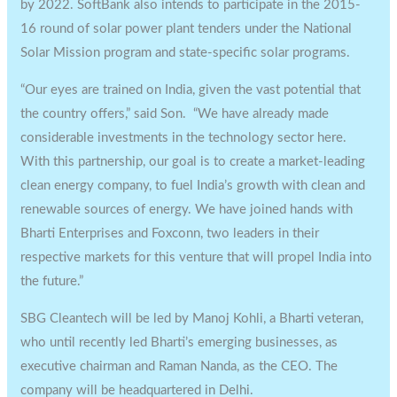
by 2022. SoftBank also intends to participate in the 2015-
16 round of solar power plant tenders ‎under the National
Solar Mission program and state-specific solar programs.
“Our eyes are trained on India, given the vast potential that
the country offers,” said Son. “We have already made
considerable investments in the technology sector here.
With this partnership, our goal is to create a market-leading
‎clean energy company, to fuel India’s growth with clean and
renewable sources of energy. We have joined hands with
Bharti Enterprises and Foxconn, two leaders in their
respective markets for this venture that will propel India into
the future.”
SBG Cleantech will be led by Manoj Kohli, a Bharti veteran,
who until recently led Bharti’s emerging businesses, as
executive chairman and Raman Nanda, as the CEO. The
company will be headquartered in Delhi.