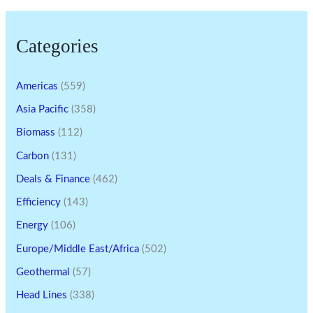
Categories
Americas
(559)
Asia Pacific
(358)
Biomass
(112)
Carbon
(131)
Deals & Finance
(462)
Efficiency
(143)
Energy
(106)
Europe/Middle East/Africa
(502)
Geothermal
(57)
Head Lines
(338)