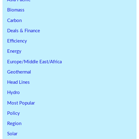
Biomass
Carbon
Deals & Finance
Efficiency
Energy
Europe/Middle East/Africa
Geothermal
Head Lines
Hydro
Most Popular
Policy
Region
Solar