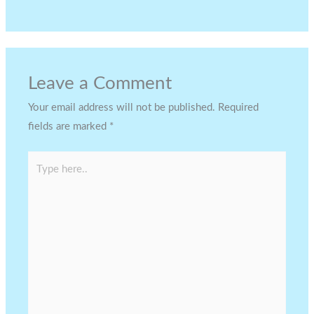
Leave a Comment
Your email address will not be published.
Required
fields are marked
*
Type
here..