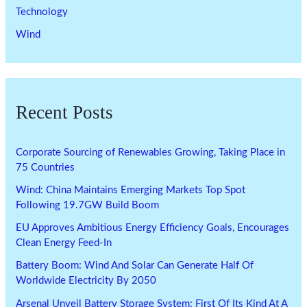
Technology
Wind
Recent Posts
Corporate Sourcing of Renewables Growing, Taking Place in
75 Countries
Wind: China Maintains Emerging Markets Top Spot
Following 19.7GW Build Boom
EU Approves Ambitious Energy Efficiency Goals, Encourages
Clean Energy Feed-In
Battery Boom: Wind And Solar Can Generate Half Of
Worldwide Electricity By 2050
Arsenal Unveil Battery Storage System: First Of Its Kind At A