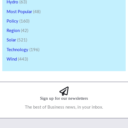
Hydro
(63)
Most Popular
(48)
Policy
(160)
Region
(42)
Solar
(521)
Technology
(196)
Wind
(443)
Sign up for our newsletters
The best of Business news, in your inbox.