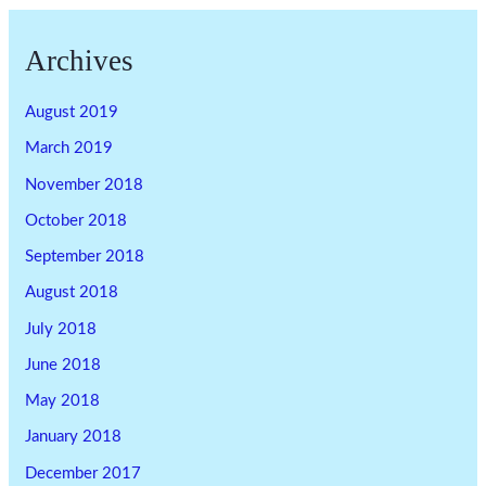
Archives
August 2019
March 2019
November 2018
October 2018
September 2018
August 2018
July 2018
June 2018
May 2018
January 2018
December 2017