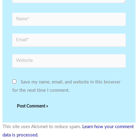
Name*
Email*
Website
Save my name, email, and website in this browser
for the next time I comment.
This site uses Akismet to reduce spam.
Learn how your comment
data is processed.