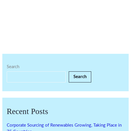
Search
Search
Recent Posts
Corporate Sourcing of Renewables Growing, Taking Place in