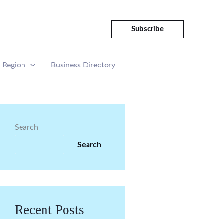
Subscribe
Region
Business Directory
Search
Search
Recent Posts