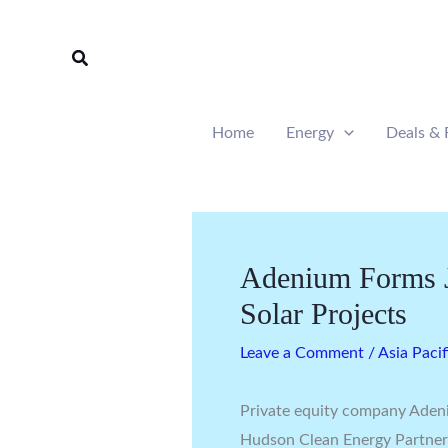
Skip
to
Search
content
Home
Energy
Deals & 
Adenium Forms J
Solar Projects
Leave a Comment
/
Asia Pacif
Private equity company Adeni
Hudson Clean Energy Partners