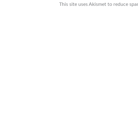
This site uses Akismet to reduce sp