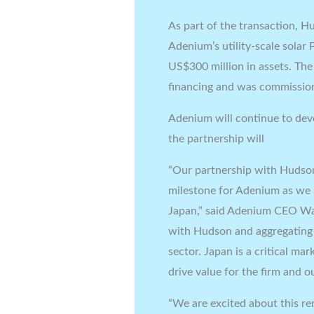
As part of the transaction, H
Adenium’s utility-scale solar 
US$300 million in assets. The
financing and was commissio
Adenium will continue to dev
the partnership will
“Our partnership with Hudso
milestone for Adenium as we 
Japan,” said Adenium CEO Wa
with Hudson and aggregating b
sector. Japan is a critical m
drive value for the firm and ou
“We are excited about this r