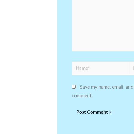
Name*
Em
Save my name, email, and 
comment.