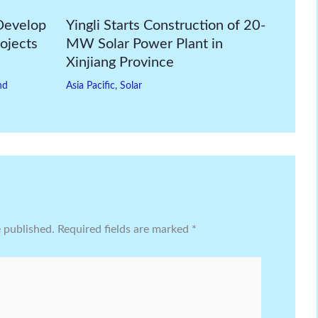
Develop
Yingli Starts Construction of 20-
ojects
MW Solar Power Plant in
Xinjiang Province
nd
Asia Pacific
,
Solar
e published.
Required fields are marked
*