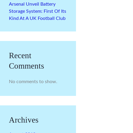
Arsenal Unveil Battery
Storage System: First Of Its
Kind At A UK Football Club
Recent
Comments
No comments to show.
Archives