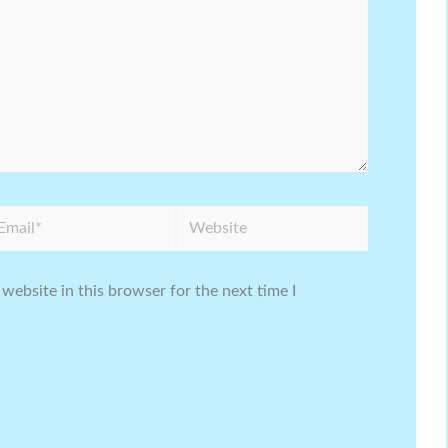
ail*
Website
website in this browser for the next time I