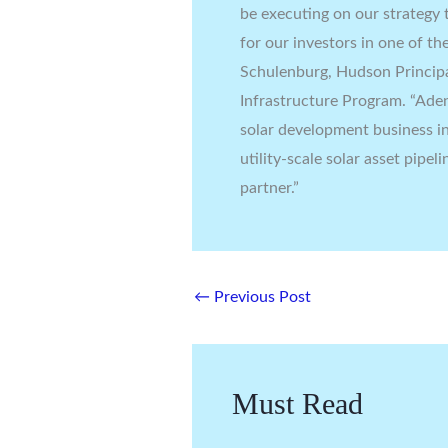
be executing on our strategy t
for our investors in one of th
Schulenburg, Hudson Princip
Infrastructure Program. “Ade
solar development business i
utility-scale solar asset pipe
partner.”
←
Previous Post
Must Read