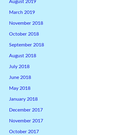
August 2019
March 2019
November 2018
October 2018
September 2018
August 2018
July 2018
June 2018
May 2018
January 2018
December 2017
November 2017
October 2017