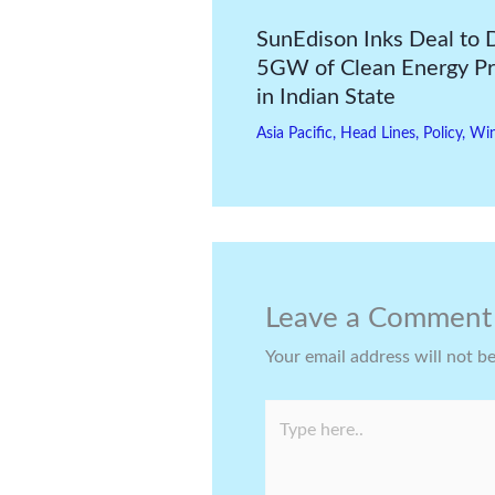
SunEdison Inks Deal to 
5GW of Clean Energy Pr
in Indian State
Asia Pacific
,
Head Lines
,
Policy
,
Wi
Leave a Comment
Your email address will not b
Type
here..