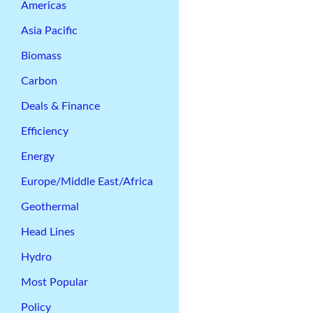
Americas
Asia Pacific
Biomass
Carbon
Deals & Finance
Efficiency
Energy
Europe/Middle East/Africa
Geothermal
Head Lines
Hydro
Most Popular
Policy