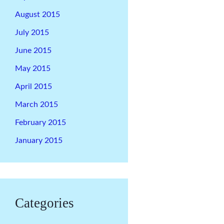
August 2015
July 2015
June 2015
May 2015
April 2015
March 2015
February 2015
January 2015
Categories