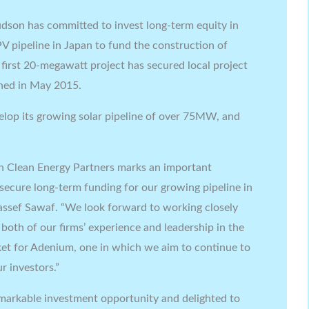
udson has committed to invest long-term equity in
PV pipeline in Japan to fund the construction of
 first 20-megawatt project has secured local project
ned in May 2015.
elop its growing solar pipeline of over 75MW, and
n Clean Energy Partners marks an important
secure long-term funding for our growing pipeline in
ssef Sawaf. “We look forward to working closely
oth of our firms’ experience and leadership in the
arket for Adenium, one in which we aim to continue to
r investors.”
emarkable investment opportunity and delighted to