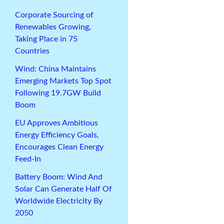
Corporate Sourcing of
Renewables Growing,
Taking Place in 75
Countries
Wind: China Maintains
Emerging Markets Top Spot
Following 19.7GW Build
Boom
EU Approves Ambitious
Energy Efficiency Goals,
Encourages Clean Energy
Feed-In
Battery Boom: Wind And
Solar Can Generate Half Of
Worldwide Electricity By
2050