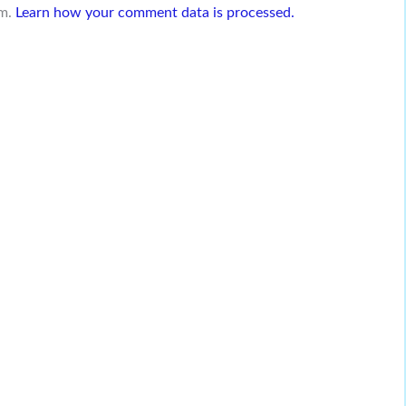
am.
Learn how your comment data is processed.