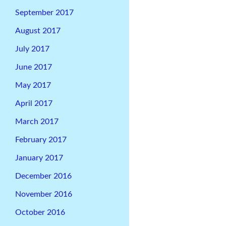
September 2017
August 2017
July 2017
June 2017
May 2017
April 2017
March 2017
February 2017
January 2017
December 2016
November 2016
October 2016