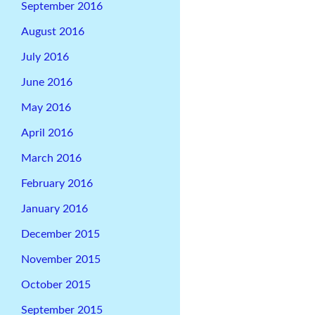
September 2016
August 2016
July 2016
June 2016
May 2016
April 2016
March 2016
February 2016
January 2016
December 2015
November 2015
October 2015
September 2015