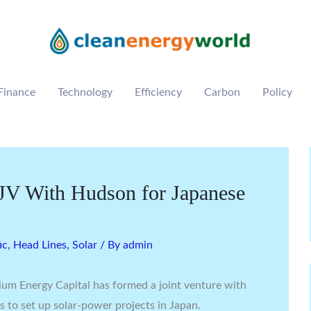
Finance
Technology
Efficiency
Carbon
Policy
V With Hudson for Japanese
ic
,
Head Lines
,
Solar
/ By
admin
um Energy Capital has formed a joint venture with
 to set up solar-power projects in Japan.