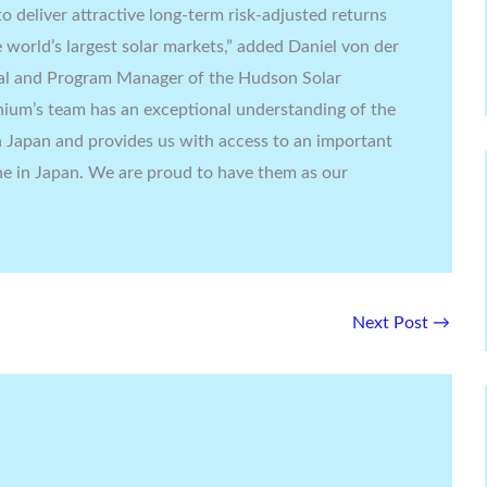
o deliver attractive long-term risk-adjusted returns
e world’s largest solar markets,” added Daniel von der
al and Program Manager of the Hudson Solar
nium’s team has an exceptional understanding of the
n Japan and provides us with access to an important
line in Japan. We are proud to have them as our
Next Post
→