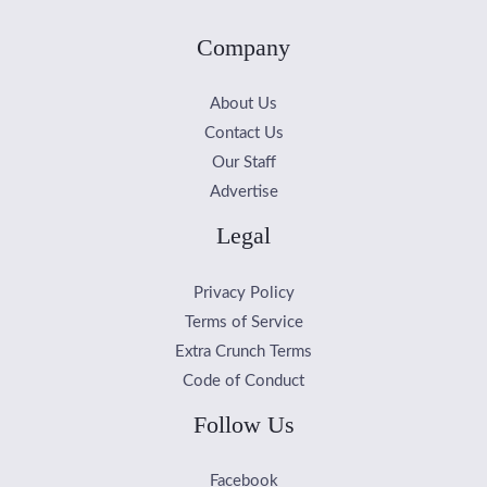
Company
About Us
Contact Us
Our Staff
Advertise
Legal
Privacy Policy
Terms of Service
Extra Crunch Terms
Code of Conduct
Follow Us
Facebook