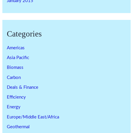
January 2015
Categories
Americas
Asia Pacific
Biomass
Carbon
Deals & Finance
Efficiency
Energy
Europe/Middle East/Africa
Geothermal