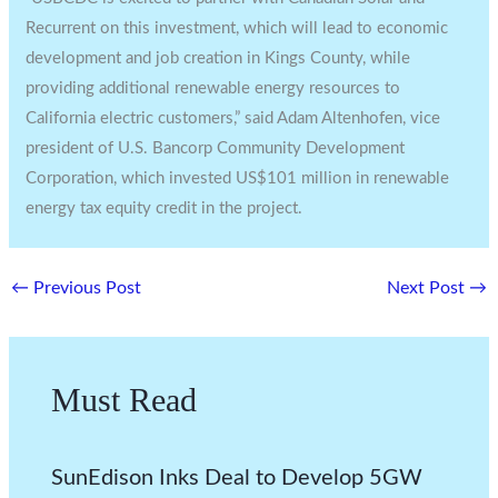
Recurrent on this investment, which will lead to economic
development and job creation in Kings County, while
providing additional renewable energy resources to
California electric customers,” said Adam Altenhofen, vice
president of U.S. Bancorp Community Development
Corporation, which invested US$101 million in renewable
energy tax equity credit in the project.
←
Previous Post
Next Post
→
Must Read
SunEdison Inks Deal to Develop 5GW