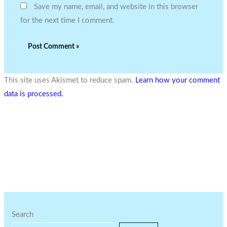
Save my name, email, and website in this browser
for the next time I comment.
This site uses Akismet to reduce spam.
Learn how your comment
data is processed.
Search