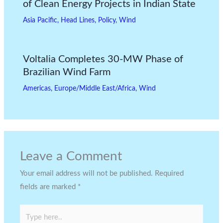
of Clean Energy Projects in Indian State
Asia Pacific
,
Head Lines
,
Policy
,
Wind
Voltalia Completes 30-MW Phase of
Brazilian Wind Farm
Americas
,
Europe/Middle East/Africa
,
Wind
Leave a Comment
Your email address will not be published.
Required
fields are marked
*
Type