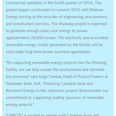
commercial operation in the fourth quarter of 2016. The
project began construction in summer 2015 with Blattner
Energy serving as the provider of engineering, procurement,
and construction services. The Mustang project is expected
to generate enough clean solar energy to power
approximately 28,000 homes. The electricity and associated
renewable energy credits generated by the facility will be
sold under long-term power purchase agreements.
“By supporting renewable energy projects like the Mustang
facility, we can help sustain the environment and stimulate
the economy,” said Jorge Camina, Head of Project Finance at
Santander Bank, N.A. “Financing Canadian Solar and
Recurrent Energy in this milestone project demonstrates our
commitment to supporting leading sponsors of renewable
energy projects.”
“USBCDC is excited to partner with Canadian Solar and