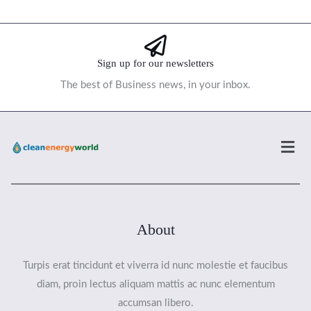
Sign up for our newsletters
The best of Business news, in your inbox.
Men
About
Turpis erat tincidunt et viverra id nunc molestie et faucibus
diam, proin lectus aliquam mattis ac nunc elementum
accumsan libero.