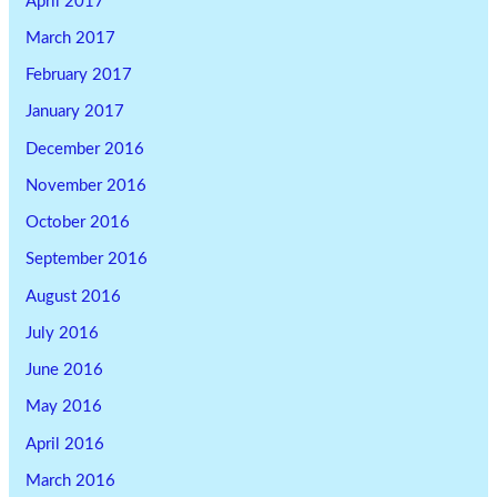
April 2017
March 2017
February 2017
January 2017
December 2016
November 2016
October 2016
September 2016
August 2016
July 2016
June 2016
May 2016
April 2016
March 2016