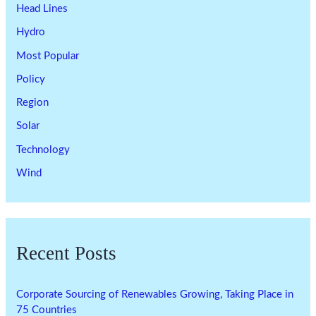
Head Lines
Hydro
Most Popular
Policy
Region
Solar
Technology
Wind
Recent Posts
Corporate Sourcing of Renewables Growing, Taking Place in
75 Countries