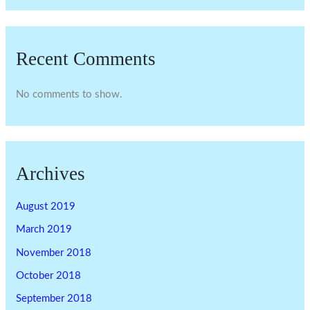
Recent Comments
No comments to show.
Archives
August 2019
March 2019
November 2018
October 2018
September 2018