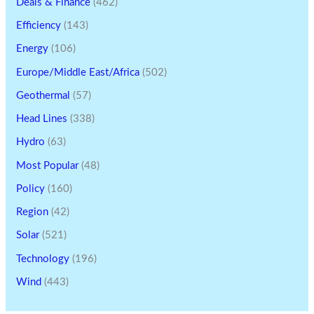
Deals & Finance
(462)
Efficiency
(143)
Energy
(106)
Europe/Middle East/Africa
(502)
Geothermal
(57)
Head Lines
(338)
Hydro
(63)
Most Popular
(48)
Policy
(160)
Region
(42)
Solar
(521)
Technology
(196)
Wind
(443)