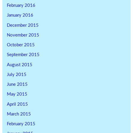
February 2016
January 2016
December 2015
November 2015
October 2015
September 2015
August 2015
July 2015
June 2015
May 2015
April 2015
March 2015
February 2015