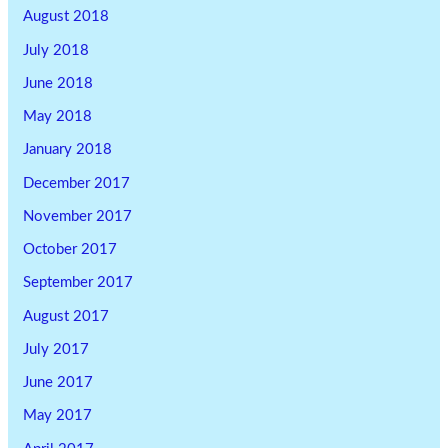
August 2018
July 2018
June 2018
May 2018
January 2018
December 2017
November 2017
October 2017
September 2017
August 2017
July 2017
June 2017
May 2017