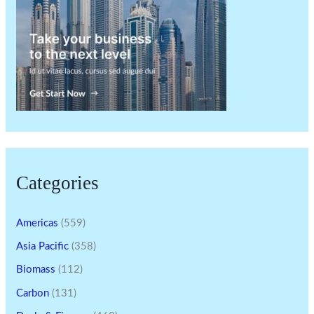
Categories
Americas
(559)
Asia Pacific
(358)
Biomass
(112)
Carbon
(131)