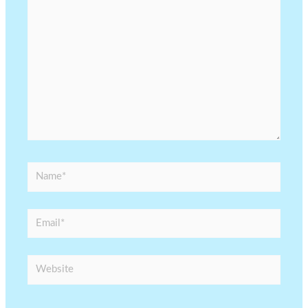
here..
Name*
Email*
Website