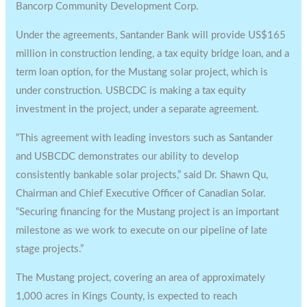
Bancorp Community Development Corp.
Under the agreements, Santander Bank will provide US$165
million in construction lending, a tax equity bridge loan, and a
term loan option, for the Mustang solar project, which is
under construction. USBCDC is making a tax equity
investment in the project, under a separate agreement.
“This agreement with leading investors such as Santander
and USBCDC demonstrates our ability to develop
consistently bankable solar projects,” said Dr. Shawn Qu,
Chairman and Chief Executive Officer of Canadian Solar.
“Securing financing for the Mustang project is an important
milestone as we work to execute on our pipeline of late
stage projects.”
The Mustang project, covering an area of approximately
1,000 acres in Kings County, is expected to reach