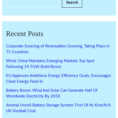
Search
Recent Posts
Corporate Sourcing of Renewables Growing, Taking Place in
75 Countries
Wind: China Maintains Emerging Markets Top Spot
Following 19.7GW Build Boom
EU Approves Ambitious Energy Efficiency Goals, Encourages
Clean Energy Feed-In
Battery Boom: Wind And Solar Can Generate Half Of
Worldwide Electricity By 2050
Arsenal Unveil Battery Storage System: First Of Its Kind At A
UK Football Club