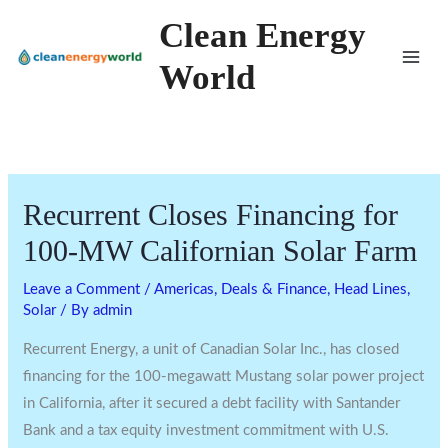
Skip
Clean Energy
to
World
content
Recurrent Closes Financing for
100-MW Californian Solar Farm
Leave a Comment
/
Americas
,
Deals & Finance
,
Head Lines
,
Solar
/ By
admin
Recurrent Energy, a unit of Canadian Solar Inc., has closed
financing for the 100-megawatt Mustang solar power project
in California, after it secured a debt facility with Santander
Bank and a tax equity investment commitment with U.S.