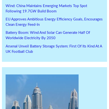
Wind: China Maintains Emerging Markets Top Spot
Following 19.7GW Build Boom
EU Approves Ambitious Energy Efficiency Goals, Encourages
Clean Energy Feed-In
Battery Boom: Wind And Solar Can Generate Half Of
Worldwide Electricity By 2050
Arsenal Unveil Battery Storage System: First Of Its Kind At A
UK Football Club