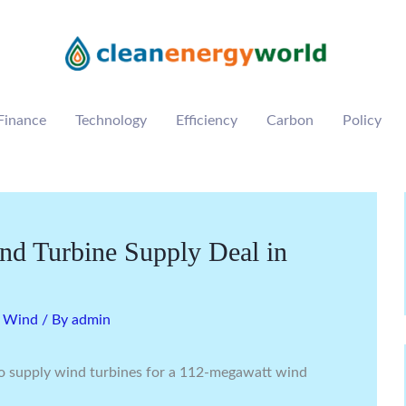
Finance
Technology
Efficiency
Carbon
Policy
d Turbine Supply Deal in
,
Wind
/ By
admin
o supply wind turbines for a 112-megawatt wind