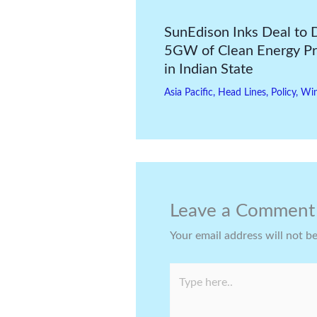
SunEdison Inks Deal to 
5GW of Clean Energy Pr
in Indian State
Asia Pacific
,
Head Lines
,
Policy
,
Wi
Leave a Comment
Your email address will not b
Type
here..