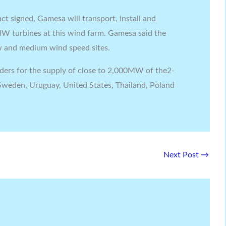
ct signed, Gamesa will transport, install and
MW turbines at this wind farm. Gamesa said the
ow and medium wind speed sites.
ders for the supply of close to 2,000MW of the2-
weden, Uruguay, United States, Thailand, Poland
Next Post
→