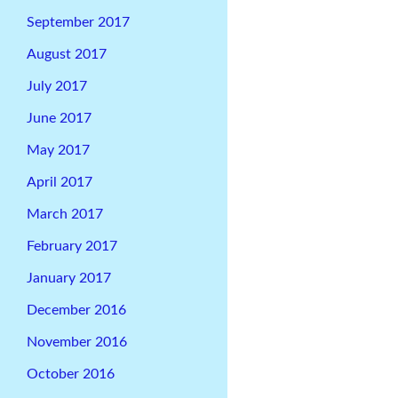
September 2017
August 2017
July 2017
June 2017
May 2017
April 2017
March 2017
February 2017
January 2017
December 2016
November 2016
October 2016