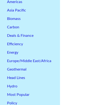
Americas
Asia Pacific
Biomass
Carbon
Deals & Finance
Efficiency
Energy
Europe/Middle East/Africa
Geothermal
Head Lines
Hydro
Most Popular
Policy