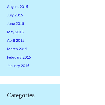
August 2015
July 2015
June 2015
May 2015
April 2015
March 2015
February 2015
January 2015
Categories