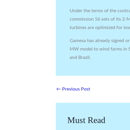
Under the terms of the contra
commission 56 sets of its 2-
turbines are optimized for l
Gamesa has already signed or
MW model to wind farms in S
and Brazil.
←
Previous Post
Must Read