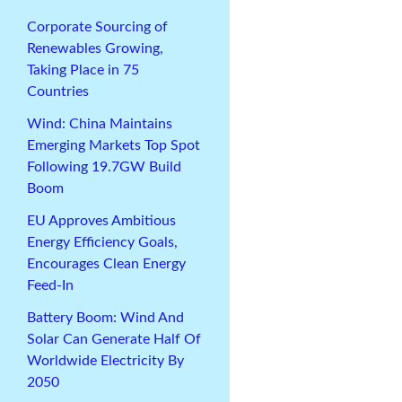
Corporate Sourcing of
Renewables Growing,
Taking Place in 75
Countries
Wind: China Maintains
Emerging Markets Top Spot
Following 19.7GW Build
Boom
EU Approves Ambitious
Energy Efficiency Goals,
Encourages Clean Energy
Feed-In
Battery Boom: Wind And
Solar Can Generate Half Of
Worldwide Electricity By
2050