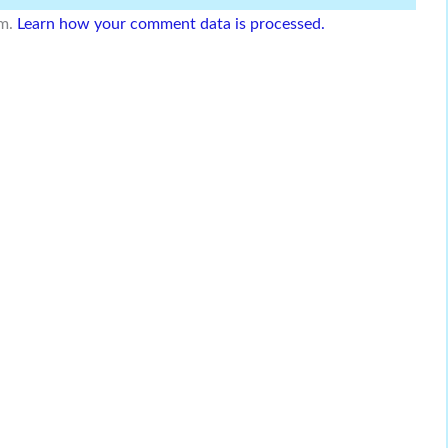
am.
Learn how your comment data is processed.