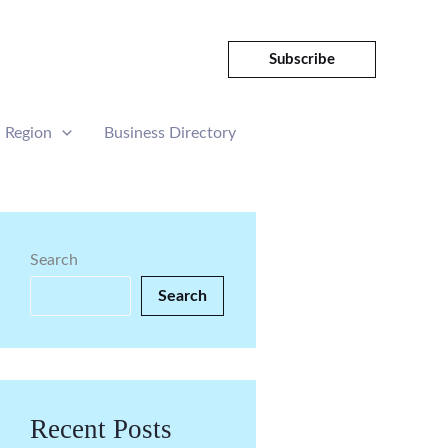
Subscribe
Region
Business Directory
Search
Search
Recent Posts