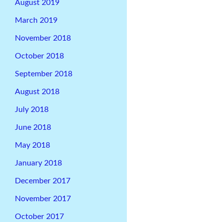
August 2019
March 2019
November 2018
October 2018
September 2018
August 2018
July 2018
June 2018
May 2018
January 2018
December 2017
November 2017
October 2017