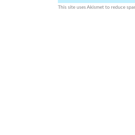
This site uses Akismet to reduce sp