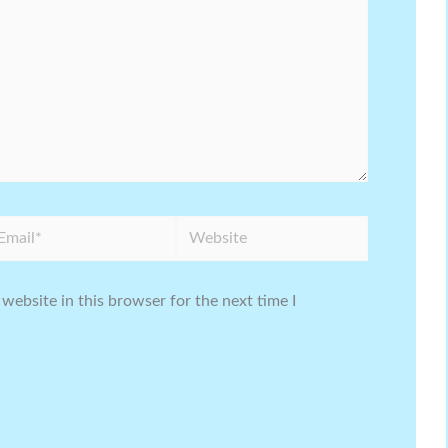
ail*
Website
website in this browser for the next time I