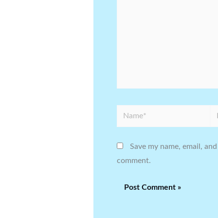
Name*
Em
Save my name, email, and 
comment.