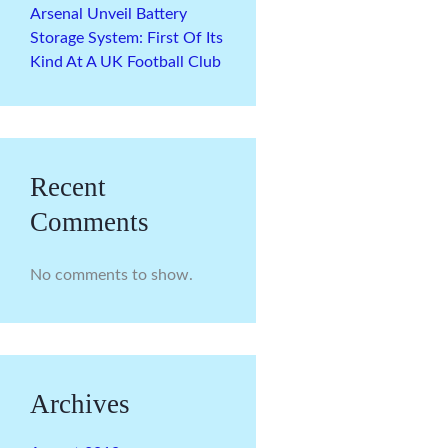
Arsenal Unveil Battery
Storage System: First Of Its
Kind At A UK Football Club
Recent
Comments
No comments to show.
Archives