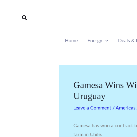
Skip
to
Search
content
Home
Energy
Deals & 
Gamesa Wins Win
Uruguay
Leave a Comment
/
Americas
Gamesa has won a contract t
farm in Chile.