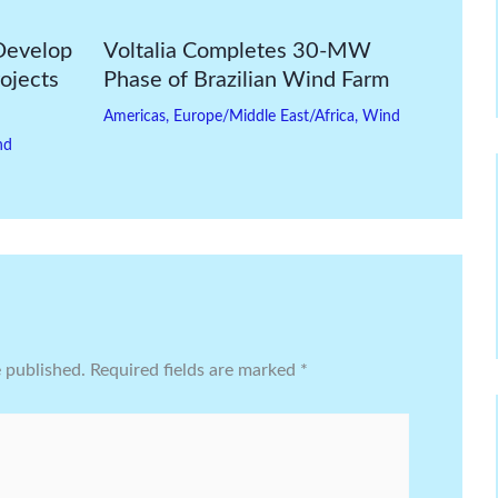
Develop
Voltalia Completes 30-MW
ojects
Phase of Brazilian Wind Farm
Americas
,
Europe/Middle East/Africa
,
Wind
nd
e published.
Required fields are marked
*