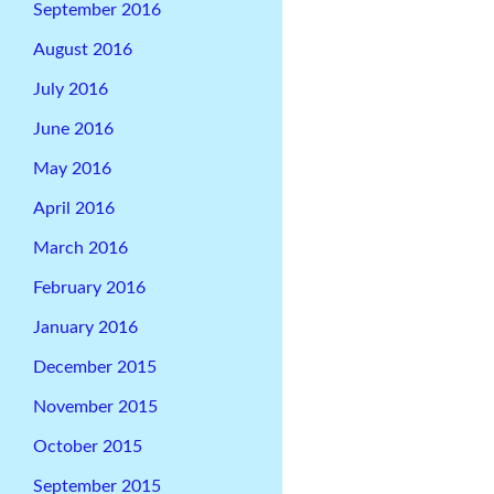
September 2016
August 2016
July 2016
June 2016
May 2016
April 2016
March 2016
February 2016
January 2016
December 2015
November 2015
October 2015
September 2015