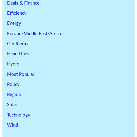
Deals & Finance
Efficiency
Energy
Europe/Middle East/Africa
Geothermal
Head Lines
Hydro
Most Popular
Policy
Region
Solar
Technology
Wind