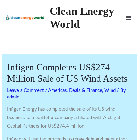
Skip
Clean Energy
to
World
content
Infigen Completes US$274
Million Sale of US Wind Assets
Leave a Comment
/
Americas
,
Deals & Finance
,
Wind
/ By
admin
Infigen Energy has completed the sale of its US wind
business to a portfolio company affiliated with ArcLight
Capital Partners for US$274.4 million.
Infigen will use the proceeds to repay debt and meet other