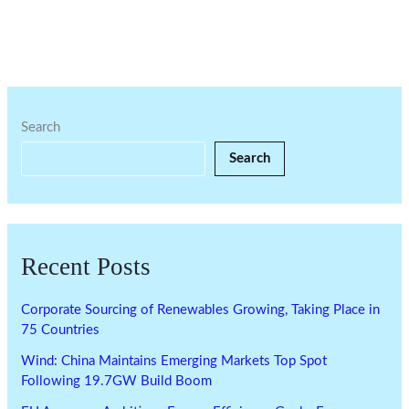
Search
Search
Recent Posts
Corporate Sourcing of Renewables Growing, Taking Place in
75 Countries
Wind: China Maintains Emerging Markets Top Spot
Following 19.7GW Build Boom