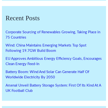
Recent Posts
Corporate Sourcing of Renewables Growing, Taking Place in
75 Countries
Wind: China Maintains Emerging Markets Top Spot
Following 19.7GW Build Boom
EU Approves Ambitious Energy Efficiency Goals, Encourages
Clean Energy Feed-In
Battery Boom: Wind And Solar Can Generate Half Of
Worldwide Electricity By 2050
Arsenal Unveil Battery Storage System: First Of Its Kind At A
UK Football Club