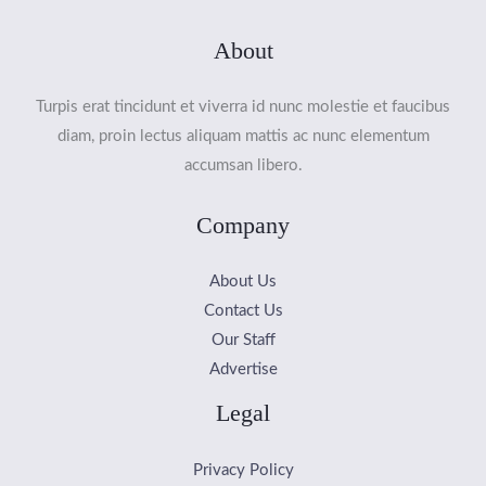
About
Turpis erat tincidunt et viverra id nunc molestie et faucibus
diam, proin lectus aliquam mattis ac nunc elementum
accumsan libero.
Company
About Us
Contact Us
Our Staff
Advertise
Legal
Privacy Policy