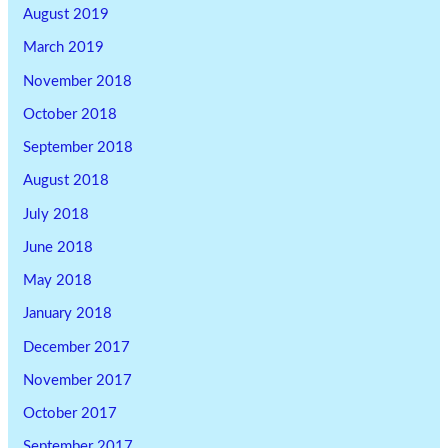
August 2019
March 2019
November 2018
October 2018
September 2018
August 2018
July 2018
June 2018
May 2018
January 2018
December 2017
November 2017
October 2017
September 2017