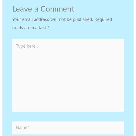
Leave a Comment
Your email address will not be published.
Required
fields are marked
*
Type
here..
Name*