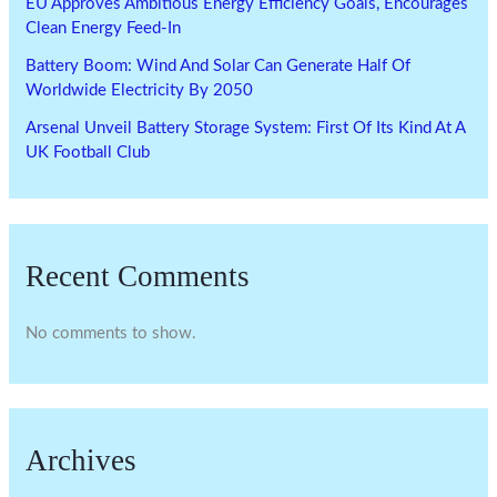
EU Approves Ambitious Energy Efficiency Goals, Encourages
Clean Energy Feed-In
Battery Boom: Wind And Solar Can Generate Half Of
Worldwide Electricity By 2050
Arsenal Unveil Battery Storage System: First Of Its Kind At A
UK Football Club
Recent Comments
No comments to show.
Archives