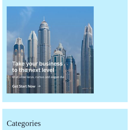
Categories