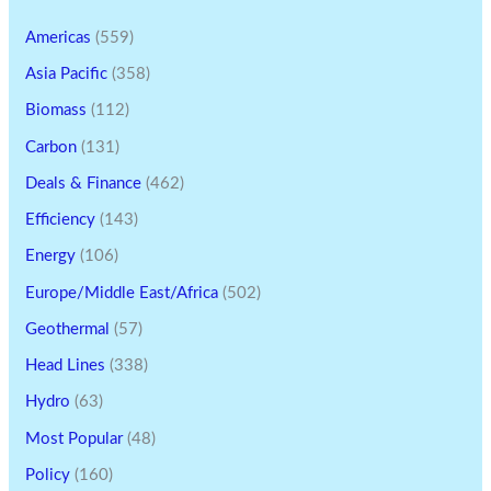
Americas
(559)
Asia Pacific
(358)
Biomass
(112)
Carbon
(131)
Deals & Finance
(462)
Efficiency
(143)
Energy
(106)
Europe/Middle East/Africa
(502)
Geothermal
(57)
Head Lines
(338)
Hydro
(63)
Most Popular
(48)
Policy
(160)