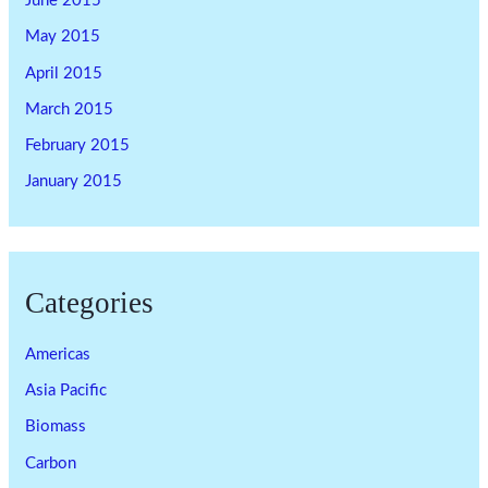
June 2015
May 2015
April 2015
March 2015
February 2015
January 2015
Categories
Americas
Asia Pacific
Biomass
Carbon