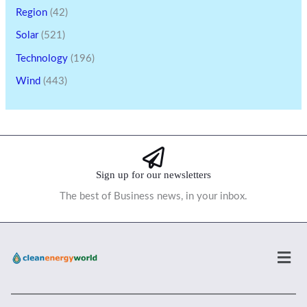
Region
(42)
Solar
(521)
Technology
(196)
Wind
(443)
Sign up for our newsletters
The best of Business news, in your inbox.
Men