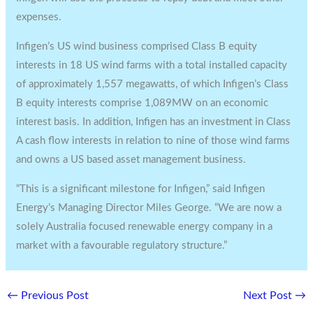
expenses.
Infigen’s US wind business comprised Class B equity
interests in 18 US wind farms with a total installed capacity
of approximately 1,557 megawatts, of which Infigen’s Class
B equity interests comprise 1,089MW on an economic
interest basis. In addition, Infigen has an investment in Class
A cash flow interests in relation to nine of those wind farms
and owns a US based asset management business.
“This is a significant milestone for Infigen,” said Infigen
Energy’s Managing Director Miles George. “We are now a
solely Australia focused renewable energy company in a
market with a favourable regulatory structure.”
←
Previous Post
Next Post
→