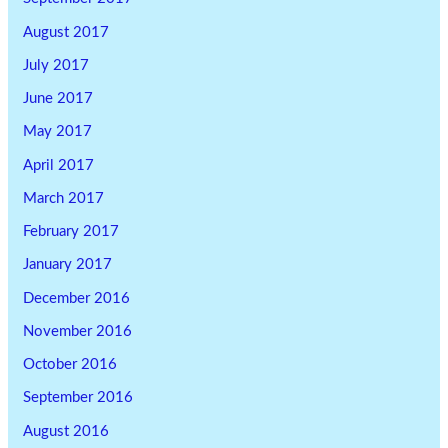
August 2017
July 2017
June 2017
May 2017
April 2017
March 2017
February 2017
January 2017
December 2016
November 2016
October 2016
September 2016
August 2016