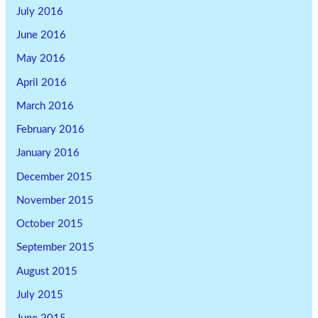
July 2016
June 2016
May 2016
April 2016
March 2016
February 2016
January 2016
December 2015
November 2015
October 2015
September 2015
August 2015
July 2015