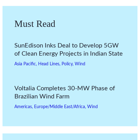
Must Read
SunEdison Inks Deal to Develop 5GW
of Clean Energy Projects in Indian State
Asia Pacific
,
Head Lines
,
Policy
,
Wind
Voltalia Completes 30-MW Phase of
Brazilian Wind Farm
Americas
,
Europe/Middle East/Africa
,
Wind