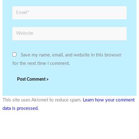
Email*
Website
Save my name, email, and website in this browser
for the next time I comment.
This site uses Akismet to reduce spam.
Learn how your comment
data is processed.