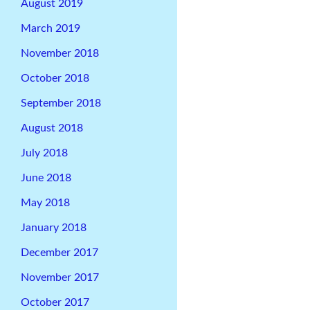
August 2019
March 2019
November 2018
October 2018
September 2018
August 2018
July 2018
June 2018
May 2018
January 2018
December 2017
November 2017
October 2017