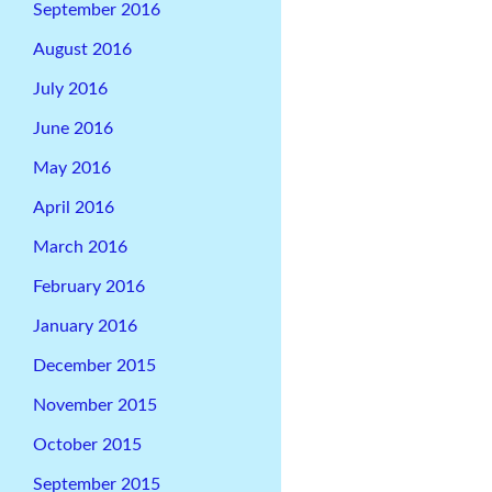
September 2016
August 2016
July 2016
June 2016
May 2016
April 2016
March 2016
February 2016
January 2016
December 2015
November 2015
October 2015
September 2015