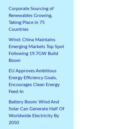
Corporate Sourcing of
Renewables Growing,
Taking Place in 75
Countries
Wind: China Maintains
Emerging Markets Top Spot
Following 19.7GW Build
Boom
EU Approves Ambitious
Energy Efficiency Goals,
Encourages Clean Energy
Feed-In
Battery Boom: Wind And
Solar Can Generate Half Of
Worldwide Electricity By
2050