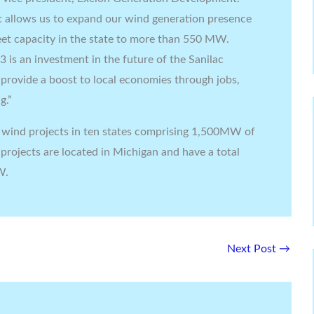
 allows us to expand our wind generation presence
leet capacity in the state to more than 550 MW.
is an investment in the future of the Sanilac
provide a boost to local economies through jobs,
g.”
wind projects in ten states comprising 1,500MW of
 projects are located in Michigan and have a total
W.
Next Post
→