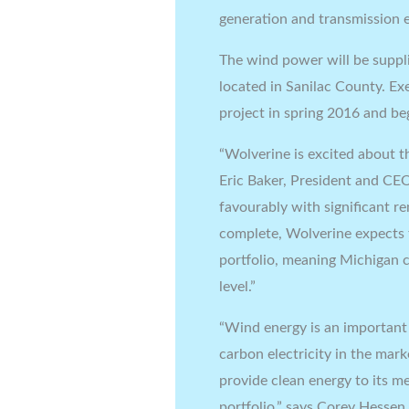
generation and transmission e
The wind power will be suppl
located in Sanilac County. Ex
project in spring 2016 and b
“Wolverine is excited about th
Eric Baker, President and CEO
favourably with significant 
complete, Wolverine expects
portfolio, meaning Michigan 
level.”
“Wind energy is an important 
carbon electricity in the mar
provide clean energy to its 
portfolio,” says Corey Hessen