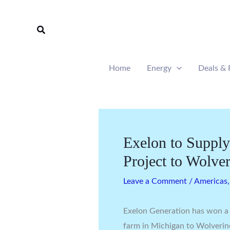
Skip
to
Search
content
Home
Energy
Deals & 
Exelon to Supp
Project to Wolve
Leave a Comment
/
Americas
Exelon Generation has won a
farm in Michigan to Wolverine