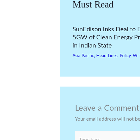
Must Read
SunEdison Inks Deal to 
5GW of Clean Energy Pr
in Indian State
Asia Pacific
,
Head Lines
,
Policy
,
Wi
Leave a Comment
Your email address will not b
Type