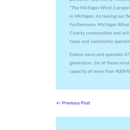
“The Michigan Wind 3 project
in Michigan, increasing our f
Furthermore, Michigan Wind 3 
County communities and will 
taxes and community spendin
Exelon owns and operates 47 
generation. Six of those wind
capacity of more than 400M
←
Previous Post