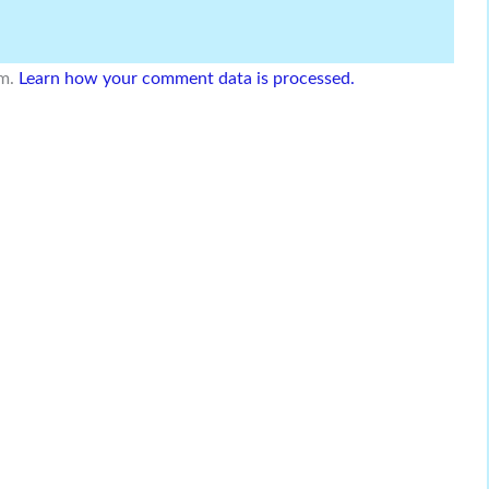
am.
Learn how your comment data is processed.