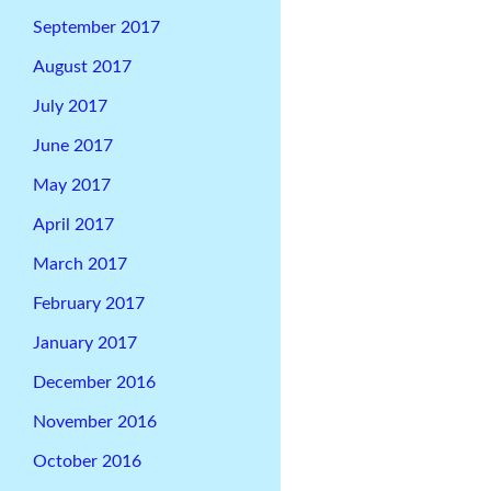
September 2017
August 2017
July 2017
June 2017
May 2017
April 2017
March 2017
February 2017
January 2017
December 2016
November 2016
October 2016