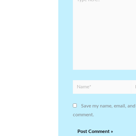
here..
Name*
Em
Save my name, email, and 
comment.