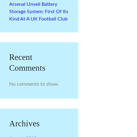
Arsenal Unveil Battery
Storage System: First Of Its
Kind At A UK Football Club
Recent
Comments
No comments to show.
Archives