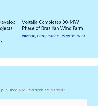
Develop
Voltalia Completes 30-MW
ojects
Phase of Brazilian Wind Farm
Americas
,
Europe/Middle East/Africa
,
Wind
nd
e published.
Required fields are marked
*