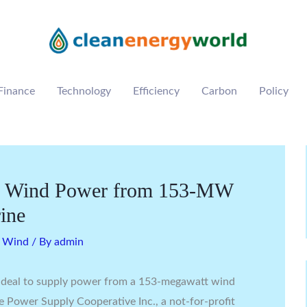
Finance
Technology
Efficiency
Carbon
Policy
ly Wind Power from 153-MW
rine
,
Wind
/ By
admin
 deal to supply power from a 153-megawatt wind
 Power Supply Cooperative Inc., a not-for-profit