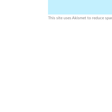
This site uses Akismet to reduce sp