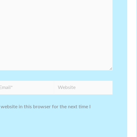
ail*
Website
website in this browser for the next time I