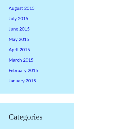
August 2015
July 2015
June 2015
May 2015
April 2015
March 2015
February 2015
January 2015
Categories