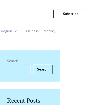
Subscribe
Region
Business Directory
Search
Search
Recent Posts