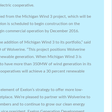
lectric cooperative.
ied from the Michigan Wind 3 project, which will be
elon is scheduled to begin construction on the
egin commercial operation by December 2016.
e addition of Michigan Wind 3 to its portfolio,” said
 of Wolverine. “This project positions Wolverine
renewable generation. When Michigan Wind 3 is
 to have more than 350MW of wind generation in its
cooperatives will achieve a 30 percent renewable
element of Exelon’s strategy to offer more low-
ketplace. We’re pleased to partner with Wolverine to
members and to continue to grow our clean energy
, vice president, Exelon Generation Development.