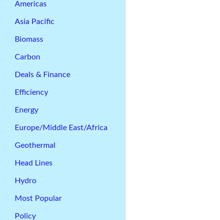
Americas
Asia Pacific
Biomass
Carbon
Deals & Finance
Efficiency
Energy
Europe/Middle East/Africa
Geothermal
Head Lines
Hydro
Most Popular
Policy