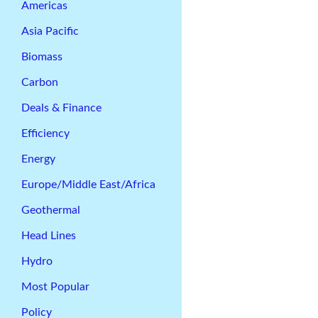
Americas
Asia Pacific
Biomass
Carbon
Deals & Finance
Efficiency
Energy
Europe/Middle East/Africa
Geothermal
Head Lines
Hydro
Most Popular
Policy