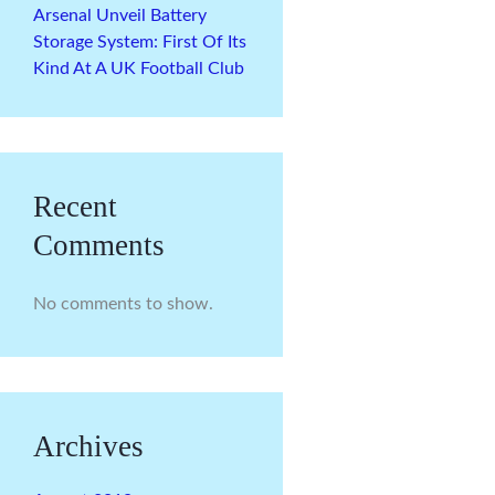
Arsenal Unveil Battery
Storage System: First Of Its
Kind At A UK Football Club
Recent
Comments
No comments to show.
Archives