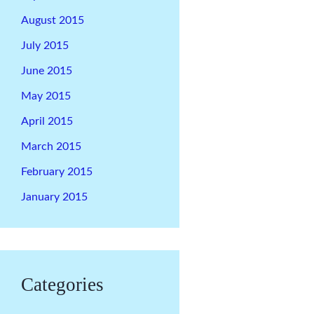
August 2015
July 2015
June 2015
May 2015
April 2015
March 2015
February 2015
January 2015
Categories