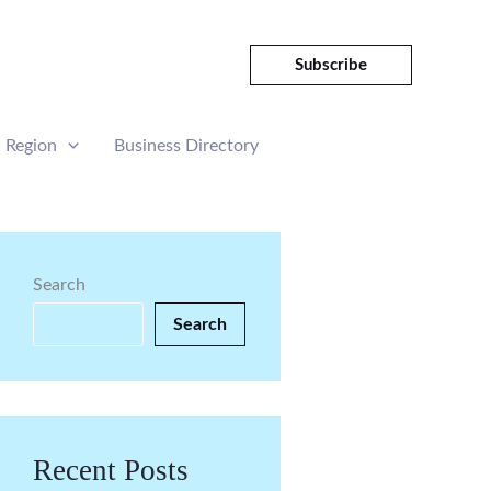
Subscribe
Region
Business Directory
Search
Search
Recent Posts