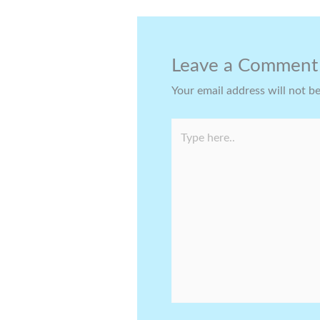
Leave a Comment
Your email address will not b
Type
here..