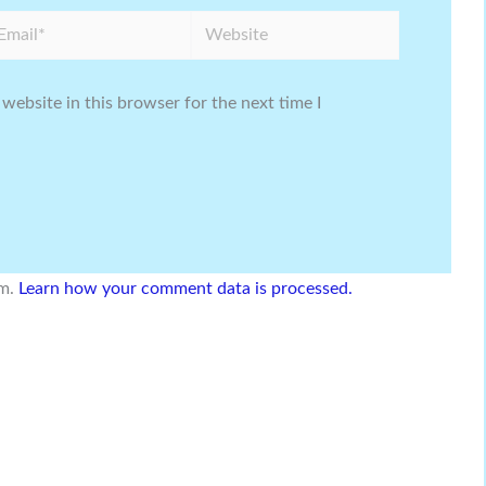
ail*
Website
website in this browser for the next time I
am.
Learn how your comment data is processed.