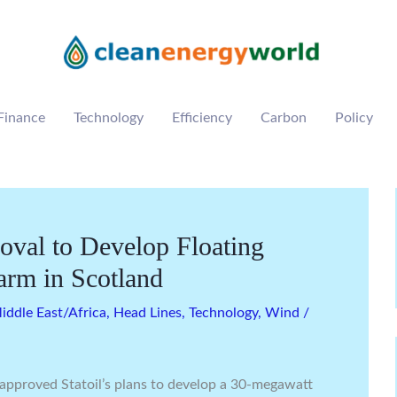
Finance
Technology
Efficiency
Carbon
Policy
roval to Develop Floating
arm in Scotland
ddle East/Africa
,
Head Lines
,
Technology
,
Wind
/
approved Statoil’s plans to develop a 30-megawatt