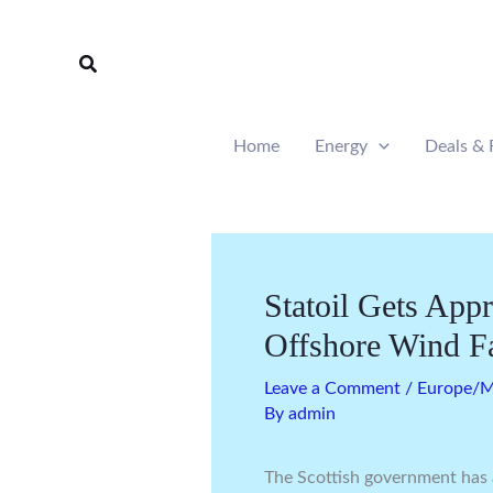
Skip
to
Search
content
Home
Energy
Deals & 
Statoil Gets App
Offshore Wind F
Leave a Comment
/
Europe/Mi
By
admin
The Scottish government has 