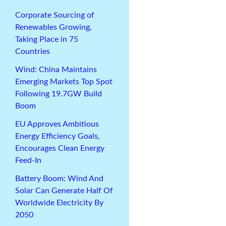
Corporate Sourcing of
Renewables Growing,
Taking Place in 75
Countries
Wind: China Maintains
Emerging Markets Top Spot
Following 19.7GW Build
Boom
EU Approves Ambitious
Energy Efficiency Goals,
Encourages Clean Energy
Feed-In
Battery Boom: Wind And
Solar Can Generate Half Of
Worldwide Electricity By
2050