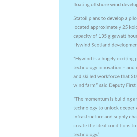
floating offshore wind develo
Statoil plans to develop a pil
located approximately 25 kol
capacity of 135 gigawatt hours
Hywind Scotland development
“Hywind is a hugely exciting p
technology innovation – and i
and skilled workforce that Sta
wind farm,” said Deputy First
“The momentum is building aro
technology to unlock deeper wa
infrastructure and supply chai
create the ideal conditions to
technology.”