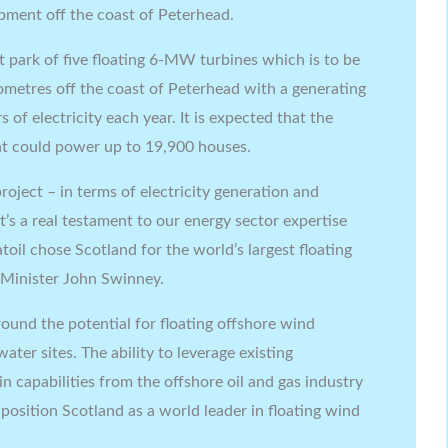
pment off the coast of Peterhead.
ot park of five floating 6-MW turbines which is to be
ometres off the coast of Peterhead with a generating
 of electricity each year. It is expected that the
 could power up to 19,900 houses.
roject – in terms of electricity generation and
t’s a real testament to our energy sector expertise
toil chose Scotland for the world’s largest floating
 Minister John Swinney.
und the potential for floating offshore wind
ter sites. The ability to leverage existing
n capabilities from the offshore oil and gas industry
 position Scotland as a world leader in floating wind