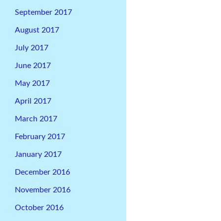
September 2017
August 2017
July 2017
June 2017
May 2017
April 2017
March 2017
February 2017
January 2017
December 2016
November 2016
October 2016