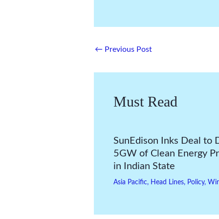
←
Previous Post
Must Read
SunEdison Inks Deal to 
5GW of Clean Energy Pr
in Indian State
Asia Pacific
,
Head Lines
,
Policy
,
Wi