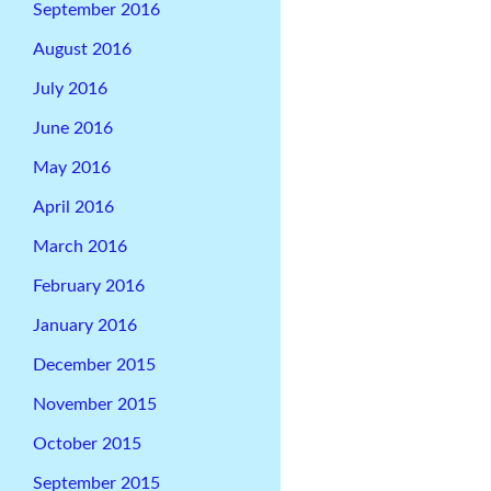
September 2016
August 2016
July 2016
June 2016
May 2016
April 2016
March 2016
February 2016
January 2016
December 2015
November 2015
October 2015
September 2015