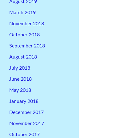
August 2019
March 2019
November 2018
October 2018
September 2018
August 2018
July 2018
June 2018
May 2018
January 2018
December 2017
November 2017
October 2017