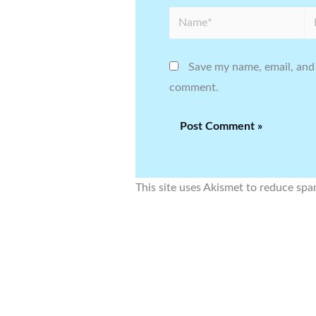
Name*
Em
Save my name, email, and 
comment.
This site uses Akismet to reduce sp