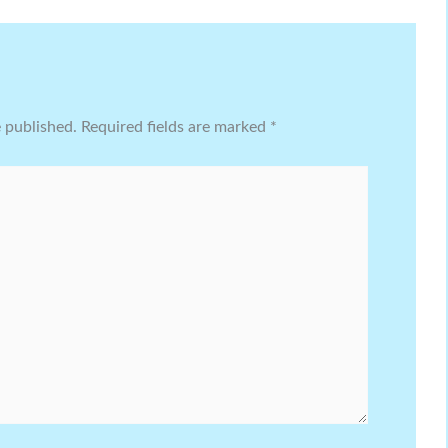
e published.
Required fields are marked
*