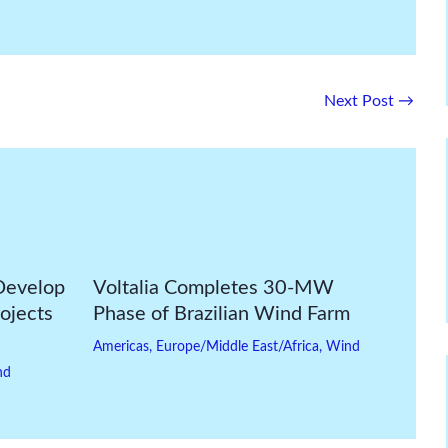
Next Post
→
Develop
Voltalia Completes 30-MW
ojects
Phase of Brazilian Wind Farm
Americas
,
Europe/Middle East/Africa
,
Wind
nd