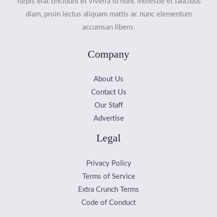
Turpis erat tincidunt et viverra id nunc molestie et faucibus
diam, proin lectus aliquam mattis ac nunc elementum
accumsan libero.
Company
About Us
Contact Us
Our Staff
Advertise
Legal
Privacy Policy
Terms of Service
Extra Crunch Terms
Code of Conduct