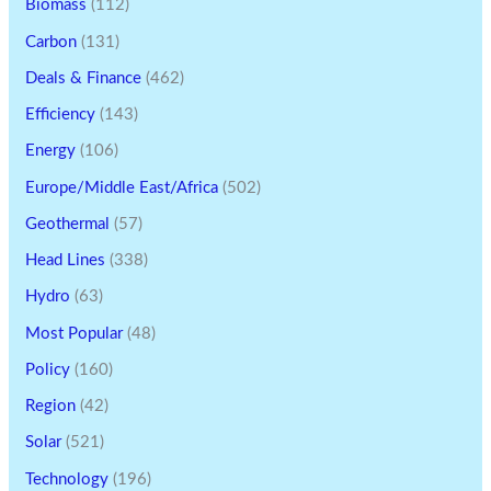
Biomass
(112)
Carbon
(131)
Deals & Finance
(462)
Efficiency
(143)
Energy
(106)
Europe/Middle East/Africa
(502)
Geothermal
(57)
Head Lines
(338)
Hydro
(63)
Most Popular
(48)
Policy
(160)
Region
(42)
Solar
(521)
Technology
(196)