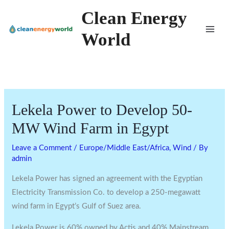
Skip
Clean Energy
to
World
content
Lekela Power to Develop 50-
MW Wind Farm in Egypt
Leave a Comment
/
Europe/Middle East/Africa
,
Wind
/ By
admin
Lekela Power has signed an agreement with the Egyptian
Electricity Transmission Co. to develop a 250-megawatt
wind farm in Egypt’s Gulf of Suez area.
Lekela Power is 60% owned by Actis and 40% Mainstream