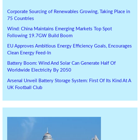
Corporate Sourcing of Renewables Growing, Taking Place in
75 Countries
Wind: China Maintains Emerging Markets Top Spot
Following 19.7GW Build Boom
EU Approves Ambitious Energy Efficiency Goals, Encourages
Clean Energy Feed-In
Battery Boom: Wind And Solar Can Generate Half Of
Worldwide Electricity By 2050
Arsenal Unveil Battery Storage System: First Of Its Kind At A
UK Football Club