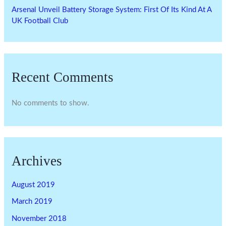
Arsenal Unveil Battery Storage System: First Of Its Kind At A
UK Football Club
Recent Comments
No comments to show.
Archives
August 2019
March 2019
November 2018