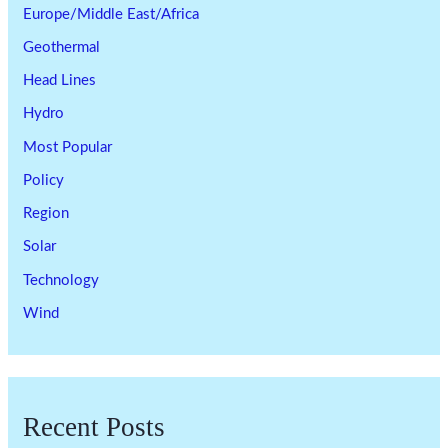
Europe/Middle East/Africa
Geothermal
Head Lines
Hydro
Most Popular
Policy
Region
Solar
Technology
Wind
Recent Posts