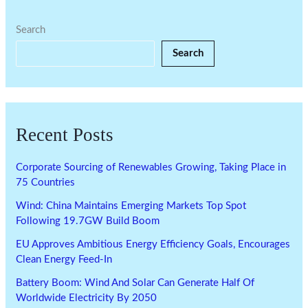
Search
Search
Recent Posts
Corporate Sourcing of Renewables Growing, Taking Place in
75 Countries
Wind: China Maintains Emerging Markets Top Spot
Following 19.7GW Build Boom
EU Approves Ambitious Energy Efficiency Goals, Encourages
Clean Energy Feed-In
Battery Boom: Wind And Solar Can Generate Half Of
Worldwide Electricity By 2050