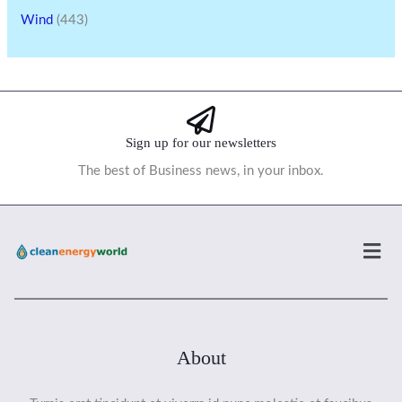
Wind
(443)
Sign up for our newsletters
The best of Business news, in your inbox.
Men
About