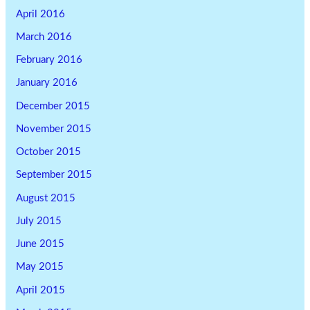
April 2016
March 2016
February 2016
January 2016
December 2015
November 2015
October 2015
September 2015
August 2015
July 2015
June 2015
May 2015
April 2015