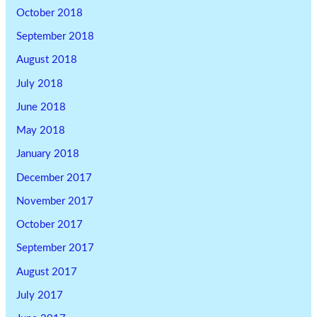
October 2018
September 2018
August 2018
July 2018
June 2018
May 2018
January 2018
December 2017
November 2017
October 2017
September 2017
August 2017
July 2017