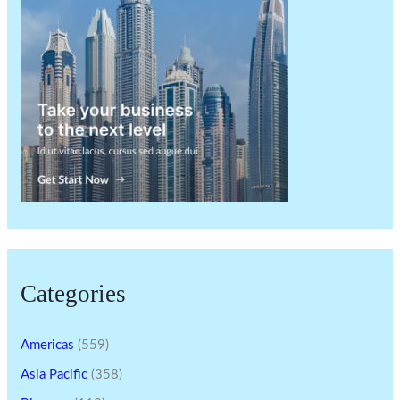
Categories
Americas
(559)
Asia Pacific
(358)