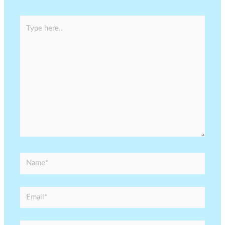
Type
here..
Name*
Email*