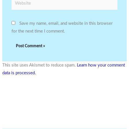
Website
Save my name, email, and website in this browser
for the next time I comment.
This site uses Akismet to reduce spam.
Learn how your comment
data is processed.