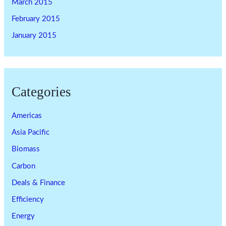
March 2015
February 2015
January 2015
Categories
Americas
Asia Pacific
Biomass
Carbon
Deals & Finance
Efficiency
Energy