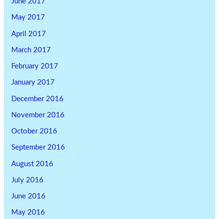
June 2017
May 2017
April 2017
March 2017
February 2017
January 2017
December 2016
November 2016
October 2016
September 2016
August 2016
July 2016
June 2016
May 2016