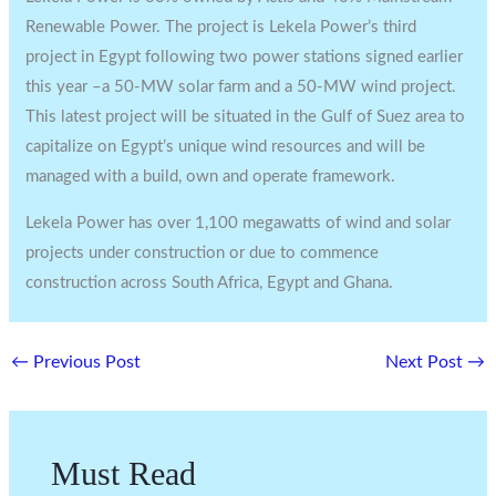
Renewable Power. The project is Lekela Power’s third
project in Egypt following two power stations signed earlier
this year –a 50-MW solar farm and a 50-MW wind project.
This latest project will be situated in the Gulf of Suez area to
capitalize on Egypt’s unique wind resources and will be
managed with a build, own and operate framework.
Lekela Power has over 1,100 megawatts of wind and solar
projects under construction or due to commence
construction across South Africa, Egypt and Ghana.
←
Previous Post
Next Post
→
Must Read