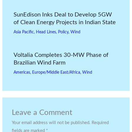
SunEdison Inks Deal to Develop 5GW
of Clean Energy Projects in Indian State
Asia Pacific
,
Head Lines
,
Policy
,
Wind
Voltalia Completes 30-MW Phase of
Brazilian Wind Farm
Americas
,
Europe/Middle East/Africa
,
Wind
Leave a Comment
Your email address will not be published.
Required
fields are marked
*