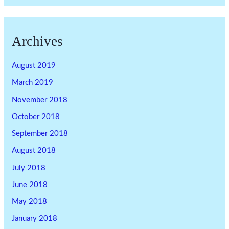
Archives
August 2019
March 2019
November 2018
October 2018
September 2018
August 2018
July 2018
June 2018
May 2018
January 2018