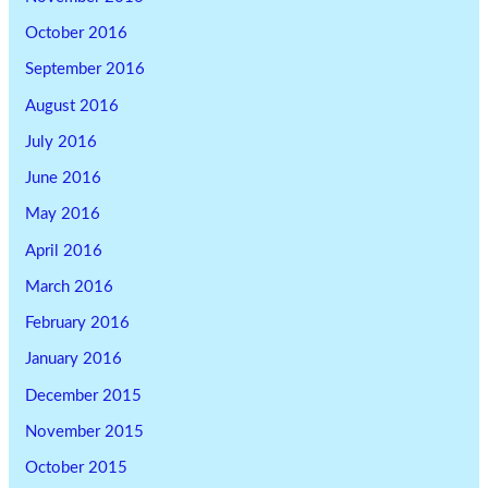
October 2016
September 2016
August 2016
July 2016
June 2016
May 2016
April 2016
March 2016
February 2016
January 2016
December 2015
November 2015
October 2015