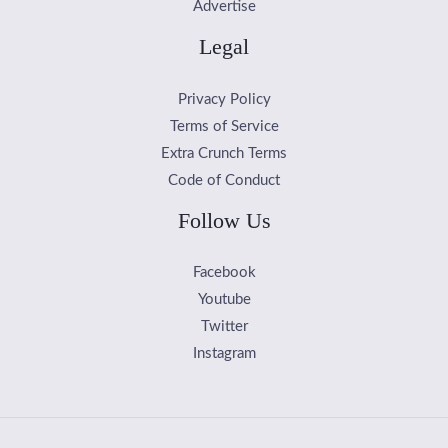
Advertise
Legal
Privacy Policy
Terms of Service
Extra Crunch Terms
Code of Conduct
Follow Us
Facebook
Youtube
Twitter
Instagram