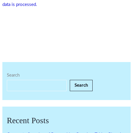
data is processed.
Search
Search
Recent Posts