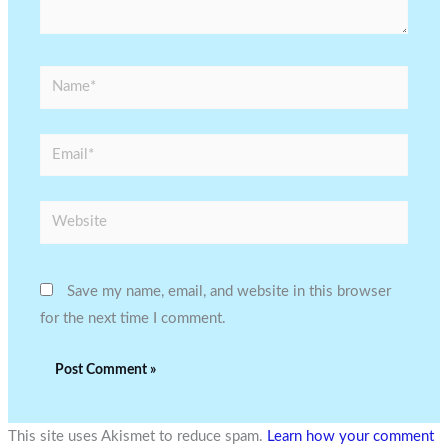
Name*
Email*
Website
Save my name, email, and website in this browser
for the next time I comment.
This site uses Akismet to reduce spam.
Learn how your comment