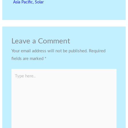
Asia Pacific
,
Solar
Leave a Comment
Your email address will not be published.
Required
fields are marked
*
Type
here..