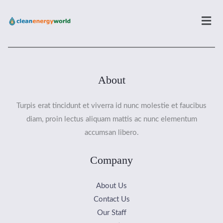
Men
About
Turpis erat tincidunt et viverra id nunc molestie et faucibus
diam, proin lectus aliquam mattis ac nunc elementum
accumsan libero.
Company
About Us
Contact Us
Our Staff