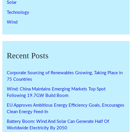
Solar
Technology
Wind
Recent Posts
Corporate Sourcing of Renewables Growing, Taking Place in
75 Countries
Wind: China Maintains Emerging Markets Top Spot
Following 19.7GW Build Boom
EU Approves Ambitious Energy Efficiency Goals, Encourages
Clean Energy Feed-In
Battery Boom: Wind And Solar Can Generate Half Of
Worldwide Electricity By 2050