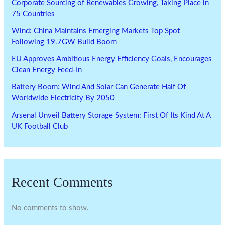
Corporate Sourcing of Renewables Growing, Taking Place in
75 Countries
Wind: China Maintains Emerging Markets Top Spot
Following 19.7GW Build Boom
EU Approves Ambitious Energy Efficiency Goals, Encourages
Clean Energy Feed-In
Battery Boom: Wind And Solar Can Generate Half Of
Worldwide Electricity By 2050
Arsenal Unveil Battery Storage System: First Of Its Kind At A
UK Football Club
Recent Comments
No comments to show.