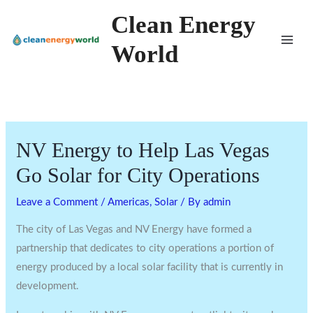
Skip
Clean Energy
to
World
content
NV Energy to Help Las Vegas
Go Solar for City Operations
Leave a Comment
/
Americas
,
Solar
/ By
admin
The city of Las Vegas and NV Energy have formed a
partnership that dedicates to city operations a portion of
energy produced by a local solar facility that is currently in
development.