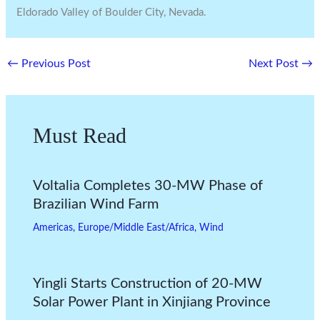
Eldorado Valley of Boulder City, Nevada.
←
Previous Post
Next Post
→
Must Read
Voltalia Completes 30-MW Phase of
Brazilian Wind Farm
Americas
,
Europe/Middle East/Africa
,
Wind
Yingli Starts Construction of 20-MW
Solar Power Plant in Xinjiang Province