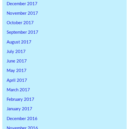
December 2017
November 2017
October 2017
September 2017
August 2017
July 2017
June 2017
May 2017
April 2017
March 2017
February 2017
January 2017
December 2016
November 2016