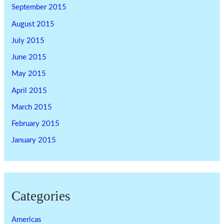
September 2015
August 2015
July 2015
June 2015
May 2015
April 2015
March 2015
February 2015
January 2015
Categories
Americas