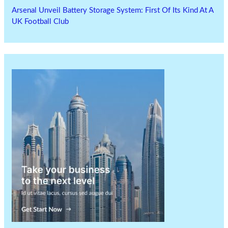
Arsenal Unveil Battery Storage System: First Of Its Kind At A
UK Football Club