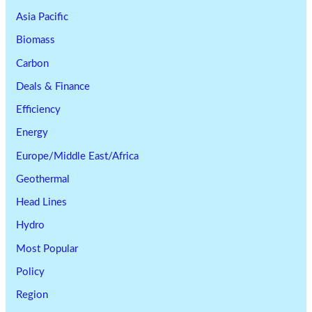
Asia Pacific
Biomass
Carbon
Deals & Finance
Efficiency
Energy
Europe/Middle East/Africa
Geothermal
Head Lines
Hydro
Most Popular
Policy
Region