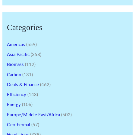
Categories
Americas
(559)
Asia Pacific
(358)
Biomass
(112)
Carbon
(131)
Deals & Finance
(462)
Efficiency
(143)
Energy
(106)
Europe/Middle East/Africa
(502)
Geothermal
(57)
Head Lines
(338)