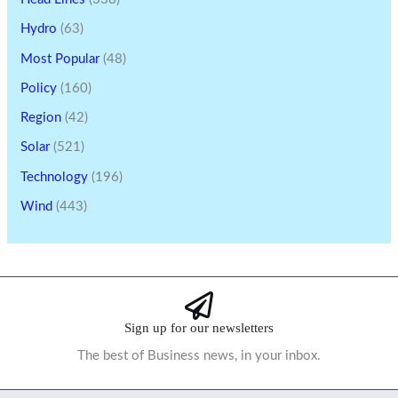
Hydro
(63)
Most Popular
(48)
Policy
(160)
Region
(42)
Solar
(521)
Technology
(196)
Wind
(443)
Sign up for our newsletters
The best of Business news, in your inbox.