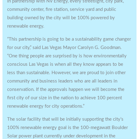
In partnership with NV Energy, every streetlight, city park,
community center, fire station, service yard and public
building owned by the city will be 100% powered by
renewable energy.
“This partnership is going to be a sustainability game changer
for our city,” said Las Vegas Mayor Carolyn G. Goodman.
“One thing people are surprised by is how environmentally
conscious Las Vegas is when all they know appears to be
less than sustainable. However, we are proud to join other
community and business leaders who are all leaders in
conservation. If the approvals happen we will become the
first city of our size in the nation to achieve 100 percent
renewable energy for city operations.”
The solar facility that will be initially supporting the city’s
100% renewable energy goal is the 100-megawatt Boulder
Solar power plant currently under development in the