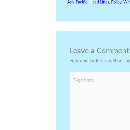
Asia Pacific
,
Head Lines
,
Policy
,
Wi
Leave a Comment
Your email address will not b
Type
here..