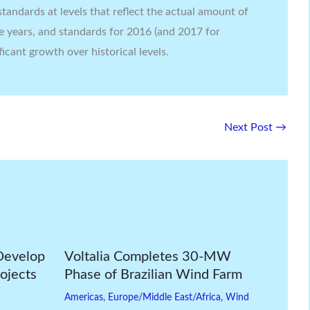
tandards at levels that reflect the actual amount of
e years, and standards for 2016 (and 2017 for
ficant growth over historical levels.
Next Post
→
Develop
Voltalia Completes 30-MW
ojects
Phase of Brazilian Wind Farm
Americas
,
Europe/Middle East/Africa
,
Wind