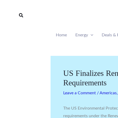
Skip
to
Search
content
Home
Energy
Deals & 
US Finalizes Re
Requirements
Leave a Comment
/
Americas
The US Environmental Protec
requirements under the Rene