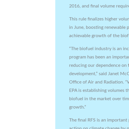
2016, and final volume requi
This rule finalizes higher vo
in June, boosting renewable p
achievable growth of the biof
“The biofuel industry is an i
program has been an importan
reducing our dependence on f
development,” said Janet McCa
Office of Air and Radiation. “
EPA is establishing volumes t
biofuel in the market over ti
growth.”
The final RFS is an important
action on climate change by p