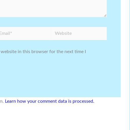
ail*
Website
website in this browser for the next time I
am.
Learn how your comment data is processed.