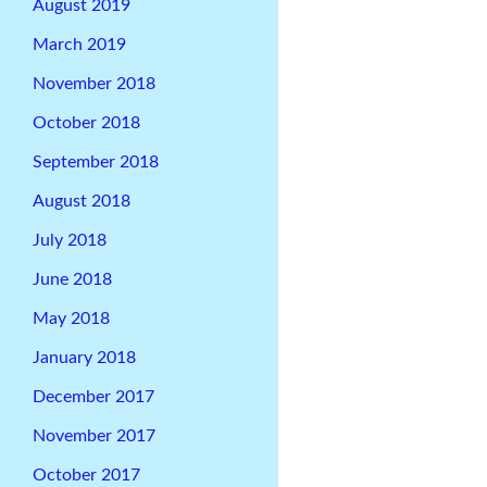
August 2019
March 2019
November 2018
October 2018
September 2018
August 2018
July 2018
June 2018
May 2018
January 2018
December 2017
November 2017
October 2017