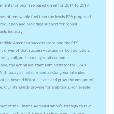
rements for biomass-based diesel for 2014 to 2017.
lumes of renewable fuel than the levels EPA proposed
roduction and providing support for robust,
uels industry.
ncredible American success story, and the RFS
t driver of that success—cutting carbon pollution,
oreign oil, and sparking rural economic
be, the acting assistant administrator for EPA’s
With today’s final rule, and as Congress intended,
hat go beyond historic levels and grow the amount of
me. Our standards provide for ambitious, achievable
 part of the Obama Administration’s strategy to take
ropelling the U.S. toward a clean energy future.