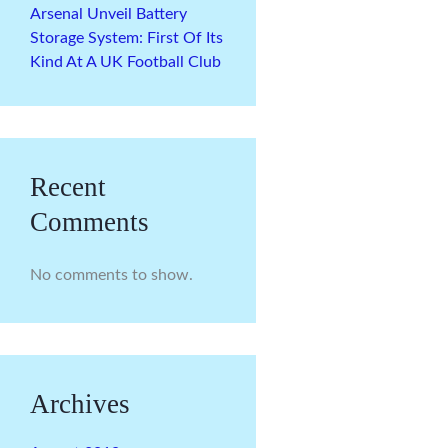
Arsenal Unveil Battery
Storage System: First Of Its
Kind At A UK Football Club
Recent
Comments
No comments to show.
Archives