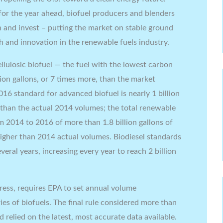
 for the year ahead, biofuel producers and blenders
an and invest – putting the market on stable ground
 and innovation in the renewable fuels industry.
ellulosic biofuel — the fuel with the lowest carbon
ion gallons, or 7 times more, than the market
016 standard for advanced biofuel is nearly 1 billion
r than the actual 2014 volumes; the total renewable
 2014 to 2016 of more than 1.8 billion gallons of
higher than 2014 actual volumes. Biodiesel standards
veral years, increasing every year to reach 2 billion
ress, requires EPA to set annual volume
ies of biofuels. The final rule considered more than
relied on the latest, most accurate data available.