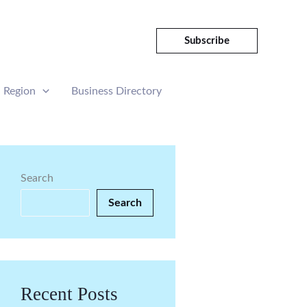
Subscribe
Region
Business Directory
Search
Search
Recent Posts