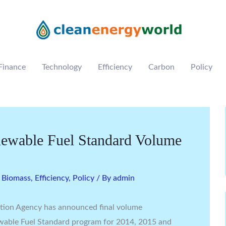
Finance
Technology
Efficiency
Carbon
Policy
newable Fuel Standard Volume
,
Biomass
,
Efficiency
,
Policy
/ By
admin
tion Agency has announced final volume
wable Fuel Standard program for 2014, 2015 and