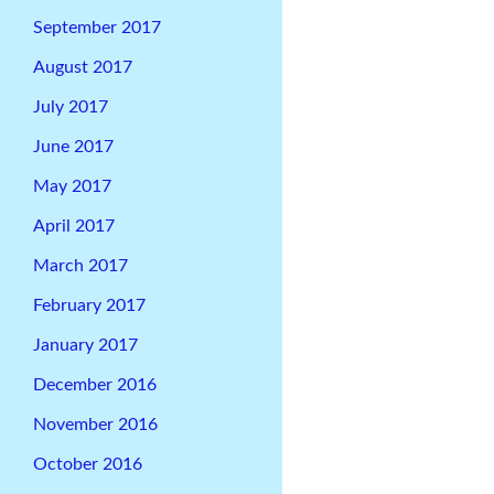
September 2017
August 2017
July 2017
June 2017
May 2017
April 2017
March 2017
February 2017
January 2017
December 2016
November 2016
October 2016