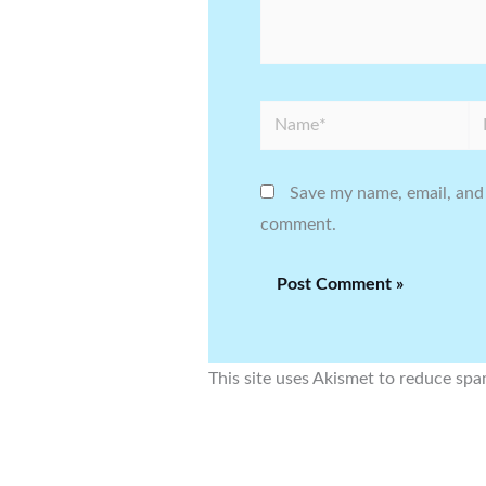
Name*
Em
Save my name, email, and 
comment.
This site uses Akismet to reduce sp