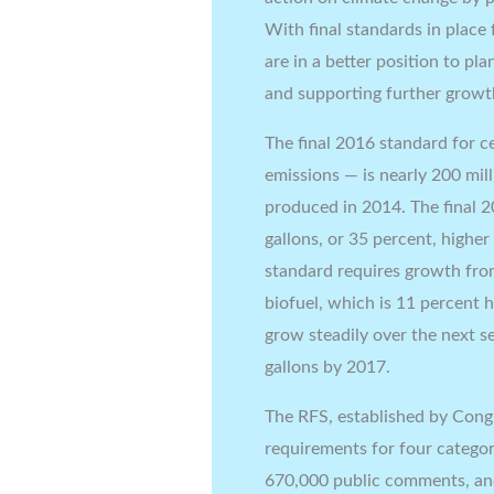
With final standards in place
are in a better position to pl
and supporting further growth
The final 2016 standard for c
emissions — is nearly 200 mill
produced in 2014. The final 2
gallons, or 35 percent, highe
standard requires growth from
biofuel, which is 11 percent 
grow steadily over the next se
gallons by 2017.
The RFS, established by Cong
requirements for four categor
670,000 public comments, and 