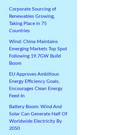
Corporate Sourcing of
Renewables Growing,
Taking Place in 75
Countries
Wind: China Maintains
Emerging Markets Top Spot
Following 19.7GW Build
Boom
EU Approves Ambitious
Energy Efficiency Goals,
Encourages Clean Energy
Feed-In
Battery Boom: Wind And
Solar Can Generate Half Of
Worldwide Electricity By
2050