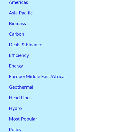
Americas
Asia Pacific
Biomass
Carbon
Deals & Finance
Efficiency
Energy
Europe/Middle East/Africa
Geothermal
Head Lines
Hydro
Most Popular
Policy