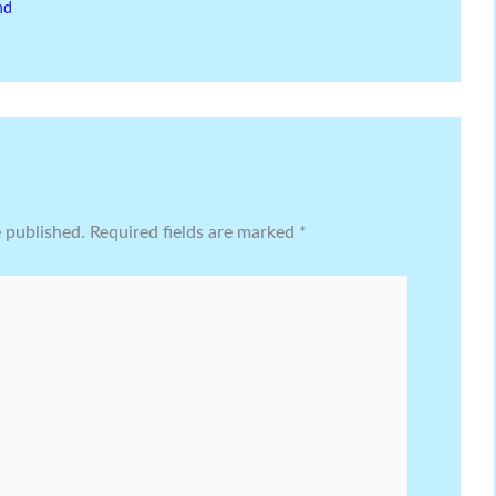
nd
e published.
Required fields are marked
*