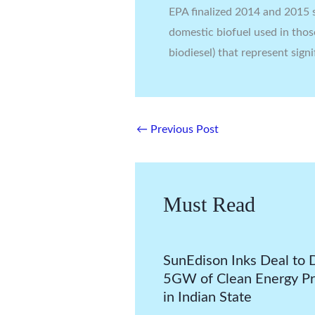
EPA finalized 2014 and 2015 s
domestic biofuel used in thos
biodiesel) that represent signi
←
Previous Post
Must Read
SunEdison Inks Deal to 
5GW of Clean Energy Pr
in Indian State