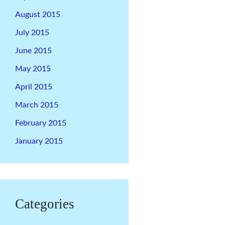
August 2015
July 2015
June 2015
May 2015
April 2015
March 2015
February 2015
January 2015
Categories