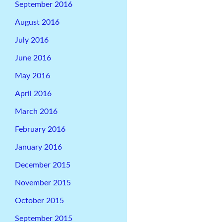
September 2016
August 2016
July 2016
June 2016
May 2016
April 2016
March 2016
February 2016
January 2016
December 2015
November 2015
October 2015
September 2015