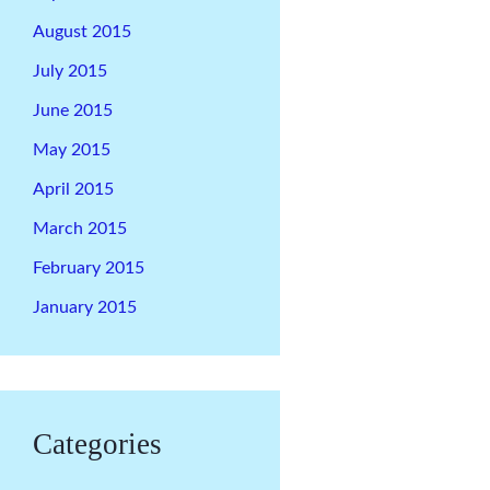
August 2015
July 2015
June 2015
May 2015
April 2015
March 2015
February 2015
January 2015
Categories