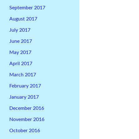
September 2017
August 2017
July 2017
June 2017
May 2017
April 2017
March 2017
February 2017
January 2017
December 2016
November 2016
October 2016