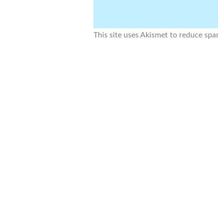
This site uses Akismet to reduce sp