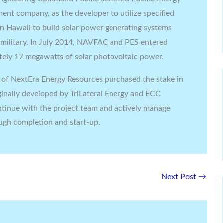
ent company, as the developer to utilize specified
s in Hawaii to build solar power generating systems
e military. In July 2014, NAVFAC and PES entered
tely 17 megawatts of solar photovoltaic power.
y of NextEra Energy Resources purchased the stake in
ginally developed by TriLateral Energy and ECC
ntinue with the project team and actively manage
ough completion and start-up.
Next Post
→