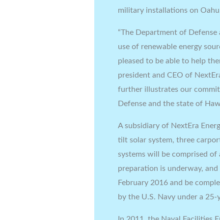
military installations on Oahu
“The Department of Defense a
use of renewable energy source
pleased to be able to help th
president and CEO of NextEra
further illustrates our comm
Defense and the state of Hawa
A subsidiary of NextEra Ener
tilt solar system, three carpo
systems will be comprised of
preparation is underway, and 
February 2016 and be complet
by the U.S. Navy under a 25
In 2011, the Naval Facilities