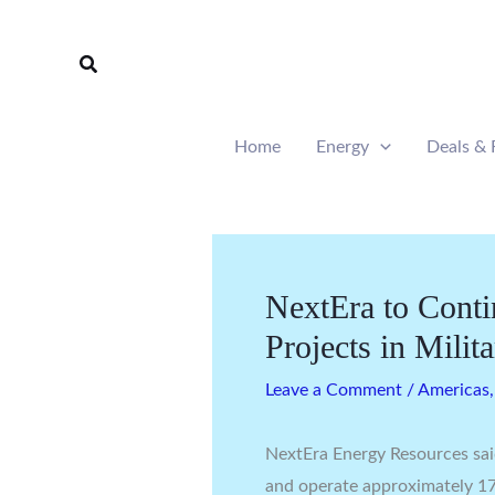
Skip
to
Search
content
Home
Energy
Deals & 
NextEra to Cont
Projects in Milit
Leave a Comment
/
Americas
NextEra Energy Resources said
and operate approximately 17 