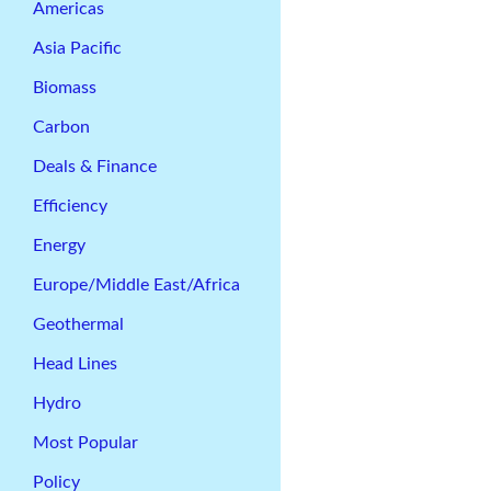
Americas
Asia Pacific
Biomass
Carbon
Deals & Finance
Efficiency
Energy
Europe/Middle East/Africa
Geothermal
Head Lines
Hydro
Most Popular
Policy