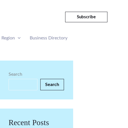
Subscribe
Region
Business Directory
Search
Search
Recent Posts