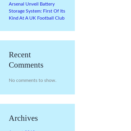
Arsenal Unveil Battery
Storage System: First Of Its
Kind At A UK Football Club
Recent
Comments
No comments to show.
Archives