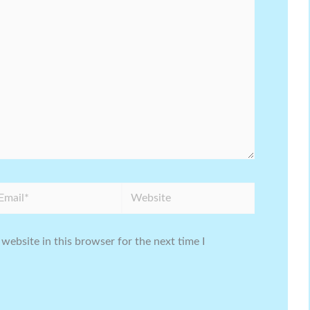
ail*
Website
website in this browser for the next time I