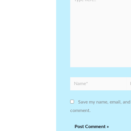
here..
Name*
Em
Save my name, email, and 
comment.