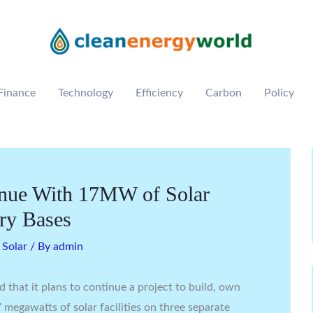
Finance
Technology
Efficiency
Carbon
Policy
inue With 17MW of Solar
ary Bases
,
Solar
/ By
admin
 that it plans to continue a project to build, own
megawatts of solar facilities on three separate