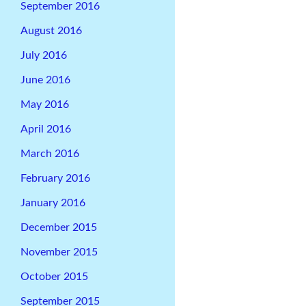
September 2016
August 2016
July 2016
June 2016
May 2016
April 2016
March 2016
February 2016
January 2016
December 2015
November 2015
October 2015
September 2015