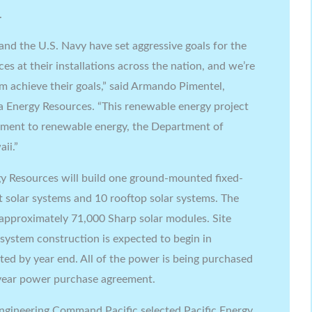
.
nd the U.S. Navy have set aggressive goals for the
s at their installations across the nation, and we’re
em achieve their goals,” said Armando Pimentel,
 Energy Resources. “This renewable energy project
itment to renewable energy, the Department of
ii.”
gy Resources will build one ground-mounted fixed-
rt solar systems and 10 rooftop solar systems. The
 approximately 71,000 Sharp solar modules. Site
system construction is expected to begin in
ed by year end. All of the power is being purchased
-year power purchase agreement.
 Engineering Command Pacific selected Pacific Energy