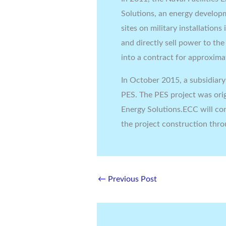
Solutions, an energy developm
sites on military installation
and directly sell power to th
into a contract for approxima
In October 2015, a subsidiar
PES. The PES project was ori
Energy Solutions.ECC will co
the project construction thr
←
Previous Post