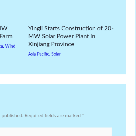
-MW
Yingli Starts Construction of 20-
 Farm
MW Solar Power Plant in
Xinjiang Province
ca
,
Wind
Asia Pacific
,
Solar
e published.
Required fields are marked
*