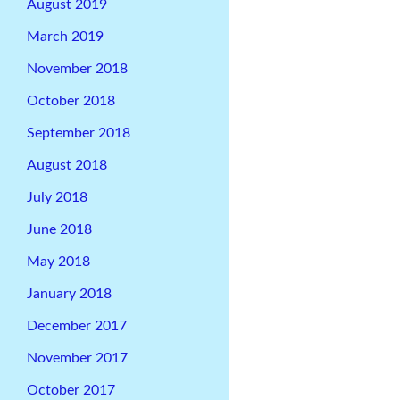
August 2019
March 2019
November 2018
October 2018
September 2018
August 2018
July 2018
June 2018
May 2018
January 2018
December 2017
November 2017
October 2017