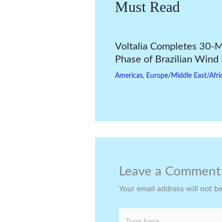
Must Read
Voltalia Completes 30
Phase of Brazilian Wind
Americas
,
Europe/Middle East/Afri
Leave a Comment
Your email address will not b
Type