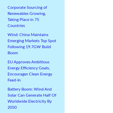
Corporate Sourcing of
Renewables Growing,
Taking Place in 75
Countries
Wind: China Maintains
Emerging Markets Top Spot
Following 19.7GW Build
Boom
EU Approves Ambitious
Energy Efficiency Goals,
Encourages Clean Energy
Feed-In
Battery Boom: Wind And
Solar Can Generate Half Of
Worldwide Electricity By
2050