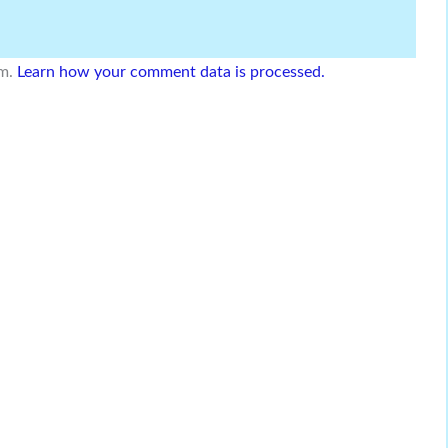
am.
Learn how your comment data is processed.