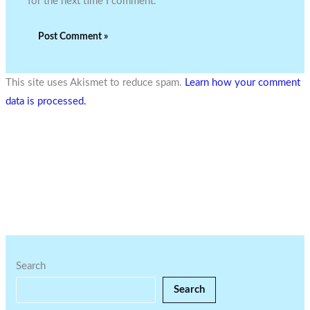
for the next time I comment.
This site uses Akismet to reduce spam.
Learn how your comment
data is processed.
Search
Search