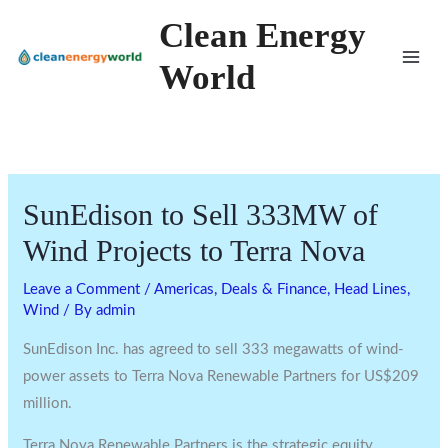
Skip
Clean Energy
to
World
content
SunEdison to Sell 333MW of
Wind Projects to Terra Nova
Leave a Comment
/
Americas
,
Deals & Finance
,
Head Lines
,
Wind
/ By
admin
SunEdison Inc. has agreed to sell 333 megawatts of wind-
power assets to Terra Nova Renewable Partners for US$209
million.
Terra Nova Renewable Partners is the strategic equity