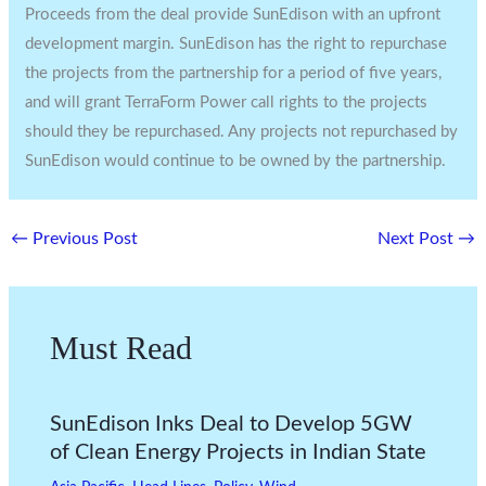
Proceeds from the deal provide SunEdison with an upfront
development margin. SunEdison has the right to repurchase
the projects from the partnership for a period of five years,
and will grant TerraForm Power call rights to the projects
should they be repurchased. Any projects not repurchased by
SunEdison would continue to be owned by the partnership.
←
Previous Post
Next Post
→
Must Read
SunEdison Inks Deal to Develop 5GW
of Clean Energy Projects in Indian State