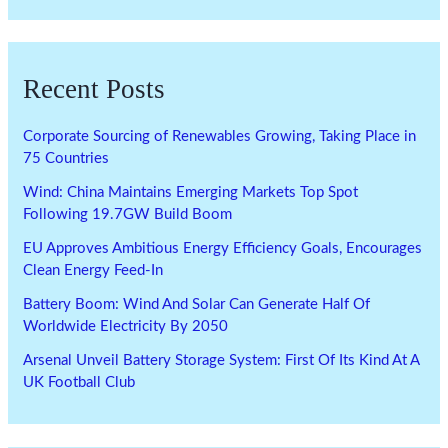
Recent Posts
Corporate Sourcing of Renewables Growing, Taking Place in
75 Countries
Wind: China Maintains Emerging Markets Top Spot
Following 19.7GW Build Boom
EU Approves Ambitious Energy Efficiency Goals, Encourages
Clean Energy Feed-In
Battery Boom: Wind And Solar Can Generate Half Of
Worldwide Electricity By 2050
Arsenal Unveil Battery Storage System: First Of Its Kind At A
UK Football Club