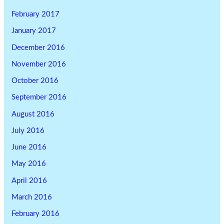
February 2017
January 2017
December 2016
November 2016
October 2016
September 2016
August 2016
July 2016
June 2016
May 2016
April 2016
March 2016
February 2016