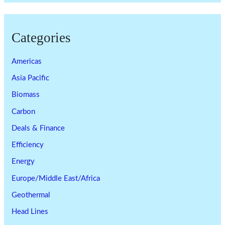
Categories
Americas
Asia Pacific
Biomass
Carbon
Deals & Finance
Efficiency
Energy
Europe/Middle East/Africa
Geothermal
Head Lines