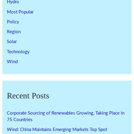
Hydro
Most Popular
Policy
Region
Solar
Technology
Wind
Recent Posts
Corporate Sourcing of Renewables Growing, Taking Place in
75 Countries
Wind: China Maintains Emerging Markets Top Spot