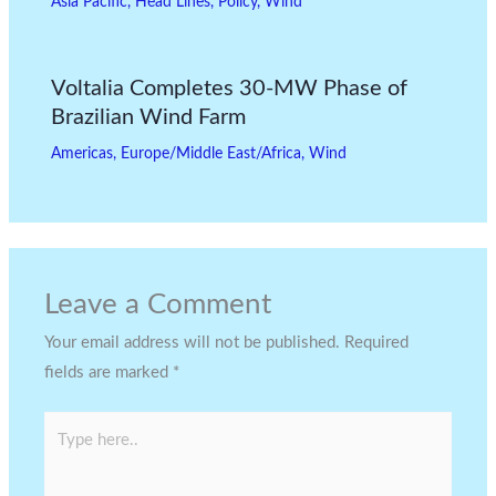
Asia Pacific
,
Head Lines
,
Policy
,
Wind
Voltalia Completes 30-MW Phase of
Brazilian Wind Farm
Americas
,
Europe/Middle East/Africa
,
Wind
Leave a Comment
Your email address will not be published.
Required
fields are marked
*
Type
here..