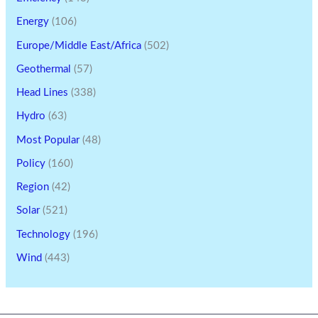
Energy
(106)
Europe/Middle East/Africa
(502)
Geothermal
(57)
Head Lines
(338)
Hydro
(63)
Most Popular
(48)
Policy
(160)
Region
(42)
Solar
(521)
Technology
(196)
Wind
(443)