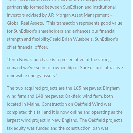
partnership formed between SunEdison and institutional
investors advised by J.P. Morgan Asset Management –
Global Real Assets. “This transaction represents good value
for SunEdison’s shareholders and enhances our financial
strength and flexibility,” said Brian Wuebbels, SunEdison’s
chief financial officer.
“Terra Nova’s purchase is representative of the strong
demand we’ve seen for ownership of SunEdison’s attractive
renewable energy assets.”
The two acquired projects are the 185 megawatt Bingham
wind farm and 148 megawatt Oakfield wind farm, both
located in Maine. Construction on Oakfield Wind was
completed this fall and it is now online and operating as the
largest wind project in New England. The Oakfield project’s
tax equity was funded and the construction loan was