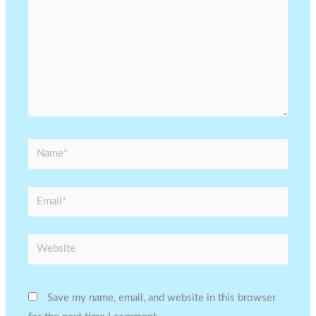
Name*
Email*
Website
Save my name, email, and website in this browser