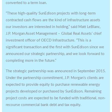
converted to a term loan.
“These high-quality SunEdison projects with long-term
contracted cash flows are the kind of infrastructure assets
our investors are interested in holding,” said Matt LeBlanc,
J.P. Morgan Asset Management – Global Real Assets’ chief
investment officer of OECD Infrastructure. “This is a
significant transaction and the first with SunEdison since we
announced our strategic partnership, and we look forward to
completing more in the future.”
The strategic partnership was announced in September 2015.
Under the partnership commitment, J.P. Morgan’s clients are
expected to provide equity to purchase renewable energy
projects developed or purchased by SunEdison. Remaining
project costs are expected to be funded with traditional, non-
recourse commercial bank debt and tax equity.