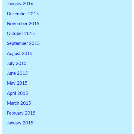
January 2016
December 2015
November 2015
October 2015
September 2015
August 2015
July 2015
June 2015
May 2015
April 2015
March 2015
February 2015
January 2015