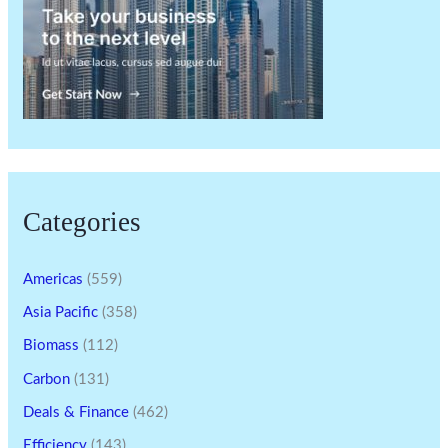
Categories
Americas
(559)
Asia Pacific
(358)
Biomass
(112)
Carbon
(131)
Deals & Finance
(462)
Efficiency
(143)