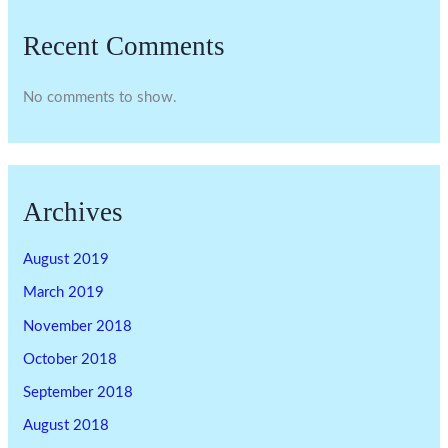
Recent Comments
No comments to show.
Archives
August 2019
March 2019
November 2018
October 2018
September 2018
August 2018