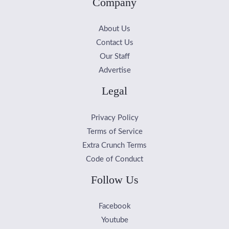
Company
About Us
Contact Us
Our Staff
Advertise
Legal
Privacy Policy
Terms of Service
Extra Crunch Terms
Code of Conduct
Follow Us
Facebook
Youtube