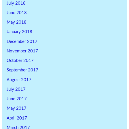
July 2018
June 2018
May 2018
January 2018
December 2017
November 2017
October 2017
September 2017
August 2017
July 2017
June 2017
May 2017
April 2017
March 2017