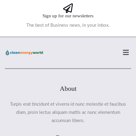
Sign up for our newsletters
The best of Business news, in your inbox.
Men
About
Turpis erat tincidunt et viverra id nunc molestie et faucibus
diam, proin lectus aliquam mattis ac nunc elementum
accumsan libero.