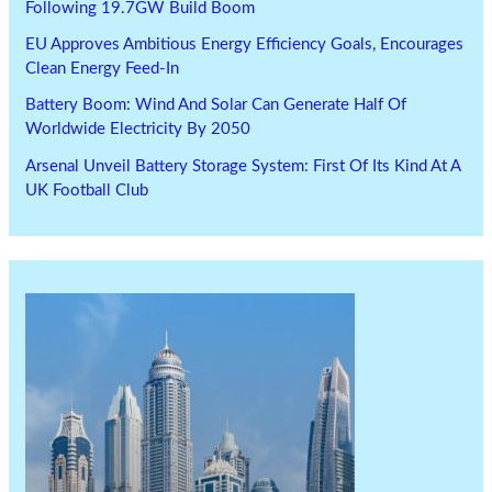
Following 19.7GW Build Boom
EU Approves Ambitious Energy Efficiency Goals, Encourages
Clean Energy Feed-In
Battery Boom: Wind And Solar Can Generate Half Of
Worldwide Electricity By 2050
Arsenal Unveil Battery Storage System: First Of Its Kind At A
UK Football Club