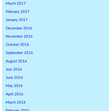
March 2017
February 2017
January 2017
December 2016
November 2016
October 2016
September 2016
August 2016
July 2016
June 2016
May 2016
April 2016
March 2016
February 2016