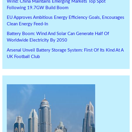
Wind: China Maintains Emerging Markets Top Spot
Following 19.7GW Build Boom
EU Approves Ambitious Energy Efficiency Goals, Encourages
Clean Energy Feed-In
Battery Boom: Wind And Solar Can Generate Half Of
Worldwide Electricity By 2050
Arsenal Unveil Battery Storage System: First Of Its Kind At A
UK Football Club