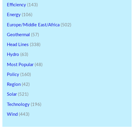
Efficiency
(143)
Energy
(106)
Europe/Middle East/Africa
(502)
Geothermal
(57)
Head Lines
(338)
Hydro
(63)
Most Popular
(48)
Policy
(160)
Region
(42)
Solar
(521)
Technology
(196)
Wind
(443)