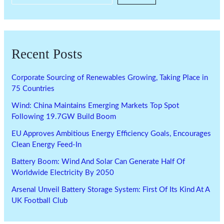
Recent Posts
Corporate Sourcing of Renewables Growing, Taking Place in
75 Countries
Wind: China Maintains Emerging Markets Top Spot
Following 19.7GW Build Boom
EU Approves Ambitious Energy Efficiency Goals, Encourages
Clean Energy Feed-In
Battery Boom: Wind And Solar Can Generate Half Of
Worldwide Electricity By 2050
Arsenal Unveil Battery Storage System: First Of Its Kind At A
UK Football Club