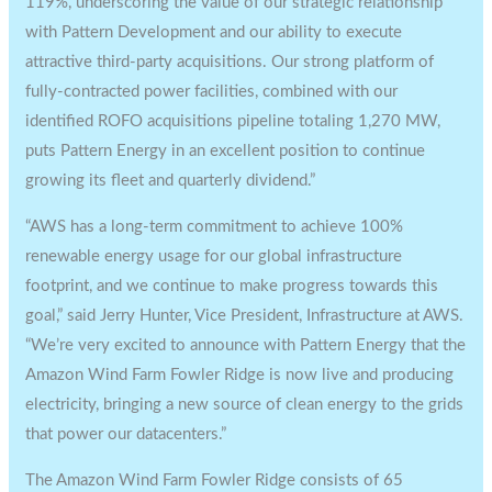
119%, underscoring the value of our strategic relationship
with Pattern Development and our ability to execute
attractive third-party acquisitions. Our strong platform of
fully-contracted power facilities, combined with our
identified ROFO acquisitions pipeline totaling 1,270 MW,
puts Pattern Energy in an excellent position to continue
growing its fleet and quarterly dividend.”
“AWS has a long-term commitment to achieve 100%
renewable energy usage for our global infrastructure
footprint, and we continue to make progress towards this
goal,” said
Jerry Hunter
, Vice President, Infrastructure at AWS.
“We’re very excited to announce with Pattern Energy that the
Amazon Wind Farm Fowler Ridge is now live and producing
electricity, bringing a new source of clean energy to the grids
that power our datacenters.”
The Amazon Wind Farm Fowler Ridge consists of 65