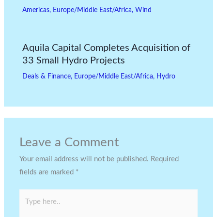
Americas
,
Europe/Middle East/Africa
,
Wind
Aquila Capital Completes Acquisition of
33 Small Hydro Projects
Deals & Finance
,
Europe/Middle East/Africa
,
Hydro
Leave a Comment
Your email address will not be published.
Required
fields are marked
*
Type
here..