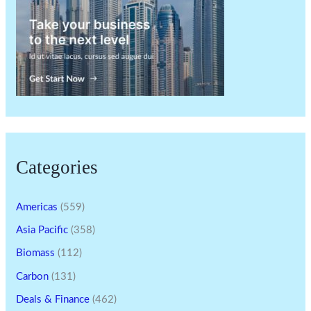
Categories
Americas
(559)
Asia Pacific
(358)
Biomass
(112)
Carbon
(131)
Deals & Finance
(462)