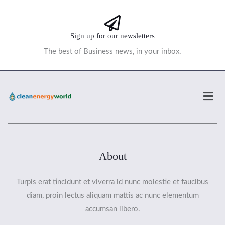
Sign up for our newsletters
The best of Business news, in your inbox.
Men
About
Turpis erat tincidunt et viverra id nunc molestie et faucibus
diam, proin lectus aliquam mattis ac nunc elementum
accumsan libero.