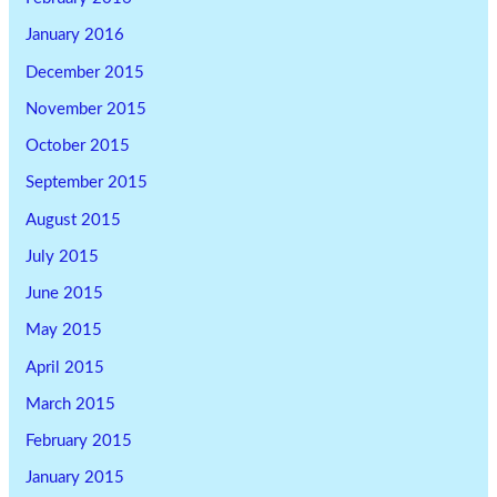
January 2016
December 2015
November 2015
October 2015
September 2015
August 2015
July 2015
June 2015
May 2015
April 2015
March 2015
February 2015
January 2015