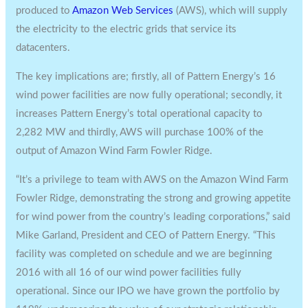
produced to
Amazon Web Services
(AWS), which will supply
the electricity to the electric grids that service its
datacenters.
The key implications are; firstly, all of Pattern Energy’s 16
wind power facilities are now fully operational; secondly, it
increases Pattern Energy’s total operational capacity to
2,282 MW and thirdly, AWS will purchase 100% of the
output of Amazon Wind Farm Fowler Ridge.
“It’s a privilege to team with AWS on the Amazon Wind Farm
Fowler Ridge, demonstrating the strong and growing appetite
for wind power from the country’s leading corporations,” said
Mike Garland
, President and CEO of Pattern Energy. “This
facility was completed on schedule and we are beginning
2016 with all 16 of our wind power facilities fully
operational. Since our IPO we have grown the portfolio by