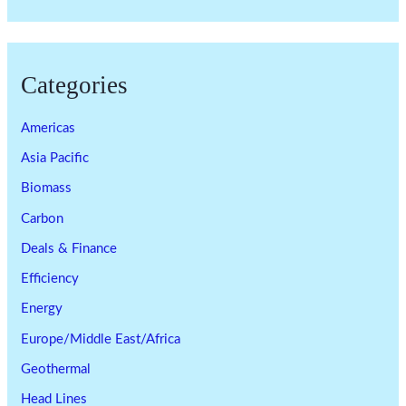
Categories
Americas
Asia Pacific
Biomass
Carbon
Deals & Finance
Efficiency
Energy
Europe/Middle East/Africa
Geothermal
Head Lines