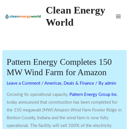
Skip
Clean Energy
to
World
content
Pattern Energy Completes 150
MW Wind Farm for Amazon
Leave a Comment
/
Americas
,
Deals & Finance
/ By
admin
Growing its operational capacity,
Pattern Energy Group Inc
.
today announced that construction has been completed for
the 150 megawatt (MW) Amazon Wind Farm Fowler Ridge in
Benton County, Indiana
and the wind farm is now fully
operational. The facility will sell 100% of the electricity