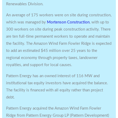
Renewables Division.
An average of 175 workers were on site during construction,
which was managed by
Mortenson Construction
, with up to
300 workers on site during peak construction activity. There
are ten full-time permanent workers to operate and maintain
the facility. The Amazon Wind Farm Fowler Ridge is expected
to add an estimated
$45 million
over 25 years to the
regional economy through property taxes, landowner
royalties, and support for local causes.
Pattern Energy has an owned interest of 116 MW and
institutional tax equity investors have acquired the balance.
The facility is financed with all equity rather than project
debt.
Pattern Energy acquired the Amazon Wind Farm Fowler
Ridge from Pattern Energy Group LP (Pattern Development)