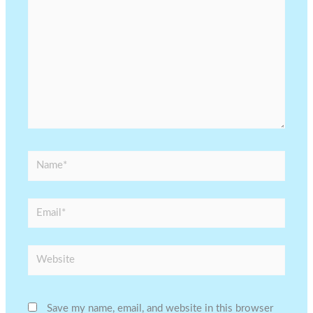
Name*
Email*
Website
Save my name, email, and website in this browser