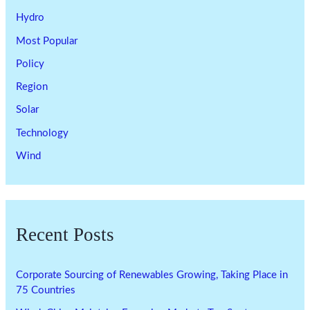
Hydro
Most Popular
Policy
Region
Solar
Technology
Wind
Recent Posts
Corporate Sourcing of Renewables Growing, Taking Place in
75 Countries