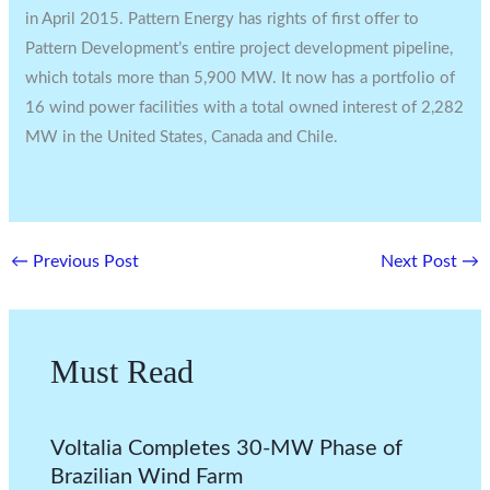
in
April 2015
. Pattern Energy has rights of first offer to
Pattern Development’s entire project development pipeline,
which totals more than 5,900 MW. It now has a portfolio of
16 wind power facilities with a total owned interest of 2,282
MW in
the United States
,
Canada
and
Chile.
←
Previous Post
Next Post
→
Must Read
Voltalia Completes 30-MW Phase of
Brazilian Wind Farm