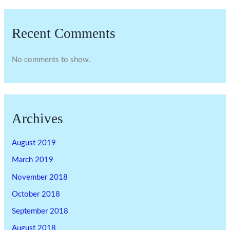
Recent Comments
No comments to show.
Archives
August 2019
March 2019
November 2018
October 2018
September 2018
August 2018