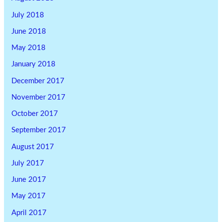
July 2018
June 2018
May 2018
January 2018
December 2017
November 2017
October 2017
September 2017
August 2017
July 2017
June 2017
May 2017
April 2017