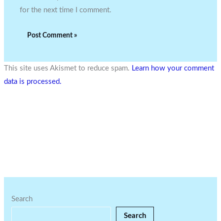
for the next time I comment.
This site uses Akismet to reduce spam.
Learn how your comment
data is processed.
Search
Search