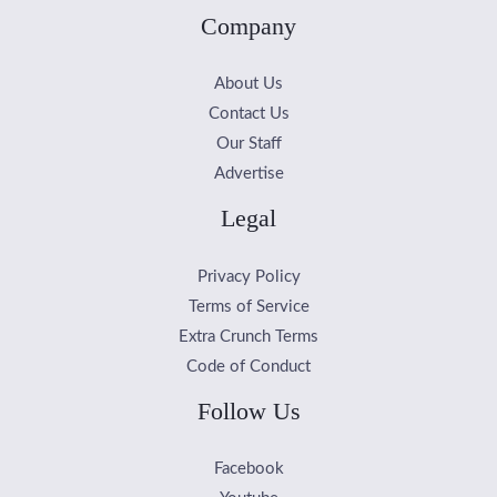
Company
About Us
Contact Us
Our Staff
Advertise
Legal
Privacy Policy
Terms of Service
Extra Crunch Terms
Code of Conduct
Follow Us
Facebook