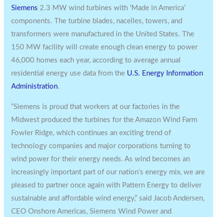
Siemens
2.3 MW wind turbines with ‘Made in America’
components. The turbine blades, nacelles, towers, and
transformers were manufactured in
the United States
. The
150 MW facility will create enough clean energy to power
46,000 homes each year, according to average annual
residential energy use data from the
U.S. Energy Information
Administration
.
“Siemens is proud that workers at our factories in the
Midwest produced the turbines for the Amazon Wind Farm
Fowler Ridge, which continues an exciting trend of
technology companies and major corporations turning to
wind power for their energy needs. As wind becomes an
increasingly important part of our nation’s energy mix, we are
pleased to partner once again with Pattern Energy to deliver
sustainable and affordable wind energy,” said
Jacob Andersen
,
CEO Onshore Americas, Siemens Wind Power and