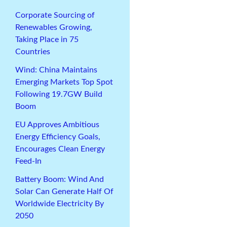
Corporate Sourcing of
Renewables Growing,
Taking Place in 75
Countries
Wind: China Maintains
Emerging Markets Top Spot
Following 19.7GW Build
Boom
EU Approves Ambitious
Energy Efficiency Goals,
Encourages Clean Energy
Feed-In
Battery Boom: Wind And
Solar Can Generate Half Of
Worldwide Electricity By
2050