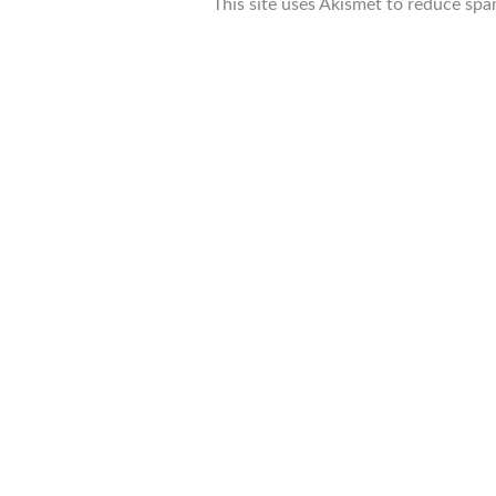
This site uses Akismet to reduce sp