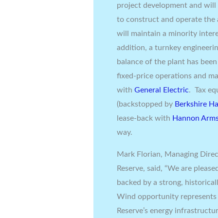
project development and will p
to construct and operate the
will maintain a minority inter
addition, a turnkey engineeri
balance of the plant has bee
fixed-price operations and m
with
General Electric
. Tax eq
(backstopped by
Berkshire H
lease-back with
Hannon Arms
way.
Mark Florian
, Managing Direc
Reserve, said, “We are please
backed by a strong, historica
Wind opportunity represents 
Reserve’s energy infrastructu