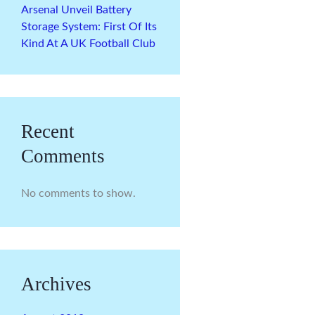
Arsenal Unveil Battery
Storage System: First Of Its
Kind At A UK Football Club
Recent
Comments
No comments to show.
Archives