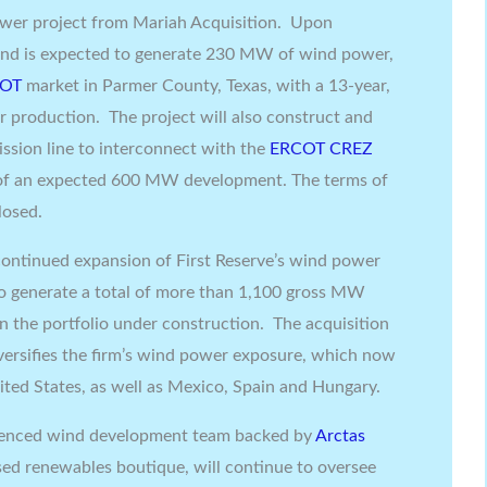
wer project from Mariah Acquisition. Upon
nd is expected to generate 230 MW of wind power,
COT
market in
Parmer County, Texas
, with a 13-year,
er production. The project will also construct and
ssion line to interconnect with the
ERCOT CREZ
e of an expected 600 MW development. The terms of
losed.
continued expansion of First Reserve’s wind power
to generate a total of more than 1,100 gross MW
n the portfolio under construction. The acquisition
iversifies the firm’s wind power exposure, which now
ited States
, as well as
Mexico
,
Spain
and
Hungary
.
rienced wind development team backed by
Arctas
sed renewables boutique, will continue to oversee