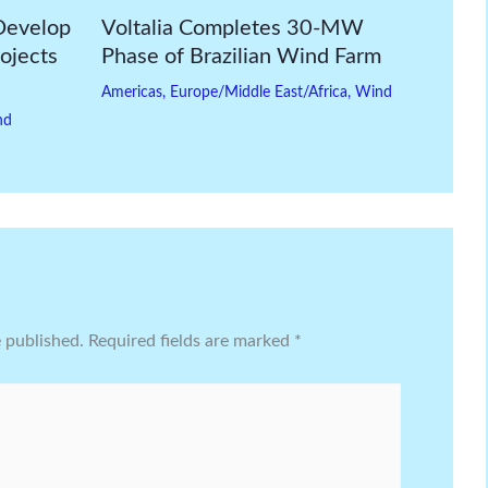
Develop
Voltalia Completes 30-MW
ojects
Phase of Brazilian Wind Farm
Americas
,
Europe/Middle East/Africa
,
Wind
nd
e published.
Required fields are marked
*