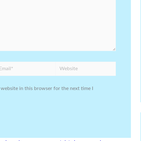
ail*
Website
website in this browser for the next time I