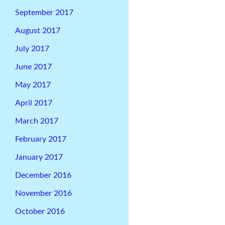
September 2017
August 2017
July 2017
June 2017
May 2017
April 2017
March 2017
February 2017
January 2017
December 2016
November 2016
October 2016