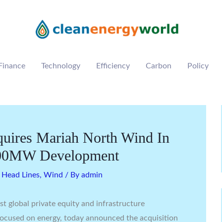
Finance
Technology
Efficiency
Carbon
Policy
quires Mariah North Wind In
 600MW Development
,
Head Lines
,
Wind
/ By
admin
est global private equity and infrastructure
 focused on energy, today announced the acquisition