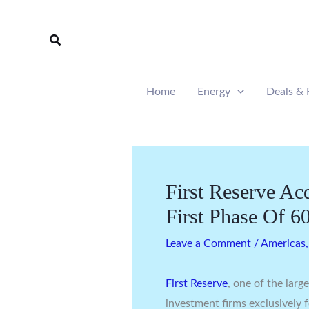
Skip
to
Search
content
Home
Energy
Deals & 
First Reserve Ac
First Phase Of
Leave a Comment
/
Americas
First Reserve
, one of the larg
investment firms exclusively