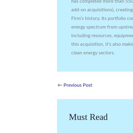
has completed more than 550 
add-on acquisitions), creatin
Firm’s history. Its portfolio 
energy spectrum from upstre
including resources, equipmen
this acquisition, it’s also mak
clean energy sectors.
←
Previous Post
Must Read