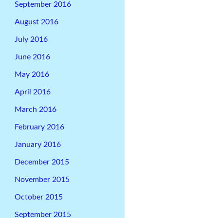
September 2016
August 2016
July 2016
June 2016
May 2016
April 2016
March 2016
February 2016
January 2016
December 2015
November 2015
October 2015
September 2015