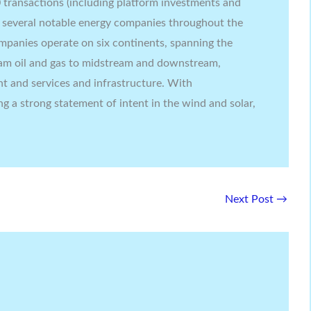
transactions (including platform investments and
g several notable energy companies throughout the
companies operate on six continents, spanning the
am oil and gas to midstream and downstream,
t and services and infrastructure. With
ing a strong statement of intent in the wind and solar,
Next Post
→