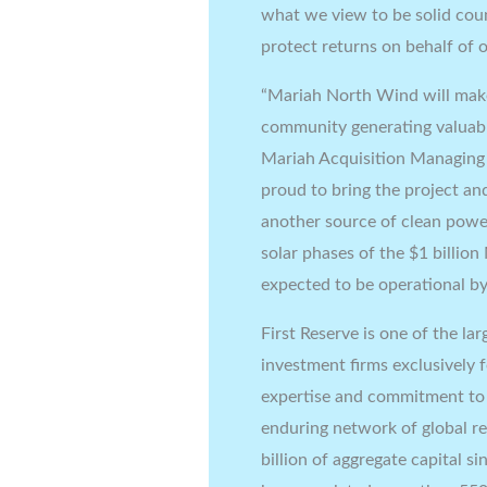
what we view to be solid coun
protect returns on behalf of o
“Mariah North Wind will mak
community generating valuabl
Mariah Acquisition Managing
proud to bring the project and
another source of clean power
solar phases of the
$1 billion
expected to be operational by
First Reserve is one of the la
investment firms exclusively 
expertise and commitment to o
enduring network of global r
billion
of aggregate capital si