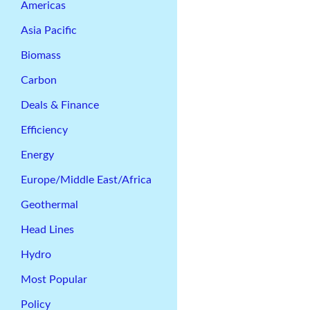
Americas
Asia Pacific
Biomass
Carbon
Deals & Finance
Efficiency
Energy
Europe/Middle East/Africa
Geothermal
Head Lines
Hydro
Most Popular
Policy