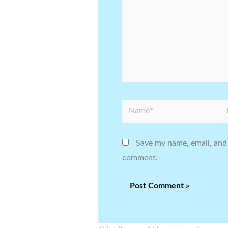
Name*
Em
Save my name, email, and 
comment.