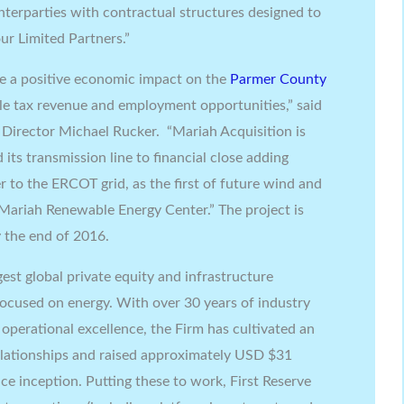
terparties with contractual structures designed to
ur Limited Partners.”
e a positive economic impact on the
Parmer County
e tax revenue and employment opportunities,” said
 Director
Michael Rucker
. “Mariah Acquisition is
 its transmission line to financial close adding
 to the ERCOT grid, as the first of future wind and
Mariah Renewable Energy Center.” The project is
 the end of 2016.
rgest global private equity and infrastructure
focused on energy. With over 30 years of industry
perational excellence, the Firm has cultivated an
elationships and raised approximately USD
$31
nce inception. Putting these to work, First Reserve