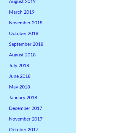
August 2019
March 2019
November 2018
October 2018
September 2018
August 2018
July 2018
June 2018
May 2018
January 2018
December 2017
November 2017
October 2017