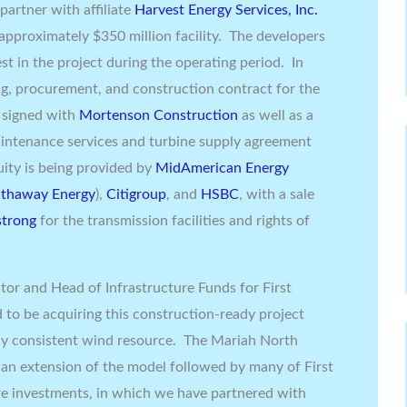
artner with affiliate
Harvest Energy Services, Inc.
 approximately
$350 million
facility. The developers
est in the project during the operating period. In
ng, procurement, and construction contract for the
n signed with
Mortenson Construction
as well as a
aintenance services and turbine supply agreement
uity is being provided by
MidAmerican Energy
athaway Energy
),
Citigroup
, and
HSBC
, with a sale
trong
for the transmission facilities and rights of
tor and Head of Infrastructure Funds for First
d to be acquiring this construction-ready project
lly consistent wind resource. The Mariah North
an extension of the model followed by many of First
re investments, in which we have partnered with