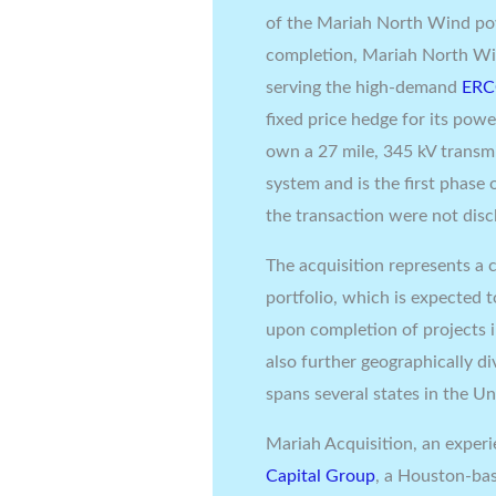
of the Mariah North Wind po
completion, Mariah North Wi
serving the high-demand
ER
fixed price hedge for its pow
own a 27 mile, 345 kV transmi
system and is the first phas
the transaction were not disc
The acquisition represents a 
portfolio, which is expected 
upon completion of projects i
also further geographically d
spans several states in
the Un
Mariah Acquisition, an expe
Capital Group
, a
Houston
-ba