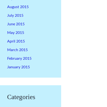
August 2015
July 2015
June 2015
May 2015
April 2015
March 2015
February 2015
January 2015
Categories