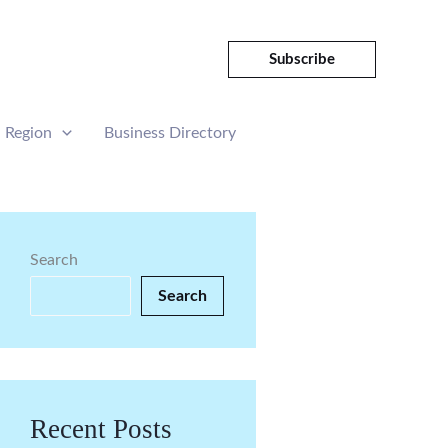
Subscribe
Region
Business Directory
Search
Search
Recent Posts