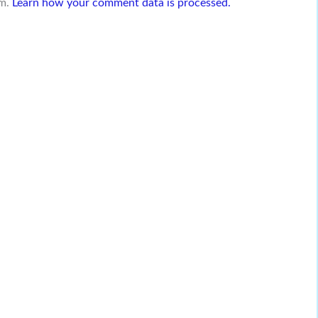
am.
Learn how your comment data is processed.