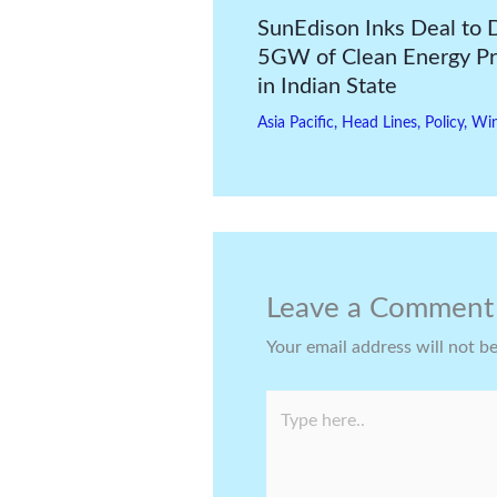
SunEdison Inks Deal to 
5GW of Clean Energy Pr
in Indian State
Asia Pacific
,
Head Lines
,
Policy
,
Wi
Leave a Comment
Your email address will not b
Type
here..