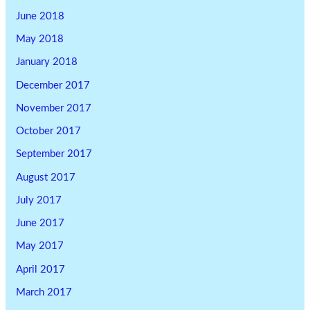
June 2018
May 2018
January 2018
December 2017
November 2017
October 2017
September 2017
August 2017
July 2017
June 2017
May 2017
April 2017
March 2017