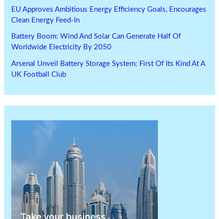
EU Approves Ambitious Energy Efficiency Goals, Encourages
Clean Energy Feed-In
Battery Boom: Wind And Solar Can Generate Half Of
Worldwide Electricity By 2050
Arsenal Unveil Battery Storage System: First Of Its Kind At A
UK Football Club