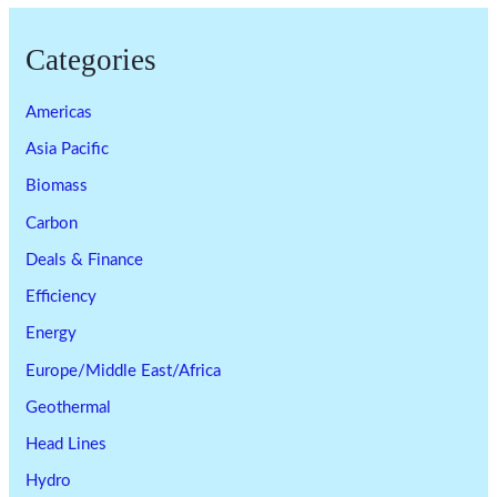
Categories
Americas
Asia Pacific
Biomass
Carbon
Deals & Finance
Efficiency
Energy
Europe/Middle East/Africa
Geothermal
Head Lines
Hydro