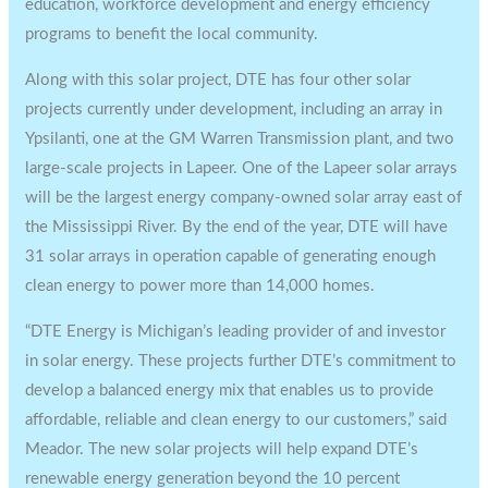
education, workforce development and energy efficiency
programs to benefit the local community.
Along with this solar project, DTE has four other solar
projects currently under development, including an array in
Ypsilanti, one at the GM Warren Transmission plant, and two
large-scale projects in Lapeer. One of the
Lapeer
solar arrays
will be the largest energy company-owned solar array east of
the Mississippi River. By the end of the year, DTE will have
31 solar arrays in operation capable of generating enough
clean energy to power more than 14,000 homes.
“DTE Energy is
Michigan’s
leading provider of and investor
in solar energy. These projects further DTE’s commitment to
develop a balanced energy mix that enables us to provide
affordable, reliable and clean energy to our customers,” said
Meador. The new solar projects will help expand DTE’s
renewable energy generation beyond the 10 percent