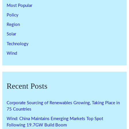
Most Popular
Policy
Region
Solar
Technology
Wind
Recent Posts
Corporate Sourcing of Renewables Growing, Taking Place in
75 Countries
Wind: China Maintains Emerging Markets Top Spot
Following 19.7GW Build Boom