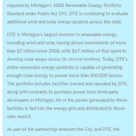
required by
Michigan’s
2008 Renewable Energy Portfolio
Standard under Public Act 295. DTE is continuing to evaluate
additional wind and solar energy projects across the state.
DTE is
Michigan’s
largest investor in renewable energy,
including wind and solar, having driven investments of more
than
$2 billion
since 2008, with
$67 million
of that spent to
develop solar arrays across its service territory. Today, DTE’s
entire renewable energy portfolio is capable of generating
enough clean energy to power more than 400,000 homes.
The portfolio includes facilities owned and operated by DTE,
along with contracts to purchase power from third-party
developers in
Michigan
. All of the power generated by these
facilities is fed into the energy grid and distributed to those
who need it.
As part of the partnership between the City and DTE, the