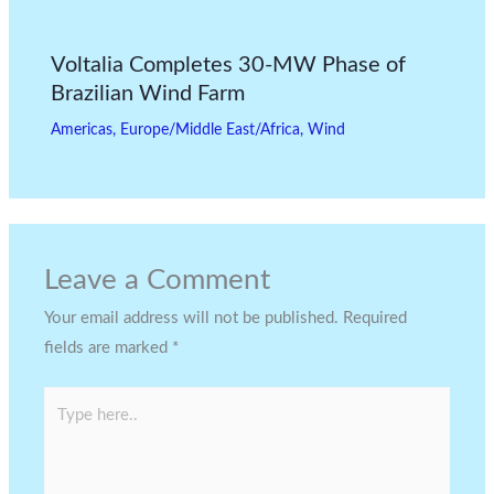
Voltalia Completes 30-MW Phase of
Brazilian Wind Farm
Americas
,
Europe/Middle East/Africa
,
Wind
Leave a Comment
Your email address will not be published.
Required
fields are marked
*
Type
here..