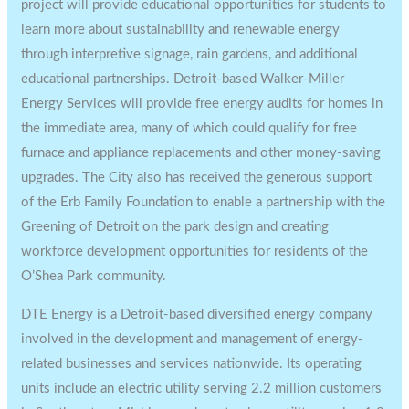
project will provide educational opportunities for students to
learn more about sustainability and renewable energy
through interpretive signage, rain gardens, and additional
educational partnerships.
Detroit
-based Walker-Miller
Energy Services will provide free energy audits for homes in
the immediate area, many of which could qualify for free
furnace and appliance replacements and other money-saving
upgrades. The City also has received the generous support
of the Erb Family Foundation to enable a partnership with the
Greening of
Detroit
on the park design and creating
workforce development opportunities for residents of the
O’Shea Park community.
DTE Energy is a
Detroit
-based diversified energy company
involved in the development and management of energy-
related businesses and services nationwide. Its operating
units include an electric utility serving 2.2 million customers