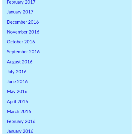
February 2017
January 2017
December 2016
November 2016
October 2016
September 2016
August 2016
July 2016
June 2016
May 2016
April 2016
March 2016
February 2016
January 2016