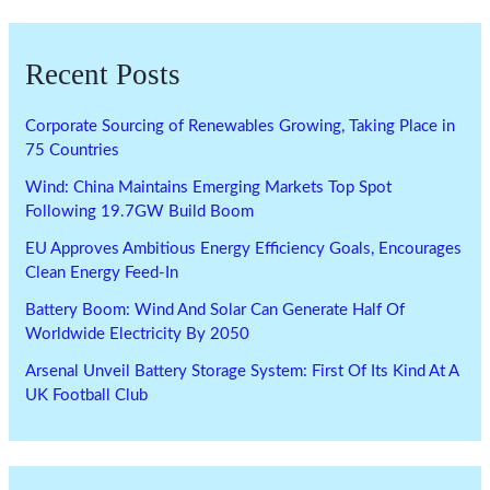
Recent Posts
Corporate Sourcing of Renewables Growing, Taking Place in
75 Countries
Wind: China Maintains Emerging Markets Top Spot
Following 19.7GW Build Boom
EU Approves Ambitious Energy Efficiency Goals, Encourages
Clean Energy Feed-In
Battery Boom: Wind And Solar Can Generate Half Of
Worldwide Electricity By 2050
Arsenal Unveil Battery Storage System: First Of Its Kind At A
UK Football Club