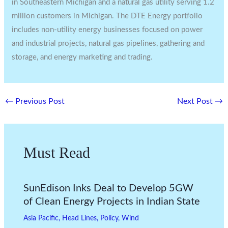
in
Southeastern Michigan
and a natural gas utility serving 1.2
million customers in
Michigan
. The DTE Energy portfolio
includes non-utility energy businesses focused on power
and industrial projects, natural gas pipelines, gathering and
storage, and energy marketing and trading.
←
Previous Post
Next Post
→
Must Read
SunEdison Inks Deal to Develop 5GW
of Clean Energy Projects in Indian State
Asia Pacific
,
Head Lines
,
Policy
,
Wind