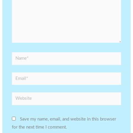
Name*
Email*
Website
Save my name, email, and website in this browser
for the next time I comment.