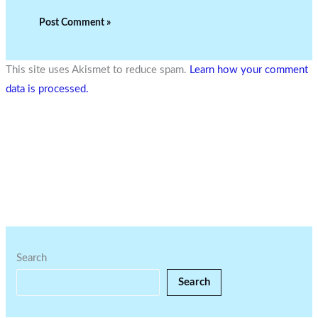
This site uses Akismet to reduce spam.
Learn how your comment
data is processed.
Search
Search