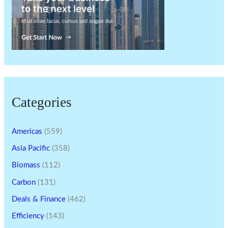
Categories
Americas
(559)
Asia Pacific
(358)
Biomass
(112)
Carbon
(131)
Deals & Finance
(462)
Efficiency
(143)