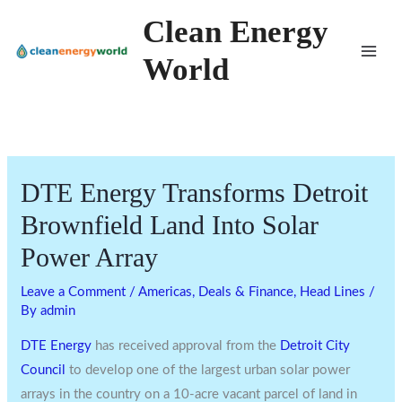
Skip
Clean Energy
to
World
content
DTE Energy Transforms Detroit
Brownfield Land Into Solar
Power Array
Leave a Comment
/
Americas
,
Deals & Finance
,
Head Lines
/
By
admin
DTE Energy
has received approval from the
Detroit City
Council
to develop one of the largest urban solar power
arrays in the country on a 10-acre vacant parcel of land in