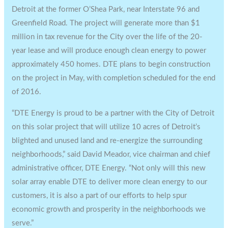
Detroit
at the former O’Shea Park, near Interstate 96 and
Greenfield Road. The project will generate more than
$1
million
in tax revenue for the City over the life of the 20-
year lease and will produce enough clean energy to power
approximately 450 homes. DTE plans to begin construction
on the project in May, with completion scheduled for the end
of 2016.
“DTE Energy is proud to be a partner with the
City of Detroit
on this solar project that will utilize 10 acres of
Detroit’s
blighted and unused land and re-energize the surrounding
neighborhoods,” said
David Meador
, vice chairman and chief
administrative officer, DTE Energy. “Not only will this new
solar array enable DTE to deliver more clean energy to our
customers, it is also a part of our efforts to help spur
economic growth and prosperity in the neighborhoods we
serve.”