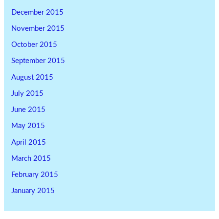
December 2015
November 2015
October 2015
September 2015
August 2015
July 2015
June 2015
May 2015
April 2015
March 2015
February 2015
January 2015