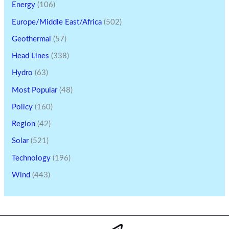
Energy
(106)
Europe/Middle East/Africa
(502)
Geothermal
(57)
Head Lines
(338)
Hydro
(63)
Most Popular
(48)
Policy
(160)
Region
(42)
Solar
(521)
Technology
(196)
Wind
(443)