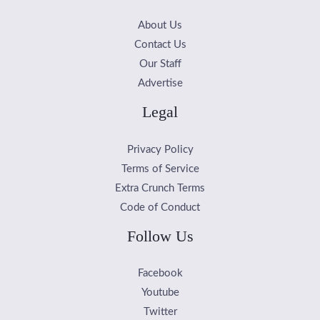
About Us
Contact Us
Our Staff
Advertise
Legal
Privacy Policy
Terms of Service
Extra Crunch Terms
Code of Conduct
Follow Us
Facebook
Youtube
Twitter