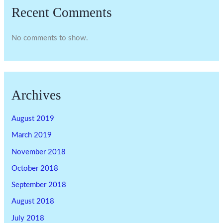
Recent Comments
No comments to show.
Archives
August 2019
March 2019
November 2018
October 2018
September 2018
August 2018
July 2018