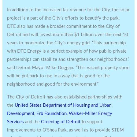
In addition to the increased tax revenue for the City, the solar
project is a part of the City’s efforts to beautify the park.
DTE also has made a broader commitment to the
City of
Detroit
and will invest more than
$1 billion
over the next 10
years to modernize the City’s energy grid. “This partnership
with DTE Energy is a perfect example of how public-private
partnerships can stabilize and strengthen our neighborhoods,”
said
Detroit
Mayor
Mike Duggan
. “This vacant property soon
will be put back to use in a way that is good for the
neighborhood and good for the environment.”
The
City of Detroit
has also established partnerships with
the
United States Department of Housing and Urban
Development
,
Erb Foundation
,
Walker-Miller Energy
Services
and the
Greening of
Detroit
to support
improvements to O’Shea Park, as well as to provide STEM