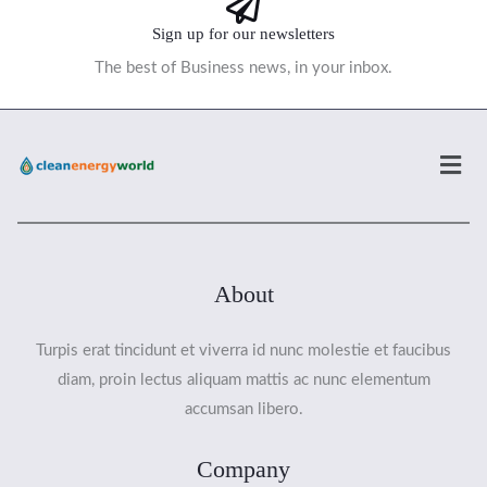
Sign up for our newsletters
The best of Business news, in your inbox.
Men
About
Turpis erat tincidunt et viverra id nunc molestie et faucibus
diam, proin lectus aliquam mattis ac nunc elementum
accumsan libero.
Company