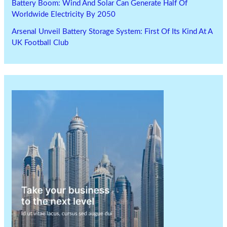
Battery Boom: Wind And Solar Can Generate Half Of
Worldwide Electricity By 2050
Arsenal Unveil Battery Storage System: First Of Its Kind At A
UK Football Club