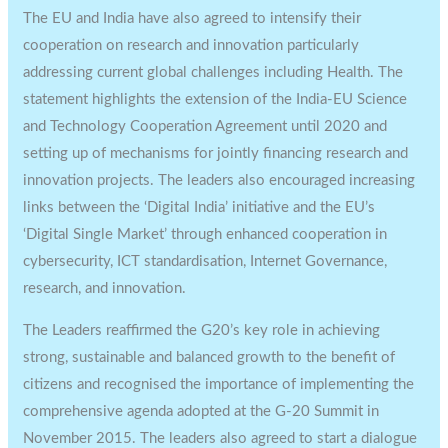
The EU and India have also agreed to intensify their
cooperation on research and innovation particularly
addressing current global challenges including Health. The
statement highlights the extension of the India-EU Science
and Technology Cooperation Agreement until 2020 and
setting up of mechanisms for jointly financing research and
innovation projects. The leaders also encouraged increasing
links between the ‘Digital India’ initiative and the EU’s
‘Digital Single Market’ through enhanced cooperation in
cybersecurity, ICT standardisation, Internet Governance,
research, and innovation.
The Leaders reaffirmed the G20’s key role in achieving
strong, sustainable and balanced growth to the benefit of
citizens and recognised the importance of implementing the
comprehensive agenda adopted at the G-20 Summit in
November 2015. The leaders also agreed to start a dialogue