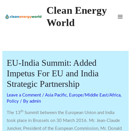
Skip
Clean Energy
to
World
content
EU-India Summit: Added
Impetus For EU and India
Strategic Partnership
Leave a Comment
/
Asia Pacific
,
Europe/Middle East/Africa
,
Policy
/ By
admin
th
The 13
Summit between the European Union and India
took place in Brussels on 30 March 2016. Mr. Jean-Claude
Juncker, President of the European Commission, Mr. Donald