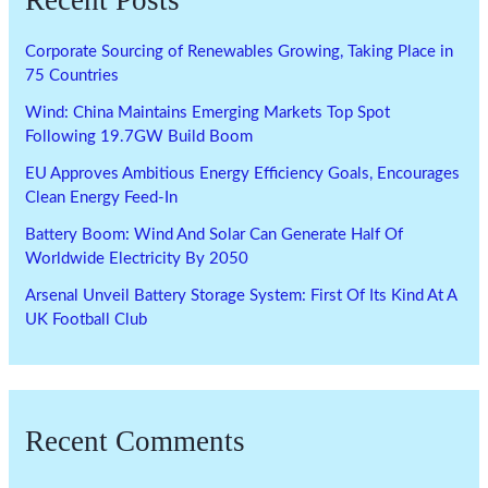
Recent Posts
Corporate Sourcing of Renewables Growing, Taking Place in
75 Countries
Wind: China Maintains Emerging Markets Top Spot
Following 19.7GW Build Boom
EU Approves Ambitious Energy Efficiency Goals, Encourages
Clean Energy Feed-In
Battery Boom: Wind And Solar Can Generate Half Of
Worldwide Electricity By 2050
Arsenal Unveil Battery Storage System: First Of Its Kind At A
UK Football Club
Recent Comments