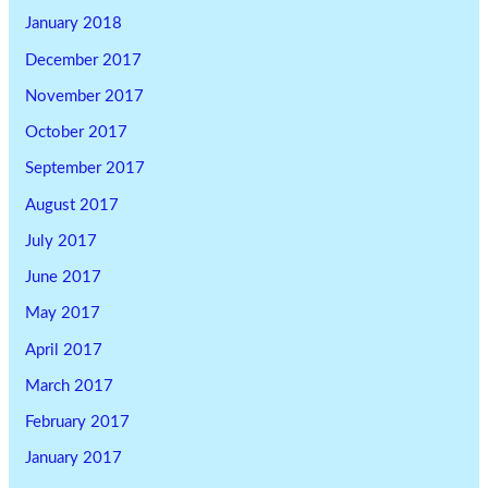
January 2018
December 2017
November 2017
October 2017
September 2017
August 2017
July 2017
June 2017
May 2017
April 2017
March 2017
February 2017
January 2017