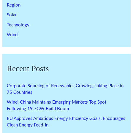
Region
Solar
Technology
Wind
Recent Posts
Corporate Sourcing of Renewables Growing, Taking Place in
75 Countries
Wind: China Maintains Emerging Markets Top Spot
Following 19.7GW Build Boom
EU Approves Ambitious Energy Efficiency Goals, Encourages
Clean Energy Feed-In