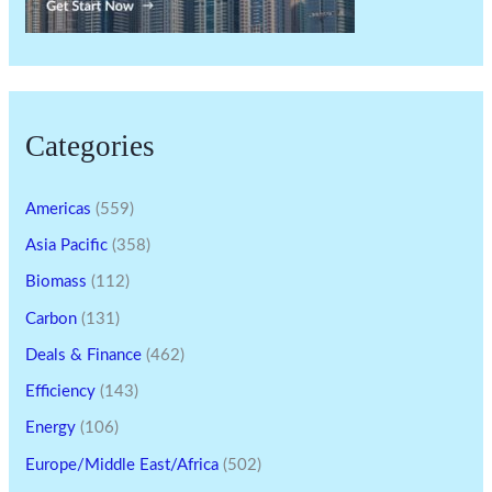
Categories
Americas
(559)
Asia Pacific
(358)
Biomass
(112)
Carbon
(131)
Deals & Finance
(462)
Efficiency
(143)
Energy
(106)
Europe/Middle East/Africa
(502)