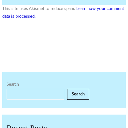
This site uses Akismet to reduce spam.
Learn how your comment
data is processed.
Search
Search