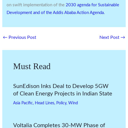
on swift implementation of the
2030 agenda for Sustainable
Development and of the Addis Ababa Action Agenda.
←
Previous Post
Next Post
→
Must Read
SunEdison Inks Deal to Develop 5GW
of Clean Energy Projects in Indian State
Asia Pacific
,
Head Lines
,
Policy
,
Wind
Voltalia Completes 30-MW Phase of