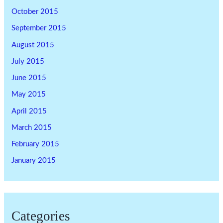
October 2015
September 2015
August 2015
July 2015
June 2015
May 2015
April 2015
March 2015
February 2015
January 2015
Categories