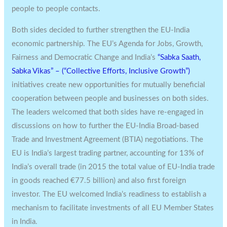
people to people contacts.
Both sides decided to further strengthen the EU-India
economic partnership. The EU’s Agenda for Jobs, Growth,
Fairness and Democratic Change and India’s
“Sabka Saath,
Sabka Vikas” – (“Collective Efforts, Inclusive Growth”)
initiatives create new opportunities for mutually beneficial
cooperation between people and businesses on both sides.
The leaders welcomed that both sides have re-engaged in
discussions on how to further the EU-India Broad-based
Trade and Investment Agreement (BTIA) negotiations. The
EU is India’s largest trading partner, accounting for 13% of
India’s overall trade (in 2015 the total value of EU-India trade
in goods reached €77.5 billion) and also first foreign
investor. The EU welcomed India’s readiness to establish a
mechanism to facilitate investments of all EU Member States
in India.