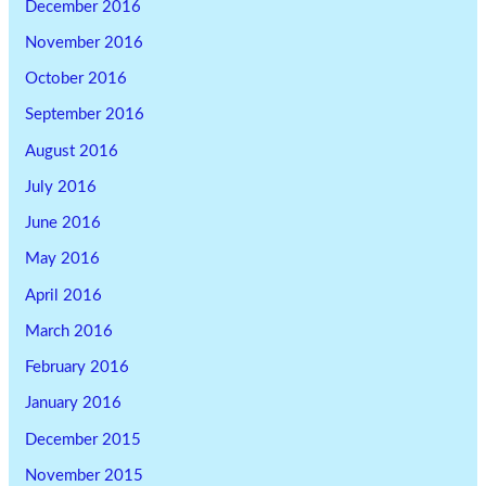
December 2016
November 2016
October 2016
September 2016
August 2016
July 2016
June 2016
May 2016
April 2016
March 2016
February 2016
January 2016
December 2015
November 2015