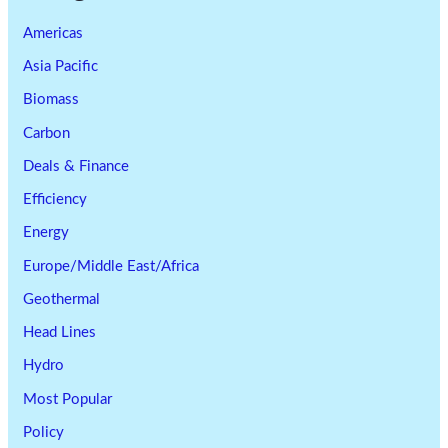
Americas
Asia Pacific
Biomass
Carbon
Deals & Finance
Efficiency
Energy
Europe/Middle East/Africa
Geothermal
Head Lines
Hydro
Most Popular
Policy