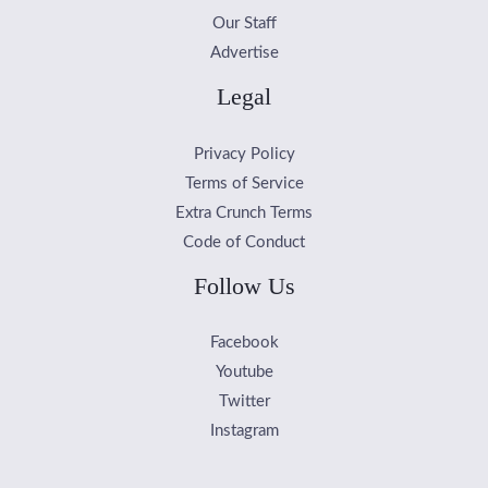
Our Staff
Advertise
Legal
Privacy Policy
Terms of Service
Extra Crunch Terms
Code of Conduct
Follow Us
Facebook
Youtube
Twitter
Instagram