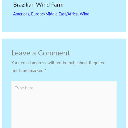
Brazilian Wind Farm
Americas
,
Europe/Middle East/Africa
,
Wind
Leave a Comment
Your email address will not be published.
Required
fields are marked
*
Type
here..