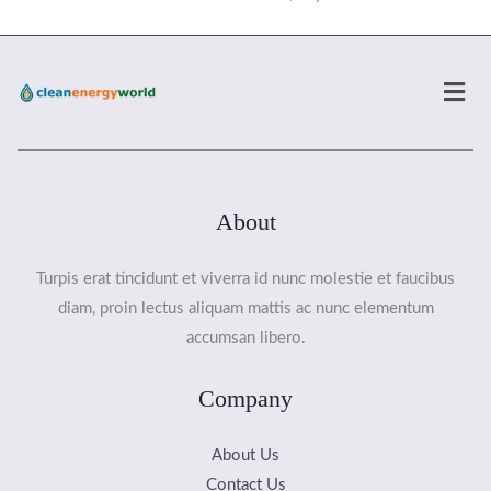
Men
About
Turpis erat tincidunt et viverra id nunc molestie et faucibus
diam, proin lectus aliquam mattis ac nunc elementum
accumsan libero.
Company
About Us
Contact Us