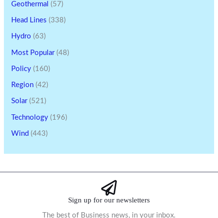
Geothermal
(57)
Head Lines
(338)
Hydro
(63)
Most Popular
(48)
Policy
(160)
Region
(42)
Solar
(521)
Technology
(196)
Wind
(443)
Sign up for our newsletters
The best of Business news, in your inbox.