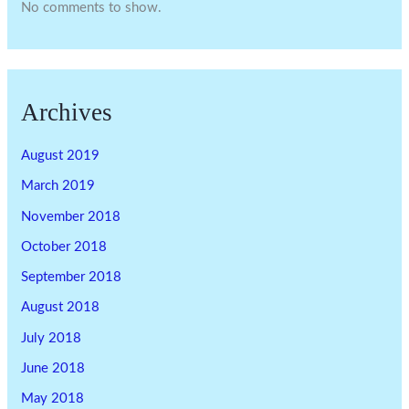
No comments to show.
Archives
August 2019
March 2019
November 2018
October 2018
September 2018
August 2018
July 2018
June 2018
May 2018