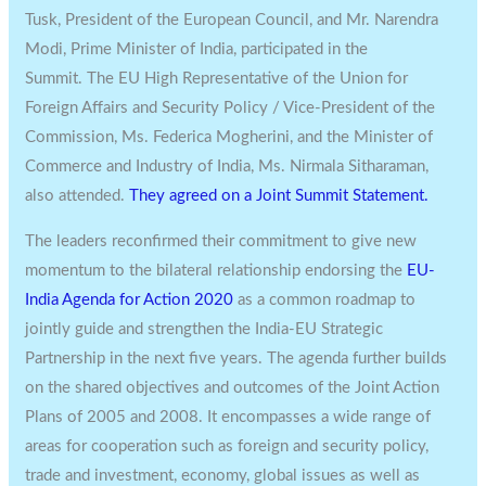
Tusk, President of the European Council, and Mr. Narendra
Modi, Prime Minister of India, participated in the
Summit. The EU High Representative of the Union for
Foreign Affairs and Security Policy / Vice-President of the
Commission, Ms. Federica Mogherini, and the Minister of
Commerce and Industry of India, Ms. Nirmala Sitharaman,
also attended.
They agreed on a Joint Summit Statement.
The leaders reconfirmed their commitment to give new
momentum to the bilateral relationship endorsing the
EU-
India Agenda for Action 2020
as a common roadmap to
jointly guide and strengthen the India-EU Strategic
Partnership in the next five years. The agenda further builds
on the shared objectives and outcomes of the Joint Action
Plans of 2005 and 2008. It encompasses a wide range of
areas for cooperation such as foreign and security policy,
trade and investment, economy, global issues as well as