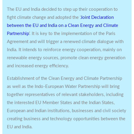
The EU and India decided to step up their cooperation to
fight climate change and adopted the ‘
Joint Declaration
between the EU and India on a Clean Energy and Climate
Partnership
’. It is key to the implementation of the Paris
Agreement and will trigger a renewed climate dialogue with
India. It intends to reinforce energy cooperation, mainly on
renewable energy sources, promote clean energy generation
and increased energy efficiency.
Establishment of the Clean Energy and Climate Partnership
as well as the Indo-European Water Partnership will bring
together representatives of relevant stakeholders, including
the interested EU Member States and the Indian States,
European and Indian institutions, businesses and civil society
creating business and technology opportunities between the
EU and India.