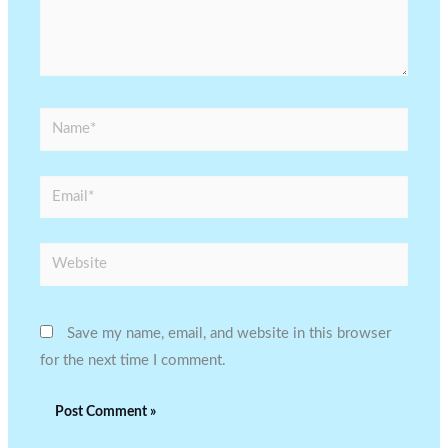
Name*
Email*
Website
Save my name, email, and website in this browser
for the next time I comment.