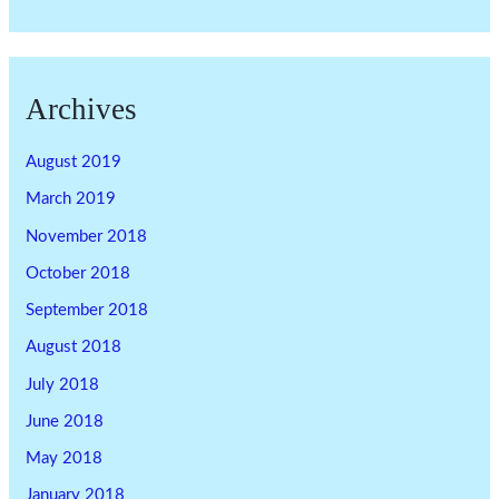
Archives
August 2019
March 2019
November 2018
October 2018
September 2018
August 2018
July 2018
June 2018
May 2018
January 2018