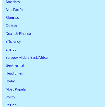
Americas
Asia Pacific
Biomass
Carbon
Deals & Finance
Efficiency
Energy
Europe/Middle East/Africa
Geothermal
Head Lines
Hydro
Most Popular
Policy
Region