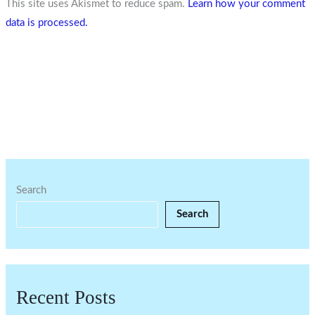
This site uses Akismet to reduce spam.
Learn how your comment
data is processed.
Search
Search
Recent Posts