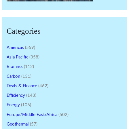
Categories
Americas
(559)
Asia Pacific
(358)
Biomass
(112)
Carbon
(131)
Deals & Finance
(462)
Efficiency
(143)
Energy
(106)
Europe/Middle East/Africa
(502)
Geothermal
(57)