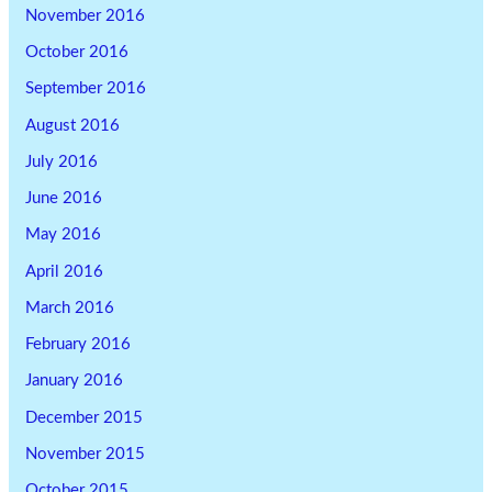
November 2016
October 2016
September 2016
August 2016
July 2016
June 2016
May 2016
April 2016
March 2016
February 2016
January 2016
December 2015
November 2015
October 2015