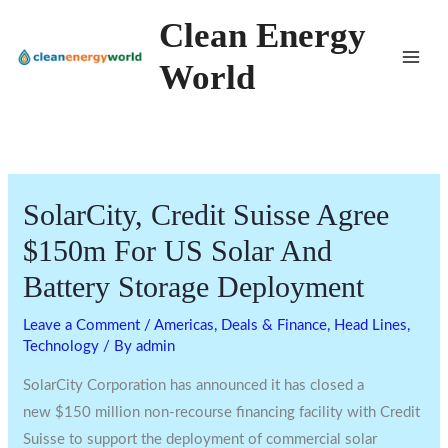
Skip
Clean Energy
to
World
content
SolarCity, Credit Suisse Agree
$150m For US Solar And
Battery Storage Deployment
Leave a Comment
/
Americas
,
Deals & Finance
,
Head Lines
,
Technology
/ By
admin
SolarCity Corporation has announced it has closed a
new
$150 million
non-recourse financing facility with Credit
Suisse to support the deployment of commercial solar