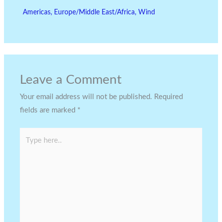
Americas
,
Europe/Middle East/Africa
,
Wind
Leave a Comment
Your email address will not be published.
Required
fields are marked
*
Type
here..