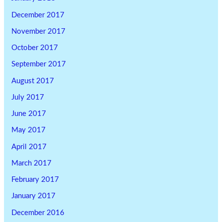
December 2017
November 2017
October 2017
September 2017
August 2017
July 2017
June 2017
May 2017
April 2017
March 2017
February 2017
January 2017
December 2016