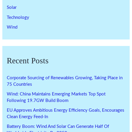
Solar
Technology
Wind
Recent Posts
Corporate Sourcing of Renewables Growing, Taking Place in
75 Countries
Wind: China Maintains Emerging Markets Top Spot
Following 19.7GW Build Boom
EU Approves Ambitious Energy Efficiency Goals, Encourages
Clean Energy Feed-In
Battery Boom: Wind And Solar Can Generate Half Of