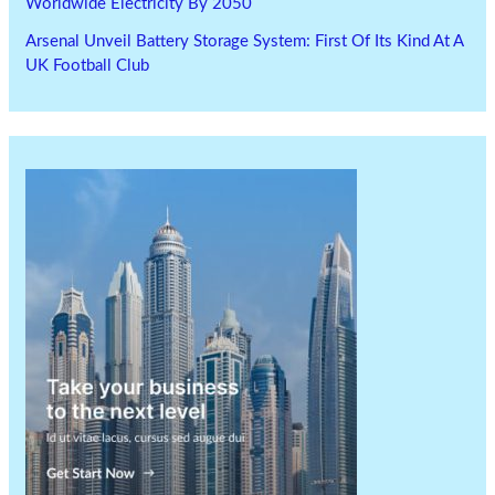
Worldwide Electricity By 2050
Arsenal Unveil Battery Storage System: First Of Its Kind At A
UK Football Club