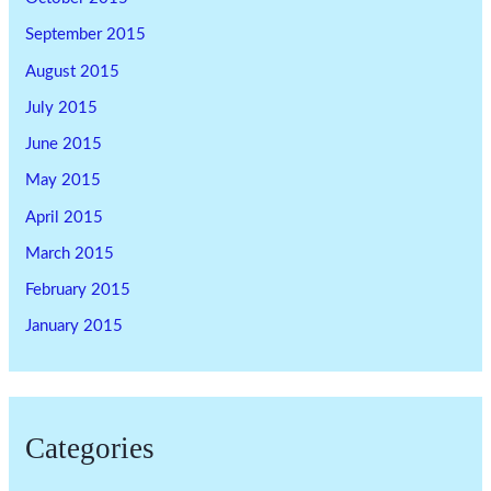
September 2015
August 2015
July 2015
June 2015
May 2015
April 2015
March 2015
February 2015
January 2015
Categories