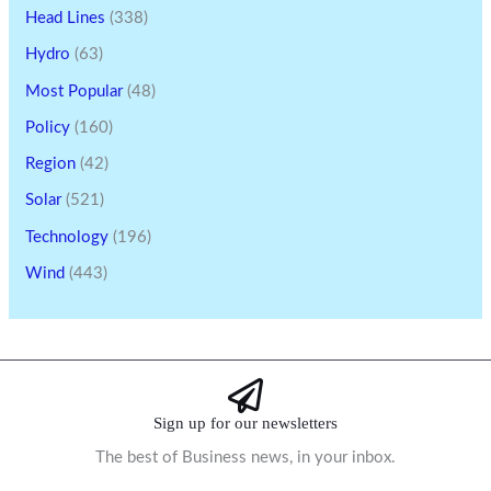
Head Lines
(338)
Hydro
(63)
Most Popular
(48)
Policy
(160)
Region
(42)
Solar
(521)
Technology
(196)
Wind
(443)
Sign up for our newsletters
The best of Business news, in your inbox.