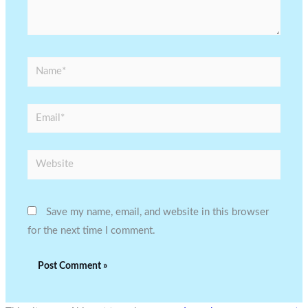
Name*
Email*
Website
Save my name, email, and website in this browser
for the next time I comment.