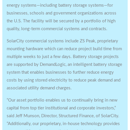
energy systems—including battery storage systems—for
businesses, schools and government organizations across
the U.S. The facility will be secured by a portfolio of high
quality, long-term commercial systems and contracts.
SolarCity commercial systems include ZS Peak, proprietary
mounting hardware which can reduce project build time from
multiple weeks to just a few days. Battery storage projects
are supported by DemandLogic, an intelligent battery storage
system that enables businesses to further reduce energy
costs by using stored electricity to reduce peak demand and
associated utility demand charges.
“Our asset portfolio enables us to continually bring in new
capital from top tier institutional and corporate investors,”
said
Jeff Munson
, Director, Structured Finance, of SolarCity.
“Additionally, our proprietary, in-house technology provides