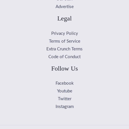
Advertise
Legal
Privacy Policy
Terms of Service
Extra Crunch Terms
Code of Conduct
Follow Us
Facebook
Youtube
Twitter
Instagram