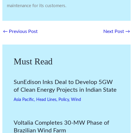
maintenance for its customers.
←
Previous Post
Next Post
→
Must Read
SunEdison Inks Deal to Develop 5GW
of Clean Energy Projects in Indian State
Asia Pacific
,
Head Lines
,
Policy
,
Wind
Voltalia Completes 30-MW Phase of
Brazilian Wind Farm