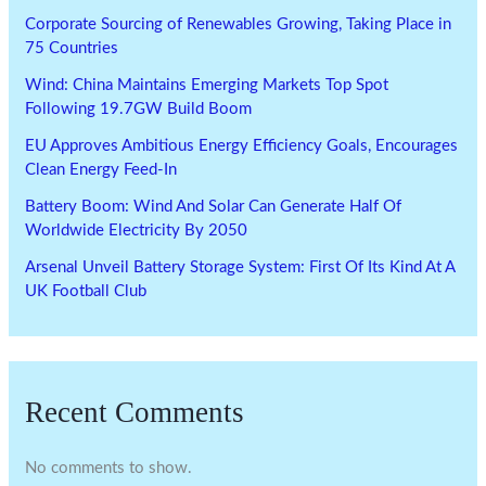
Corporate Sourcing of Renewables Growing, Taking Place in
75 Countries
Wind: China Maintains Emerging Markets Top Spot
Following 19.7GW Build Boom
EU Approves Ambitious Energy Efficiency Goals, Encourages
Clean Energy Feed-In
Battery Boom: Wind And Solar Can Generate Half Of
Worldwide Electricity By 2050
Arsenal Unveil Battery Storage System: First Of Its Kind At A
UK Football Club
Recent Comments
No comments to show.