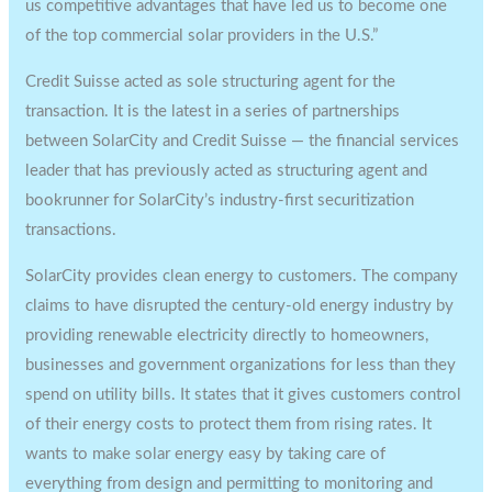
us competitive advantages that have led us to become one
of the top commercial solar providers in the U.S.”
Credit Suisse acted as sole structuring agent for the
transaction. It is the latest in a series of partnerships
between SolarCity and Credit Suisse — the financial services
leader that has previously acted as structuring agent and
bookrunner for SolarCity’s industry-first securitization
transactions.
SolarCity provides clean energy to customers. The company
claims to have disrupted the century-old energy industry by
providing renewable electricity directly to homeowners,
businesses and government organizations for less than they
spend on utility bills. It states that it gives customers control
of their energy costs to protect them from rising rates. It
wants to make solar energy easy by taking care of
everything from design and permitting to monitoring and