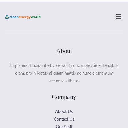
Men
About
Turpis erat tincidunt et viverra id nunc molestie et faucibus
diam, proin lectus aliquam mattis ac nunc elementum
accumsan libero.
Company
About Us
Contact Us
Our Staff