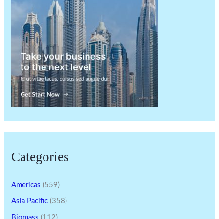
Categories
Americas
(559)
Asia Pacific
(358)
Biomass
(112)