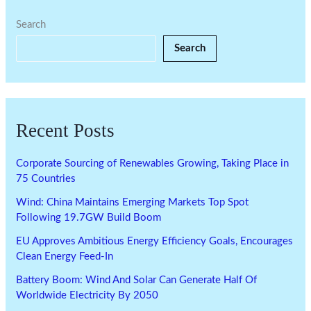
Search
Search
Recent Posts
Corporate Sourcing of Renewables Growing, Taking Place in
75 Countries
Wind: China Maintains Emerging Markets Top Spot
Following 19.7GW Build Boom
EU Approves Ambitious Energy Efficiency Goals, Encourages
Clean Energy Feed-In
Battery Boom: Wind And Solar Can Generate Half Of
Worldwide Electricity By 2050