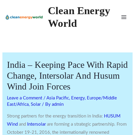
Skip
Clean Energy
to
World
content
India – Keeping Pace With Rapid
Change, Intersolar And Husum
Wind Join Forces
Leave a Comment
/
Asia Pacific
,
Energy
,
Europe/Middle
East/Africa
,
Solar
/ By
admin
Strong partners for the energy transition in India:
HUSUM
Wind
and
Intersolar
are forming a strategic partnership. From
October 19-21, 2016, the internationally renowned