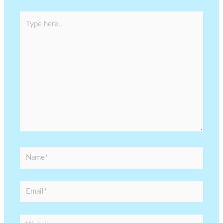
Type
here..
Name*
Email*
Website