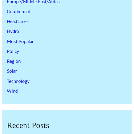
Europe/Middle East/Africa
Geothermal
Head Lines
Hydro
Most Popular
Policy
Region
Solar
Technology
Wind
Recent Posts