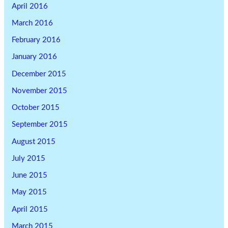
April 2016
March 2016
February 2016
January 2016
December 2015
November 2015
October 2015
September 2015
August 2015
July 2015
June 2015
May 2015
April 2015
March 2015