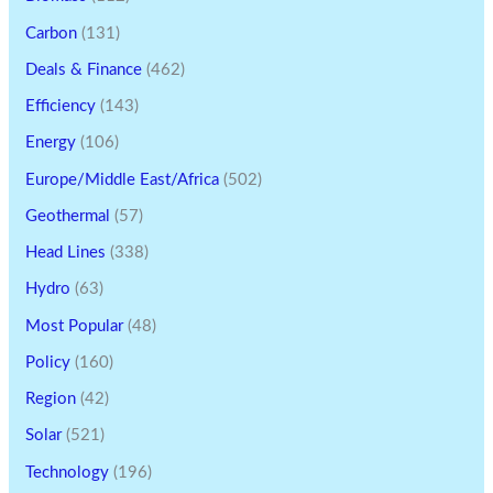
Carbon
(131)
Deals & Finance
(462)
Efficiency
(143)
Energy
(106)
Europe/Middle East/Africa
(502)
Geothermal
(57)
Head Lines
(338)
Hydro
(63)
Most Popular
(48)
Policy
(160)
Region
(42)
Solar
(521)
Technology
(196)