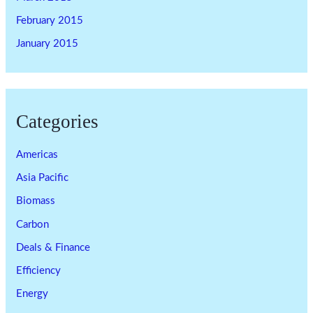
February 2015
January 2015
Categories
Americas
Asia Pacific
Biomass
Carbon
Deals & Finance
Efficiency
Energy