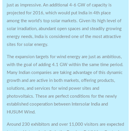
just as impressive. An additional 4-6 GW of capacity is
projected for 2016, which would put India in 4th place
among the world’s top solar markets. Given its high level of
solar irradiation, abundant open spaces and steadily growing
energy needs, India is considered one of the most attractive
sites for solar energy.
The expansion targets for wind energy are just as ambitious,
with the goal of adding 4.1 GW within the same time period.
Many Indian companies are taking advantage of this dynamic
growth and are active in both markets, offering products,
solutions, and services for wind power sites and
photovoltaics. These are perfect conditions for the newly
established cooperation between Intersolar India and
HUSUM Wind.
Around 230 exhibitors and over 11,000 visitors are expected