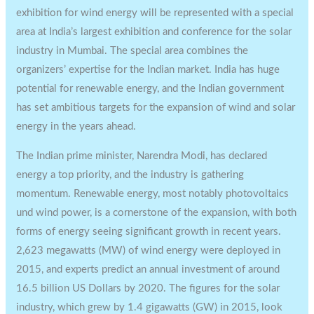
exhibition for wind energy will be represented with a special
area at India’s largest exhibition and conference for the solar
industry in Mumbai. The special area combines the
organizers’ expertise for the Indian market. India has huge
potential for renewable energy, and the Indian government
has set ambitious targets for the expansion of wind and solar
energy in the years ahead.
The Indian prime minister, Narendra Modi, has declared
energy a top priority, and the industry is gathering
momentum. Renewable energy, most notably photovoltaics
und wind power, is a cornerstone of the expansion, with both
forms of energy seeing significant growth in recent years.
2,623 megawatts (MW) of wind energy were deployed in
2015, and experts predict an annual investment of around
16.5 billion US Dollars by 2020. The figures for the solar
industry, which grew by 1.4 gigawatts (GW) in 2015, look