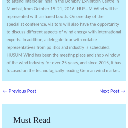
to attend Intersolar India in the Bombay Exhibition Centre in
Mumbai, from October 19-21, 2016. HUSUM Wind will be
represented with a shared booth. On one day of the
specialist conference, visitors will also have the opportunity
to discuss different aspects of wind energy with international
experts. In addition, a delegate tour with notable
representatives from politics and industry is scheduled.
HUSUM Wind has been the meeting place and shop window
of the wind industry for over 25 years, and since 2015, it has
focused on the technologically leading German wind market.
←
Previous Post
Next Post
→
Must Read