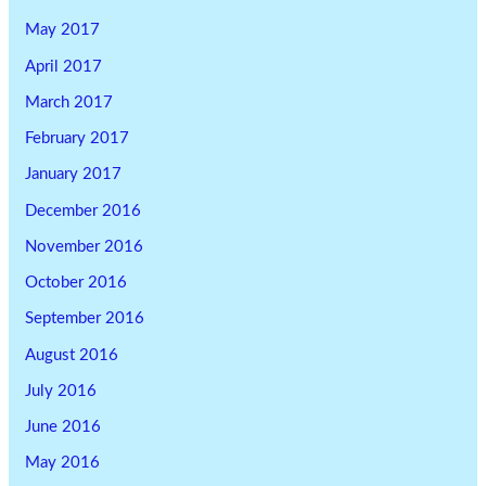
May 2017
April 2017
March 2017
February 2017
January 2017
December 2016
November 2016
October 2016
September 2016
August 2016
July 2016
June 2016
May 2016