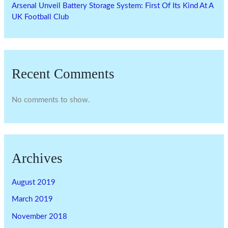
Arsenal Unveil Battery Storage System: First Of Its Kind At A
UK Football Club
Recent Comments
No comments to show.
Archives
August 2019
March 2019
November 2018