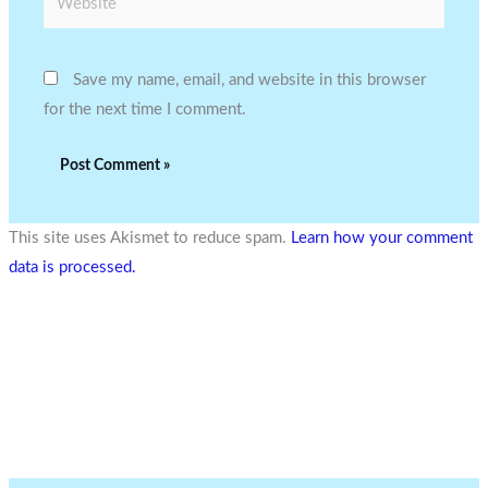
Save my name, email, and website in this browser
for the next time I comment.
This site uses Akismet to reduce spam.
Learn how your comment
data is processed.