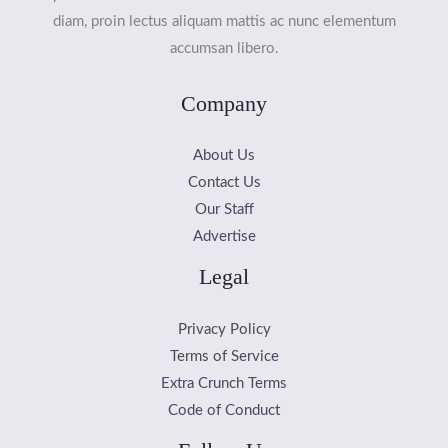
diam, proin lectus aliquam mattis ac nunc elementum
accumsan libero.
Company
About Us
Contact Us
Our Staff
Advertise
Legal
Privacy Policy
Terms of Service
Extra Crunch Terms
Code of Conduct