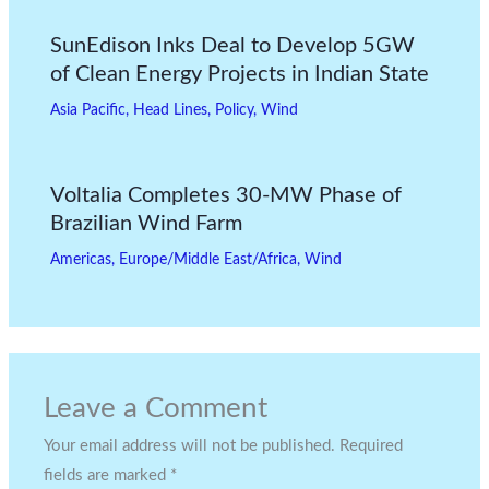
SunEdison Inks Deal to Develop 5GW
of Clean Energy Projects in Indian State
Asia Pacific
,
Head Lines
,
Policy
,
Wind
Voltalia Completes 30-MW Phase of
Brazilian Wind Farm
Americas
,
Europe/Middle East/Africa
,
Wind
Leave a Comment
Your email address will not be published.
Required
fields are marked
*