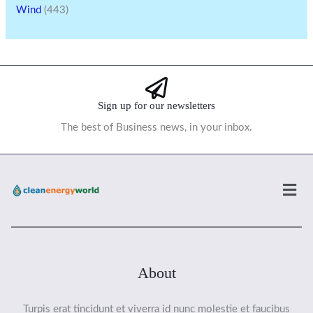
Wind
(443)
Sign up for our newsletters
The best of Business news, in your inbox.
Men
About
Turpis erat tincidunt et viverra id nunc molestie et faucibus