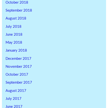
October 2018
September 2018
August 2018
July 2018
June 2018
May 2018
January 2018
December 2017
November 2017
October 2017
September 2017
August 2017
July 2017
June 2017