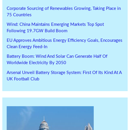
Corporate Sourcing of Renewables Growing, Taking Place in
75 Countries
Wind: China Maintains Emerging Markets Top Spot
Following 19.7GW Build Boom
EU Approves Ambitious Energy Efficiency Goals, Encourages
Clean Energy Feed-In
Battery Boom: Wind And Solar Can Generate Half Of
Worldwide Electricity By 2050
Arsenal Unveil Battery Storage System: First Of Its Kind At A
UK Football Club