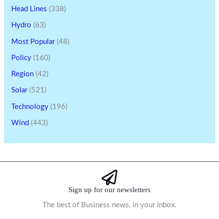
Head Lines
(338)
Hydro
(63)
Most Popular
(48)
Policy
(160)
Region
(42)
Solar
(521)
Technology
(196)
Wind
(443)
Sign up for our newsletters
The best of Business news, in your inbox.