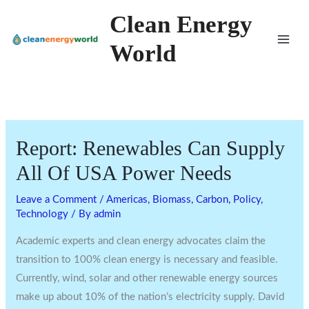
Skip
Clean Energy
to
World
content
Report: Renewables Can Supply
All Of USA Power Needs
Leave a Comment
/
Americas
,
Biomass
,
Carbon
,
Policy
,
Technology
/ By
admin
Academic experts and clean energy advocates claim the
transition to 100% clean energy is necessary and feasible.
Currently, wind, solar and other renewable energy sources
make up about 10% of the nation’s electricity supply. David