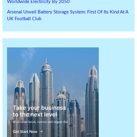
Worldwide Electricity By 2050
Arsenal Unveil Battery Storage System: First Of Its Kind At A
UK Football Club