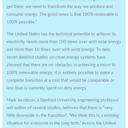
get there, we need to transform the way we produce and
consume energy. The good news is that 100% renewable is
100% possible.”
The United States has the technical potential to achieve its
electricity needs more than 100 times over with solar energy
and more than 10 times over with wind energy. To date,
seven detailed studies on clean energy systems have
showed that there are no obstacles in achieving a move to
100% renewable energy; it is entirely possible to make a
complete transition at a cost that would be comparable or
less than is currently spent on dirty energy.
Mark Jacobson, a Stanford University engineering professor
and author of several studies, believes that there is “very
little downside to the transition”. “We think this is a winning
situation for everyone in the long term.” Across the United