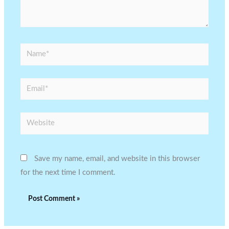
Name*
Email*
Website
Save my name, email, and website in this browser
for the next time I comment.