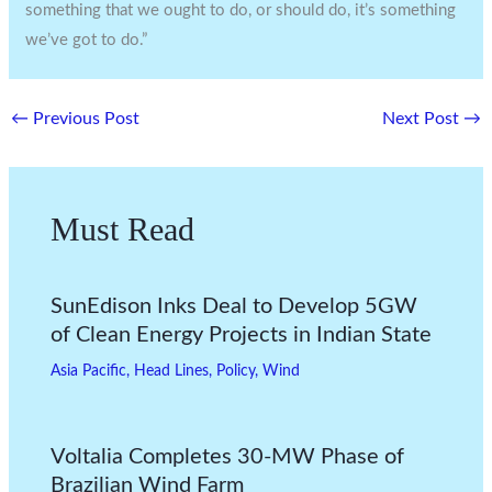
something that we ought to do, or should do, it’s something
we’ve got to do.”
←
Previous Post
Next Post
→
Must Read
SunEdison Inks Deal to Develop 5GW
of Clean Energy Projects in Indian State
Asia Pacific
,
Head Lines
,
Policy
,
Wind
Voltalia Completes 30-MW Phase of
Brazilian Wind Farm