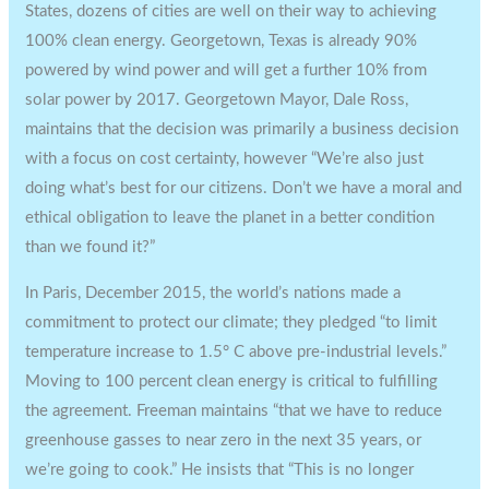
States, dozens of cities are well on their way to achieving
100% clean energy. Georgetown, Texas is already 90%
powered by wind power and will get a further 10% from
solar power by 2017. Georgetown Mayor, Dale Ross,
maintains that the decision was primarily a business decision
with a focus on cost certainty, however “We’re also just
doing what’s best for our citizens. Don’t we have a moral and
ethical obligation to leave the planet in a better condition
than we found it?”
In Paris, December 2015, the world’s nations made a
commitment to protect our climate; they pledged “to limit
temperature increase to 1.5° C above pre-industrial levels.”
Moving to 100 percent clean energy is critical to fulfilling
the agreement. Freeman maintains “that we have to reduce
greenhouse gasses to near zero in the next 35 years, or
we’re going to cook.” He insists that “This is no longer