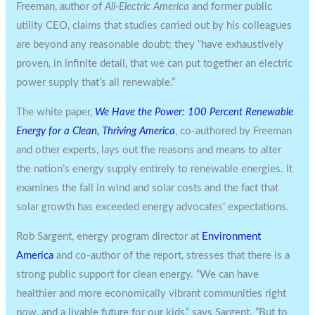
Freeman, author of
All-Electric America
and former public
utility CEO, claims that studies carried out by his colleagues
are beyond any reasonable doubt; they “have exhaustively
proven, in infinite detail, that we can put together an electric
power supply that’s all renewable.”
The white paper,
We Have the Power: 100 Percent Renewable
Energy for a Clean, Thriving America
, co-authored by Freeman
and other experts, lays out the reasons and means to alter
the nation’s energy supply entirely to renewable energies. It
examines the fall in wind and solar costs and the fact that
solar growth has exceeded energy advocates’ expectations.
Rob Sargent, energy program director at
Environment
America
and co-author of the report, stresses that there is a
strong public support for clean energy. “We can have
healthier and more economically vibrant communities right
now, and a livable future for our kids,” says Sargent. “But to