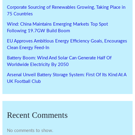
Corporate Sourcing of Renewables Growing, Taking Place in
75 Countries
Wind: China Maintains Emerging Markets Top Spot
Following 19.7GW Build Boom
EU Approves Ambitious Energy Efficiency Goals, Encourages
Clean Energy Feed-In
Battery Boom: Wind And Solar Can Generate Half Of
Worldwide Electricity By 2050
Arsenal Unveil Battery Storage System: First Of Its Kind At A
UK Football Club
Recent Comments
No comments to show.