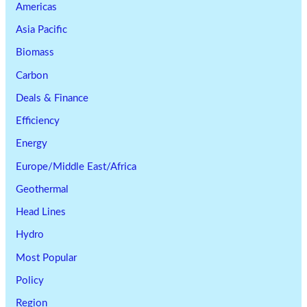
Americas
Asia Pacific
Biomass
Carbon
Deals & Finance
Efficiency
Energy
Europe/Middle East/Africa
Geothermal
Head Lines
Hydro
Most Popular
Policy
Region