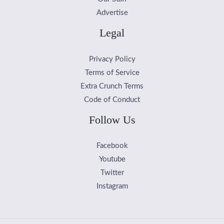
Advertise
Legal
Privacy Policy
Terms of Service
Extra Crunch Terms
Code of Conduct
Follow Us
Facebook
Youtube
Twitter
Instagram