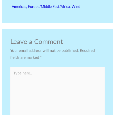
Americas
,
Europe/Middle East/Africa
,
Wind
Leave a Comment
Your email address will not be published.
Required
fields are marked
*
Type
here..