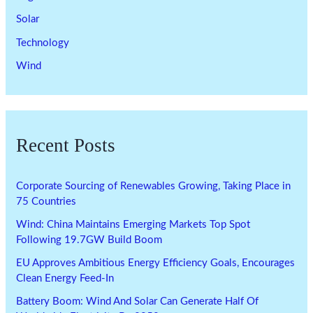
Solar
Technology
Wind
Recent Posts
Corporate Sourcing of Renewables Growing, Taking Place in
75 Countries
Wind: China Maintains Emerging Markets Top Spot
Following 19.7GW Build Boom
EU Approves Ambitious Energy Efficiency Goals, Encourages
Clean Energy Feed-In
Battery Boom: Wind And Solar Can Generate Half Of