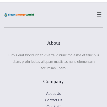
Men
About
Turpis erat tincidunt et viverra id nunc molestie et faucibus
diam, proin lectus aliquam mattis ac nunc elementum
accumsan libero.
Company
About Us
Contact Us
Our Staff