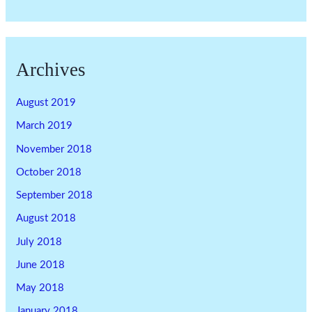
Archives
August 2019
March 2019
November 2018
October 2018
September 2018
August 2018
July 2018
June 2018
May 2018
January 2018