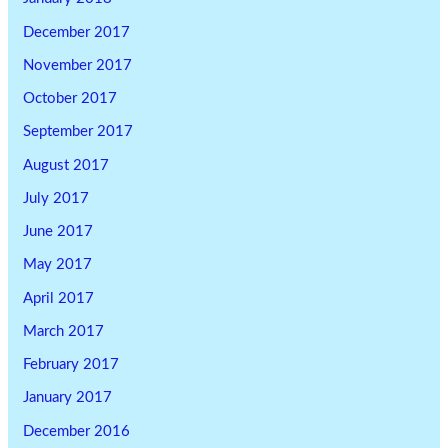
December 2017
November 2017
October 2017
September 2017
August 2017
July 2017
June 2017
May 2017
April 2017
March 2017
February 2017
January 2017
December 2016