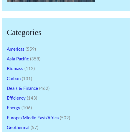
Categories
Americas
(559)
Asia Pacific
(358)
Biomass
(112)
Carbon
(131)
Deals & Finance
(462)
Efficiency
(143)
Energy
(106)
Europe/Middle East/Africa
(502)
Geothermal
(57)