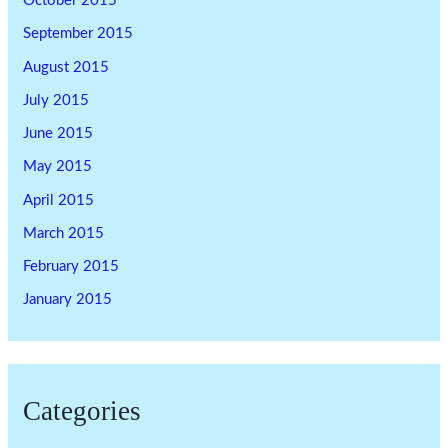
October 2015
September 2015
August 2015
July 2015
June 2015
May 2015
April 2015
March 2015
February 2015
January 2015
Categories