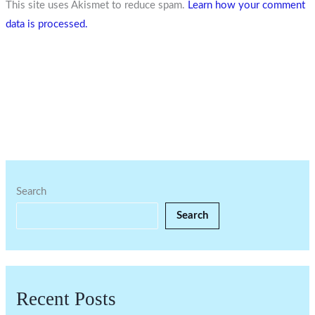
This site uses Akismet to reduce spam.
Learn how your comment
data is processed.
Search
Search
Recent Posts