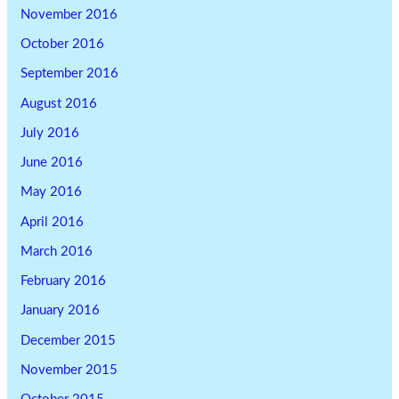
November 2016
October 2016
September 2016
August 2016
July 2016
June 2016
May 2016
April 2016
March 2016
February 2016
January 2016
December 2015
November 2015