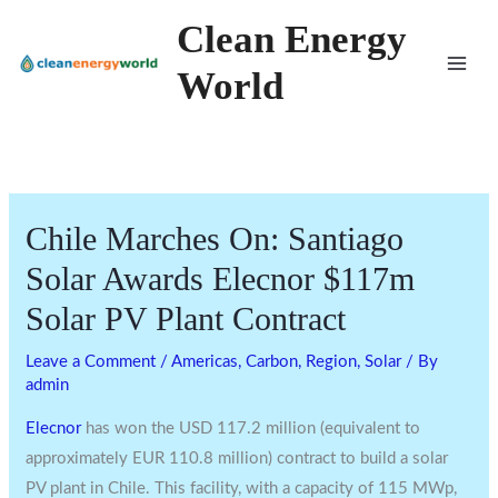
Skip
Clean Energy
to
World
content
Chile Marches On: Santiago
Solar Awards Elecnor $117m
Solar PV Plant Contract
Leave a Comment
/
Americas
,
Carbon
,
Region
,
Solar
/ By
admin
Elecnor
has won the USD 117.2 million (equivalent to
approximately EUR 110.8 million) contract to build a solar
PV plant in Chile. This facility, with a capacity of 115 MWp,