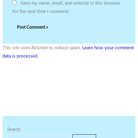
Save my name, email, and website in this browser
for the next time I comment.
This site uses Akismet to reduce spam.
Learn how your comment
data is processed.
Search