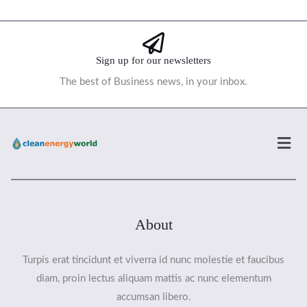
Sign up for our newsletters
The best of Business news, in your inbox.
Men
About
Turpis erat tincidunt et viverra id nunc molestie et faucibus
diam, proin lectus aliquam mattis ac nunc elementum
accumsan libero.