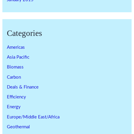
Categories
Americas
Asia Pacific
Biomass
Carbon
Deals & Finance
Efficiency
Energy
Europe/Middle East/Africa
Geothermal