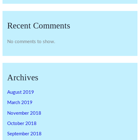
Recent Comments
No comments to show.
Archives
August 2019
March 2019
November 2018
October 2018
September 2018