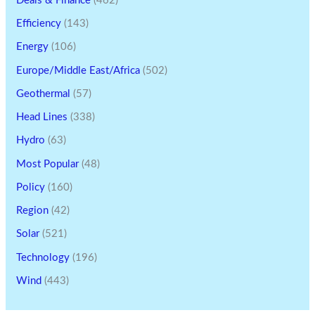
Deals & Finance
(462)
Efficiency
(143)
Energy
(106)
Europe/Middle East/Africa
(502)
Geothermal
(57)
Head Lines
(338)
Hydro
(63)
Most Popular
(48)
Policy
(160)
Region
(42)
Solar
(521)
Technology
(196)
Wind
(443)