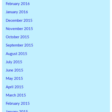
February 2016
January 2016
December 2015
November 2015
October 2015
September 2015
August 2015
July 2015
June 2015
May 2015
April 2015
March 2015
February 2015
January 2015