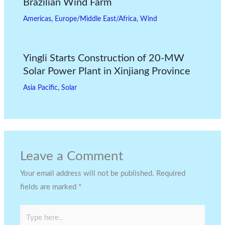
Brazilian Wind Farm
Americas
,
Europe/Middle East/Africa
,
Wind
Yingli Starts Construction of 20-MW
Solar Power Plant in Xinjiang Province
Asia Pacific
,
Solar
Leave a Comment
Your email address will not be published.
Required
fields are marked
*
Type
here..