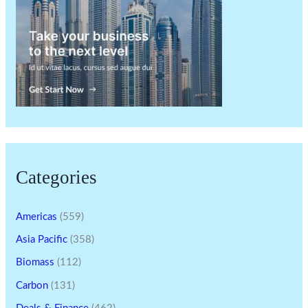
Categories
Americas
(559)
Asia Pacific
(358)
Biomass
(112)
Carbon
(131)