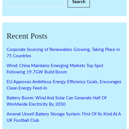
Search
Recent Posts
Corporate Sourcing of Renewables Growing, Taking Place in
75 Countries
Wind: China Maintains Emerging Markets Top Spot
Following 19.7GW Build Boom
EU Approves Ambitious Energy Efficiency Goals, Encourages
Clean Energy Feed-In
Battery Boom: Wind And Solar Can Generate Half Of
Worldwide Electricity By 2050
Arsenal Unveil Battery Storage System: First Of Its Kind At A
UK Football Club