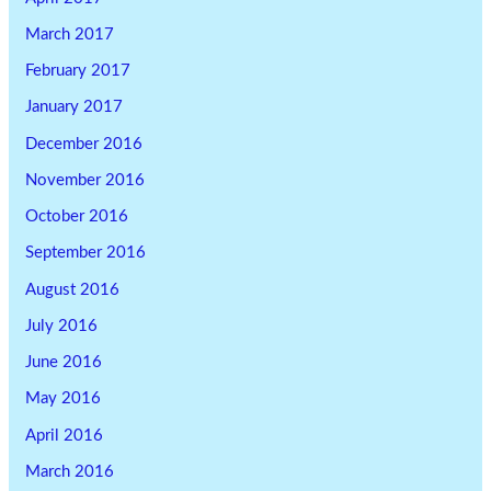
March 2017
February 2017
January 2017
December 2016
November 2016
October 2016
September 2016
August 2016
July 2016
June 2016
May 2016
April 2016
March 2016