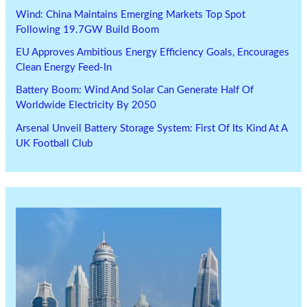
Wind: China Maintains Emerging Markets Top Spot
Following 19.7GW Build Boom
EU Approves Ambitious Energy Efficiency Goals, Encourages
Clean Energy Feed-In
Battery Boom: Wind And Solar Can Generate Half Of
Worldwide Electricity By 2050
Arsenal Unveil Battery Storage System: First Of Its Kind At A
UK Football Club