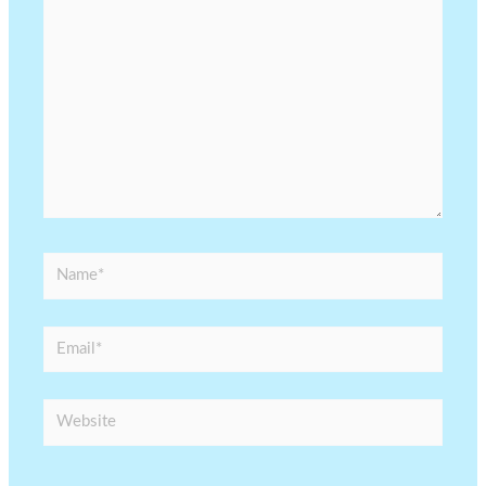
Name*
Email*
Website