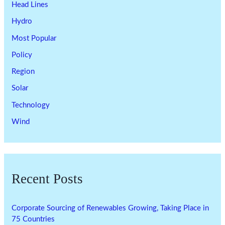
Head Lines
Hydro
Most Popular
Policy
Region
Solar
Technology
Wind
Recent Posts
Corporate Sourcing of Renewables Growing, Taking Place in
75 Countries