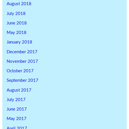
August 2018
July 2018
June 2018
May 2018
January 2018
December 2017
November 2017
October 2017
September 2017
August 2017
July 2017
June 2017
May 2017
April 2017