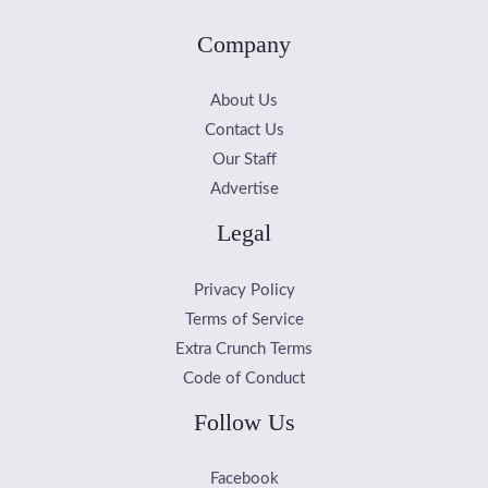
Company
About Us
Contact Us
Our Staff
Advertise
Legal
Privacy Policy
Terms of Service
Extra Crunch Terms
Code of Conduct
Follow Us
Facebook