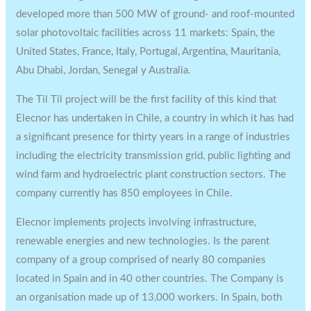
developed more than 500 MW of ground- and roof-mounted
solar photovoltaic facilities across 11 markets: Spain, the
United States, France, Italy, Portugal, Argentina, Mauritania,
Abu Dhabi, Jordan, Senegal y Australia.
The Til Til project will be the first facility of this kind that
Elecnor has undertaken in Chile, a country in which it has had
a significant presence for thirty years in a range of industries
including the electricity transmission grid, public lighting and
wind farm and hydroelectric plant construction sectors. The
company currently has 850 employees in Chile.
Elecnor implements projects involving infrastructure,
renewable energies and new technologies. Is the parent
company of a group comprised of nearly 80 companies
located in Spain and in 40 other countries. The Company is
an organisation made up of 13,000 workers. In Spain, both