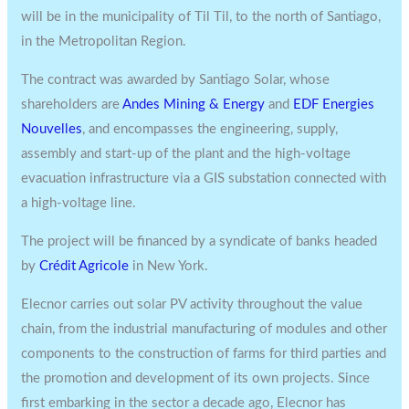
will be in the municipality of Til Til, to the north of Santiago,
in the Metropolitan Region.
The contract was awarded by Santiago Solar, whose
shareholders are
Andes Mining & Energy
and
EDF Energies
Nouvelles
, and encompasses the engineering, supply,
assembly and start-up of the plant and the high-voltage
evacuation infrastructure via a GIS substation connected with
a high-voltage line.
The project will be financed by a syndicate of banks headed
by
Crédit Agricole
in New York.
Elecnor carries out solar PV activity throughout the value
chain, from the industrial manufacturing of modules and other
components to the construction of farms for third parties and
the promotion and development of its own projects. Since
first embarking in the sector a decade ago, Elecnor has