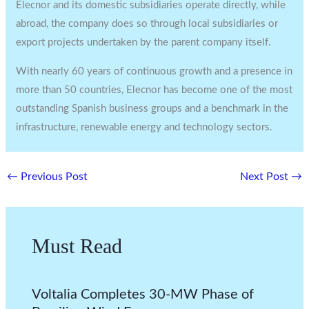
Elecnor and its domestic subsidiaries operate directly, while
abroad, the company does so through local subsidiaries or
export projects undertaken by the parent company itself.
With nearly 60 years of continuous growth and a presence in
more than 50 countries, Elecnor has become one of the most
outstanding Spanish business groups and a benchmark in the
infrastructure, renewable energy and technology sectors.
←
Previous Post
Next Post
→
Must Read
Voltalia Completes 30-MW Phase of