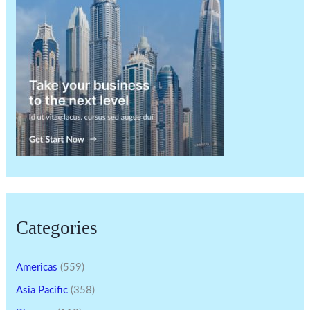
Categories
Americas
(559)
Asia Pacific
(358)