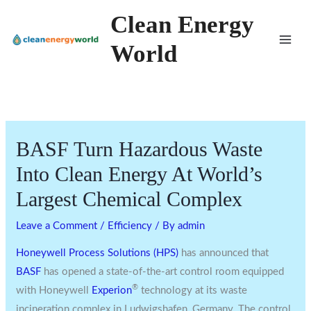
Skip
Clean Energy
to
World
content
BASF Turn Hazardous Waste
Into Clean Energy At World’s
Largest Chemical Complex
Leave a Comment
/
Efficiency
/ By
admin
Honeywell Process Solutions (HPS)
has announced that
BASF
has opened a state-of-the-art control room equipped
®
with Honeywell
Experion
technology at its waste
incineration complex in Ludwigshafen,
Germany
. The control