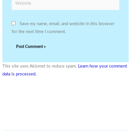
Website
Save my name, email, and website in this browser
for the next time I comment.
This site uses Akismet to reduce spam.
Learn how your comment
data is processed.