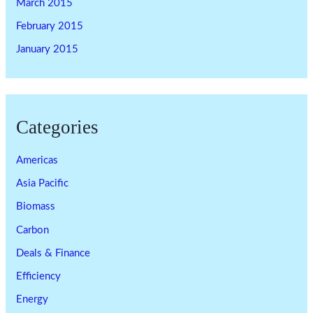
March 2015
February 2015
January 2015
Categories
Americas
Asia Pacific
Biomass
Carbon
Deals & Finance
Efficiency
Energy