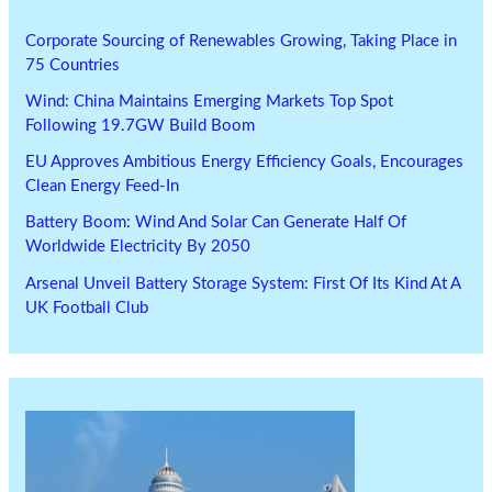
Corporate Sourcing of Renewables Growing, Taking Place in
75 Countries
Wind: China Maintains Emerging Markets Top Spot
Following 19.7GW Build Boom
EU Approves Ambitious Energy Efficiency Goals, Encourages
Clean Energy Feed-In
Battery Boom: Wind And Solar Can Generate Half Of
Worldwide Electricity By 2050
Arsenal Unveil Battery Storage System: First Of Its Kind At A
UK Football Club