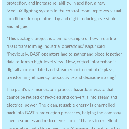
protection, and increase reliability. In addition, a new
MediluX lighting system in the control room improves visual
conditions for operators day and night, reducing eye strain
and fatigue.
“This strategic project is a prime example of how Industrie
4.0 is transforming industrial operations,” Kapur said.
“Previously, BASF operators had to gather and piece together
data to form a high-level view. Now, critical information is
digitally consolidated and streamed onto central displays,
transforming efficiency, productivity and decision-making.”
The plant’s six incinerators process hazardous waste that
cannot be reused or recycled and convert it into steam and
electrical power. The clean, reusable energy is channelled
back into BASF’s production processes, helping the company
save resources and reduce emissions. “Thanks to excellent
cooperation with Honeywell, our 60-year-old plant now has