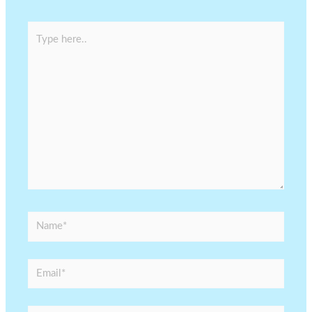
Type
here..
Name*
Email*