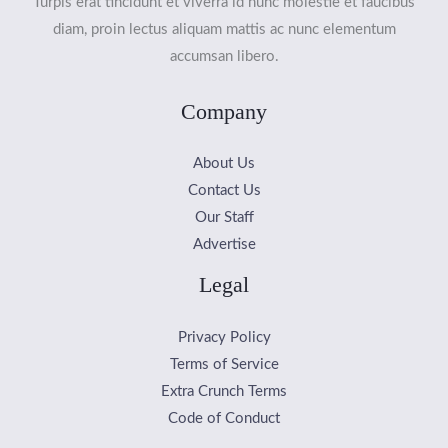
Turpis erat tincidunt et viverra id nunc molestie et faucibus
diam, proin lectus aliquam mattis ac nunc elementum
accumsan libero.
Company
About Us
Contact Us
Our Staff
Advertise
Legal
Privacy Policy
Terms of Service
Extra Crunch Terms
Code of Conduct