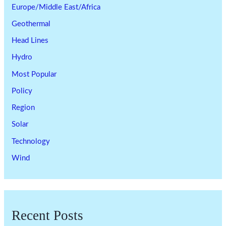
Europe/Middle East/Africa
Geothermal
Head Lines
Hydro
Most Popular
Policy
Region
Solar
Technology
Wind
Recent Posts