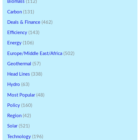
Biomass
(112)
Carbon
(131)
Deals & Finance
(462)
Efficiency
(143)
Energy
(106)
Europe/Middle East/Africa
(502)
Geothermal
(57)
Head Lines
(338)
Hydro
(63)
Most Popular
(48)
Policy
(160)
Region
(42)
Solar
(521)
Technology
(196)