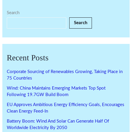
Search
Search
Recent Posts
Corporate Sourcing of Renewables Growing, Taking Place in
75 Countries
Wind: China Maintains Emerging Markets Top Spot
Following 19.7GW Build Boom
EU Approves Ambitious Energy Efficiency Goals, Encourages
Clean Energy Feed-In
Battery Boom: Wind And Solar Can Generate Half Of
Worldwide Electricity By 2050