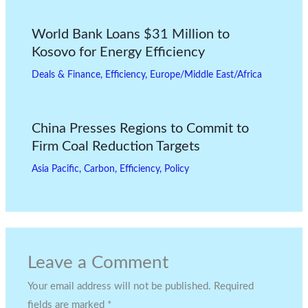
World Bank Loans $31 Million to
Kosovo for Energy Efficiency
Deals & Finance
,
Efficiency
,
Europe/Middle East/Africa
China Presses Regions to Commit to
Firm Coal Reduction Targets
Asia Pacific
,
Carbon
,
Efficiency
,
Policy
Leave a Comment
Your email address will not be published.
Required
fields are marked
*