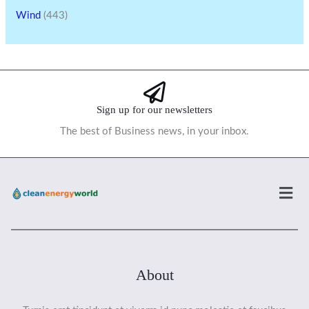
Wind
(443)
Sign up for our newsletters
The best of Business news, in your inbox.
Men
About