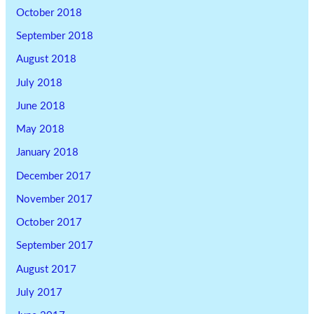
October 2018
September 2018
August 2018
July 2018
June 2018
May 2018
January 2018
December 2017
November 2017
October 2017
September 2017
August 2017
July 2017