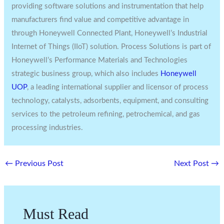
providing software solutions and instrumentation that help
manufacturers find value and competitive advantage in
through Honeywell Connected Plant, Honeywell’s Industrial
Internet of Things (IIoT) solution. Process Solutions is part of
Honeywell’s Performance Materials and Technologies
strategic business group, which also includes
Honeywell
UOP
, a leading international supplier and licensor of process
technology, catalysts, adsorbents, equipment, and consulting
services to the petroleum refining, petrochemical, and gas
processing industries.
←
Previous Post
Next Post
→
Must Read