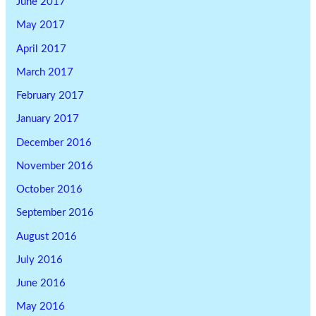
June 2017
May 2017
April 2017
March 2017
February 2017
January 2017
December 2016
November 2016
October 2016
September 2016
August 2016
July 2016
June 2016
May 2016