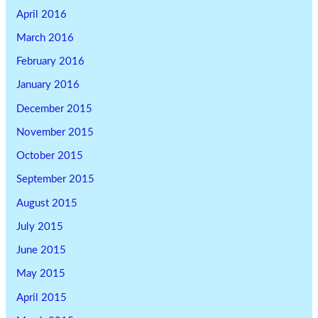
April 2016
March 2016
February 2016
January 2016
December 2015
November 2015
October 2015
September 2015
August 2015
July 2015
June 2015
May 2015
April 2015