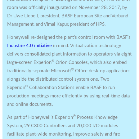
room was officially inaugurated on
November 28, 2017
, by
Dr
Uwe Liebelt
, president, BASF European Site and Verbund
Management, and
Vimal Kapur
, president of HPS.
Honeywell re-designed the plant’s control room with BASF’s
Industrie 4.0 initiative
in mind. Virtualization technology
delivers consolidated plant information to operators via eight
®
large-screen Experion
Orion Consoles, which also embed
®
traditionally separate Microsoft
Office desktop applications
alongside the distributed control system one. Two
®
Experion
Collaboration Stations enable BASF to run
production meetings more efficiently by using real-time data
and online documents.
®
As part of Honeywell’s Experion
Process Knowledge
System, 29 C300 Controllers and 20,000 I/O modules
facilitate plant-wide monitoring, improve safety and fire