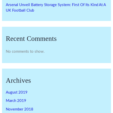
Arsenal Unveil Battery Storage System: First Of Its Kind At A
UK Football Club
Recent Comments
No comments to show.
Archives
August 2019
March 2019
November 2018