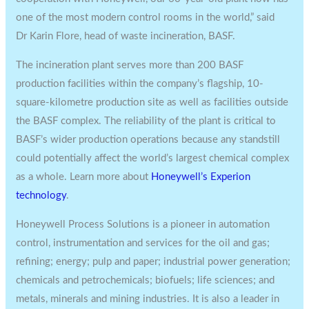
one of the most modern control rooms in the world,” said
Dr
Karin Flore
, head of waste incineration, BASF.
The incineration plant serves more than 200 BASF
production facilities within the company’s flagship, 10-
square-kilometre production site as well as facilities outside
the BASF complex. The reliability of the plant is critical to
BASF’s wider production operations because any standstill
could potentially affect the world’s largest chemical complex
as a whole. Learn more about
Honeywell’s Experion
technology
.
Honeywell Process Solutions is a pioneer in automation
control, instrumentation and services for the oil and gas;
refining; energy; pulp and paper; industrial power generation;
chemicals and petrochemicals; biofuels; life sciences; and
metals, minerals and mining industries. It is also a leader in